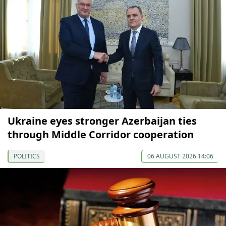
Ukraine eyes stronger Azerbaijan ties
through Middle Corridor cooperation
POLITICS
06 AUGUST 2026 14:06