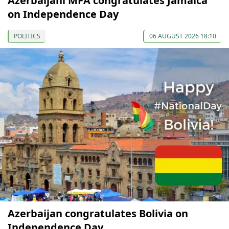
Azerbaijani MFA congratulates Jamaica
on Independence Day
POLITICS
06 AUGUST 2026 18:10
Azerbaijan congratulates Bolivia on
Independence Day