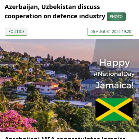
Azerbaijan, Uzbekistan discuss
cooperation on defence industry
PHOTO
POLITICS
06 AUGUST 2026 19:20