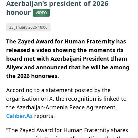
Azerbaijan's president of 2026
honour
VIDEO
23 January 2026 18:06
The Zayed Award for Human Fraternity has
released a video showing the moments its
board met with Azerbaijani President Ilham
Aliyev and announced that he will be among
the 2026 honorees.
According to a statement posted by the
organisation on X, the recognition is linked to
the Azerbaijan-Armenia Peace Agreement,
Caliber.Az
reports.
"The Zayed Award for Human Fraternity shares