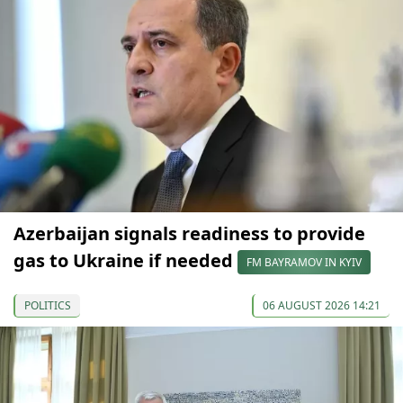
Azerbaijan signals readiness to provide
gas to Ukraine if needed
FM BAYRAMOV IN KYIV
POLITICS
06 AUGUST 2026 14:21