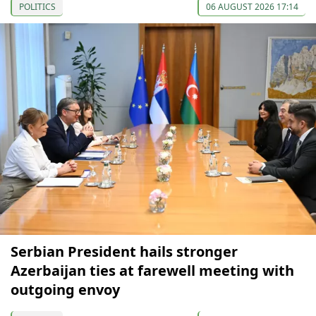
POLITICS
06 AUGUST 2026 17:14
Serbian President hails stronger
Azerbaijan ties at farewell meeting with
outgoing envoy