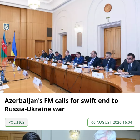
Azerbaijan's FM calls for swift end to
Russia-Ukraine war
POLITICS
06 AUGUST 2026 16:04