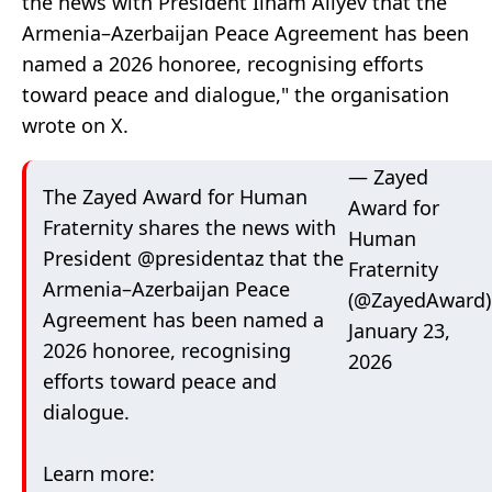
the news with President Ilham Aliyev
that the
Armenia–Azerbaijan Peace Agreement has been
named a 2026 honoree, recognising efforts
toward peace and dialogue," the organisation
wrote on X.
— Zayed
The Zayed Award for Human
Award for
Fraternity shares the news with
Human
President
@presidentaz
that the
Fraternity
Armenia–Azerbaijan Peace
(@ZayedAward)
Agreement has been named a
January 23,
2026 honoree, recognising
2026
efforts toward peace and
dialogue.
Learn more: