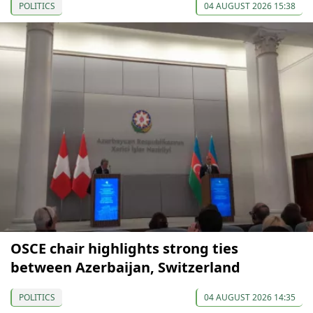
POLITICS
04 AUGUST 2026 15:38
OSCE chair highlights strong ties
between Azerbaijan, Switzerland
POLITICS
04 AUGUST 2026 14:35