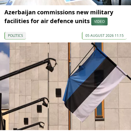
Azerbaijan commissions new military
facilities for air defence units
VIDEO
POLITICS
05 AUGUST 2026 11:15