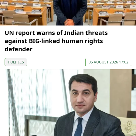
UN report warns of Indian threats
against BIG-linked human rights
defender
POLITICS
05 AUGUST 2026 17:02