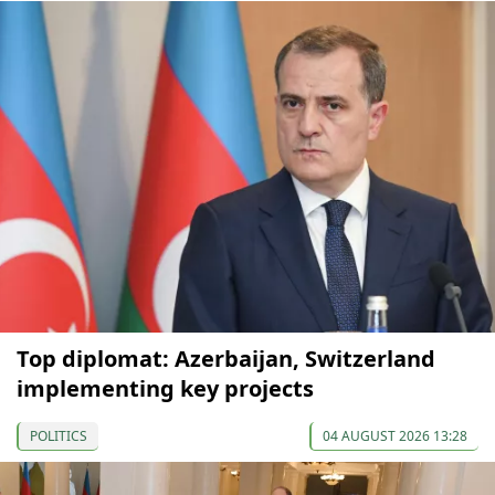
Top diplomat: Azerbaijan, Switzerland
implementing key projects
POLITICS
04 AUGUST 2026 13:28