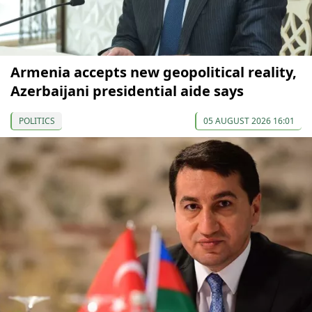
Armenia accepts new geopolitical reality,
Azerbaijani presidential aide says
POLITICS
05 AUGUST 2026 16:01