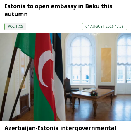
Estonia to open embassy in Baku this
autumn
POLITICS
04 AUGUST 2026 17:58
Azerbaijan-Estonia intergovernmental