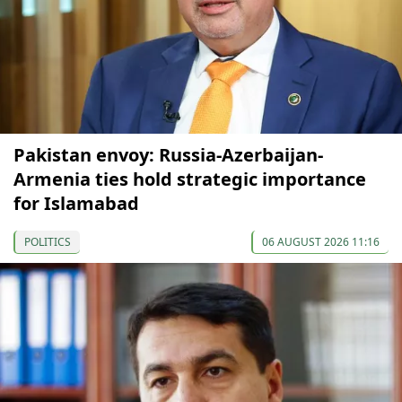
Pakistan envoy: Russia-Azerbaijan-
Armenia ties hold strategic importance
for Islamabad
POLITICS
06 AUGUST 2026 11:16