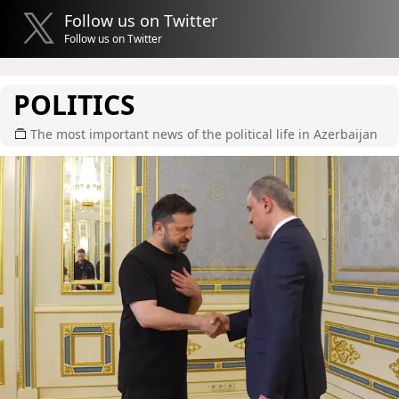
Follow us on Twitter
Follow us on Twitter
POLITICS
The most important news of the political life in Azerbaijan