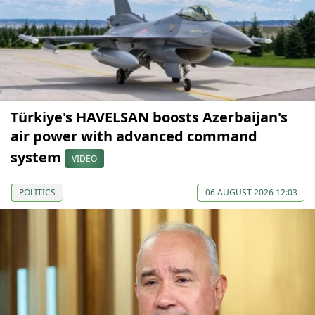
Türkiye's HAVELSAN boosts Azerbaijan's
air power with advanced command
system
VIDEO
POLITICS
06 AUGUST 2026 12:03