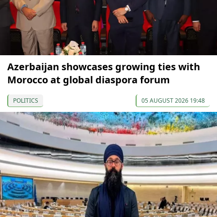
Azerbaijan showcases growing ties with
Morocco at global diaspora forum
POLITICS
05 AUGUST 2026 19:48