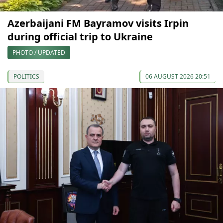
Azerbaijani FM Bayramov visits Irpin
during official trip to Ukraine
PHOTO / UPDATED
POLITICS
06 AUGUST 2026 20:51