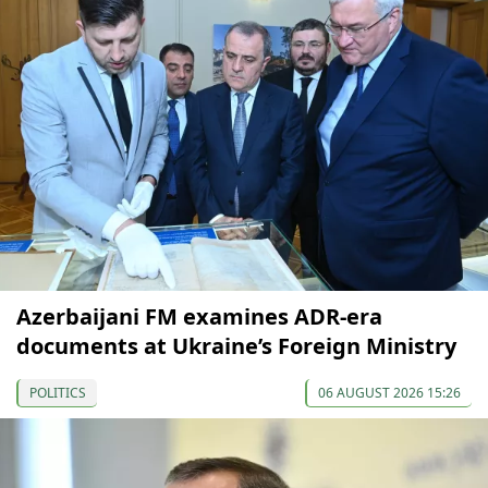
Azerbaijani FM examines ADR-era
documents at Ukraine’s Foreign Ministry
POLITICS
06 AUGUST 2026 15:26