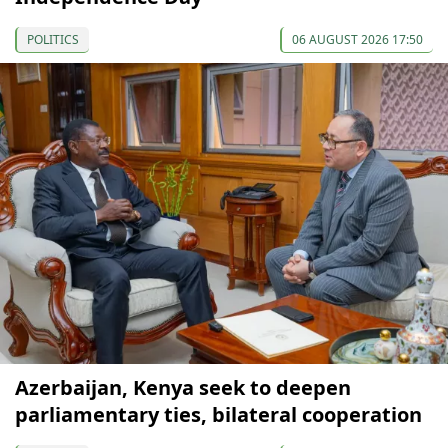
POLITICS
06 AUGUST 2026 17:50
Azerbaijan, Kenya seek to deepen
parliamentary ties, bilateral cooperation