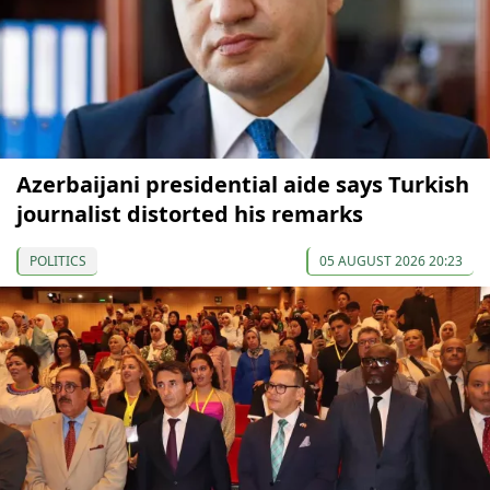
Azerbaijani presidential aide says Turkish
journalist distorted his remarks
POLITICS
05 AUGUST 2026 20:23