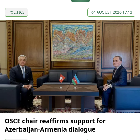
POLITICS
04 AUGUST 2026 17:13
OSCE chair reaffirms support for
Azerbaijan-Armenia dialogue