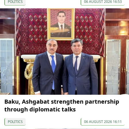
POLITICS
06 AUGUST 2026 16:53
Baku, Ashgabat strengthen partnership
through diplomatic talks
POLITICS
06 AUGUST 2026 16:11