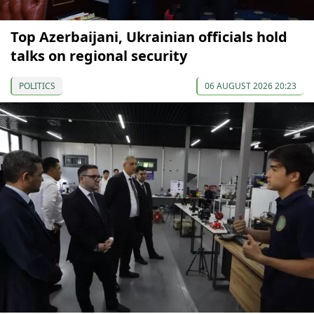
Top Azerbaijani, Ukrainian officials hold
talks on regional security
POLITICS
06 AUGUST 2026 20:23