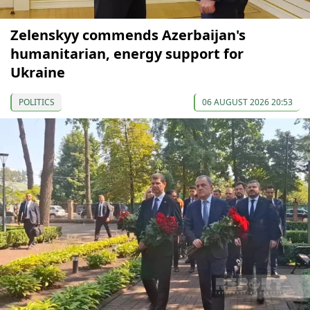
Zelenskyy commends Azerbaijan's
humanitarian, energy support for
Ukraine
POLITICS
06 AUGUST 2026 20:53