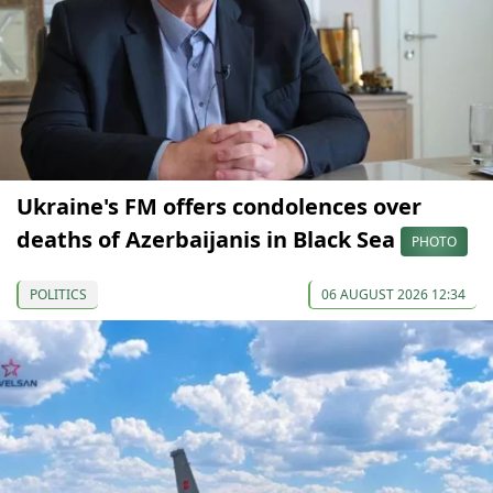
Ukraine's FM offers condolences over
deaths of Azerbaijanis in Black Sea
PHOTO
POLITICS
06 AUGUST 2026 12:34