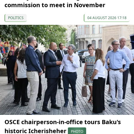
commission to meet in November
POLITICS
04 AUGUST 2026 17:18
OSCE chairperson-in-office tours Baku's
historic Icherisheher
PHOTO