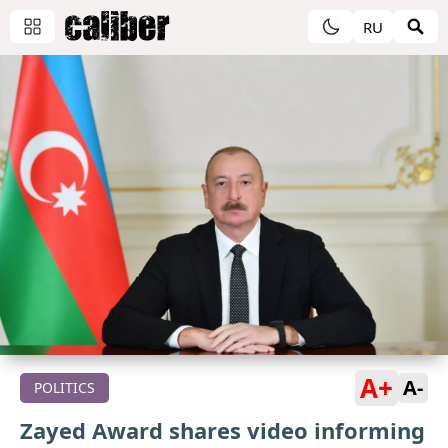
RU
A+
A-
POLITICS
Zayed Award shares video informing