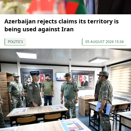
Azerbaijan rejects claims its territory is
being used against Iran
POLITICS
05 AUGUST 2026 15:34