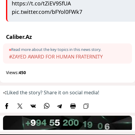
https://t.co/tZiEV9SfUA
pic.twitter.com/bFYol0FWk7
Caliber.Az
Read more about the key topics in this news story.
#ZAYED AWARD FOR HUMAN FRATERNITY
Views:
450
Liked the story? Share it on social media!