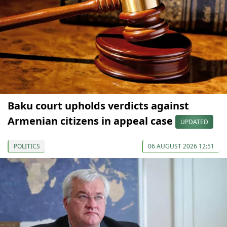
Baku court upholds verdicts against
Armenian citizens in appeal case
UPDATED
POLITICS
06 AUGUST 2026 12:51