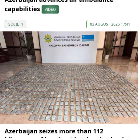
capabilities
VIDEO
SOCIETY
03 AUGUST 2026 17:41
Azerbaijan seizes more than 112