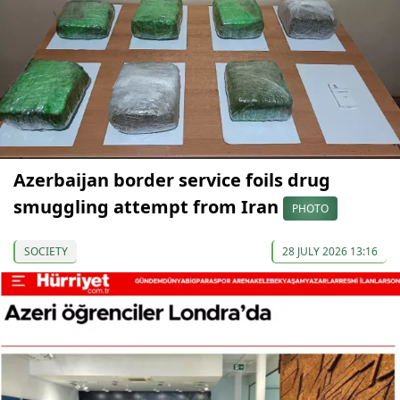
Azerbaijan border service foils drug
smuggling attempt from Iran
PHOTO
SOCIETY
28 JULY 2026 13:16