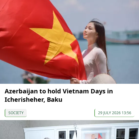
Azerbaijan to hold Vietnam Days in
Icherisheher, Baku
SOCIETY
29 JULY 2026 13:56