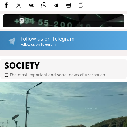
Follow us on Telegram
Follow us on Telegram
SOCIETY
The most important and social news of Azerbaijan