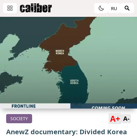
RU
A+
A-
SOCIETY
AnewZ documentary: Divided Korea