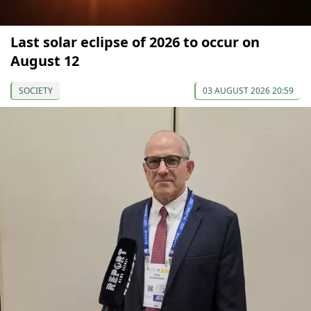
Last solar eclipse of 2026 to occur on
August 12
SOCIETY
03 AUGUST 2026 20:59