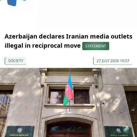
Azerbaijan declares Iranian media outlets
illegal in reciprocal move
STATEMENT
SOCIETY
27 JULY 2026 16:57