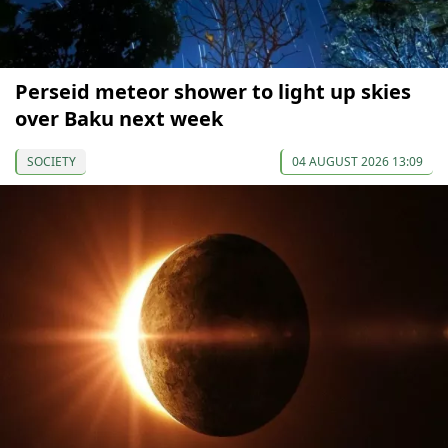
Perseid meteor shower to light up skies
over Baku next week
SOCIETY
04 AUGUST 2026 13:09