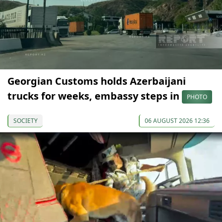
Georgian Customs holds Azerbaijani
trucks for weeks, embassy steps in
PHOTO
SOCIETY
06 AUGUST 2026 12:36