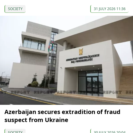
SOCIETY
31 JULY 2026 11:36
Azerbaijan secures extradition of fraud
suspect from Ukraine
SOCIETY
30 JULY 2026 20:04