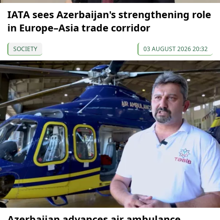
IATA sees Azerbaijan's strengthening role
in Europe–Asia trade corridor
SOCIETY
03 AUGUST 2026 20:32
Azerbaijan advances air ambulance