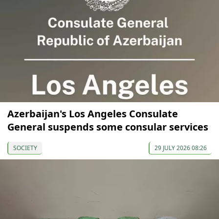
Azerbaijan's Los Angeles Consulate
General suspends some consular services
SOCIETY
29 JULY 2026 08:26