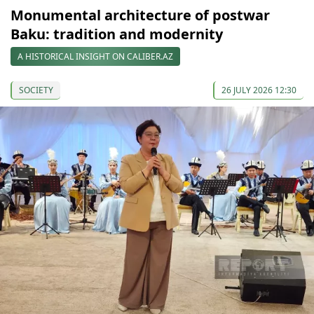
Monumental architecture of postwar
Baku: tradition and modernity
A HISTORICAL INSIGHT ON CALIBER.AZ
SOCIETY
26 JULY 2026 12:30