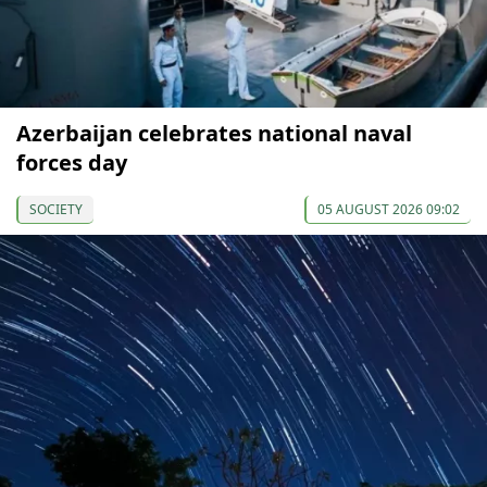
Azerbaijan celebrates national naval
forces day
SOCIETY
05 AUGUST 2026 09:02