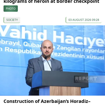
kilograms of heroin at border checkpoint
PHOTO
SOCIETY
03 AUGUST 2026 09:28
Construction of Azerbaijan’s Horadiz–