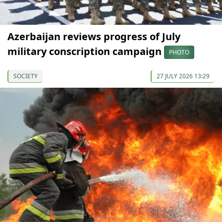
Azerbaijan reviews progress of July
military conscription campaign
PHOTO
SOCIETY
27 JULY 2026 13:29