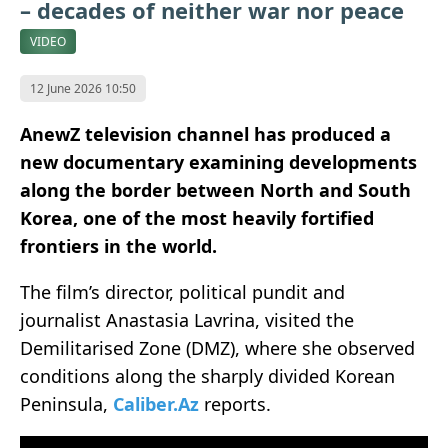
– decades of neither war nor peace
VIDEO
12 June 2026 10:50
AnewZ television channel has produced a
new documentary examining developments
along the border between North and South
Korea, one of the most heavily fortified
frontiers in the world.
The film’s director, political pundit and
journalist Anastasia Lavrina, visited the
Demilitarised Zone (DMZ), where she observed
conditions along the sharply divided Korean
Peninsula,
Caliber.Az
reports.