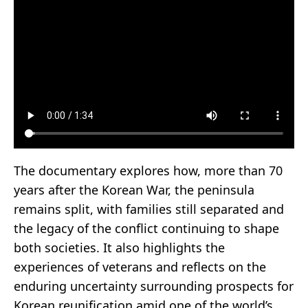
The documentary explores how, more than 70
years after the Korean War, the peninsula
remains split, with families still separated and
the legacy of the conflict continuing to shape
both societies. It also highlights the
experiences of veterans and reflects on the
enduring uncertainty surrounding prospects for
Korean reunification amid one of the world’s