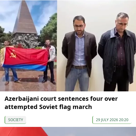
Azerbaijani court sentences four over
attempted Soviet flag march
SOCIETY
29 JULY 2026 20:20