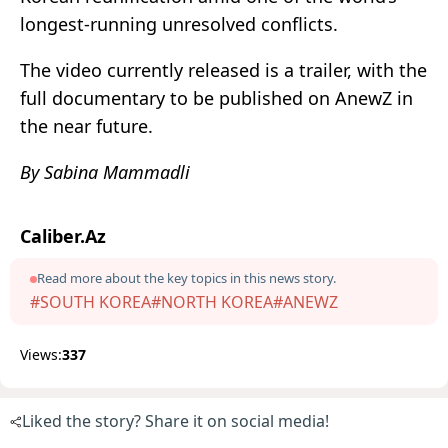
longest-running unresolved conflicts.
The video currently released is a trailer, with the
full documentary to be published on AnewZ in
the near future.
By Sabina Mammadli
Caliber.Az
Read more about the key topics in this news story.
#SOUTH KOREA
#NORTH KOREA
#ANEWZ
Views:
337
Liked the story? Share it on social media!