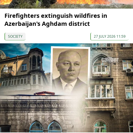
Firefighters extinguish wildfires in
Azerbaijan's Aghdam district
SOCIETY
27 JULY 2026 11:59