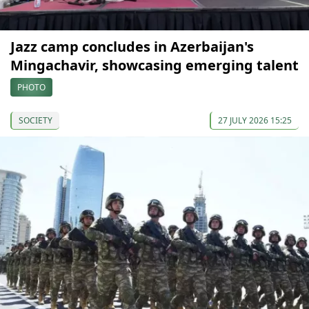
Jazz camp concludes in Azerbaijan's
Mingachavir, showcasing emerging talent
PHOTO
SOCIETY
27 JULY 2026 15:25