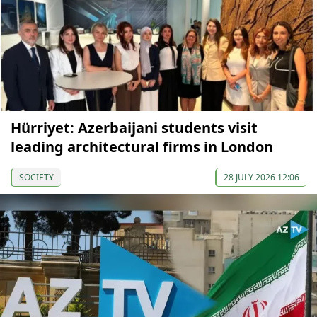
Hürriyet: Azerbaijani students visit
leading architectural firms in London
SOCIETY
28 JULY 2026 12:06