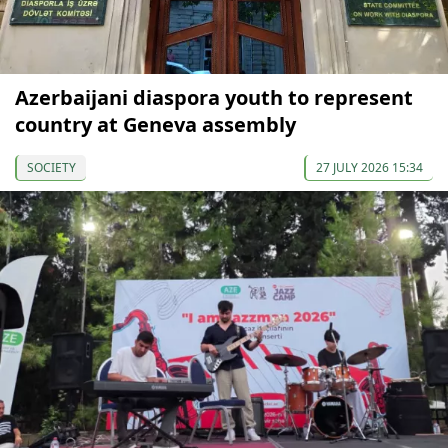
Azerbaijani diaspora youth to represent
country at Geneva assembly
SOCIETY
27 JULY 2026 15:34