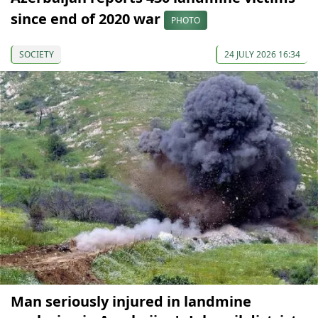
since end of 2020 war
PHOTO
SOCIETY
24 JULY 2026 16:34
Man seriously injured in landmine