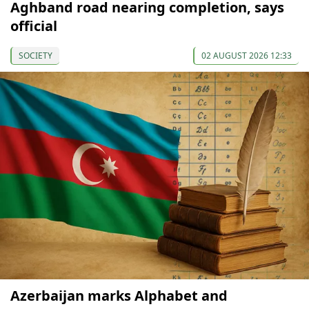
Aghband road nearing completion, says
official
SOCIETY
02 AUGUST 2026 12:33
Azerbaijan marks Alphabet and