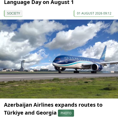
Language Day on August 1
SOCIETY
01 AUGUST 2026 09:12
Azerbaijan Airlines expands routes to
Türkiye and Georgia
PHOTO