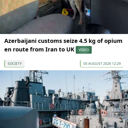
Azerbaijani customs seize 4.5 kg of opium
en route from Iran to UK
VIDEO
SOCIETY
05 AUGUST 2026 12:29