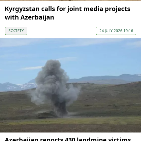
Kyrgyzstan calls for joint media projects
with Azerbaijan
SOCIETY
24 JULY 2026 19:16
Azerbaijan reports 430 landmine victims