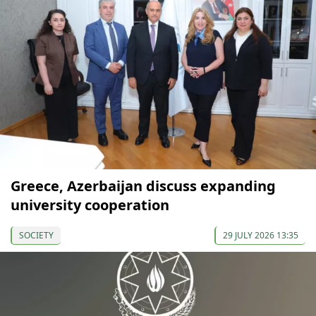
Greece, Azerbaijan discuss expanding
university cooperation
SOCIETY
29 JULY 2026 13:35