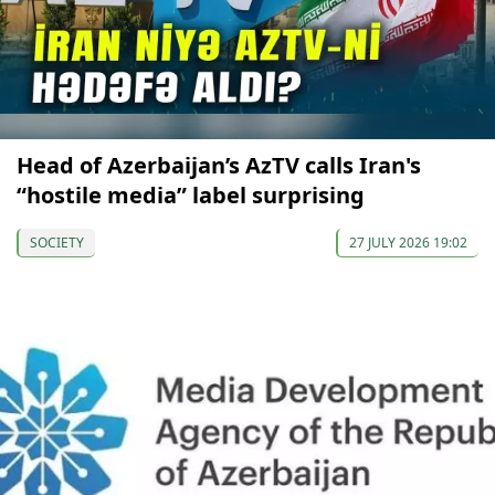
Head of Azerbaijan’s AzTV calls Iran's
“hostile media” label surprising
SOCIETY
27 JULY 2026 19:02