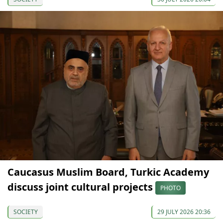
Caucasus Muslim Board, Turkic Academy
discuss joint cultural projects
PHOTO
SOCIETY
29 JULY 2026 20:36