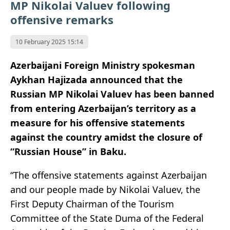
MP Nikolai Valuev following
offensive remarks
10 February 2025 15:14
Azerbaijani Foreign Ministry spokesman
Aykhan Hajizada announced that the
Russian MP Nikolai Valuev has been banned
from entering Azerbaijan’s territory as a
measure for his offensive statements
against the country amidst the closure of
“Russian House” in Baku.
“The offensive statements against Azerbaijan
and our people made by Nikolai Valuev, the
First Deputy Chairman of the Tourism
Committee of the State Duma of the Federal