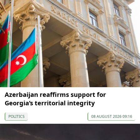
Azerbaijan reaffirms support for
Georgia’s territorial integrity
POLITICS
08 AUGUST 2026 09:16