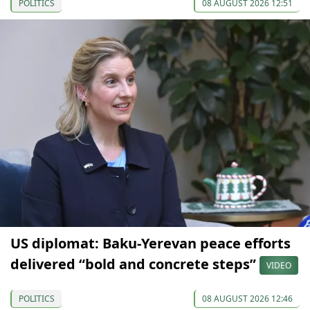
POLITICS
08 AUGUST 2026 12:51
US diplomat: Baku-Yerevan peace efforts
delivered “bold and concrete steps”
VIDEO
POLITICS
08 AUGUST 2026 12:46