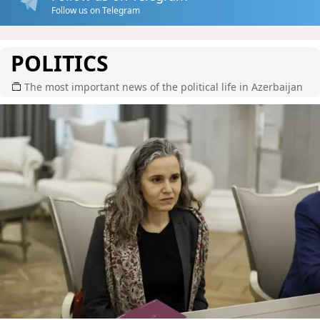
Follow us on Telegram
POLITICS
The most important news of the political life in Azerbaijan