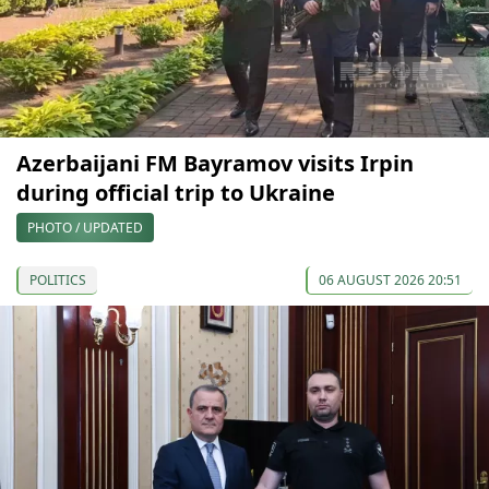
Azerbaijani FM Bayramov visits Irpin
during official trip to Ukraine
PHOTO / UPDATED
POLITICS
06 AUGUST 2026 20:51