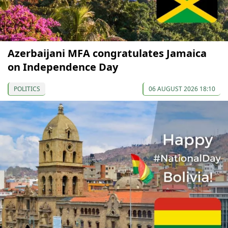
Azerbaijani MFA congratulates Jamaica
on Independence Day
POLITICS
06 AUGUST 2026 18:10