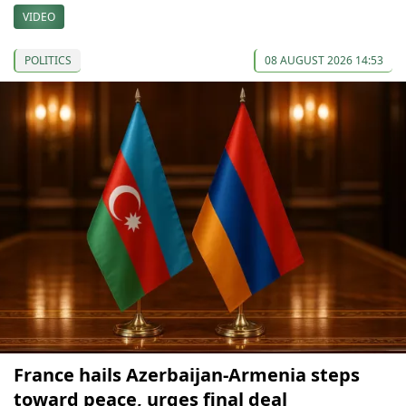
VIDEO
POLITICS
08 AUGUST 2026 14:53
France hails Azerbaijan-Armenia steps
toward peace, urges final deal