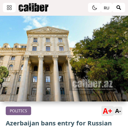
RU
A+
A-
POLITICS
Azerbaijan bans entry for Russian