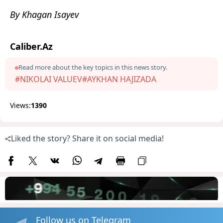
By Khagan Isayev
Caliber.Az
Read more about the key topics in this news story.
#NIKOLAI VALUEV
#AYKHAN HAJIZADA
Views:
1390
Liked the story? Share it on social media!
Follow us on Telegram