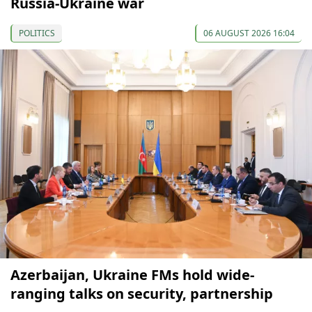
Russia-Ukraine war
POLITICS
06 AUGUST 2026 16:04
Azerbaijan, Ukraine FMs hold wide-
ranging talks on security, partnership