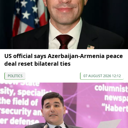
US official says Azerbaijan-Armenia peace
deal reset bilateral ties
POLITICS
07 AUGUST 2026 12:12