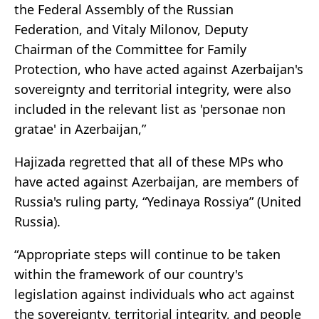
the Federal Assembly of the Russian
Federation, and Vitaly Milonov, Deputy
Chairman of the Committee for Family
Protection, who have acted against Azerbaijan's
sovereignty and territorial integrity, were also
included in the relevant list as 'personae non
gratae' in Azerbaijan,”
Hajizada regretted that all of these MPs who
have acted against Azerbaijan, are members of
Russia's ruling party, “Yedinaya Rossiya” (United
Russia).
“Appropriate steps will continue to be taken
within the framework of our country's
legislation against individuals who act against
the sovereignty, territorial integrity, and people