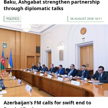
Baku, Ashgabat strengthen partnership
through diplomatic talks
POLITICS
06 AUGUST 2026 16:11
Azerbaijan's FM calls for swift end to