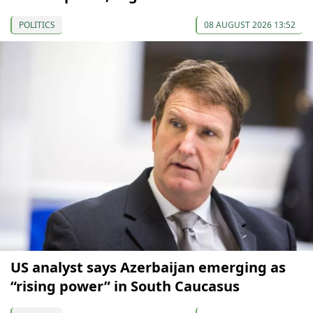
POLITICS
08 AUGUST 2026 13:52
US analyst says Azerbaijan emerging as
“rising power” in South Caucasus