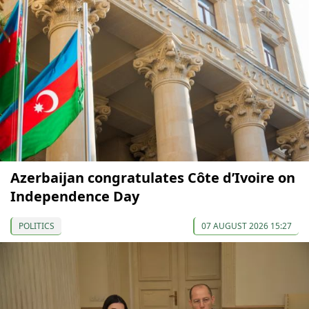
Azerbaijan congratulates Côte d’Ivoire on
Independence Day
POLITICS
07 AUGUST 2026 15:27