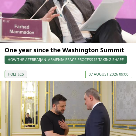
One year since the Washington Summit
HOW THE AZERBAIJAN–ARMENIA PEACE PROCESS IS TAKING SHAPE
POLITICS
07 AUGUST 2026 09:00