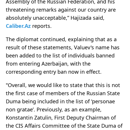
Assembly of the Russian Federation, and his
threatening remarks against our country are
absolutely unacceptable,” Hajizada said,
Caliber.Az
reports.
The diplomat continued, explaining that as a
result of these statements, Valuev's name has
been added to the list of individuals banned
from entering Azerbaijan, with the
corresponding entry ban now in effect.
"Overall, we would like to state that this is not
the first case of members of the Russian State
Duma being included in the list of 'personae
non gratae’. Previously, as an example,
Konstantin Zatulin, First Deputy Chairman of
the CIS Affairs Committee of the State Duma of