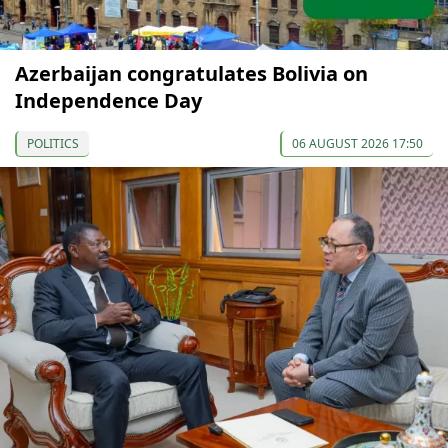
Azerbaijan congratulates Bolivia on
Independence Day
POLITICS
06 AUGUST 2026 17:50