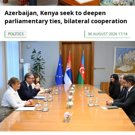
Azerbaijan, Kenya seek to deepen
parliamentary ties, bilateral cooperation
POLITICS
06 AUGUST 2026 17:14