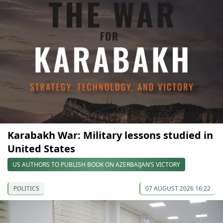
Karabakh War: Military lessons studied in
United States
US AUTHORS TO PUBLISH BOOK ON AZERBAIJAN’S VICTORY
POLITICS
07 AUGUST 2026 16:22