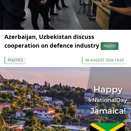
Azerbaijan, Uzbekistan discuss
cooperation on defence industry
PHOTO
POLITICS
06 AUGUST 2026 19:20