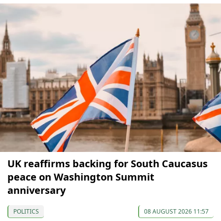
UK reaffirms backing for South Caucasus
peace on Washington Summit
anniversary
POLITICS
08 AUGUST 2026 11:57