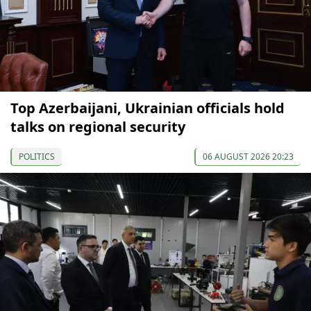
Top Azerbaijani, Ukrainian officials hold
talks on regional security
POLITICS
06 AUGUST 2026 20:23