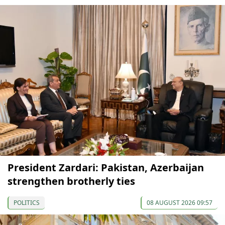
President Zardari: Pakistan, Azerbaijan
strengthen brotherly ties
POLITICS
08 AUGUST 2026 09:57