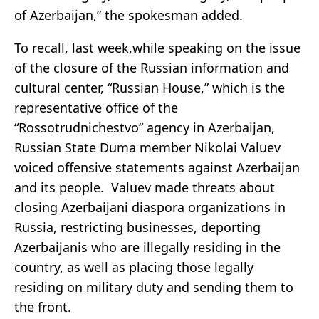
of Azerbaijan,” the spokesman added.
To recall, last week,while speaking on the issue
of the closure of the Russian information and
cultural center, “Russian House,” which is the
representative office of the
“Rossotrudnichestvo” agency in Azerbaijan,
Russian State Duma member Nikolai Valuev
voiced offensive statements against Azerbaijan
and its people. Valuev made threats about
closing Azerbaijani diaspora organizations in
Russia, restricting businesses, deporting
Azerbaijanis who are illegally residing in the
country, as well as placing those legally
residing on military duty and sending them to
the front.