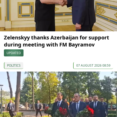
Zelenskyy thanks Azerbaijan for support
during meeting with FM Bayramov
UPDATED
POLITICS
07 AUGUST 2026 08:59