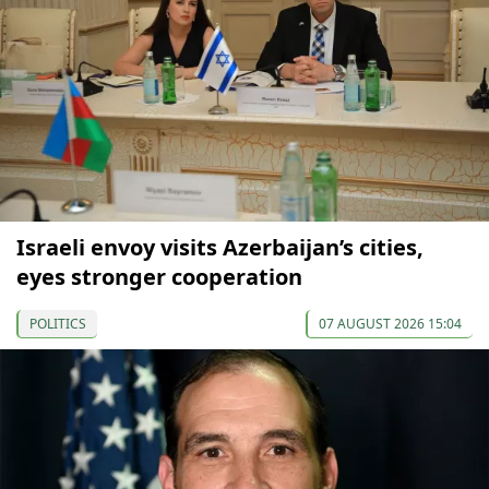
Israeli envoy visits Azerbaijan’s cities,
eyes stronger cooperation
POLITICS
07 AUGUST 2026 15:04