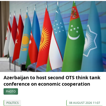
Azerbaijan to host second OTS think tank
conference on economic cooperation
PHOTO
POLITICS
08 AUGUST 2026 11:07