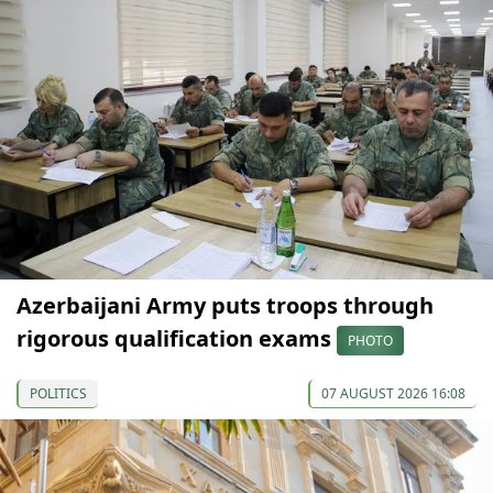
Azerbaijani Army puts troops through
rigorous qualification exams
PHOTO
POLITICS
07 AUGUST 2026 16:08