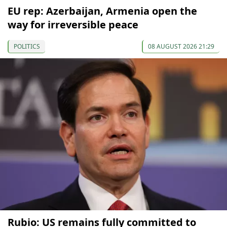
EU rep: Azerbaijan, Armenia open the
way for irreversible peace
POLITICS
08 AUGUST 2026 21:29
Rubio: US remains fully committed to