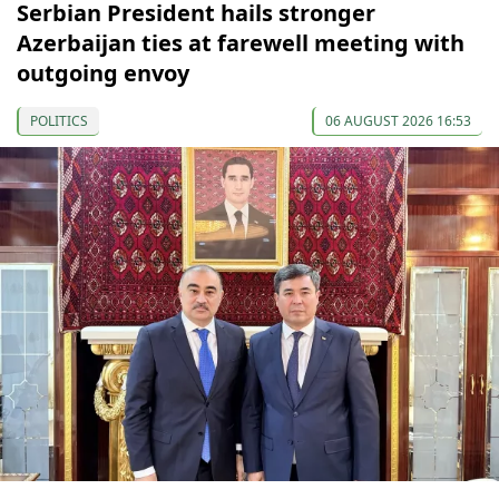
Serbian President hails stronger
Azerbaijan ties at farewell meeting with
outgoing envoy
POLITICS
06 AUGUST 2026 16:53