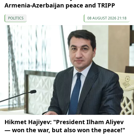
Armenia-Azerbaijan peace and TRIPP
POLITICS
08 AUGUST 2026 21:18
Hikmet Hajiyev: "President Ilham Aliyev
— won the war, but also won the peace!"