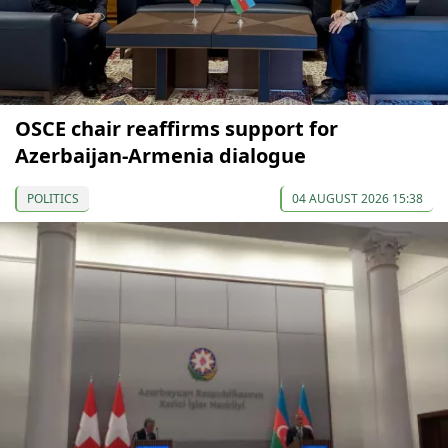
OSCE chair reaffirms support for
Azerbaijan-Armenia dialogue
POLITICS
04 AUGUST 2026 15:38