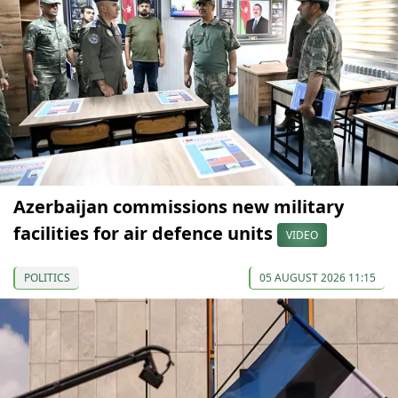
Azerbaijan commissions new military
facilities for air defence units
VIDEO
POLITICS
05 AUGUST 2026 11:15