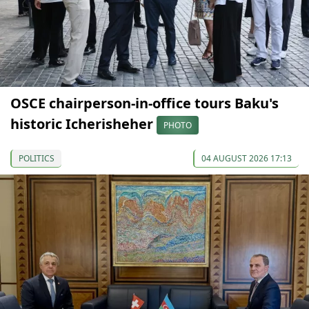
OSCE chairperson-in-office tours Baku's
historic Icherisheher
PHOTO
POLITICS
04 AUGUST 2026 17:13