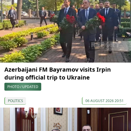
Azerbaijani FM Bayramov visits Irpin
during official trip to Ukraine
PHOTO / UPDATED
POLITICS
06 AUGUST 2026 20:51