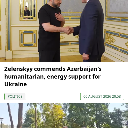
Zelenskyy commends Azerbaijan's
humanitarian, energy support for
Ukraine
POLITICS
06 AUGUST 2026 20:53