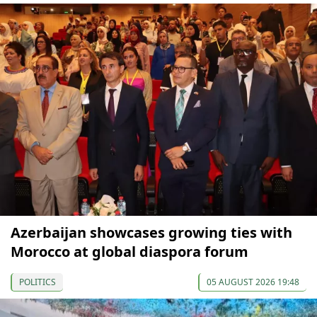
Azerbaijan showcases growing ties with
Morocco at global diaspora forum
POLITICS
05 AUGUST 2026 19:48