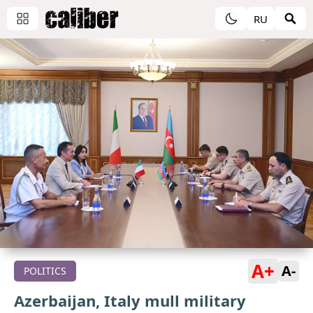
RU
A+
A-
POLITICS
Azerbaijan, Italy mull military