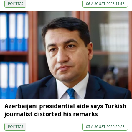
POLITICS
06 AUGUST 2026 11:16
Azerbaijani presidential aide says Turkish
journalist distorted his remarks
POLITICS
05 AUGUST 2026 20:23