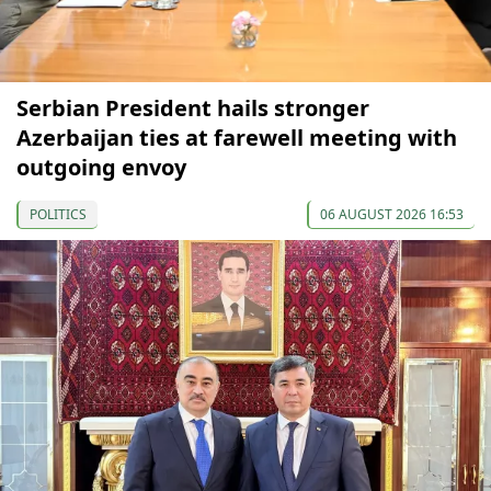
Serbian President hails stronger
Azerbaijan ties at farewell meeting with
outgoing envoy
POLITICS
06 AUGUST 2026 16:53