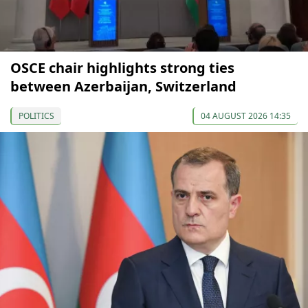
OSCE chair highlights strong ties
between Azerbaijan, Switzerland
POLITICS
04 AUGUST 2026 14:35