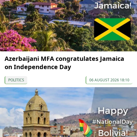
Azerbaijani MFA congratulates Jamaica
on Independence Day
POLITICS
06 AUGUST 2026 18:10