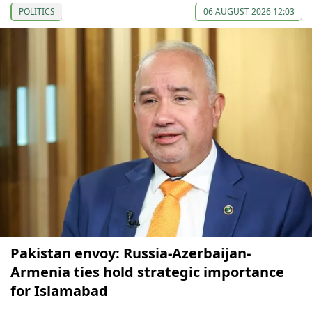
POLITICS
06 AUGUST 2026 12:03
Pakistan envoy: Russia-Azerbaijan-
Armenia ties hold strategic importance
for Islamabad