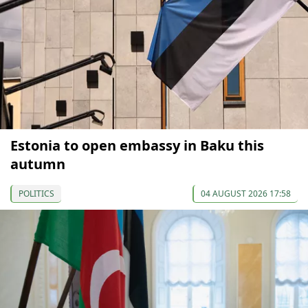
Estonia to open embassy in Baku this
autumn
POLITICS
04 AUGUST 2026 17:58