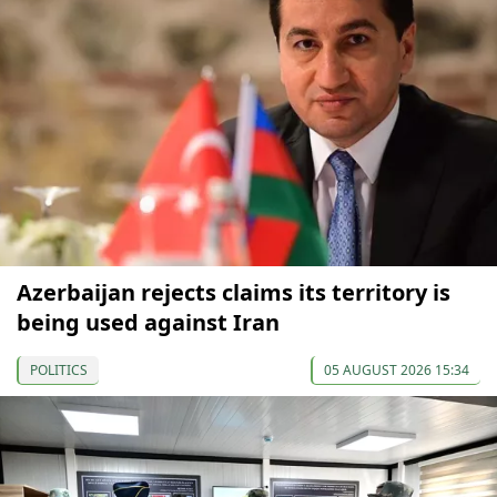
Azerbaijan rejects claims its territory is
being used against Iran
POLITICS
05 AUGUST 2026 15:34