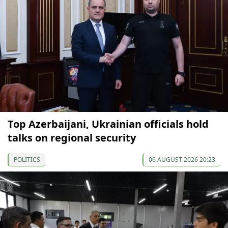
Top Azerbaijani, Ukrainian officials hold
talks on regional security
POLITICS
06 AUGUST 2026 20:23