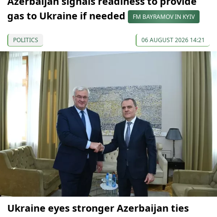
Azerbaijan signals readiness to provide
gas to Ukraine if needed
FM BAYRAMOV IN KYIV
POLITICS
06 AUGUST 2026 14:21
Ukraine eyes stronger Azerbaijan ties