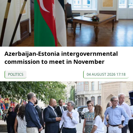
Azerbaijan-Estonia intergovernmental
commission to meet in November
POLITICS
04 AUGUST 2026 17:18