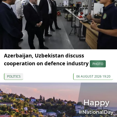
Azerbaijan, Uzbekistan discuss
cooperation on defence industry
PHOTO
POLITICS
06 AUGUST 2026 19:20