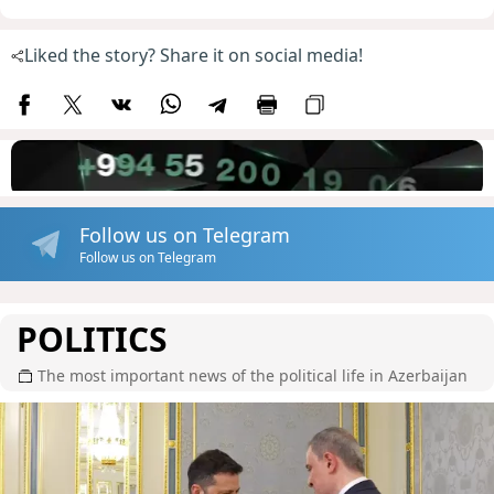
Liked the story? Share it on social media!
Follow us on Telegram
Follow us on Telegram
POLITICS
The most important news of the political life in Azerbaijan