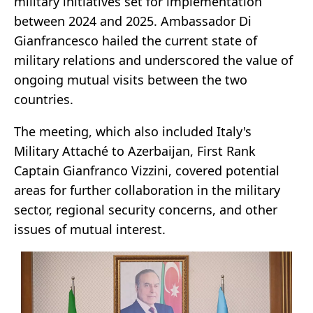
military initiatives set for implementation
between 2024 and 2025. Ambassador Di
Gianfrancesco hailed the current state of
military relations and underscored the value of
ongoing mutual visits between the two
countries.
The meeting, which also included Italy's
Military Attaché to Azerbaijan, First Rank
Captain Gianfranco Vizzini, covered potential
areas for further collaboration in the military
sector, regional security concerns, and other
issues of mutual interest.