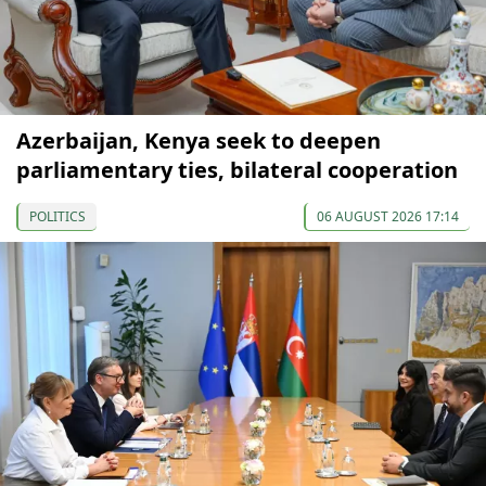
Azerbaijan, Kenya seek to deepen
parliamentary ties, bilateral cooperation
POLITICS
06 AUGUST 2026 17:14