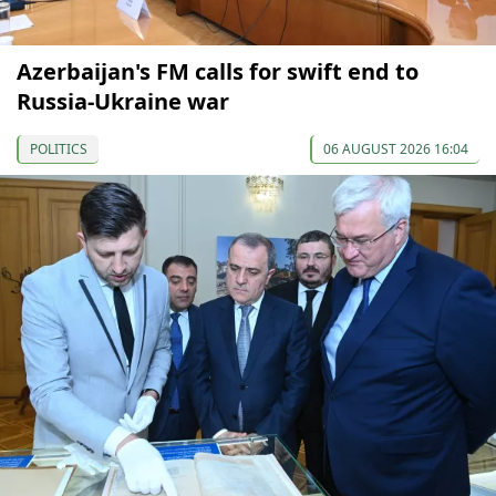
Azerbaijan's FM calls for swift end to
Russia-Ukraine war
POLITICS
06 AUGUST 2026 16:04