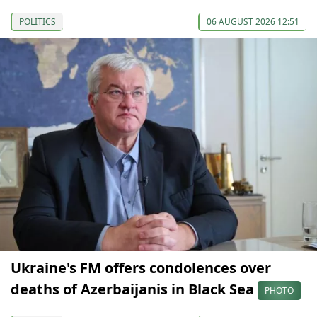
POLITICS
06 AUGUST 2026 12:51
Ukraine's FM offers condolences over
deaths of Azerbaijanis in Black Sea
PHOTO