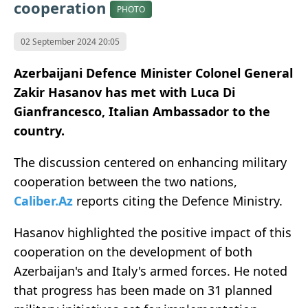
cooperation
PHOTO
02 September 2024 20:05
Azerbaijani Defence Minister Colonel General
Zakir Hasanov has met with Luca Di
Gianfrancesco, Italian Ambassador to the
country.
The discussion centered on enhancing military
cooperation between the two nations,
Caliber.Az
reports citing the Defence Ministry.
Hasanov highlighted the positive impact of this
cooperation on the development of both
Azerbaijan's and Italy's armed forces. He noted
that progress has been made on 31 planned