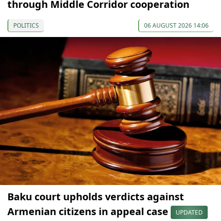
through Middle Corridor cooperation
POLITICS
06 AUGUST 2026 14:06
Baku court upholds verdicts against
Armenian citizens in appeal case
UPDATED