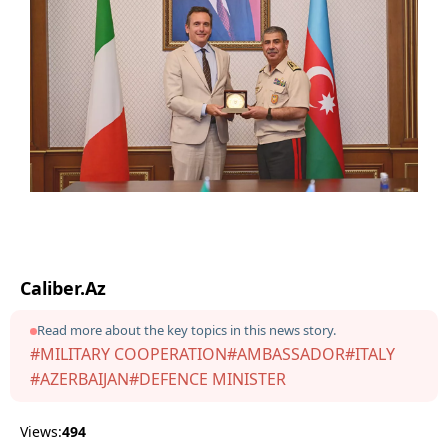
Caliber.Az
Read more about the key topics in this news story.
#MILITARY COOPERATION
#AMBASSADOR
#ITALY
#AZERBAIJAN
#DEFENCE MINISTER
Views:
494