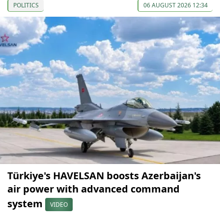
POLITICS
06 AUGUST 2026 12:34
Türkiye's HAVELSAN boosts Azerbaijan's
air power with advanced command
system
VIDEO