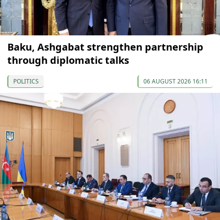
Baku, Ashgabat strengthen partnership
through diplomatic talks
POLITICS
06 AUGUST 2026 16:11