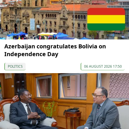
Azerbaijan congratulates Bolivia on
Independence Day
POLITICS
06 AUGUST 2026 17:50