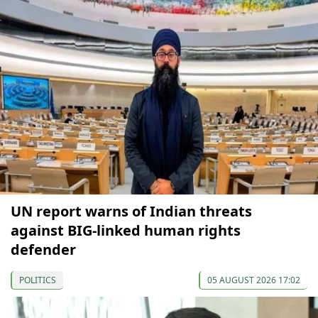
UN report warns of Indian threats
against BIG-linked human rights
defender
POLITICS
05 AUGUST 2026 17:02