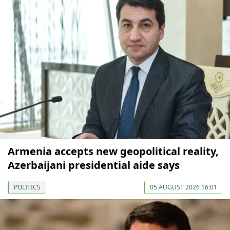
Armenia accepts new geopolitical reality,
Azerbaijani presidential aide says
POLITICS
05 AUGUST 2026 16:01