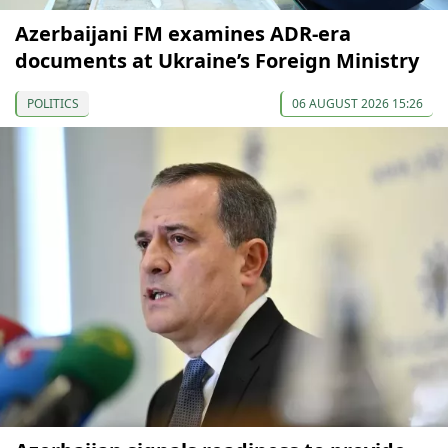
Azerbaijani FM examines ADR-era
documents at Ukraine’s Foreign Ministry
POLITICS
06 AUGUST 2026 15:26