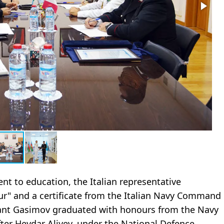
t to education, the Italian representative
r" and a certificate from the Italian Navy Command
ant Gasimov graduated with honours from the Navy
after Heydar Aliyev, under the National Defence