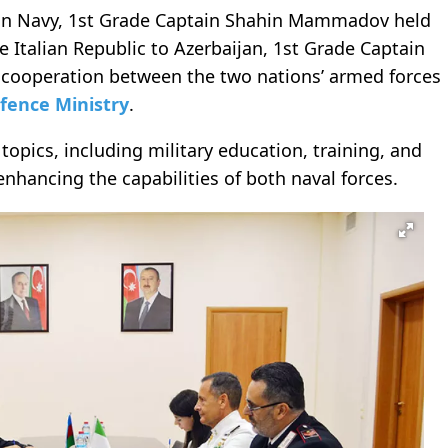
jan Navy, 1st Grade Captain Shahin Mammadov held
e Italian Republic to Azerbaijan, 1st Grade Captain
g cooperation between the two nations’ armed forces
fence Ministry
.
topics, including military education, training, and
enhancing the capabilities of both naval forces.