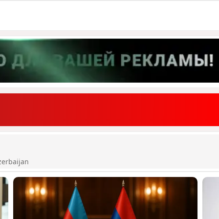
zerbaijan