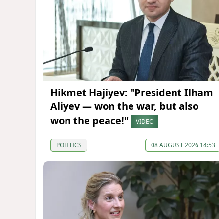
Hikmet Hajiyev: "President Ilham
Aliyev — won the war, but also
won the peace!"
VIDEO
POLITICS
08 AUGUST 2026 14:53