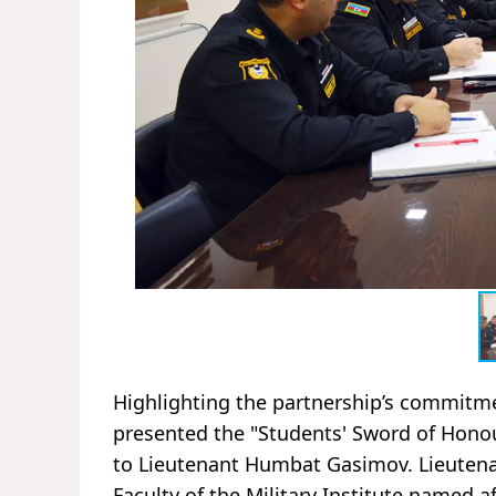
Highlighting the partnership’s commitmen
presented the "Students' Sword of Honou
to Lieutenant Humbat Gasimov. Lieuten
Faculty of the Military Institute named 