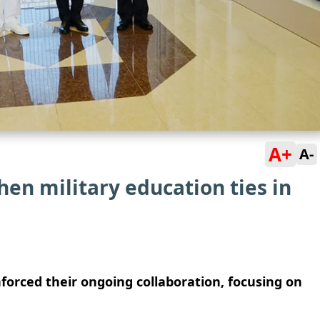
A+
A-
hen military education ties in
nforced their ongoing collaboration, focusing on