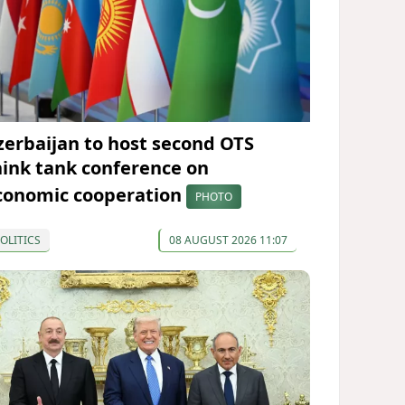
zerbaijan to host second OTS
hink tank conference on
conomic cooperation
PHOTO
OLITICS
08 AUGUST 2026 11:07