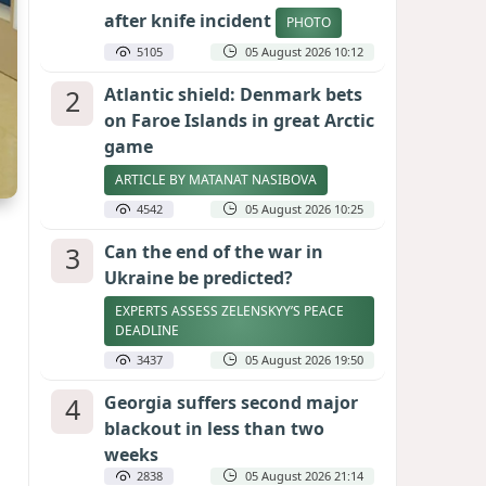
after knife incident
PHOTO
5105
05 August 2026 10:12
2
Atlantic shield: Denmark bets
on Faroe Islands in great Arctic
game
ARTICLE BY MATANAT NASIBOVA
4542
05 August 2026 10:25
3
Can the end of the war in
Ukraine be predicted?
EXPERTS ASSESS ZELENSKYY’S PEACE
DEADLINE
3437
05 August 2026 19:50
4
Georgia suffers second major
blackout in less than two
weeks
2838
05 August 2026 21:14