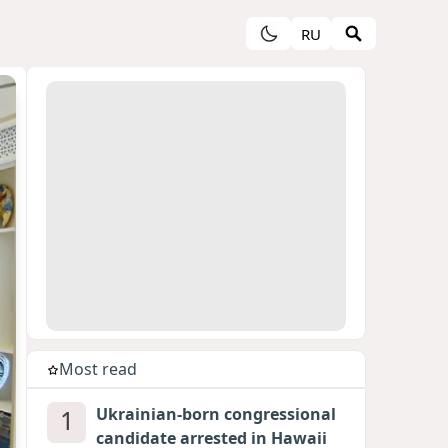
RU
Most read
1
Ukrainian-born congressional
candidate arrested in Hawaii