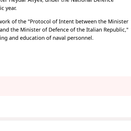
c year.
rk of the "Protocol of Intent between the Minister
and the Minister of Defence of the Italian Republic,"
ining and education of naval personnel.