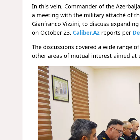
In this vein, Commander of the Azerbai
a meeting with the military attaché of th
Gianfranco Vizzini, to discuss expandin
on October 23,
Caliber.Az
reports per
De
The discussions covered a wide range of 
other areas of mutual interest aimed at 