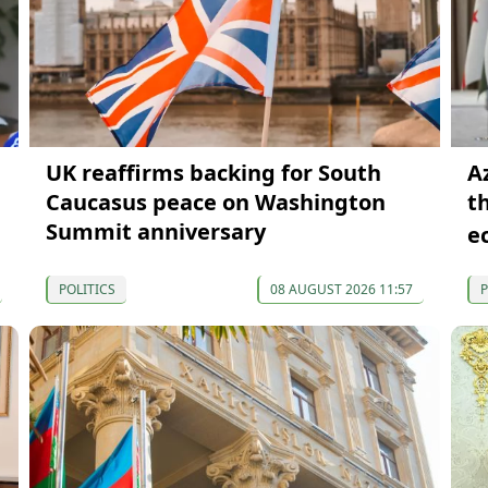
UK reaffirms backing for South
A
Caucasus peace on Washington
t
Summit anniversary
e
POLITICS
08 AUGUST 2026 11:57
P