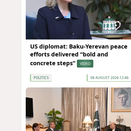
US diplomat: Baku-Yerevan peace
efforts delivered “bold and
concrete steps”
VIDEO
POLITICS
08 AUGUST 2026 12:46