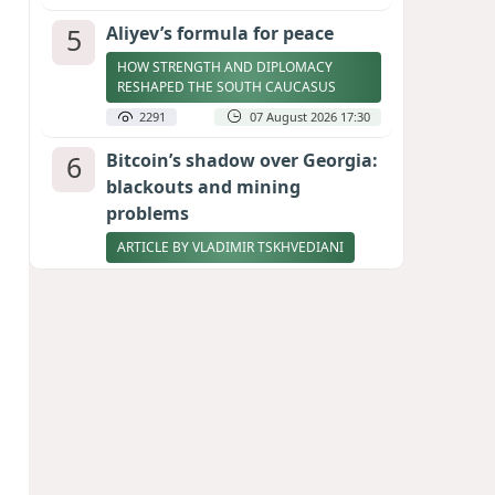
5
Aliyev’s formula for peace
HOW STRENGTH AND DIPLOMACY
RESHAPED THE SOUTH CAUCASUS
2291
07 August 2026 17:30
6
Bitcoin’s shadow over Georgia:
blackouts and mining
problems
ARTICLE BY VLADIMIR TSKHVEDIANI
2273
05 August 2026 17:50
7
Zelenskyy thanks Azerbaijan
for support during meeting
with FM Bayramov
UPDATED
2137
07 August 2026 08:59
8
Stock markets brace for major
momentum as SpaceX unlocks