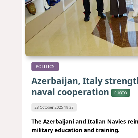
POLITICS
Azerbaijan, Italy strengt
naval cooperation
PHOTO
23 October 2025 19:28
The Azerbaijani and Italian Navies rei
military education and training.