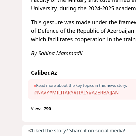
University, during the 2024-2025 academi
This gesture was made under the framewo
of Defence of the Republic of Azerbaijan 
which facilitates cooperation in the tra
By Sabina Mammadli
Caliber.Az
Read more about the key topics in this news story.
#NAVY
#MILITARY
#ITALY
#AZERBAIJAN
Views:
790
Liked the story? Share it on social media!