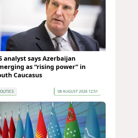
S analyst says Azerbaijan
merging as “rising power” in
outh Caucasus
OLITICS
08 AUGUST 2026 12:51