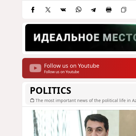
Follow us on Youtube
Follow us on Youtube
POLITICS
The most important news of the political life in A