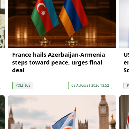
France hails Azerbaijan-Armenia
U
steps toward peace, urges final
e
deal
S
POLITICS
08 AUGUST 2026 13:52
P