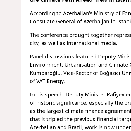
According to Azerbaijan’s Ministry of For
Consulate General of Azerbaijan in Istan
The conference brought together represe
city, as well as international media.
Panel discussions featured Deputy Minis
Environment, Urbanisation and Climate C
Kumbaroğlu, Vice-Rector of Boğaziçi Uni
of VAT Energy.
In his speech, Deputy Minister Rafiyev 
of historic significance, especially the 
as the largest climate finance agreemen
that it tripled the previous financial ta
Azerbaijan and Brazil, work is now unde