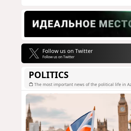
Follow us on Twitter
Follow us on Twitter
POLITICS
The most important news of the political life in A