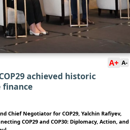
A+
A-
COP29 achieved historic
 finance
nd Chief Negotiator for COP29, Yalchin Rafiyev,
onnecting COP29 and COP30: Diplomacy, Action, and
ul.