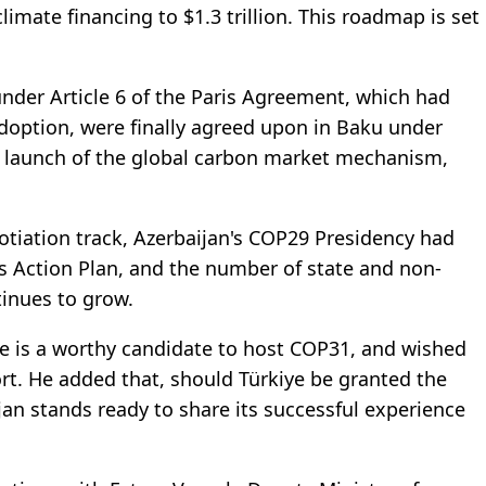
imate financing to $1.3 trillion. This roadmap is set
under Article 6 of the Paris Agreement, which had
adoption, were finally agreed upon in Baku under
he launch of the global carbon market mechanism,
otiation track, Azerbaijan's COP29 Presidency had
ts Action Plan, and the number of state and non-
tinues to grow.
ye is a worthy candidate to host COP31, and wished
ort. He added that, should Türkiye be granted the
an stands ready to share its successful experience