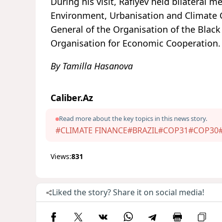
During his visit, Rafiyev held bilateral 
Environment, Urbanisation and Climate Ch
General of the Organisation of the Blac
Organisation for Economic Cooperation.
By Tamilla Hasanova
Caliber.Az
Read more about the key topics in this news story.
#CLIMATE FINANCE
#BRAZIL
#COP31
#COP30
Views:
831
Liked the story? Share it on social media!