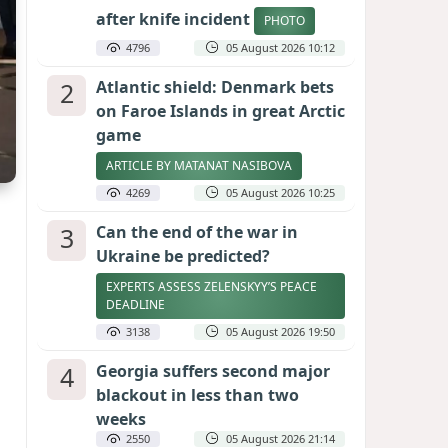
after knife incident
PHOTO
4796
05 August 2026 10:12
2
Atlantic shield: Denmark bets
on Faroe Islands in great Arctic
game
ARTICLE BY MATANAT NASIBOVA
4269
05 August 2026 10:25
3
Can the end of the war in
Ukraine be predicted?
EXPERTS ASSESS ZELENSKYY’S PEACE
DEADLINE
3138
05 August 2026 19:50
4
Georgia suffers second major
blackout in less than two
weeks
2550
05 August 2026 21:14