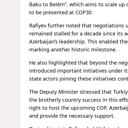
Baku to Belém”, which aims to scale up cl
to be presented at COP30.
Rafiyev further noted that negotiations 
remained stalled for a decade since its 
Azerbaijan’s leadership. This enabled t
marking another historic milestone.
He also highlighted that beyond the neg
introduced important initiatives under i
state actors joining these initiatives con
The Deputy Minister stressed that Türki
the brotherly country success in this eff
right to host the upcoming COP, Azerbaij
and provide the necessary support.