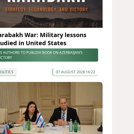
arabakh War: Military lessons
tudied in United States
S AUTHORS TO PUBLISH BOOK ON AZERBAIJAN’S
ICTORY
OLITICS
07 AUGUST 2026 16:22