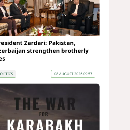
resident Zardari: Pakistan,
zerbaijan strengthen brotherly
es
OLITICS
08 AUGUST 2026 09:57