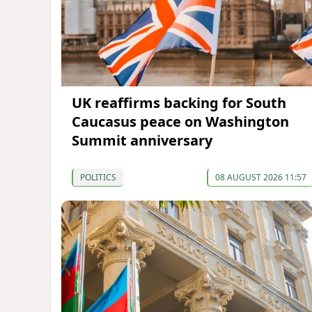
UK reaffirms backing for South
Caucasus peace on Washington
Summit anniversary
POLITICS
08 AUGUST 2026 11:57