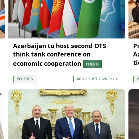
Azerbaijan to host second OTS
P
think tank conference on
A
ti
economic cooperation
PHOTO
POLITICS
08 AUGUST 2026 11:07
P