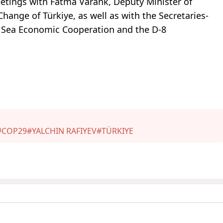
meetings with Fatma Varank, Deputy Minister of
ange of Türkiye, as well as with the Secretaries-
k Sea Economic Cooperation and the D-8
#COP29
#YALCHIN RAFIYEV
#TÜRKIYE