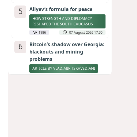
5
Aliyev’s formula for peace
HOW STRENGTH AND DIPLOMACY
RESHAPED THE SOUTH CAUCASUS
1986
07 August 2026 17:30
6
Bitcoin’s shadow over Georgia:
blackouts and mining
problems
ARTICLE BY VLADIMIR TSKHVEDIANI
1971
05 August 2026 17:50
7
Zelenskyy thanks Azerbaijan
for support during meeting
with FM Bayramov
UPDATED
1857
07 August 2026 08:59
8
Stock markets brace for major
momentum as SpaceX unlocks