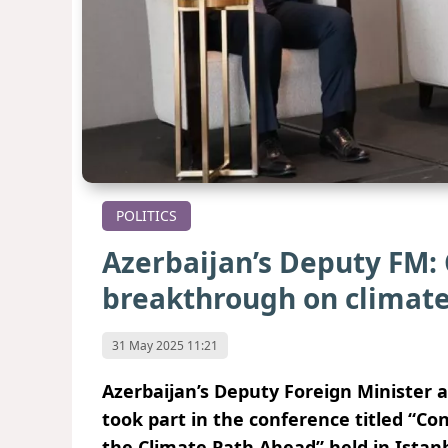
POLITICS
Azerbaijan’s Deputy FM: 
breakthrough on climate
31 May 2025 11:21
Azerbaijan’s Deputy Foreign Minister a
took part in the conference titled “C
the Climate Path Ahead” held in Istanb