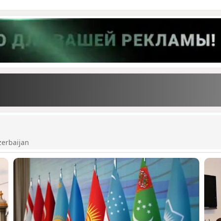
zerbaijan