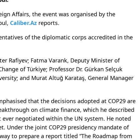
eign Affairs, the event was organised by the
bul,
Caliber.Az
reports.
ntatives of the diplomatic corps accredited in the
ter Rafiyev; Fatma Varank, Deputy Minister of
hange of Türkiye; Professor Dr. Gürkan Selçuk
versity; and Murat Altuğ Karataş, General Manager
emphasised that the decisions adopted at COP29 are
breakthrough on climate finance, which he described
t ever negotiated within the UN system. He noted
rget. Under the joint COP29 presidency mandate of
rway to prepare a report titled “The Roadmap from