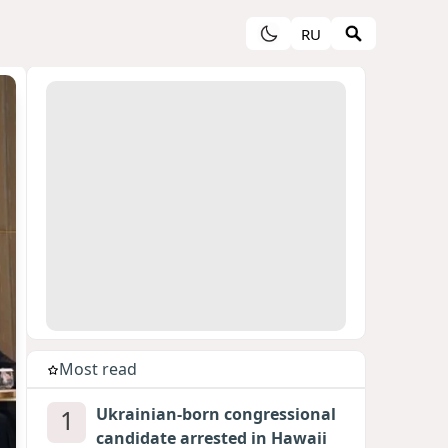
RU
Most read
1
Ukrainian-born congressional
candidate arrested in Hawaii