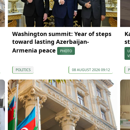
Washington summit: Year of steps
K
toward lasting Azerbaijan-
s
Armenia peace
PHOTO
U
V
POLITICS
08 AUGUST 2026 09:12
P