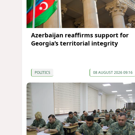
Azerbaijan reaffirms support for
Georgia’s territorial integrity
POLITICS
08 AUGUST 2026 09:16