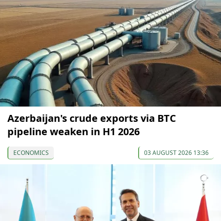
Azerbaijan's crude exports via BTC
pipeline weaken in H1 2026
ECONOMICS
03 AUGUST 2026 13:36