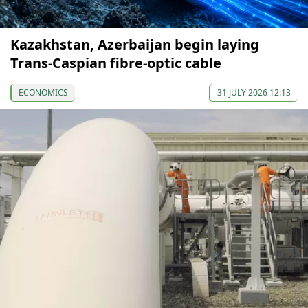
Kazakhstan, Azerbaijan begin laying
Trans-Caspian fibre-optic cable
ECONOMICS
31 JULY 2026 12:13