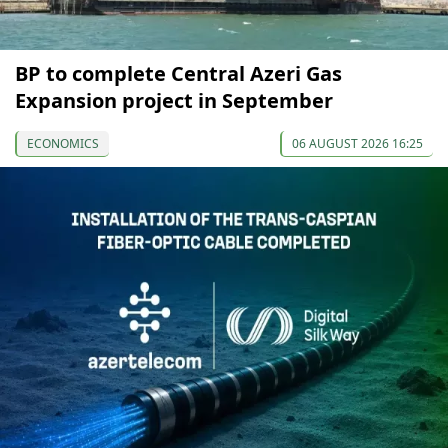
BP to complete Central Azeri Gas
Expansion project in September
ECONOMICS
06 AUGUST 2026 16:25