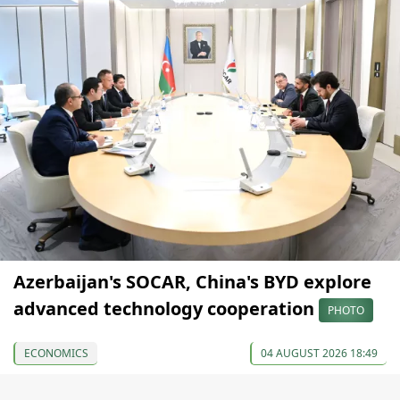
Azerbaijan's SOCAR, China's BYD explore
advanced technology cooperation
PHOTO
ECONOMICS
04 AUGUST 2026 18:49