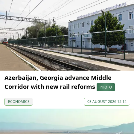
Azerbaijan, Georgia advance Middle
Corridor with new rail reforms
PHOTO
ECONOMICS
03 AUGUST 2026 15:14