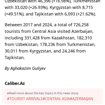
Uzbekistan with 46,396 (+16.98%), Turkmenistan
with 33,020 (+26.93%), Kyrgyzstan with 8,715
(+49.51%), and Tajikistan with 6,093 (+21.62%).
Between 2017 and 2024, a total of 726,258
tourists from Central Asia visited Azerbaijan,
including 331,428 from Kazakhstan, 182,310
from Uzbekistan, 178,236 from Turkmenistan,
30,011 from Kyrgyzstan, and 24,246 from
Tajikistan.
By Aghakazim Guliyev
Caliber.Az
Read more about the key topics in this news story.
#TOURIST ARRIVALS
#CENTRAL ASIA
#AZERBAIJAN