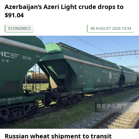
Azerbaijan’s Azeri Light crude drops to
$91.04
ECONOMICS
06 AUGUST 2026 10:34
Russian wheat shipment to transit