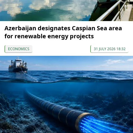
Azerbaijan designates Caspian Sea area
for renewable energy projects
ECONOMICS
31 JULY 2026 18:32