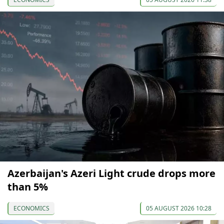
Azerbaijan's Azeri Light crude drops more
than 5%
ECONOMICS
05 AUGUST 2026 10:28