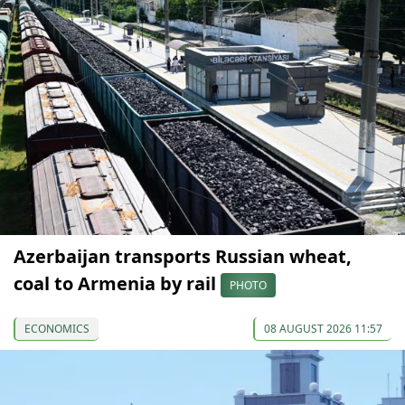
Azerbaijan transports Russian wheat,
coal to Armenia by rail
PHOTO
ECONOMICS
08 AUGUST 2026 11:57