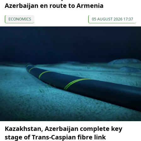
Azerbaijan en route to Armenia
ECONOMICS
05 AUGUST 2026 17:37
Kazakhstan, Azerbaijan complete key
stage of Trans-Caspian fibre link