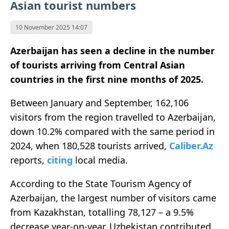
Asian tourist numbers
10 November 2025 14:07
Azerbaijan has seen a decline in the number
of tourists arriving from Central Asian
countries in the first nine months of 2025.
Between January and September, 162,106
visitors from the region travelled to Azerbaijan,
down 10.2% compared with the same period in
2024, when 180,528 tourists arrived,
Caliber.Az
reports,
citing
local media.
According to the State Tourism Agency of
Azerbaijan, the largest number of visitors came
from Kazakhstan, totalling 78,127 – a 9.5%
decrease year-on-year. Uzbekistan contributed