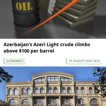
Azerbaijan's Azeri Light crude climbs
above $100 per barrel
ECONOMICS
01 AUGUST 2026 10:22