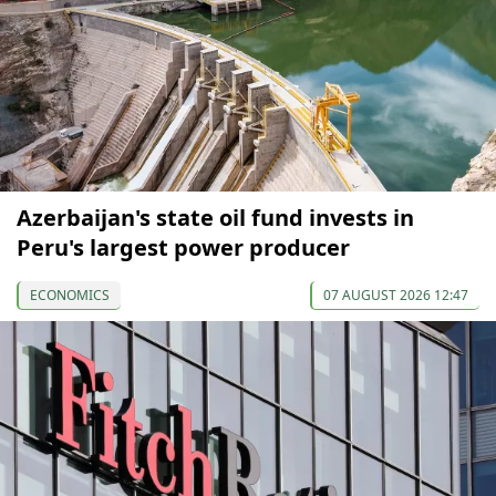
Azerbaijan's state oil fund invests in
Peru's largest power producer
ECONOMICS
07 AUGUST 2026 12:47