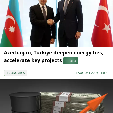
Azerbaijan, Türkiye deepen energy ties,
accelerate key projects
PHOTO
ECONOMICS
01 AUGUST 2026 11:09