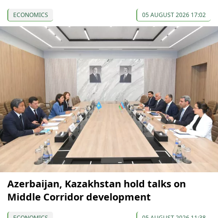
ECONOMICS
05 AUGUST 2026 17:02
Azerbaijan, Kazakhstan hold talks on
Middle Corridor development
ECONOMICS
05 AUGUST 2026 11:38