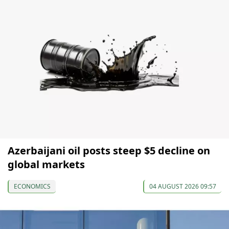
Azerbaijani oil posts steep $5 decline on
global markets
ECONOMICS
04 AUGUST 2026 09:57