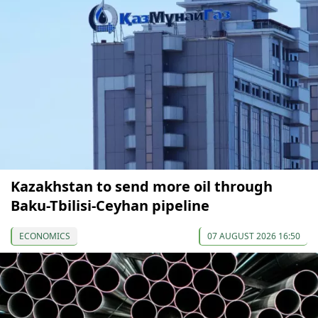
Kazakhstan to send more oil through
Baku-Tbilisi-Ceyhan pipeline
ECONOMICS
07 AUGUST 2026 16:50