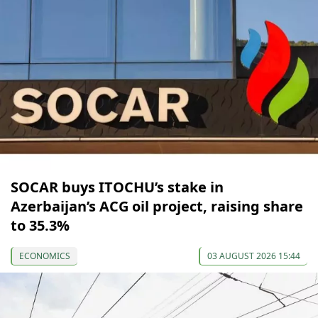
SOCAR buys ITOCHU’s stake in
Azerbaijan’s ACG oil project, raising share
to 35.3%
ECONOMICS
03 AUGUST 2026 15:44