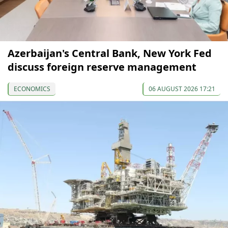
Azerbaijan's Central Bank, New York Fed
discuss foreign reserve management
ECONOMICS
06 AUGUST 2026 17:21