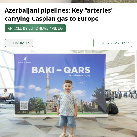
Azerbaijani pipelines: Key "arteries"
carrying Caspian gas to Europe
ARTICLE BY EURONEWS / VIDEO
ECONOMICS
31 JULY 2026 10:37