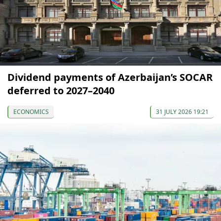
Dividend payments of Azerbaijan’s SOCAR
deferred to 2027–2040
ECONOMICS
31 JULY 2026 19:21