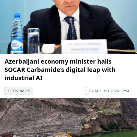
Azerbaijani economy minister hails
SOCAR Carbamide’s digital leap with
industrial AI
ECONOMICS
07 AUGUST 2026 12:54