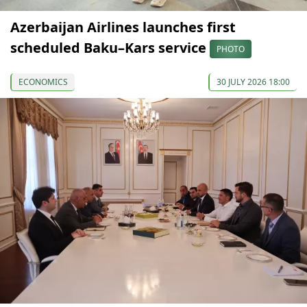
Azerbaijan Airlines launches first
scheduled Baku–Kars service
PHOTO
ECONOMICS
30 JULY 2026 18:00