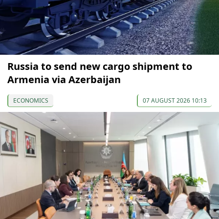
Russia to send new cargo shipment to
Armenia via Azerbaijan
ECONOMICS
07 AUGUST 2026 10:13