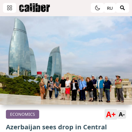
RU
A+
A-
ECONOMICS
Azerbaijan sees drop in Central