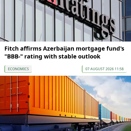
Fitch affirms Azerbaijan mortgage fund's
"BBB-" rating with stable outlook
ECONOMICS
07 AUGUST 2026 11:58