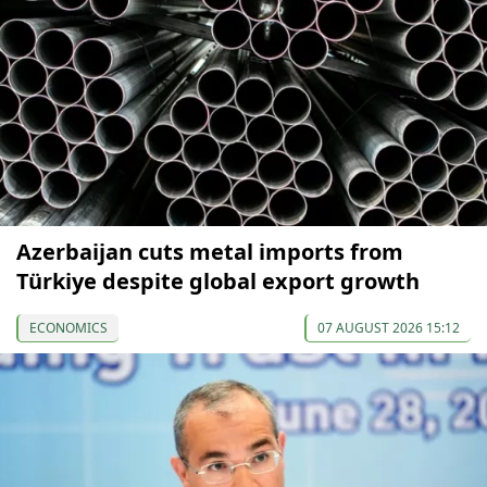
Azerbaijan cuts metal imports from
Türkiye despite global export growth
ECONOMICS
07 AUGUST 2026 15:12