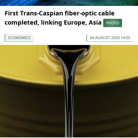
First Trans-Caspian fiber-optic cable
completed, linking Europe, Asia
PHOTO
ECONOMICS
06 AUGUST 2026 14:55