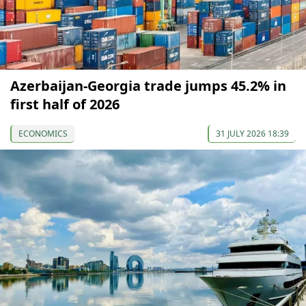
Azerbaijan-Georgia trade jumps 45.2% in
first half of 2026
ECONOMICS
31 JULY 2026 18:39