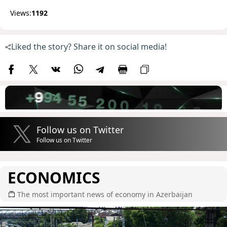
Views:
1192
Liked the story? Share it on social media!
Follow us on Twitter
Follow us on Twitter
ECONOMICS
The most important news of economy in Azerbaijan