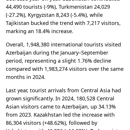
44,490 tourists (-9%), Turkmenistan 24,029
(-27.2%), Kyrgyzstan 8,243 (-5.4%), while
Tajikistan bucked the trend with 7,217 visitors,
marking an 18.4% increase.
Overall, 1,948,380 international tourists visited
Azerbaijan during the January–September
period, representing a slight 1.76% decline
compared with 1,983,274 visitors over the same
months in 2024.
Last year, tourist arrivals from Central Asia had
grown significantly. In 2024, 180,528 Central
Asian visitors came to Azerbaijan, up 34.13%
from 2023. Kazakhstan led the increase with
86,304 visitors (+48.62%), followed by