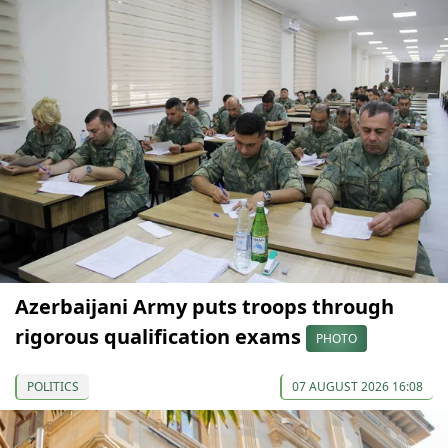
Azerbaijani Army puts troops through
rigorous qualification exams
PHOTO
POLITICS
07 AUGUST 2026 16:08