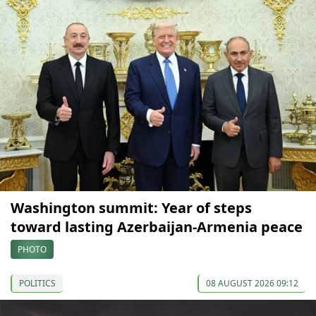
Washington summit: Year of steps
toward lasting Azerbaijan-Armenia peace
PHOTO
POLITICS
08 AUGUST 2026 09:12