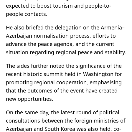
expected to boost tourism and people-to-
people contacts.
He also briefed the delegation on the Armenia–
Azerbaijan normalisation process, efforts to
advance the peace agenda, and the current
situation regarding regional peace and stability.
The sides further noted the significance of the
recent historic summit held in Washington for
promoting regional cooperation, emphasising
that the outcomes of the event have created
new opportunities.
On the same day, the latest round of political
consultations between the foreign ministries of
Azerbaijan and South Korea was also held, co-