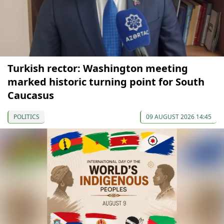
Turkish rector: Washington meeting
marked historic turning point for South
Caucasus
POLITICS
09 AUGUST 2026 14:45