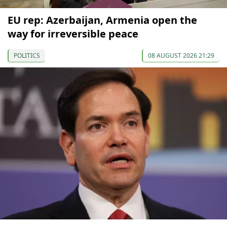
EU rep: Azerbaijan, Armenia open the
way for irreversible peace
POLITICS
08 AUGUST 2026 21:29