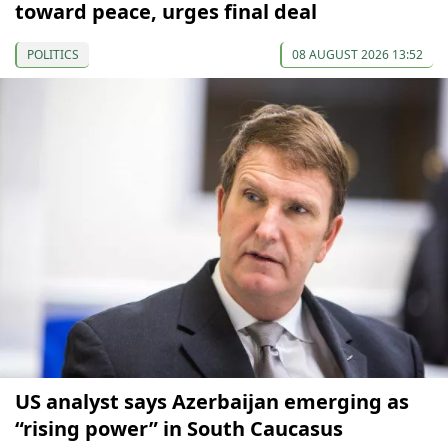
toward peace, urges final deal
POLITICS
08 AUGUST 2026 13:52
US analyst says Azerbaijan emerging as
“rising power” in South Caucasus