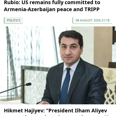
Rubio: US remains fully committed to
Armenia-Azerbaijan peace and TRIPP
POLITICS
08 AUGUST 2026 21:18
Hikmet Hajiyev: "President Ilham Aliyev