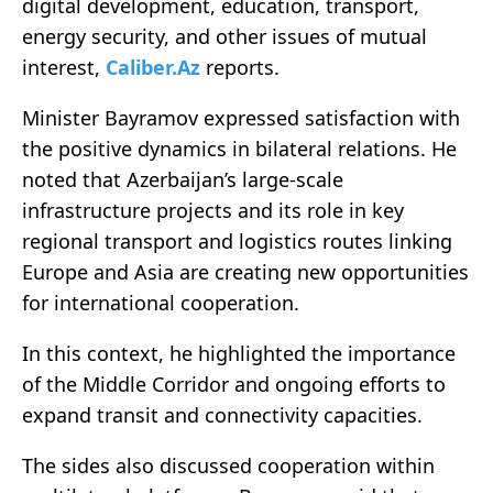
digital development, education, transport,
energy security, and other issues of mutual
interest,
Caliber.Az
reports.
Minister Bayramov expressed satisfaction with
the positive dynamics in bilateral relations. He
noted that Azerbaijan’s large-scale
infrastructure projects and its role in key
regional transport and logistics routes linking
Europe and Asia are creating new opportunities
for international cooperation.
In this context, he highlighted the importance
of the Middle Corridor and ongoing efforts to
expand transit and connectivity capacities.
The sides also discussed cooperation within