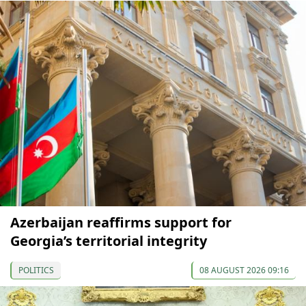
Azerbaijan reaffirms support for
Georgia’s territorial integrity
POLITICS
08 AUGUST 2026 09:16