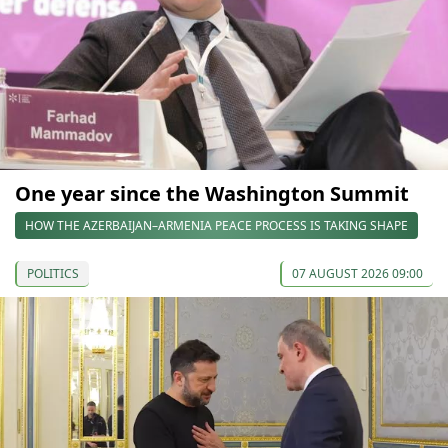
One year since the Washington Summit
HOW THE AZERBAIJAN–ARMENIA PEACE PROCESS IS TAKING SHAPE
POLITICS
07 AUGUST 2026 09:00