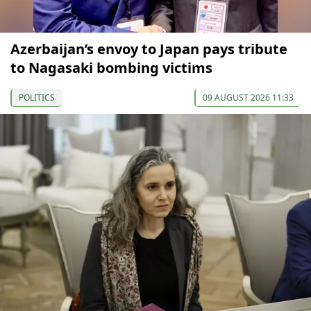
Azerbaijan’s envoy to Japan pays tribute
to Nagasaki bombing victims
POLITICS
09 AUGUST 2026 11:33