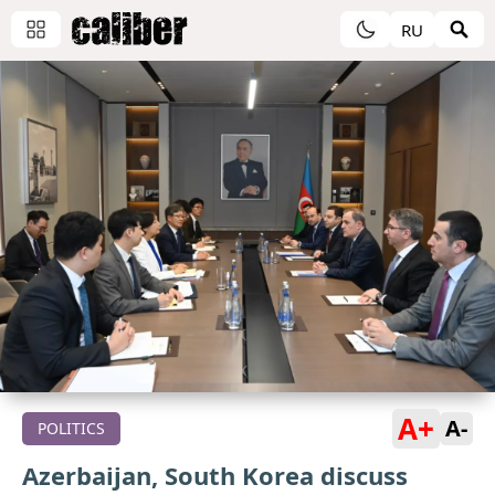
RU
A+
A-
POLITICS
Azerbaijan, South Korea discuss