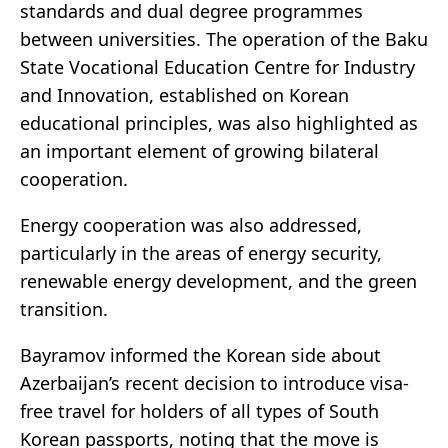
standards and dual degree programmes
between universities. The operation of the Baku
State Vocational Education Centre for Industry
and Innovation, established on Korean
educational principles, was also highlighted as
an important element of growing bilateral
cooperation.
Energy cooperation was also addressed,
particularly in the areas of energy security,
renewable energy development, and the green
transition.
Bayramov informed the Korean side about
Azerbaijan’s recent decision to introduce visa-
free travel for holders of all types of South
Korean passports, noting that the move is