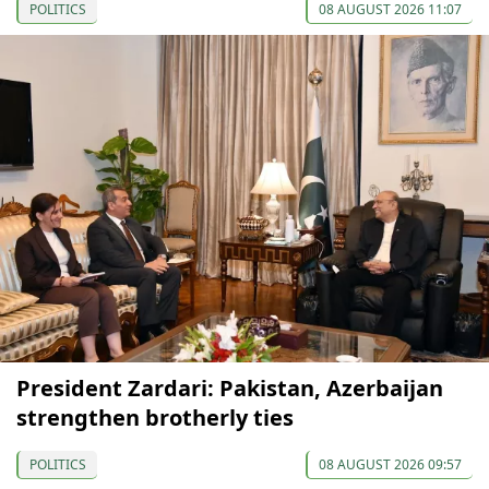
POLITICS
08 AUGUST 2026 11:07
President Zardari: Pakistan, Azerbaijan
strengthen brotherly ties
POLITICS
08 AUGUST 2026 09:57