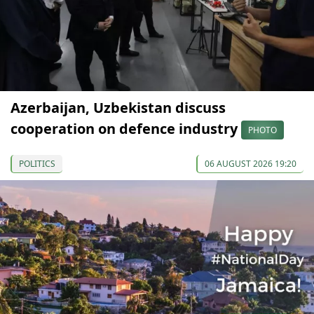
Azerbaijan, Uzbekistan discuss
cooperation on defence industry
PHOTO
POLITICS
06 AUGUST 2026 19:20