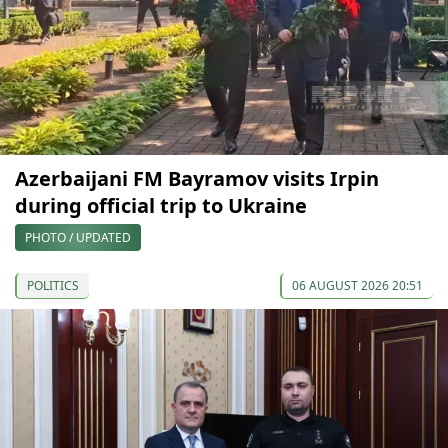
Azerbaijani FM Bayramov visits Irpin
during official trip to Ukraine
PHOTO / UPDATED
POLITICS
06 AUGUST 2026 20:51