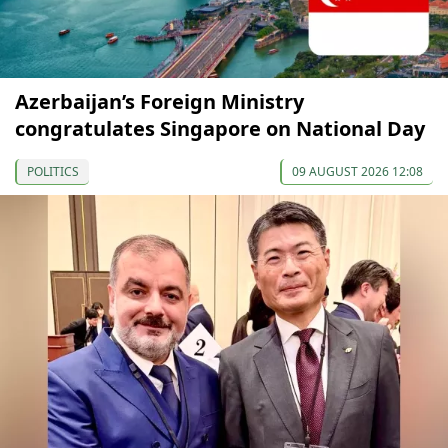
Azerbaijan’s Foreign Ministry
congratulates Singapore on National Day
POLITICS
09 AUGUST 2026 12:08