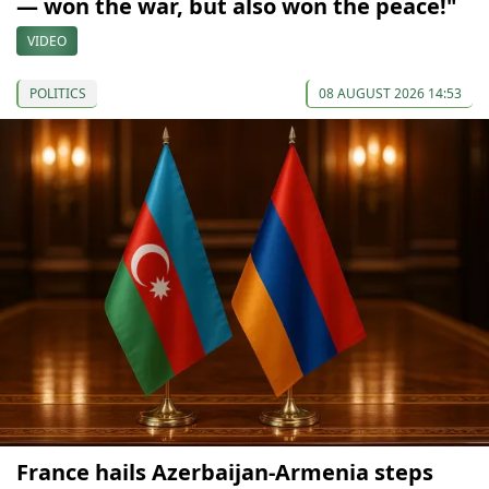
— won the war, but also won the peace!"
VIDEO
POLITICS
08 AUGUST 2026 14:53
France hails Azerbaijan-Armenia steps