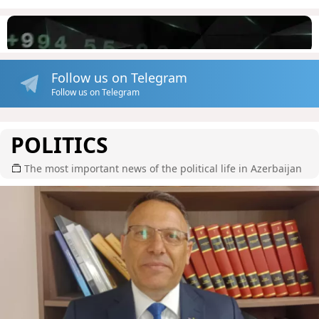
Follow us on Telegram
Follow us on Telegram
POLITICS
The most important news of the political life in Azerbaijan