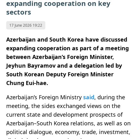
expanding cooperation on key
sectors
17 June 2026 19:22
Azerbaijan and South Korea have discussed
expanding cooperation as part of a meeting
between Azerbaijan’s Foreign Minister,
Jeyhun Bayramov and a delegation led by
South Korean Deputy Foreign Minister
Chung Eui-hae.
Azerbaijan’s Foreign Ministry
said
, during the
meeting, the sides exchanged views on the
current state and development prospects of
Azerbaijan–South Korea relations, as well as on
political dialogue, economy, trade, investment,