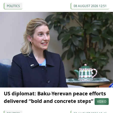
POLITICS
08 AUGUST 2026 12:51
US diplomat: Baku-Yerevan peace efforts
delivered “bold and concrete steps”
VIDEO