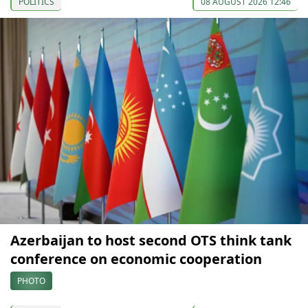
POLITICS
08 AUGUST 2026 12:46
Azerbaijan to host second OTS think tank
conference on economic cooperation
PHOTO