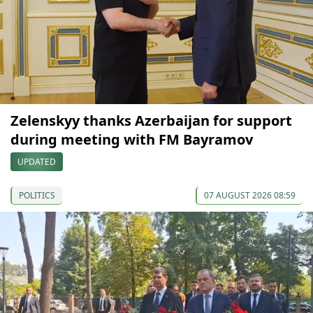
Zelenskyy thanks Azerbaijan for support
during meeting with FM Bayramov
UPDATED
POLITICS
07 AUGUST 2026 08:59