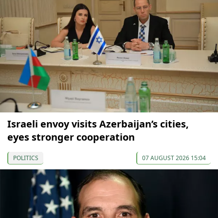
Israeli envoy visits Azerbaijan’s cities,
eyes stronger cooperation
POLITICS
07 AUGUST 2026 15:04