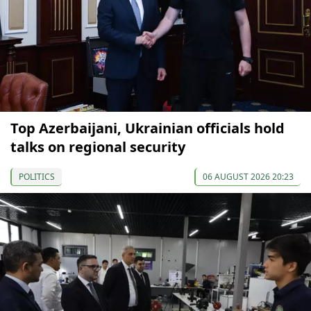
Top Azerbaijani, Ukrainian officials hold
talks on regional security
POLITICS
06 AUGUST 2026 20:23