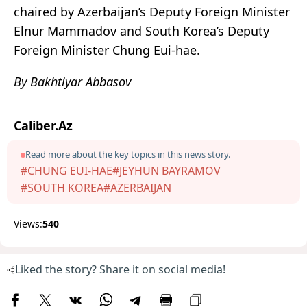
chaired by Azerbaijan’s Deputy Foreign Minister
Elnur Mammadov and South Korea’s Deputy
Foreign Minister Chung Eui-hae.
By Bakhtiyar Abbasov
Caliber.Az
Read more about the key topics in this news story.
#CHUNG EUI-HAE
#JEYHUN BAYRAMOV
#SOUTH KOREA
#AZERBAIJAN
Views:
540
Liked the story? Share it on social media!