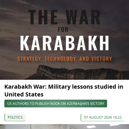
Karabakh War: Military lessons studied in
United States
US AUTHORS TO PUBLISH BOOK ON AZERBAIJAN’S VICTORY
POLITICS
07 AUGUST 2026 16:22