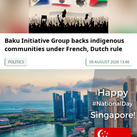
Baku Initiative Group backs indigenous
communities under French, Dutch rule
POLITICS
09 AUGUST 2026 13:46