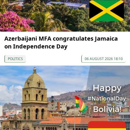
Azerbaijani MFA congratulates Jamaica
on Independence Day
POLITICS
06 AUGUST 2026 18:10