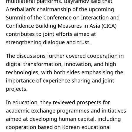
multilateral platforms. Bayramov said that
Azerbaijan’s chairmanship of the upcoming
Summit of the Conference on Interaction and
Confidence Building Measures in Asia (CICA)
contributes to joint efforts aimed at
strengthening dialogue and trust.
The discussions further covered cooperation in
digital transformation, innovation, and high
technologies, with both sides emphasising the
importance of experience sharing and joint
projects.
In education, they reviewed prospects for
academic exchange programmes and initiatives
aimed at developing human capital, including
cooperation based on Korean educational