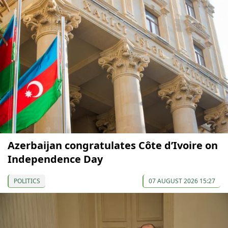
Azerbaijan congratulates Côte d’Ivoire on
Independence Day
POLITICS
07 AUGUST 2026 15:27