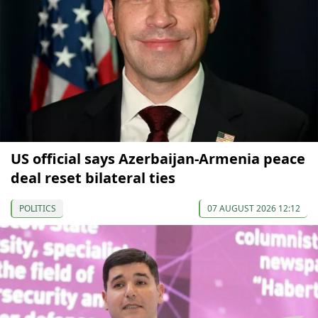
US official says Azerbaijan-Armenia peace
deal reset bilateral ties
POLITICS
07 AUGUST 2026 12:12