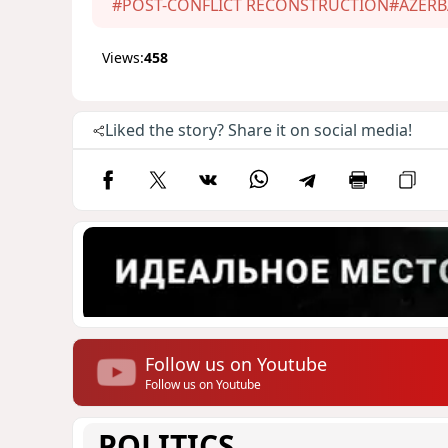
#POST-CONFLICT RECONSTRUCTION
#AZERB
Views:
458
Liked the story? Share it on social media!
Follow us on Youtube
Follow us on Youtube
POLITICS