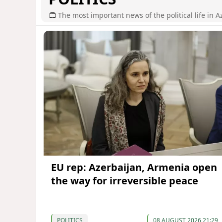
The most important news of the political life in A
EU rep: Azerbaijan, Armenia open
the way for irreversible peace
POLITICS
08 AUGUST 2026 21:29