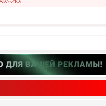
AIJAN-SYRIA