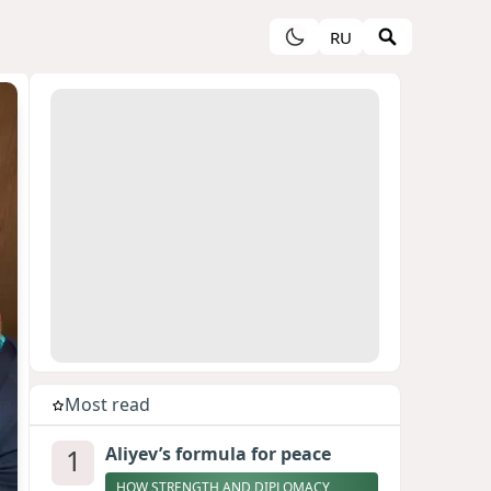
RU
Most read
1
Aliyev’s formula for peace
HOW STRENGTH AND DIPLOMACY