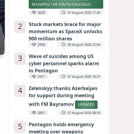
RESHAPED THE SOUTH CAUCASUS
3020
07 August 2026 17:30
2
Stock markets brace for major
momentum as SpaceX unlocks
900 million shares
2930
06 August 2026 22:04
3
Wave of suicides among US
cyber personnel sparks alarm
in Pentagon
2911
07 August 2026 10:27
4
Zelenskyy thanks Azerbaijan
for support during meeting
with FM Bayramov
UPDATED
2851
07 August 2026 08:59
5
Pentagon holds emergency
meeting over weapons