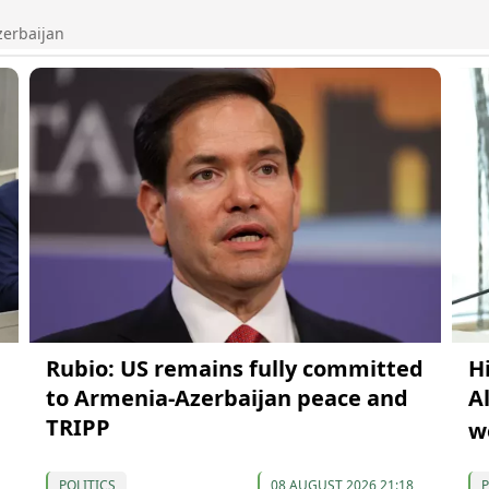
zerbaijan
Rubio: US remains fully committed
H
to Armenia-Azerbaijan peace and
A
TRIPP
w
POLITICS
08 AUGUST 2026 21:18
P