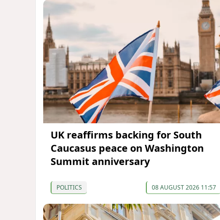
UK reaffirms backing for South
Caucasus peace on Washington
Summit anniversary
POLITICS
08 AUGUST 2026 11:57