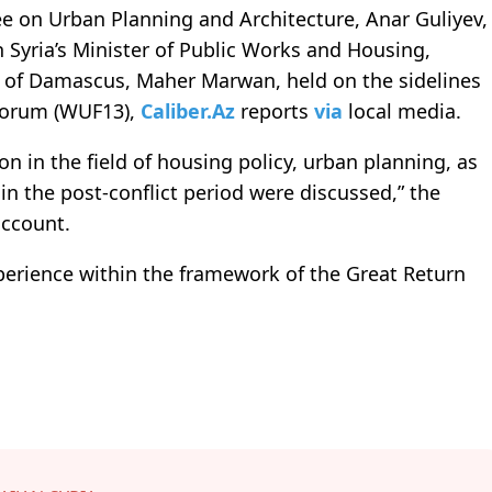
e on Urban Planning and Architecture, Anar Guliyev,
Syria’s Minister of Public Works and Housing,
 of Damascus, Maher Marwan, held on the sidelines
 Forum (WUF13),
Caliber.Az
reports
via
local media.
n in the field of housing policy, urban planning, as
n the post-conflict period were discussed,” the
account.
xperience within the framework of the Great Return