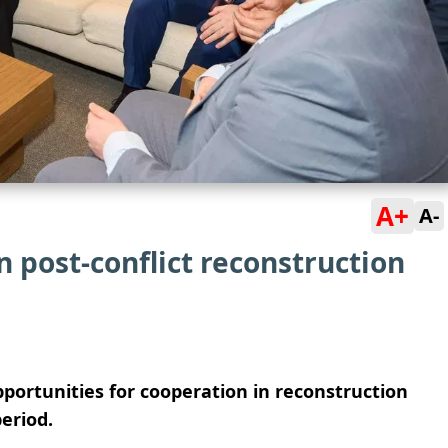
A+
A-
n post-conflict reconstruction
portunities for cooperation in reconstruction
eriod.