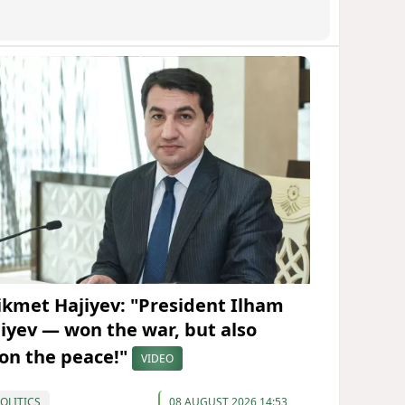
ikmet Hajiyev: "President Ilham
liyev — won the war, but also
on the peace!"
VIDEO
OLITICS
08 AUGUST 2026 14:53