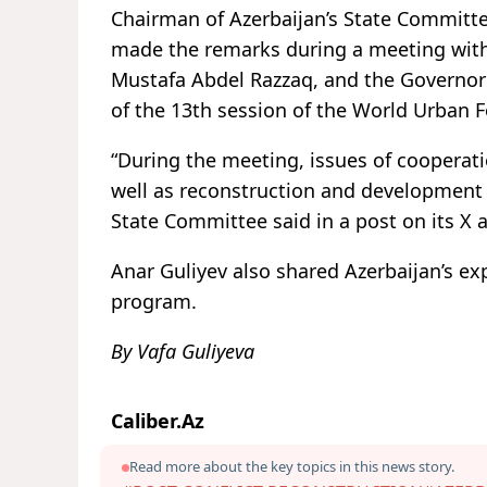
Chairman of Azerbaijan’s State Committe
made the remarks during a meeting with 
Mustafa Abdel Razzaq, and the Governor
of the 13th session of the World Urban
“During the meeting, issues of cooperatio
well as reconstruction and development i
State Committee said in a post on its X 
Anar Guliyev also shared Azerbaijan’s e
program.
By Vafa Guliyeva
Caliber.Az
Read more about the key topics in this news story.