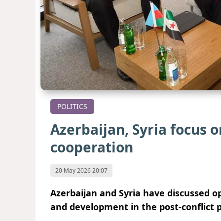
POLITICS
Azerbaijan, Syria focus o
cooperation
20 May 2026 20:07
Azerbaijan and Syria have discussed op
and development in the post-conflict p