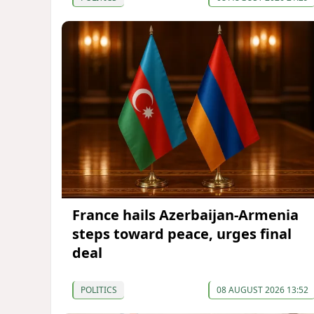
France hails Azerbaijan-Armenia
steps toward peace, urges final
deal
POLITICS
08 AUGUST 2026 13:52