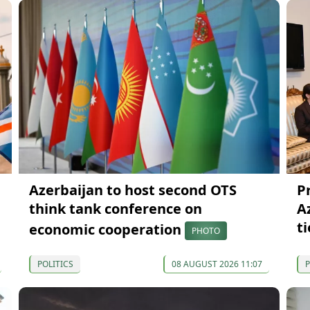
Azerbaijan to host second OTS
P
think tank conference on
A
ti
economic cooperation
PHOTO
POLITICS
08 AUGUST 2026 11:07
P