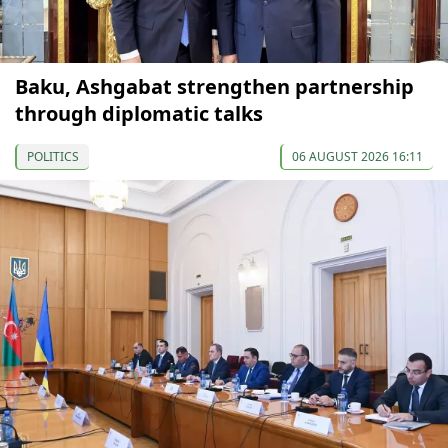
Baku, Ashgabat strengthen partnership
through diplomatic talks
POLITICS
06 AUGUST 2026 16:11