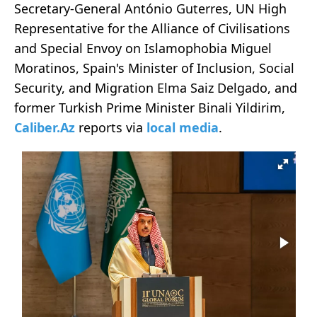
Secretary-General António Guterres, UN High
Representative for the Alliance of Civilisations
and Special Envoy on Islamophobia Miguel
Moratinos, Spain's Minister of Inclusion, Social
Security, and Migration Elma Saiz Delgado, and
former Turkish Prime Minister Binali Yildirim,
Caliber.Az
reports via
local media
.