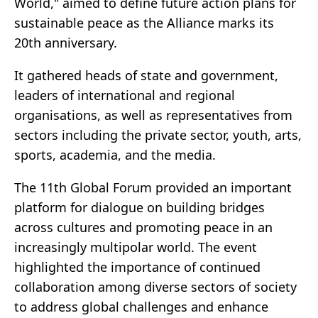
World," aimed to define future action plans for
sustainable peace as the Alliance marks its
20th anniversary.
It gathered heads of state and government,
leaders of international and regional
organisations, as well as representatives from
sectors including the private sector, youth, arts,
sports, academia, and the media.
The 11th Global Forum provided an important
platform for dialogue on building bridges
across cultures and promoting peace in an
increasingly multipolar world. The event
highlighted the importance of continued
collaboration among diverse sectors of society
to address global challenges and enhance