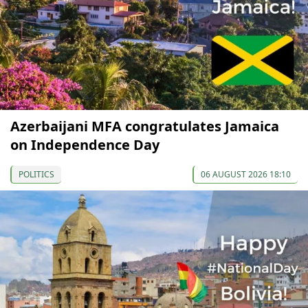
Azerbaijani MFA congratulates Jamaica
on Independence Day
POLITICS
06 AUGUST 2026 18:10