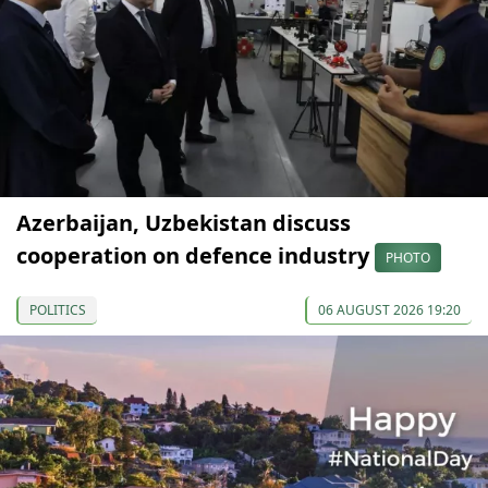
Azerbaijan, Uzbekistan discuss
cooperation on defence industry
PHOTO
POLITICS
06 AUGUST 2026 19:20