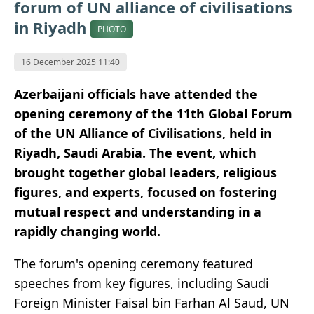
forum of UN alliance of civilisations
in Riyadh
PHOTO
16 December 2025 11:40
Azerbaijani officials have attended the
opening ceremony of the 11th Global Forum
of the UN Alliance of Civilisations, held in
Riyadh, Saudi Arabia. The event, which
brought together global leaders, religious
figures, and experts, focused on fostering
mutual respect and understanding in a
rapidly changing world.
The forum's opening ceremony featured
speeches from key figures, including Saudi
Foreign Minister Faisal bin Farhan Al Saud, UN