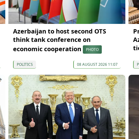
Azerbaijan to host second OTS
P
think tank conference on
A
ti
economic cooperation
PHOTO
POLITICS
08 AUGUST 2026 11:07
P