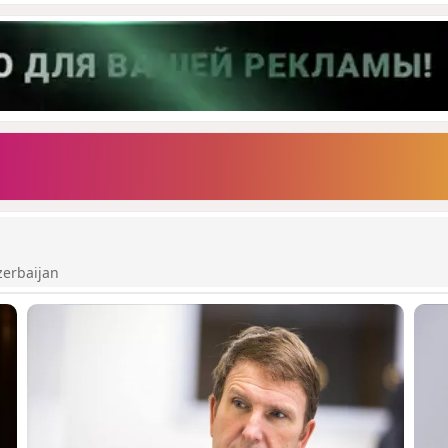
zerbaijan