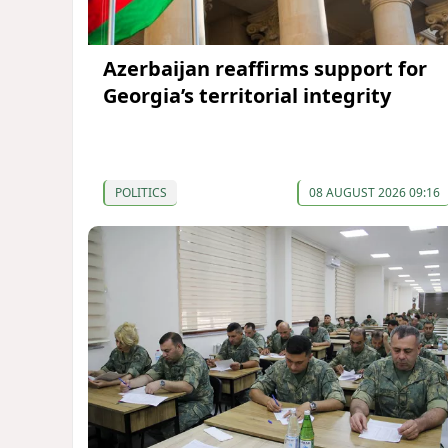
Azerbaijan reaffirms support for
Georgia’s territorial integrity
POLITICS
08 AUGUST 2026 09:16