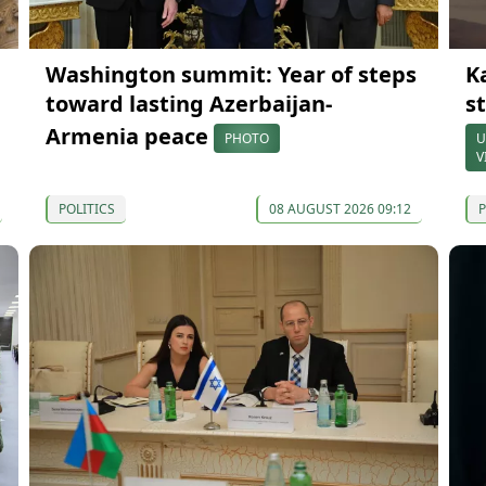
Washington summit: Year of steps
K
toward lasting Azerbaijan-
s
Armenia peace
PHOTO
U
V
POLITICS
08 AUGUST 2026 09:12
P