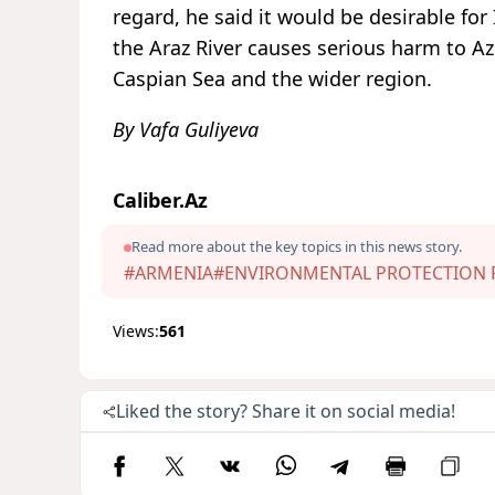
regard, he said it would be desirable for
the Araz River causes serious harm to Az
Caspian Sea and the wider region.
By Vafa Guliyeva
Caliber.Az
Read more about the key topics in this news story.
#ARMENIA
#ENVIRONMENTAL PROTECTION F
Views:
561
Liked the story? Share it on social media!