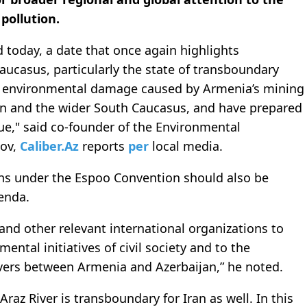
 pollution.
today, a date that once again highlights
aucasus, particularly the state of transboundary
f environmental damage caused by Armenia’s mining
an and the wider South Caucasus, and have prepared
ue," said co-founder of the Environmental
dov,
Caliber.Az
reports
per
local media.
ions under the Espoo Convention should also be
enda.
nd other relevant international organizations to
ental initiatives of civil society and to the
ivers between Armenia and Azerbaijan,” he noted.
z River is transboundary for Iran as well. In this