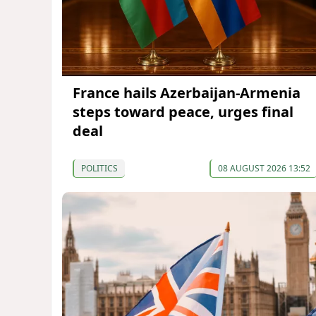
France hails Azerbaijan-Armenia
steps toward peace, urges final
deal
POLITICS
08 AUGUST 2026 13:52