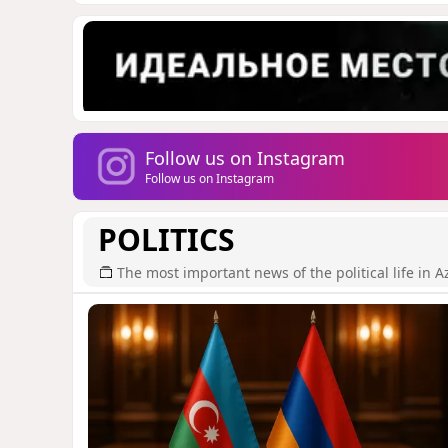
Follow us on Instagram
Follow us on Instagram
POLITICS
The most important news of the political life in A