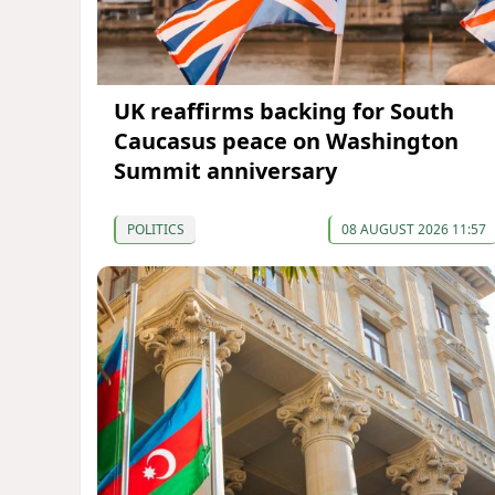
UK reaffirms backing for South
Caucasus peace on Washington
Summit anniversary
POLITICS
08 AUGUST 2026 11:57