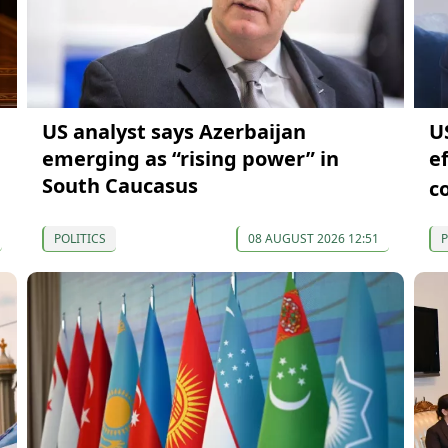
US analyst says Azerbaijan
U
emerging as “rising power” in
e
South Caucasus
c
POLITICS
08 AUGUST 2026 12:51
P