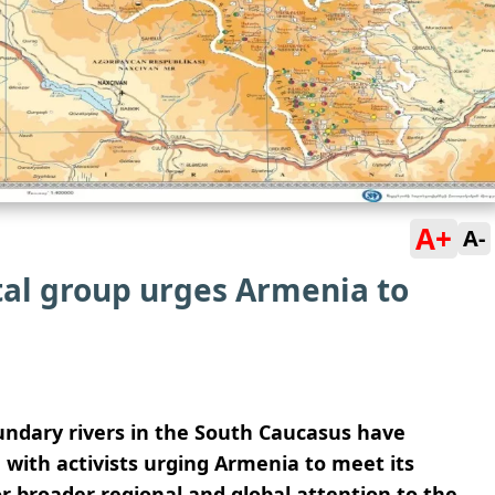
A+
A-
al group urges Armenia to
ndary rivers in the South Caucasus have
with activists urging Armenia to meet its
or broader regional and global attention to the