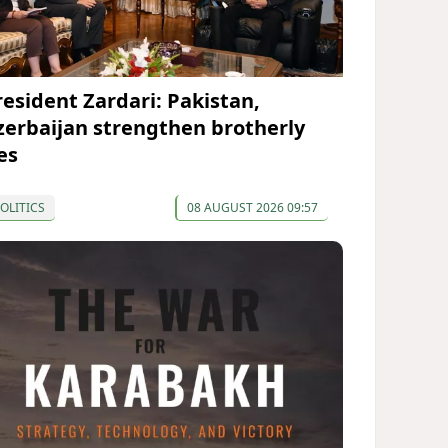
resident Zardari: Pakistan,
zerbaijan strengthen brotherly
es
OLITICS
08 AUGUST 2026 09:57