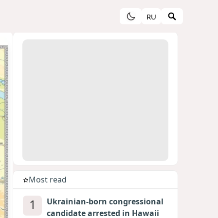
RU
Most read
1
Ukrainian-born congressional
candidate arrested in Hawaii