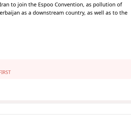
 Iran to join the Espoo Convention, as pollution of
erbaijan as a downstream country, as well as to the
IRST