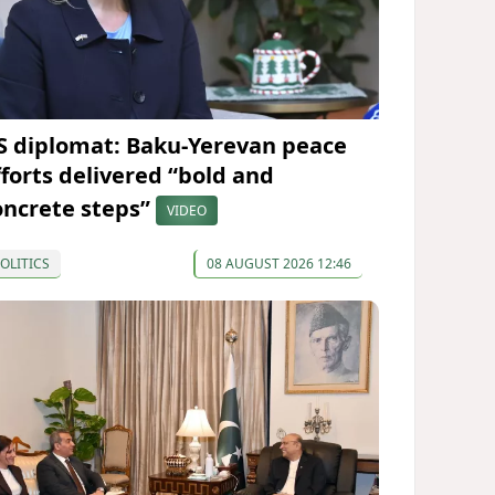
S diplomat: Baku-Yerevan peace
fforts delivered “bold and
oncrete steps”
VIDEO
OLITICS
08 AUGUST 2026 12:46