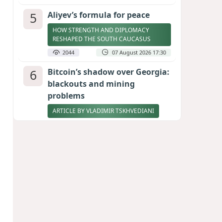
5
Aliyev’s formula for peace
HOW STRENGTH AND DIPLOMACY
RESHAPED THE SOUTH CAUCASUS
2044
07 August 2026 17:30
6
Bitcoin’s shadow over Georgia:
blackouts and mining
problems
ARTICLE BY VLADIMIR TSKHVEDIANI
2029
05 August 2026 17:50
7
Zelenskyy thanks Azerbaijan
for support during meeting
with FM Bayramov
UPDATED
1908
07 August 2026 08:59
8
Stock markets brace for major
momentum as SpaceX unlocks