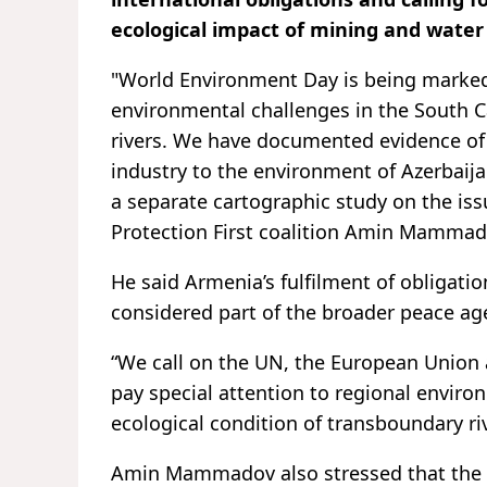
ecological impact of mining and water
"World Environment Day is being marked 
environmental challenges in the South C
rivers. We have documented evidence o
industry to the environment of Azerbaij
a separate cartographic study on the iss
Protection First coalition Amin Mamma
He said Armenia’s fulfilment of obligat
considered part of the broader peace ag
“We call on the UN, the European Union a
pay special attention to regional environm
ecological condition of transboundary r
Amin Mammadov also stressed that the Ara