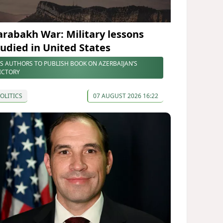
arabakh War: Military lessons
tudied in United States
S AUTHORS TO PUBLISH BOOK ON AZERBAIJAN’S
ICTORY
OLITICS
07 AUGUST 2026 16:22