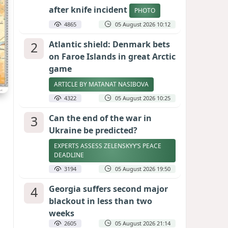
after knife incident
PHOTO
4865
05 August 2026 10:12
2
Atlantic shield: Denmark bets
on Faroe Islands in great Arctic
game
ARTICLE BY MATANAT NASIBOVA
4322
05 August 2026 10:25
3
Can the end of the war in
Ukraine be predicted?
EXPERTS ASSESS ZELENSKYY’S PEACE
DEADLINE
3194
05 August 2026 19:50
4
Georgia suffers second major
blackout in less than two
weeks
2605
05 August 2026 21:14