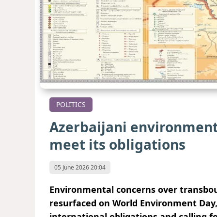
POLITICS
Azerbaijani environment
meet its obligations
05 June 2026 20:04
Environmental concerns over transbou
resurfaced on World Environment Day, 
international obligations and calling f