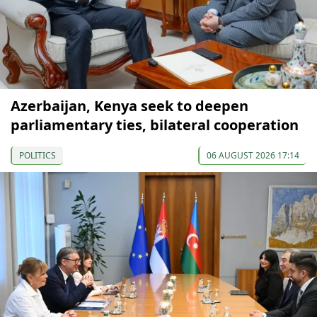
Azerbaijan, Kenya seek to deepen
parliamentary ties, bilateral cooperation
POLITICS
06 AUGUST 2026 17:14