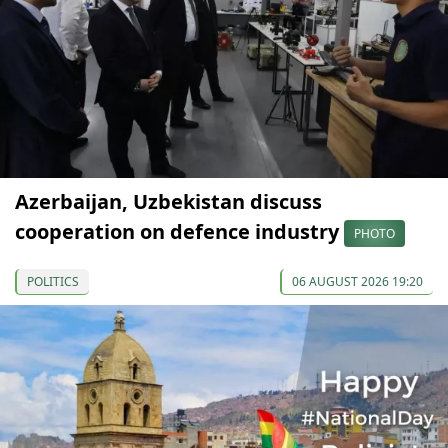
Azerbaijan, Uzbekistan discuss
cooperation on defence industry
PHOTO
POLITICS
06 AUGUST 2026 19:20