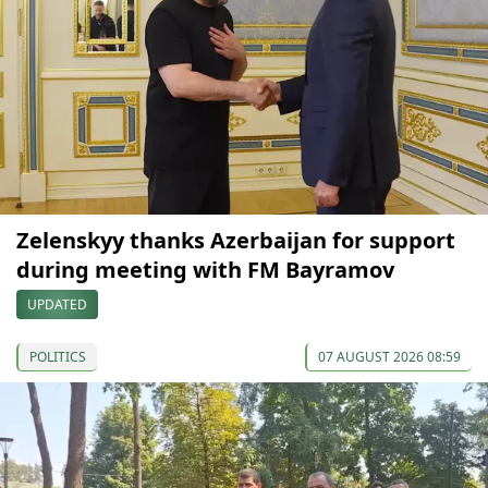
Zelenskyy thanks Azerbaijan for support
during meeting with FM Bayramov
UPDATED
POLITICS
07 AUGUST 2026 08:59