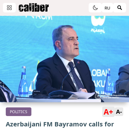
RU
A+
A-
POLITICS
Azerbaijani FM Bayramov calls for