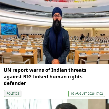
UN report warns of Indian threats
against BIG-linked human rights
defender
POLITICS
05 AUGUST 2026 17:02