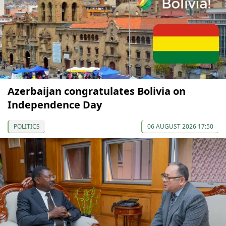
Azerbaijan congratulates Bolivia on
Independence Day
POLITICS
06 AUGUST 2026 17:50