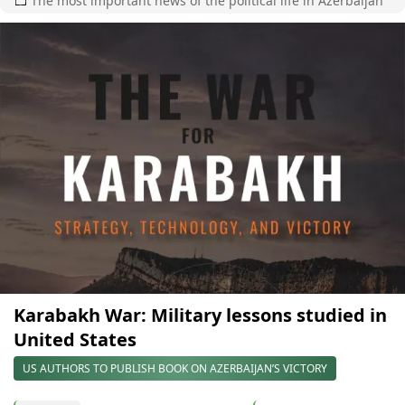
The most important news of the political life in Azerbaijan
Karabakh War: Military lessons studied in
United States
US AUTHORS TO PUBLISH BOOK ON AZERBAIJAN’S VICTORY