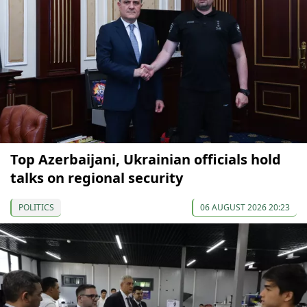
Top Azerbaijani, Ukrainian officials hold
talks on regional security
POLITICS
06 AUGUST 2026 20:23