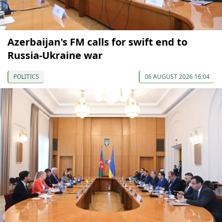
Azerbaijan's FM calls for swift end to
Russia-Ukraine war
POLITICS
06 AUGUST 2026 16:04