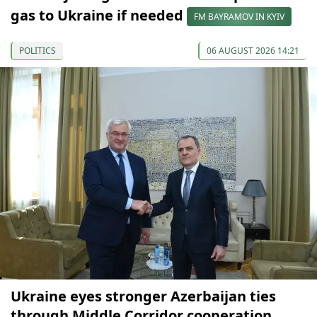
gas to Ukraine if needed
FM BAYRAMOV IN KYIV
POLITICS
06 AUGUST 2026 14:21
Ukraine eyes stronger Azerbaijan ties
through Middle Corridor cooperation