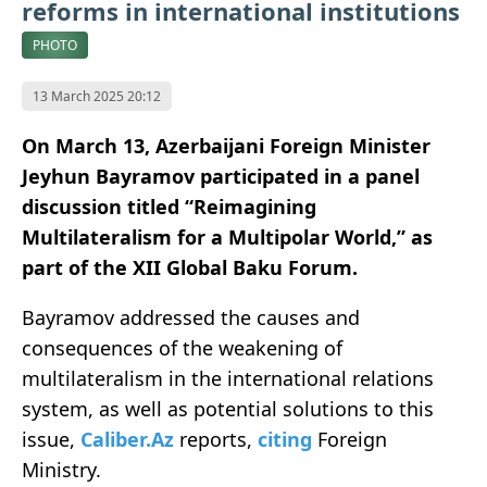
reforms in international institutions
PHOTO
13 March 2025 20:12
On March 13, Azerbaijani Foreign Minister
Jeyhun Bayramov participated in a panel
discussion titled “Reimagining
Multilateralism for a Multipolar World,” as
part of the XII Global Baku Forum.
Bayramov addressed the causes and
consequences of the weakening of
multilateralism in the international relations
system, as well as potential solutions to this
issue,
Caliber.Az
reports,
citing
Foreign
Ministry.