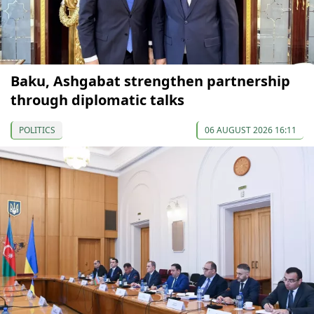
Baku, Ashgabat strengthen partnership
through diplomatic talks
POLITICS
06 AUGUST 2026 16:11