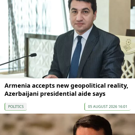
Armenia accepts new geopolitical reality,
Azerbaijani presidential aide says
POLITICS
05 AUGUST 2026 16:01