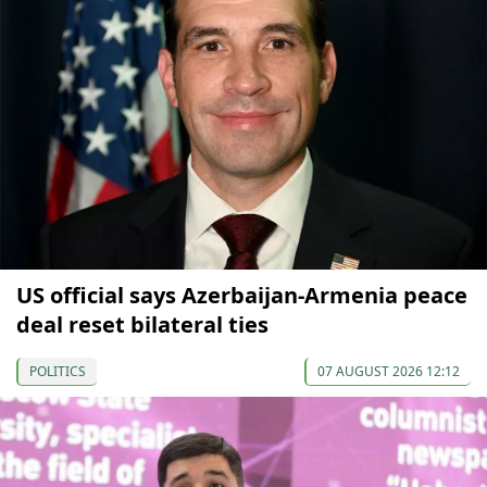
US official says Azerbaijan-Armenia peace
deal reset bilateral ties
POLITICS
07 AUGUST 2026 12:12