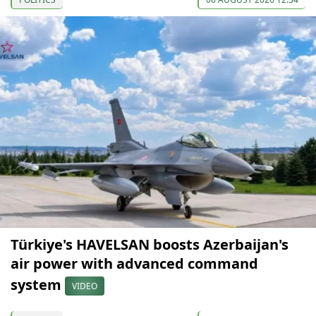
Türkiye's HAVELSAN boosts Azerbaijan's
air power with advanced command
system
VIDEO