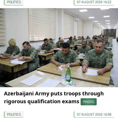
POLITICS
07 AUGUST 2026 16:22
Azerbaijani Army puts troops through
rigorous qualification exams
PHOTO
POLITICS
07 AUGUST 2026 16:08