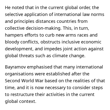
He noted that in the current global order, the
selective application of international law norms
and principles distances countries from
collective decision-making. This, in turn,
hampers efforts to curb new arms races and
bloody conflicts, obstructs inclusive economic
development, and impedes joint action against
global threats such as climate change.
Bayramov emphasised that many international
organisations were established after the
Second World War based on the realities of that
time, and it is now necessary to consider steps
to restructure their activities in the current
global context.