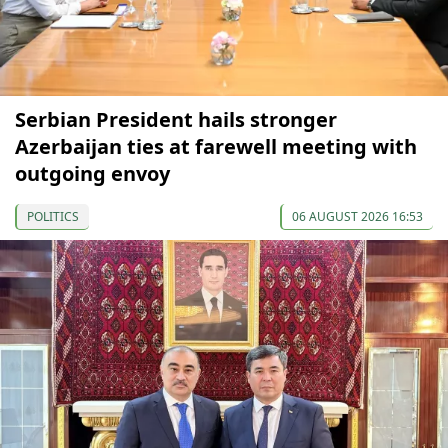
Serbian President hails stronger
Azerbaijan ties at farewell meeting with
outgoing envoy
POLITICS
06 AUGUST 2026 16:53