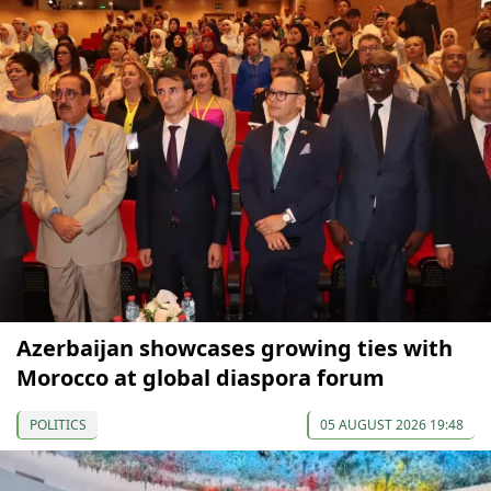
Azerbaijan showcases growing ties with
Morocco at global diaspora forum
POLITICS
05 AUGUST 2026 19:48