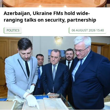
Azerbaijan, Ukraine FMs hold wide-
ranging talks on security, partnership
POLITICS
06 AUGUST 2026 15:40