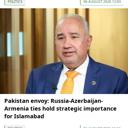
POLITICS
06 AUGUST 2026 12:03
Pakistan envoy: Russia-Azerbaijan-
Armenia ties hold strategic importance
for Islamabad