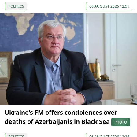
POLITICS
06 AUGUST 2026 12:51
Ukraine's FM offers condolences over
deaths of Azerbaijanis in Black Sea
PHOTO
POLITICS
06 AUGUST 2026 12:34