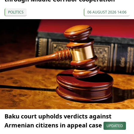
POLITICS
06 AUGUST 2026 14:06
Baku court upholds verdicts against
Armenian citizens in appeal case
UPDATED