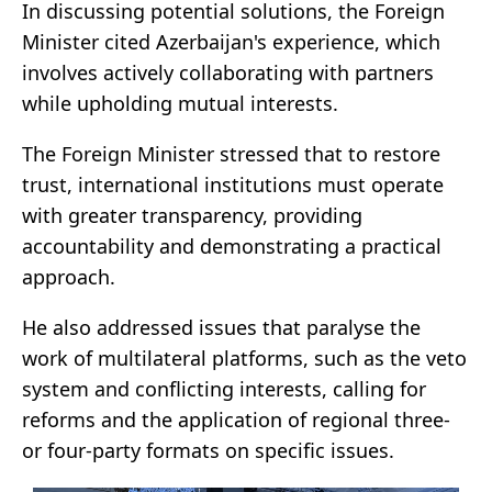
In discussing potential solutions, the Foreign
Minister cited Azerbaijan's experience, which
involves actively collaborating with partners
while upholding mutual interests.
The Foreign Minister stressed that to restore
trust, international institutions must operate
with greater transparency, providing
accountability and demonstrating a practical
approach.
He also addressed issues that paralyse the
work of multilateral platforms, such as the veto
system and conflicting interests, calling for
reforms and the application of regional three-
or four-party formats on specific issues.