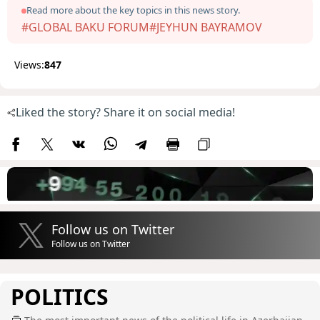
Read more about the key topics in this news story.
#GLOBAL BAKU FORUM
#JEYHUN BAYRAMOV
Views:
847
Liked the story? Share it on social media!
Follow us on Twitter
Follow us on Twitter
POLITICS