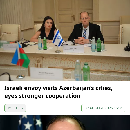
Israeli envoy visits Azerbaijan’s cities,
eyes stronger cooperation
POLITICS
07 AUGUST 2026 15:04