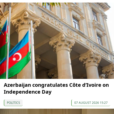
Azerbaijan congratulates Côte d’Ivoire on
Independence Day
POLITICS
07 AUGUST 2026 15:27