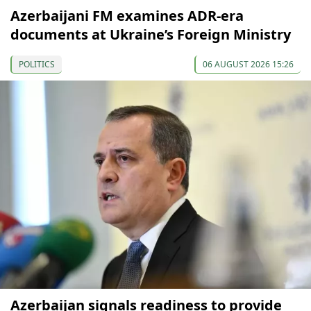
Azerbaijani FM examines ADR-era
documents at Ukraine’s Foreign Ministry
POLITICS
06 AUGUST 2026 15:26
Azerbaijan signals readiness to provide