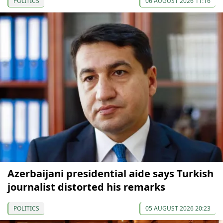
POLITICS
06 AUGUST 2026 11:16
Azerbaijani presidential aide says Turkish
journalist distorted his remarks
POLITICS
05 AUGUST 2026 20:23