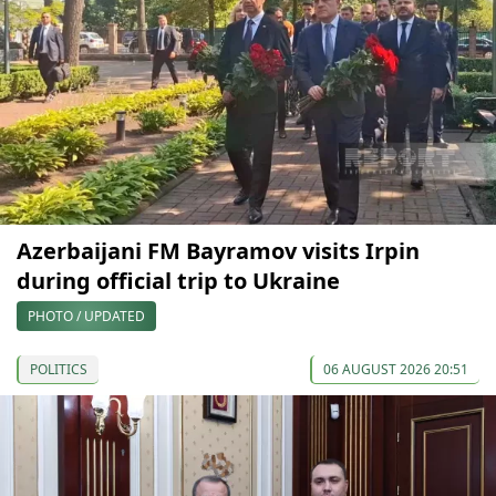
Azerbaijani FM Bayramov visits Irpin
during official trip to Ukraine
PHOTO / UPDATED
POLITICS
06 AUGUST 2026 20:51