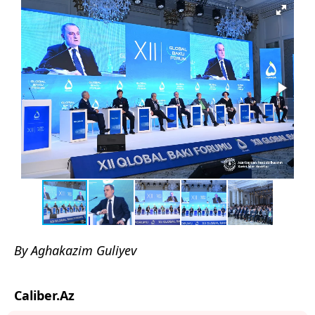
By Aghakazim Guliyev
Caliber.Az