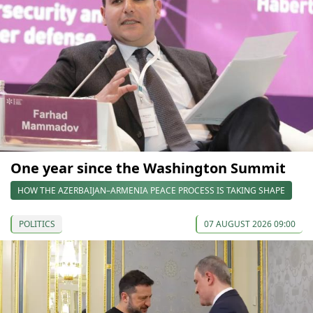
One year since the Washington Summit
HOW THE AZERBAIJAN–ARMENIA PEACE PROCESS IS TAKING SHAPE
POLITICS
07 AUGUST 2026 09:00