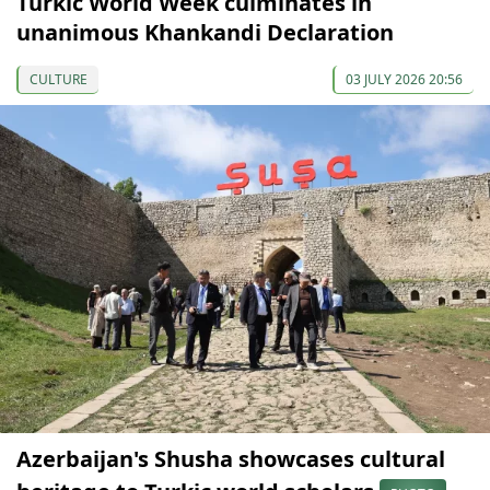
Turkic World Week culminates in
unanimous Khankandi Declaration
CULTURE
03 JULY 2026 20:56
Azerbaijan's Shusha showcases cultural