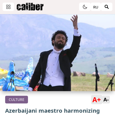
RU
A+
A-
CULTURE
Azerbaijani maestro harmonizing