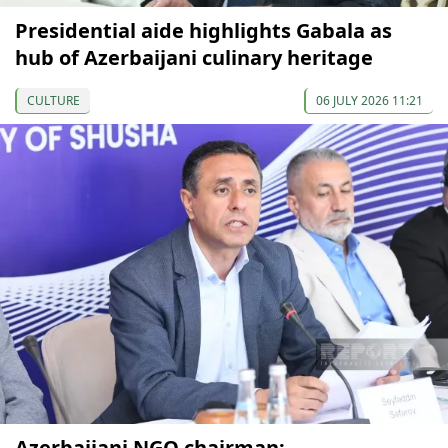
Presidential aide highlights Gabala as
hub of Azerbaijani culinary heritage
CULTURE
06 JULY 2026 11:21
Azerbaijani NGO chairman: