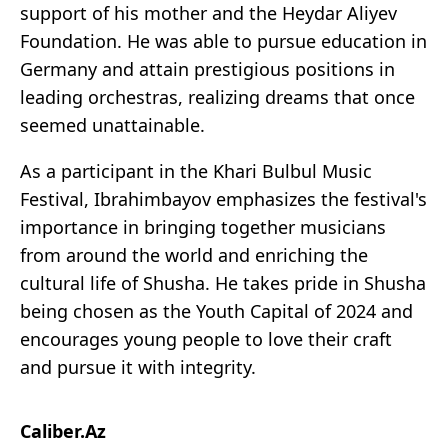
support of his mother and the Heydar Aliyev
Foundation. He was able to pursue education in
Germany and attain prestigious positions in
leading orchestras, realizing dreams that once
seemed unattainable.
As a participant in the Khari Bulbul Music
Festival, Ibrahimbayov emphasizes the festival's
importance in bringing together musicians
from around the world and enriching the
cultural life of Shusha. He takes pride in Shusha
being chosen as the Youth Capital of 2024 and
encourages young people to love their craft
and pursue it with integrity.
Caliber.Az