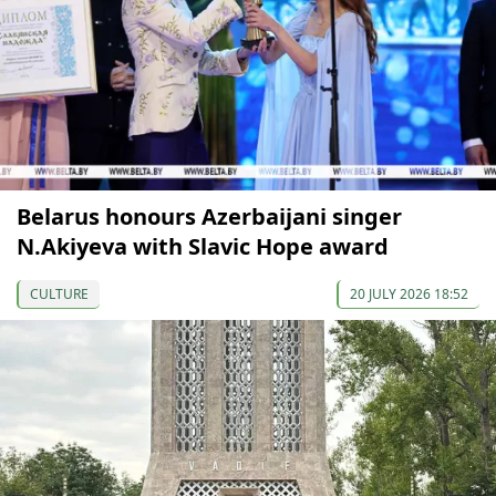
Belarus honours Azerbaijani singer
N.Akiyeva with Slavic Hope award
CULTURE
20 JULY 2026 18:52