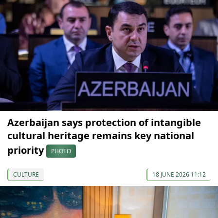
Azerbaijan says protection of intangible
cultural heritage remains key national
priority
PHOTO
CULTURE
18 JUNE 2026 11:12