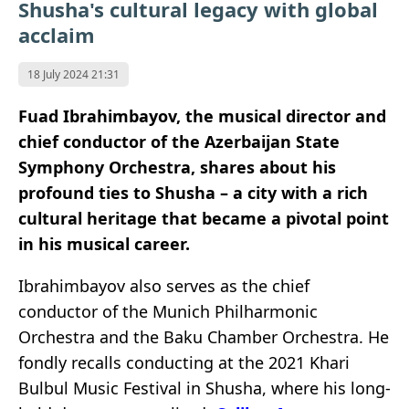
Shusha's cultural legacy with global
acclaim
18 July 2024 21:31
Fuad Ibrahimbayov, the musical director and
chief conductor of the Azerbaijan State
Symphony Orchestra, shares about his
profound ties to Shusha – a city with a rich
cultural heritage that became a pivotal point
in his musical career.
Ibrahimbayov also serves as the chief
conductor of the Munich Philharmonic
Orchestra and the Baku Chamber Orchestra. He
fondly recalls conducting at the 2021 Khari
Bulbul Music Festival in Shusha, where his long-