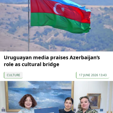
Uruguayan media praises Azerbaijan’s
role as cultural bridge
CULTURE
17 JUNE 2026 13:43