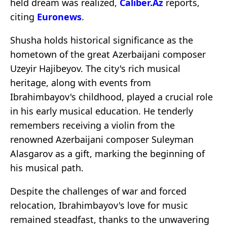
held dream was realized,
Caliber.Az
reports,
citing
Euronews
.
Shusha holds historical significance as the
hometown of the great Azerbaijani composer
Uzeyir Hajibeyov. The city's rich musical
heritage, along with events from
Ibrahimbayov's childhood, played a crucial role
in his early musical education. He tenderly
remembers receiving a violin from the
renowned Azerbaijani composer Suleyman
Alasgarov as a gift, marking the beginning of
his musical path.
Despite the challenges of war and forced
relocation, Ibrahimbayov's love for music
remained steadfast, thanks to the unwavering