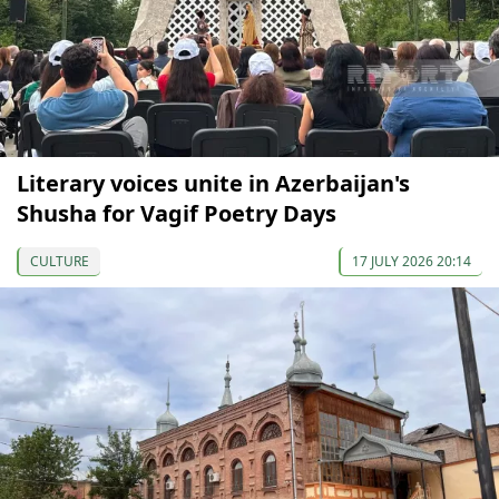
Literary voices unite in Azerbaijan's
Shusha for Vagif Poetry Days
CULTURE
17 JULY 2026 20:14