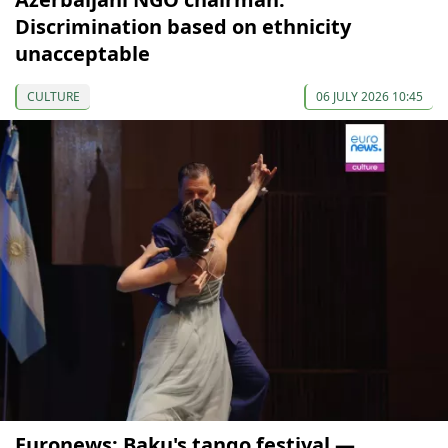
Discrimination based on ethnicity
unacceptable
CULTURE
06 JULY 2026 10:45
Euronews: Baku's tango festival —