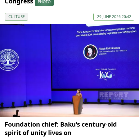
Congress
PHOTO
CULTURE
29 JUNE 2026 20:42
Foundation chief: Baku's century-old
spirit of unity lives on