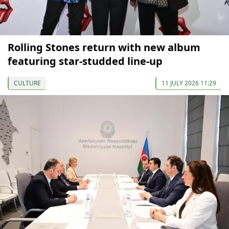
Rolling Stones return with new album
featuring star-studded line-up
CULTURE
11 JULY 2026 11:29