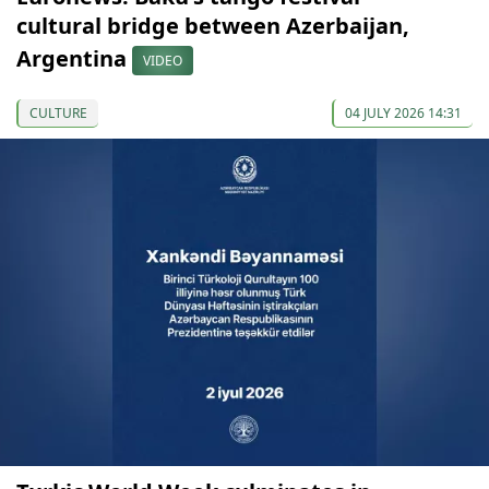
cultural bridge between Azerbaijan,
Argentina
VIDEO
CULTURE
04 JULY 2026 14:31