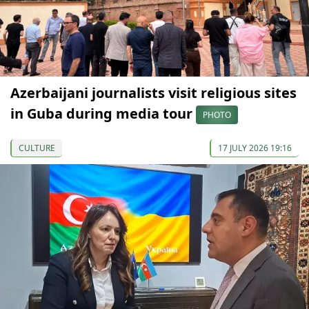
Azerbaijani journalists visit religious sites
in Guba during media tour
PHOTO
CULTURE
17 JULY 2026 19:16