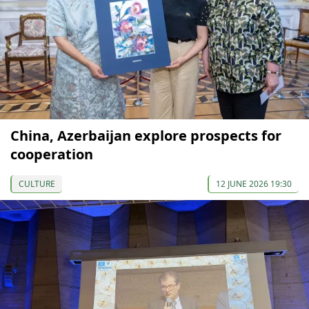
China, Azerbaijan explore prospects for
cooperation
CULTURE
12 JUNE 2026 19:30