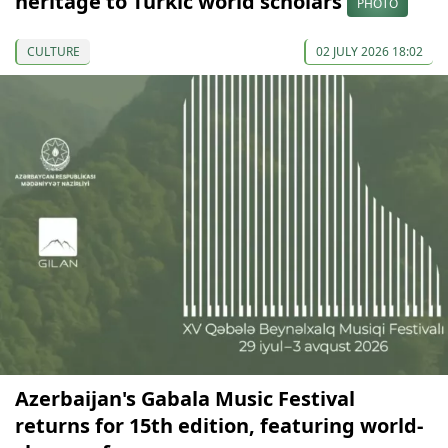
heritage to Turkic world scholars
PHOTO
CULTURE
02 JULY 2026 18:02
Azerbaijan's Gabala Music Festival
returns for 15th edition, featuring world-