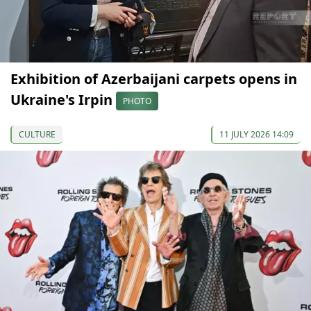
Exhibition of Azerbaijani carpets opens in
Ukraine's Irpin
PHOTO
CULTURE
11 JULY 2026 14:09