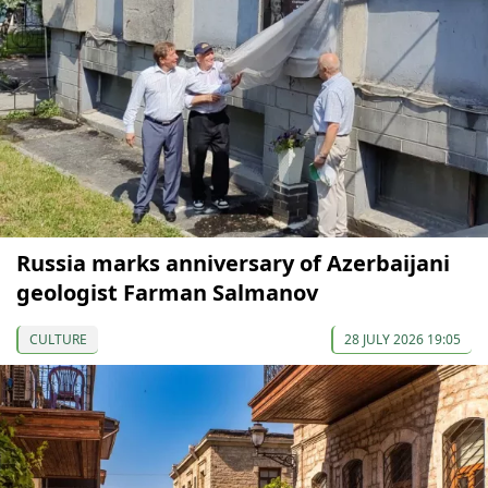
Russia marks anniversary of Azerbaijani
geologist Farman Salmanov
CULTURE
28 JULY 2026 19:05