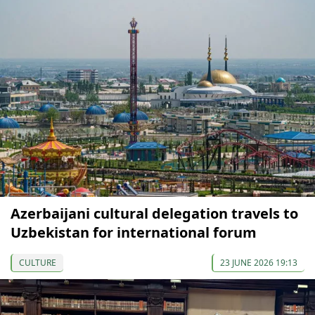
Azerbaijani cultural delegation travels to
Uzbekistan for international forum
CULTURE
23 JUNE 2026 19:13