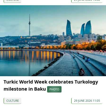
Turkic World Week celebrates Turkology
milestone in Baku
PHOTO
CULTURE
29 JUNE 2026 11:05