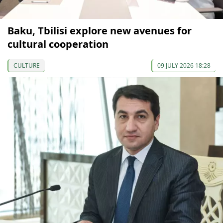
Baku, Tbilisi explore new avenues for
cultural cooperation
CULTURE
09 JULY 2026 18:28