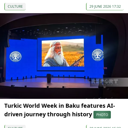
CULTURE
29 JUNE 2026 17:32
Turkic World Week in Baku features AI-
driven journey through history
PHOTO