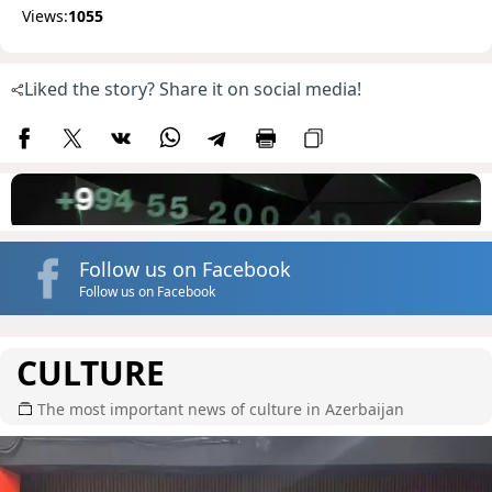
Views:
1055
Liked the story? Share it on social media!
Follow us on Facebook
Follow us on Facebook
CULTURE
The most important news of culture in Azerbaijan