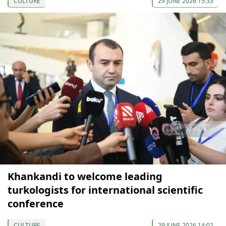
CULTURE
29 JUNE 2026 15:33
Khankandi to welcome leading
turkologists for international scientific
conference
CULTURE
29 JUNE 2026 14:02