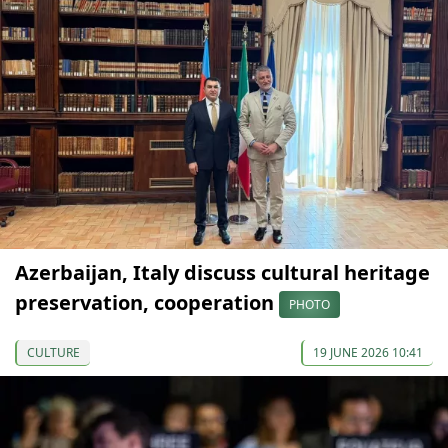
Azerbaijan, Italy discuss cultural heritage
preservation, cooperation
PHOTO
CULTURE
19 JUNE 2026 10:41