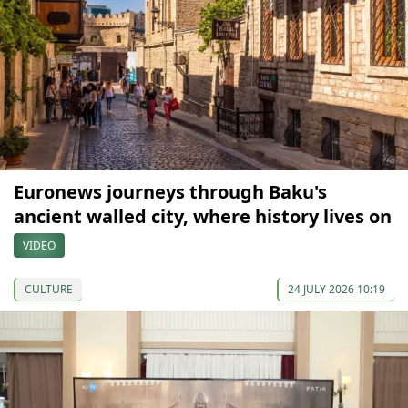
Euronews journeys through Baku's
ancient walled city, where history lives on
VIDEO
CULTURE
24 JULY 2026 10:19