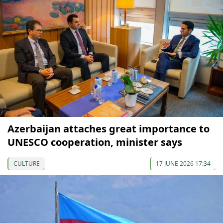
Azerbaijan attaches great importance to
UNESCO cooperation, minister says
CULTURE
17 JUNE 2026 17:34