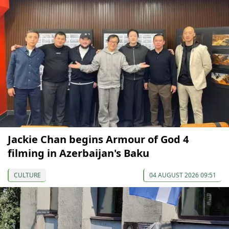
Jackie Chan begins Armour of God 4
filming in Azerbaijan's Baku
CULTURE
04 AUGUST 2026 09:51