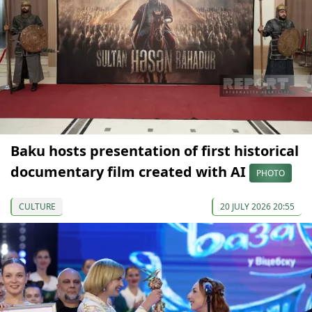
Baku hosts presentation of first historical
documentary film created with AI
PHOTO
CULTURE
20 JULY 2026 20:55