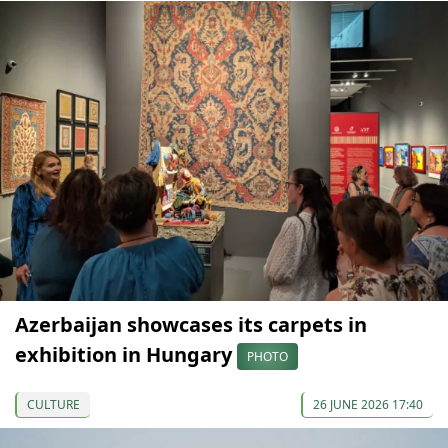
Azerbaijan showcases its carpets in
exhibition in Hungary
PHOTO
CULTURE
26 JUNE 2026 17:40