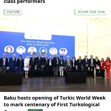
class performers
CULTURE
30 JUNE 2026 16:46
Baku hosts opening of Turkic World Week
to mark centenary of First Turkological