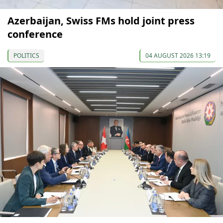
Azerbaijan, Swiss FMs hold joint press
conference
POLITICS
04 AUGUST 2026 13:19