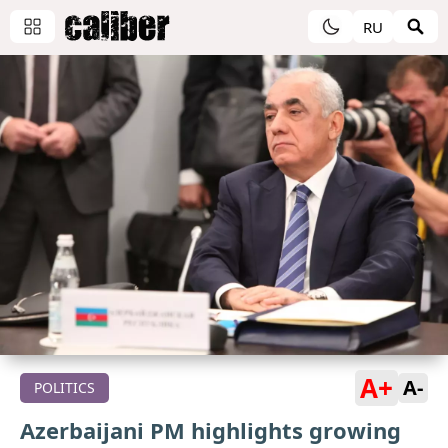
RU
A+
A-
POLITICS
Azerbaijani PM highlights growing