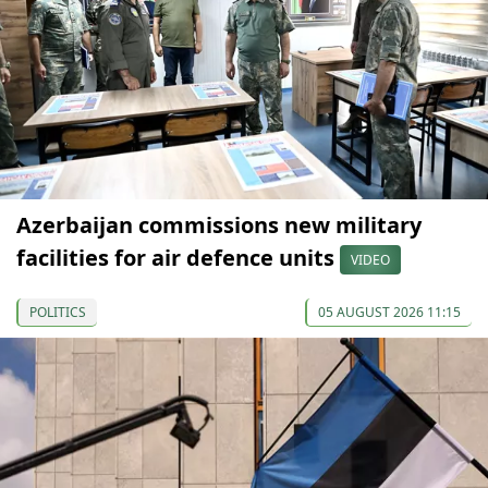
Azerbaijan commissions new military
facilities for air defence units
VIDEO
POLITICS
05 AUGUST 2026 11:15