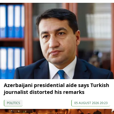
Azerbaijani presidential aide says Turkish
journalist distorted his remarks
POLITICS
05 AUGUST 2026 20:23