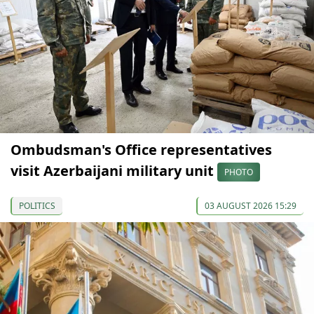
Ombudsman's Office representatives
visit Azerbaijani military unit
PHOTO
POLITICS
03 AUGUST 2026 15:29