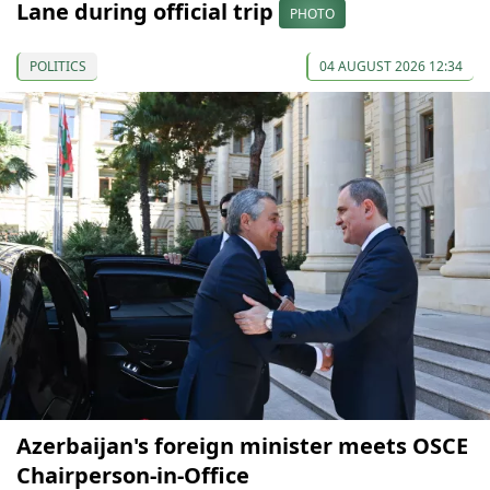
Lane during official trip
PHOTO
POLITICS
04 AUGUST 2026 12:34
Azerbaijan's foreign minister meets OSCE
Chairperson-in-Office