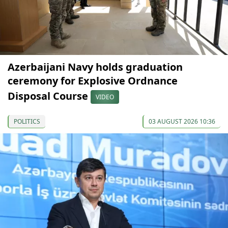
Azerbaijani Navy holds graduation
ceremony for Explosive Ordnance
Disposal Course
VIDEO
POLITICS
03 AUGUST 2026 10:36