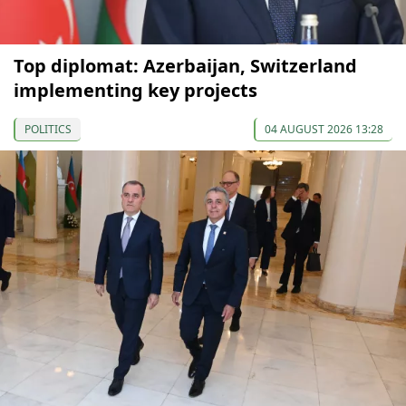
Top diplomat: Azerbaijan, Switzerland
implementing key projects
POLITICS
04 AUGUST 2026 13:28