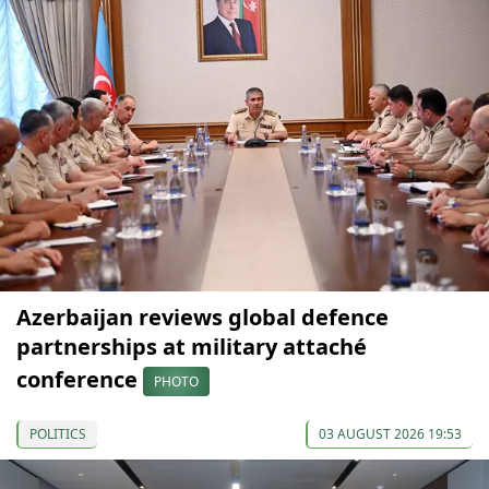
Azerbaijan reviews global defence
partnerships at military attaché
conference
PHOTO
POLITICS
03 AUGUST 2026 19:53