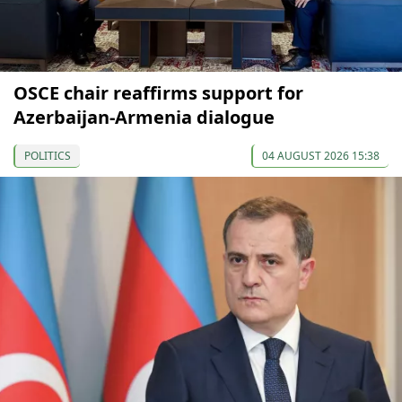
OSCE chair reaffirms support for
Azerbaijan-Armenia dialogue
POLITICS
04 AUGUST 2026 15:38