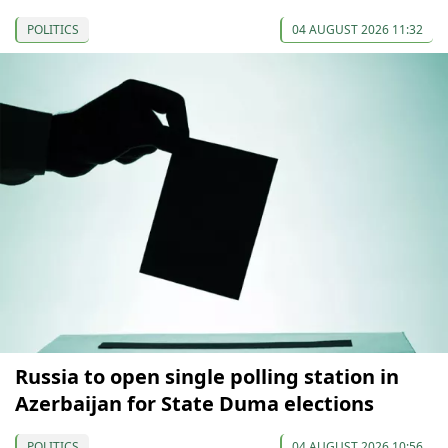
POLITICS
04 AUGUST 2026 11:32
Russia to open single polling station in
Azerbaijan for State Duma elections
POLITICS
04 AUGUST 2026 10:56