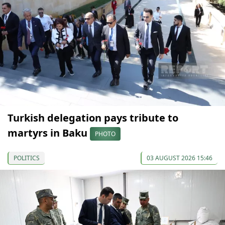
Turkish delegation pays tribute to
martyrs in Baku
PHOTO
POLITICS
03 AUGUST 2026 15:46