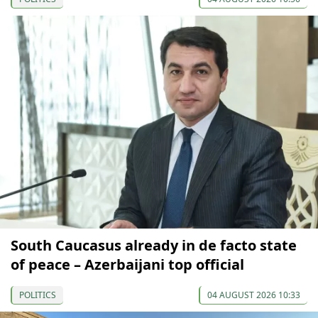
South Caucasus already in de facto state
of peace – Azerbaijani top official
POLITICS
04 AUGUST 2026 10:33