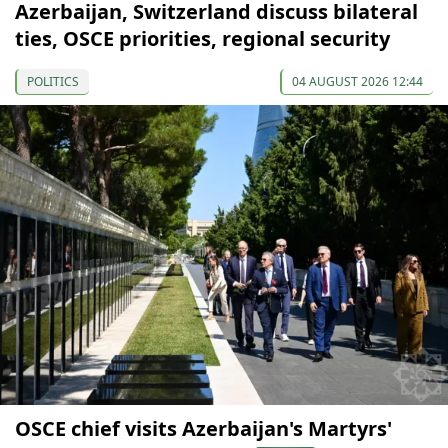
Azerbaijan, Switzerland discuss bilateral
ties, OSCE priorities, regional security
POLITICS
04 AUGUST 2026 12:44
OSCE chief visits Azerbaijan's Martyrs'