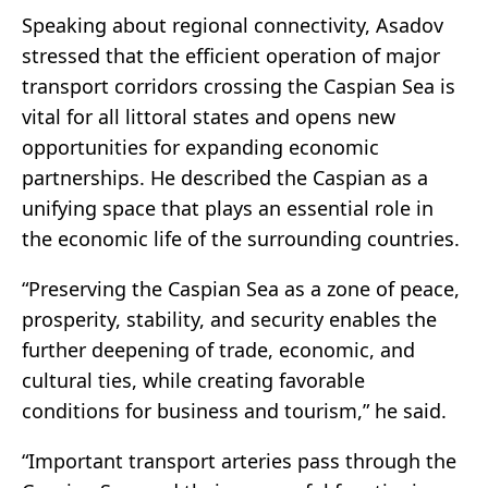
Speaking about regional connectivity, Asadov
stressed that the efficient operation of major
transport corridors crossing the Caspian Sea is
vital for all littoral states and opens new
opportunities for expanding economic
partnerships. He described the Caspian as a
unifying space that plays an essential role in
the economic life of the surrounding countries.
“Preserving the Caspian Sea as a zone of peace,
prosperity, stability, and security enables the
further deepening of trade, economic, and
cultural ties, while creating favorable
conditions for business and tourism,” he said.
“Important transport arteries pass through the