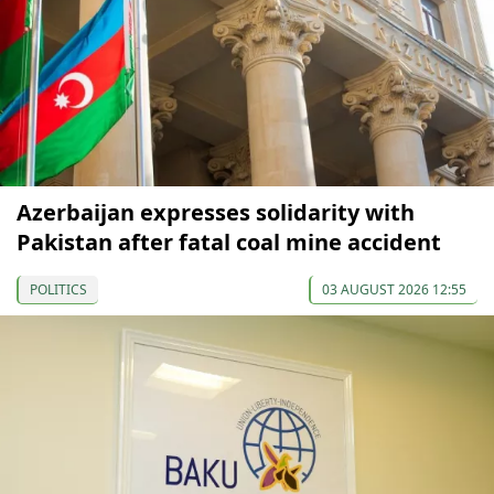
Azerbaijan expresses solidarity with
Pakistan after fatal coal mine accident
POLITICS
03 AUGUST 2026 12:55