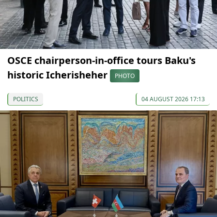
OSCE chairperson-in-office tours Baku's
historic Icherisheher
PHOTO
POLITICS
04 AUGUST 2026 17:13