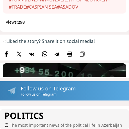
#TRADE
#CASPIAN SEA
#ASADOV
Views:
298
Liked the story? Share it on social media!
Follow us on Telegram
Follow us on Telegram
POLITICS
The most important news of the political life in Azerbaijan