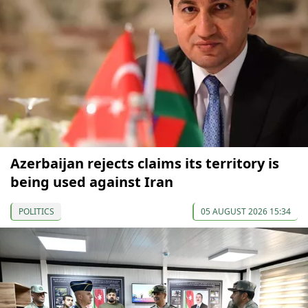
Azerbaijan rejects claims its territory is
being used against Iran
POLITICS
05 AUGUST 2026 15:34