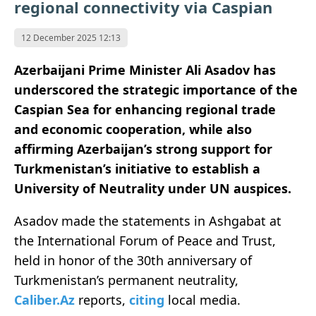
regional connectivity via Caspian
12 December 2025 12:13
Azerbaijani Prime Minister Ali Asadov has
underscored the strategic importance of the
Caspian Sea for enhancing regional trade
and economic cooperation, while also
affirming Azerbaijan’s strong support for
Turkmenistan’s initiative to establish a
University of Neutrality under UN auspices.
Asadov made the statements in Ashgabat at
the International Forum of Peace and Trust,
held in honor of the 30th anniversary of
Turkmenistan’s permanent neutrality,
Caliber.Az
reports,
citing
local media.