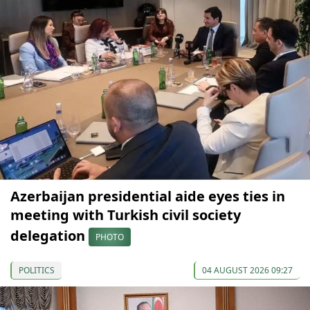
Azerbaijan presidential aide eyes ties in
meeting with Turkish civil society
delegation
PHOTO
POLITICS
04 AUGUST 2026 09:27