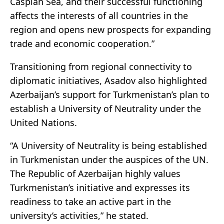
Caspian Sea, and their successful functioning
affects the interests of all countries in the
region and opens new prospects for expanding
trade and economic cooperation.”
Transitioning from regional connectivity to
diplomatic initiatives, Asadov also highlighted
Azerbaijan’s support for Turkmenistan’s plan to
establish a University of Neutrality under the
United Nations.
“A University of Neutrality is being established
in Turkmenistan under the auspices of the UN.
The Republic of Azerbaijan highly values
Turkmenistan’s initiative and expresses its
readiness to take an active part in the
university’s activities,” he stated.