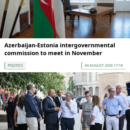
Azerbaijan-Estonia intergovernmental
commission to meet in November
POLITICS
04 AUGUST 2026 17:18