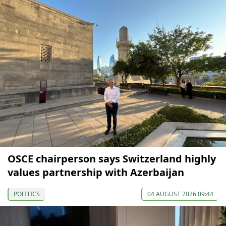
OSCE chairperson says Switzerland highly
values partnership with Azerbaijan
POLITICS
04 AUGUST 2026 09:44