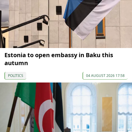
Estonia to open embassy in Baku this
autumn
POLITICS
04 AUGUST 2026 17:58