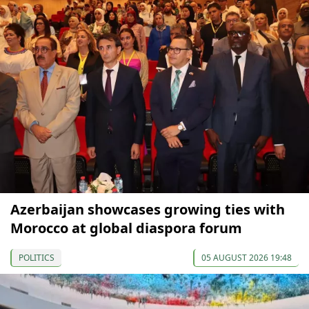
Azerbaijan showcases growing ties with
Morocco at global diaspora forum
POLITICS
05 AUGUST 2026 19:48