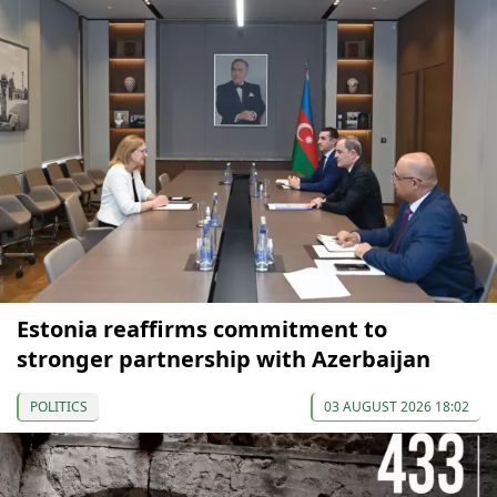
Estonia reaffirms commitment to
stronger partnership with Azerbaijan
POLITICS
03 AUGUST 2026 18:02