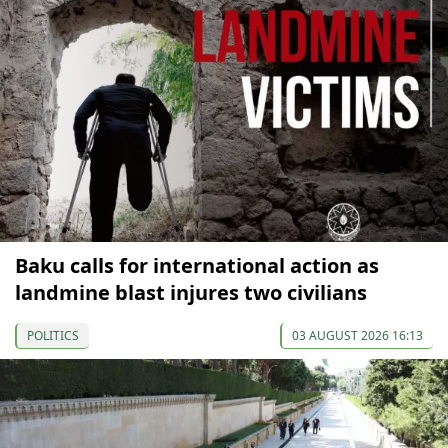
Baku calls for international action as
landmine blast injures two civilians
POLITICS
03 AUGUST 2026 16:13