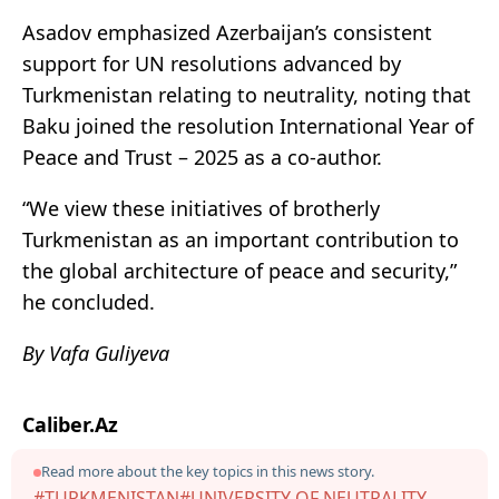
Asadov emphasized Azerbaijan’s consistent
support for UN resolutions advanced by
Turkmenistan relating to neutrality, noting that
Baku joined the resolution International Year of
Peace and Trust – 2025 as a co-author.
“We view these initiatives of brotherly
Turkmenistan as an important contribution to
the global architecture of peace and security,”
he concluded.
By Vafa Guliyeva
Caliber.Az
Read more about the key topics in this news story.
#TURKMENISTAN
#UNIVERSITY OF NEUTRALITY