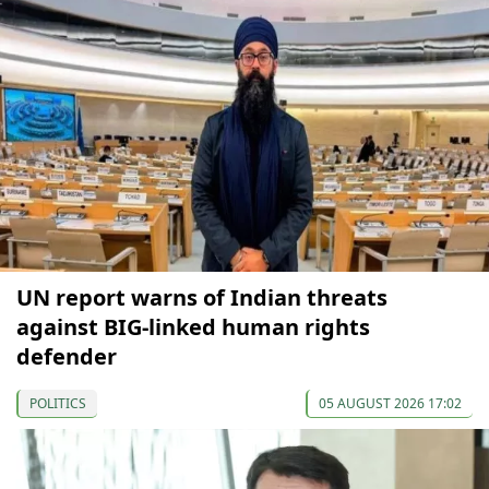
UN report warns of Indian threats
against BIG-linked human rights
defender
POLITICS
05 AUGUST 2026 17:02