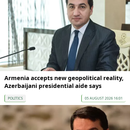
Armenia accepts new geopolitical reality,
Azerbaijani presidential aide says
POLITICS
05 AUGUST 2026 16:01