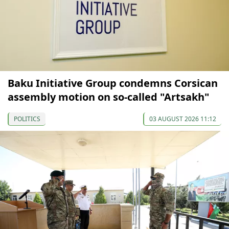
Baku Initiative Group condemns Corsican
assembly motion on so-called "Artsakh"
POLITICS
03 AUGUST 2026 11:12