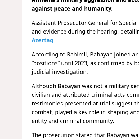
against peace and humanity.
Assistant Prosecutor General for Speci
and evidence during the hearing, detail
Azertag
.
According to Rahimli, Babayan joined an 
“positions” until 2023, as confirmed by
judicial investigation.
Although Babayan was not a military se
civilian and attributed criminal acts c
testimonies presented at trial suggest th
combat, played a key role in shaping an
entity and criminal community.
The prosecution stated that Babayan was