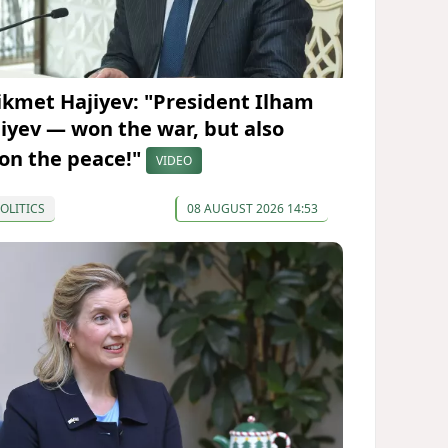
ikmet Hajiyev: "President Ilham
liyev — won the war, but also
on the peace!"
VIDEO
OLITICS
08 AUGUST 2026 14:53