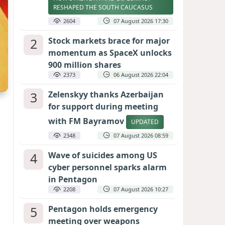
RESHAPED THE SOUTH CAUCASUS
2604
07 August 2026 17:30
2
Stock markets brace for major
momentum as SpaceX unlocks
900 million shares
2373
06 August 2026 22:04
3
Zelenskyy thanks Azerbaijan
for support during meeting
with FM Bayramov
UPDATED
2348
07 August 2026 08:59
4
Wave of suicides among US
cyber personnel sparks alarm
in Pentagon
2208
07 August 2026 10:27
5
Pentagon holds emergency
meeting over weapons