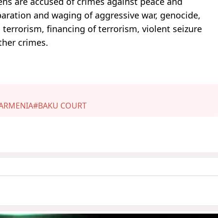
zens are accused of crimes against peace and
paration and waging of aggressive war, genocide,
 terrorism, financing of terrorism, violent seizure
ther crimes.
ARMENIA
#BAKU COURT