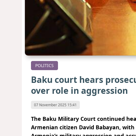
POLITICS
Baku court hears prosec
over role in aggression
07 November 2025 15:41
The Baku Military Court continued hea
Armenian citizen David Babayan, with 
Armenia’s military aggression and accu