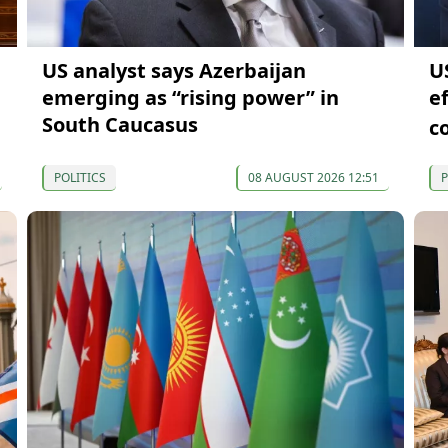
US analyst says Azerbaijan
U
emerging as “rising power” in
e
South Caucasus
c
POLITICS
08 AUGUST 2026 12:51
P