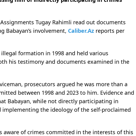
al Assignments Tugay Rahimli read out documents
ing Babayan’s involvement,
Caliber.Az
reports per
illegal formation in 1998 and held various
 both his testimony and documents examined in the
rviceman, prosecutors argued he was more than a
ommitted between 1998 and 2023 to him. Evidence and
at Babayan, while not directly participating in
d implementing the ideology of the self-proclaimed
 aware of crimes committed in the interests of this