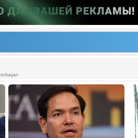
zerbaijan