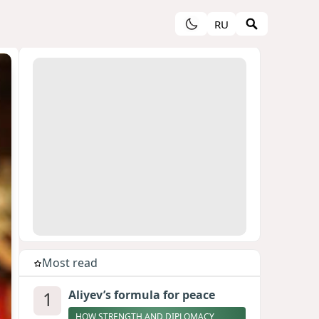
RU
Most read
1
Aliyev’s formula for peace
HOW STRENGTH AND DIPLOMACY