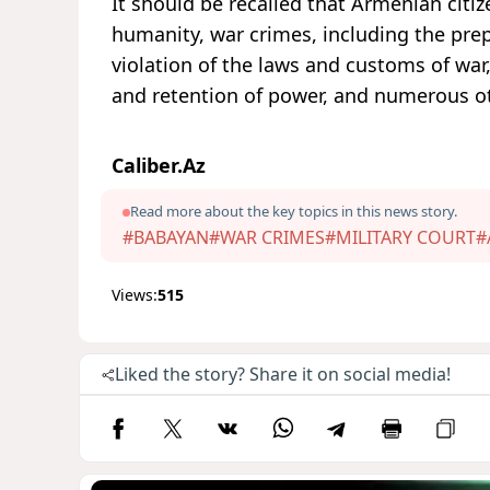
It should be recalled that Armenian citi
humanity, war crimes, including the pre
violation of the laws and customs of war,
and retention of power, and numerous o
Caliber.Az
Read more about the key topics in this news story.
#BABAYAN
#WAR CRIMES
#MILITARY COURT
#
Views:
515
Liked the story? Share it on social media!