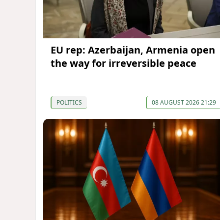
EU rep: Azerbaijan, Armenia open
the way for irreversible peace
POLITICS
08 AUGUST 2026 21:29