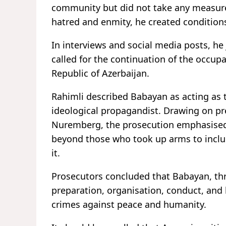
community but did not take any measures
hatred and enmity, he created conditions
In interviews and social media posts, he 
called for the continuation of the occupa
Republic of Azerbaijan.
Rahimli described Babayan as acting as t
ideological propagandist. Drawing on pre
Nuremberg, the prosecution emphasised t
beyond those who took up arms to inclu
it.
Prosecutors concluded that Babayan, thr
preparation, organisation, conduct, and l
crimes against peace and humanity.