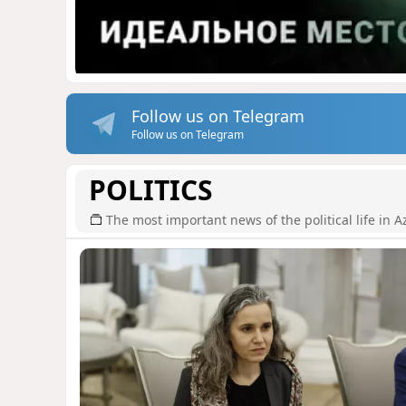
Follow us on Telegram
Follow us on Telegram
POLITICS
The most important news of the political life in A