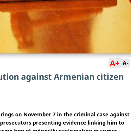
A+
A-
ution against Armenian citizen
rings on November 7 in the criminal case against
prosecutors presenting evidence linking him to
sing him of indirectly participating in crimes