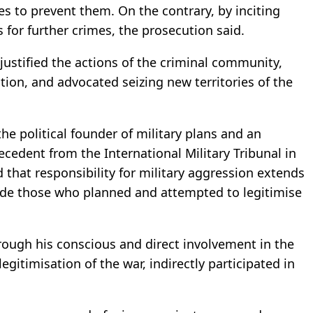
 to prevent them. On the contrary, by inciting
 for further crimes, the prosecution said.
justified the actions of the criminal community,
tion, and advocated seizing new territories of the
he political founder of military plans and an
cedent from the International Military Tribunal in
hat responsibility for military aggression extends
de those who planned and attempted to legitimise
ough his conscious and direct involvement in the
egitimisation of the war, indirectly participated in