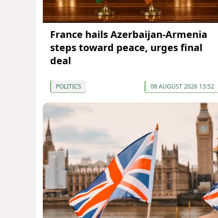
France hails Azerbaijan-Armenia
steps toward peace, urges final
deal
POLITICS
08 AUGUST 2026 13:52