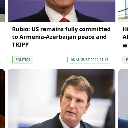
Rubio: US remains fully committed
H
to Armenia-Azerbaijan peace and
A
TRIPP
w
POLITICS
08 AUGUST 2026 21:18
P