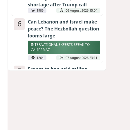
shortage after Trump call
1985
06 August 2026 15:04
6
Can Lebanon and Israel make
peace? The Hezbollah question
looms large
INTERNATIONAL EXPERTS SPEAK TO
CALIBER.AZ
1264
07 August 2026 23:11
7
France to ban cold calling
without prior consent from
August 11
1234
06 August 2026 20:34
8
Egyptian football star receives
hero's welcome by Turkish
fans following transfer
PHOTO/VIDEO