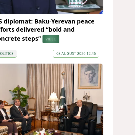
S diplomat: Baku-Yerevan peace
fforts delivered “bold and
oncrete steps”
VIDEO
OLITICS
08 AUGUST 2026 12:46