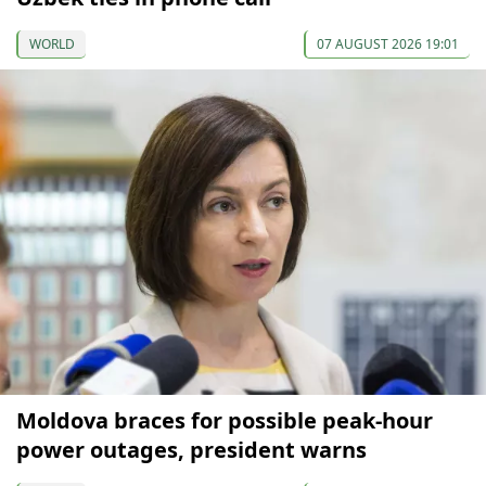
WORLD
07 AUGUST 2026 19:01
Moldova braces for possible peak-hour
power outages, president warns