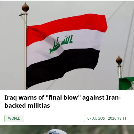
Iraq warns of "final blow" against Iran-
backed militias
WORLD
07 AUGUST 2026 18:11