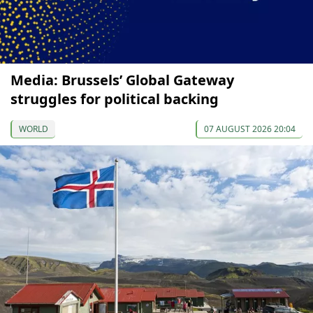
Media: Brussels’ Global Gateway
struggles for political backing
WORLD
07 AUGUST 2026 20:04