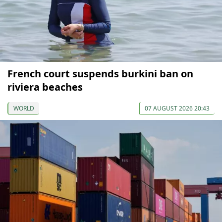
French court suspends burkini ban on
riviera beaches
WORLD
07 AUGUST 2026 20:43