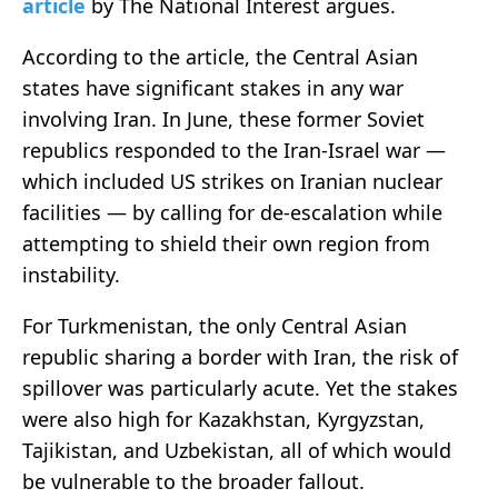
article
by The National Interest argues.
According to the article, the Central Asian
states have significant stakes in any war
involving Iran. In June, these former Soviet
republics responded to the Iran-Israel war —
which included US strikes on Iranian nuclear
facilities — by calling for de-escalation while
attempting to shield their own region from
instability.
For Turkmenistan, the only Central Asian
republic sharing a border with Iran, the risk of
spillover was particularly acute. Yet the stakes
were also high for Kazakhstan, Kyrgyzstan,
Tajikistan, and Uzbekistan, all of which would
be vulnerable to the broader fallout.