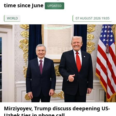
time since June
UPDATED
WORLD
07 AUGUST 2026 19:05
Mirziyoyev, Trump discuss deepening US-
Uzbek ties in phone call