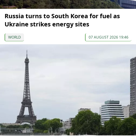
Russia turns to South Korea for fuel as
Ukraine strikes energy sites
WORLD
07 AUGUST 2026 19:46