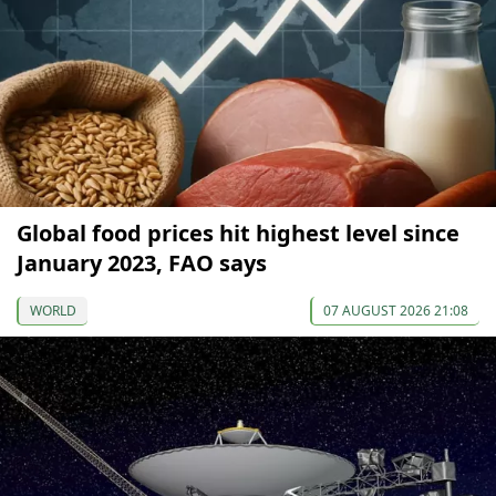
Global food prices hit highest level since
January 2023, FAO says
WORLD
07 AUGUST 2026 21:08