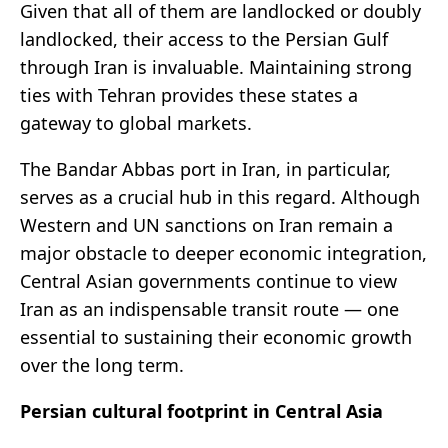
Given that all of them are landlocked or doubly
landlocked, their access to the Persian Gulf
through Iran is invaluable. Maintaining strong
ties with Tehran provides these states a
gateway to global markets.
The Bandar Abbas port in Iran, in particular,
serves as a crucial hub in this regard. Although
Western and UN sanctions on Iran remain a
major obstacle to deeper economic integration,
Central Asian governments continue to view
Iran as an indispensable transit route — one
essential to sustaining their economic growth
over the long term.
Persian cultural footprint in Central Asia