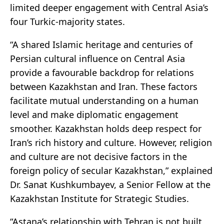
limited deeper engagement with Central Asia’s
four Turkic-majority states.
“A shared Islamic heritage and centuries of
Persian cultural influence on Central Asia
provide a favourable backdrop for relations
between Kazakhstan and Iran. These factors
facilitate mutual understanding on a human
level and make diplomatic engagement
smoother. Kazakhstan holds deep respect for
Iran’s rich history and culture. However, religion
and culture are not decisive factors in the
foreign policy of secular Kazakhstan,” explained
Dr. Sanat Kushkumbayev, a Senior Fellow at the
Kazakhstan Institute for Strategic Studies.
“Astana’s relationship with Tehran is not built