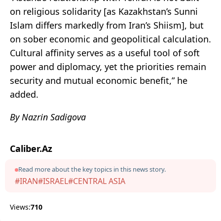
on religious solidarity [as Kazakhstan’s Sunni
Islam differs markedly from Iran’s Shiism], but
on sober economic and geopolitical calculation.
Cultural affinity serves as a useful tool of soft
power and diplomacy, yet the priorities remain
security and mutual economic benefit,” he
added.
By Nazrin Sadigova
Caliber.Az
Read more about the key topics in this news story.
#IRAN
#ISRAEL
#CENTRAL ASIA
Views:
710