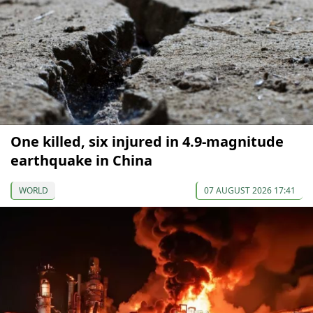
One killed, six injured in 4.9-magnitude
earthquake in China
WORLD
07 AUGUST 2026 17:41