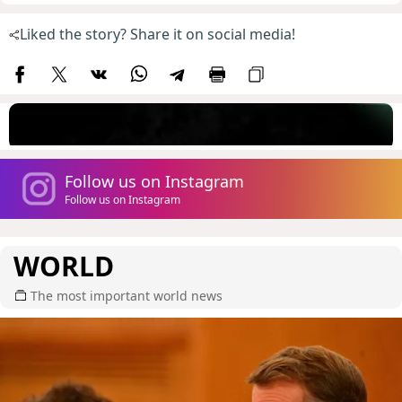
Liked the story? Share it on social media!
Follow us on Instagram
Follow us on Instagram
WORLD
The most important world news