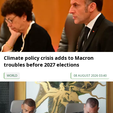
Climate policy crisis adds to Macron
troubles before 2027 elections
WORLD
08 AUGUST 2026 03:40