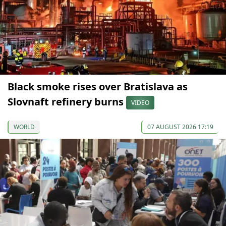
Black smoke rises over Bratislava as
Slovnaft refinery burns
VIDEO
WORLD
07 AUGUST 2026 17:19