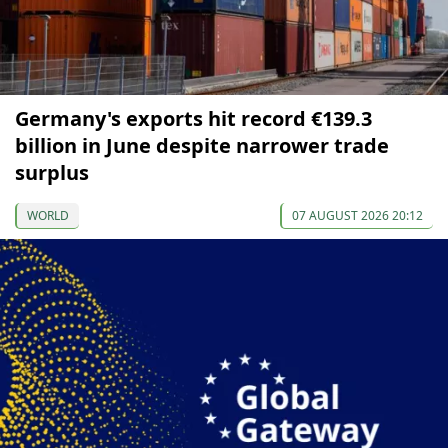
Germany's exports hit record €139.3
billion in June despite narrower trade
surplus
WORLD
07 AUGUST 2026 20:12