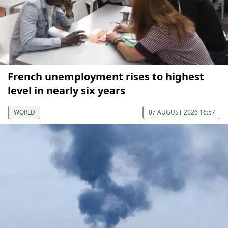
French unemployment rises to highest
level in nearly six years
WORLD
07 AUGUST 2026 16:57