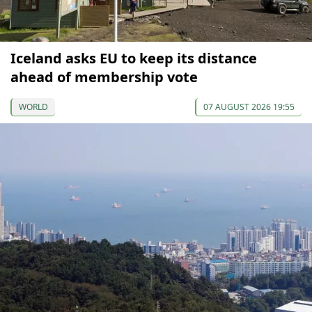
Iceland asks EU to keep its distance
ahead of membership vote
WORLD
07 AUGUST 2026 19:55