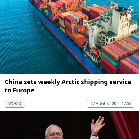
China sets weekly Arctic shipping service
to Europe
WORLD
07 AUGUST 2026 17:55