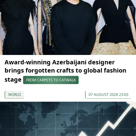
Award-winning Azerbaijani designer
brings forgotten crafts to global fashion
stage
FROM CARPETS TO CATWALK
WORLD
07 AUGUST 2026 23:03