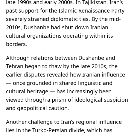
late 1990s and early 2000s. In Tajikistan, Iran’s
past support for the Islamic Renaissance Party
severely strained diplomatic ties. By the mid-
2010s, Dushanbe had shut down Iranian
cultural organizations operating within its
borders.
Although relations between Dushanbe and
Tehran began to thaw by the late 2010s, the
earlier disputes revealed how Iranian influence
— once grounded in shared linguistic and
cultural heritage — has increasingly been
viewed through a prism of ideological suspicion
and geopolitical caution.
Another challenge to Iran’s regional influence
lies in the Turko-Persian divide, which has