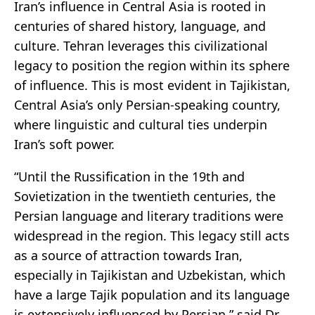
Iran’s influence in Central Asia is rooted in
centuries of shared history, language, and
culture. Tehran leverages this civilizational
legacy to position the region within its sphere
of influence. This is most evident in Tajikistan,
Central Asia’s only Persian-speaking country,
where linguistic and cultural ties underpin
Iran’s soft power.
“Until the Russification in the 19th and
Sovietization in the twentieth centuries, the
Persian language and literary traditions were
widespread in the region. This legacy still acts
as a source of attraction towards Iran,
especially in Tajikistan and Uzbekistan, which
have a large Tajik population and its language
is extensively influenced by Persian,” said Dr.