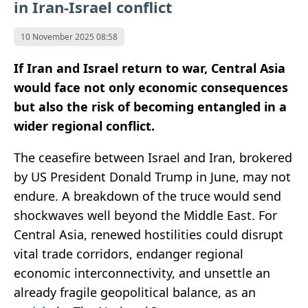
in Iran-Israel conflict
10 November 2025 08:58
If Iran and Israel return to war, Central Asia
would face not only economic consequences
but also the risk of becoming entangled in a
wider regional conflict.
The ceasefire between Israel and Iran, brokered
by US President Donald Trump in June, may not
endure. A breakdown of the truce would send
shockwaves well beyond the Middle East. For
Central Asia, renewed hostilities could disrupt
vital trade corridors, endanger regional
economic interconnectivity, and unsettle an
already fragile geopolitical balance, as an