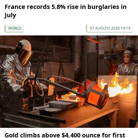
France records 5.8% rise in burglaries in
July
WORLD
07 AUGUST 2026 19:19
Gold climbs above $4,400 ounce for first