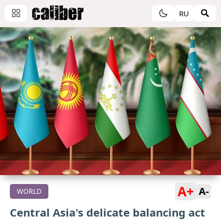
RU
A+
A-
WORLD
Central Asia's delicate balancing act