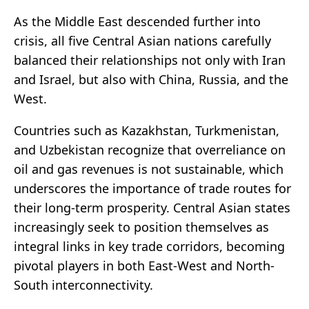
As the Middle East descended further into
crisis, all five Central Asian nations carefully
balanced their relationships not only with Iran
and Israel, but also with China, Russia, and the
West.
Countries such as Kazakhstan, Turkmenistan,
and Uzbekistan recognize that overreliance on
oil and gas revenues is not sustainable, which
underscores the importance of trade routes for
their long-term prosperity. Central Asian states
increasingly seek to position themselves as
integral links in key trade corridors, becoming
pivotal players in both East-West and North-
South interconnectivity.