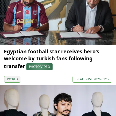
Egyptian football star receives hero's
welcome by Turkish fans following
transfer
PHOTO/VIDEO
WORLD
08 AUGUST 2026 01:19