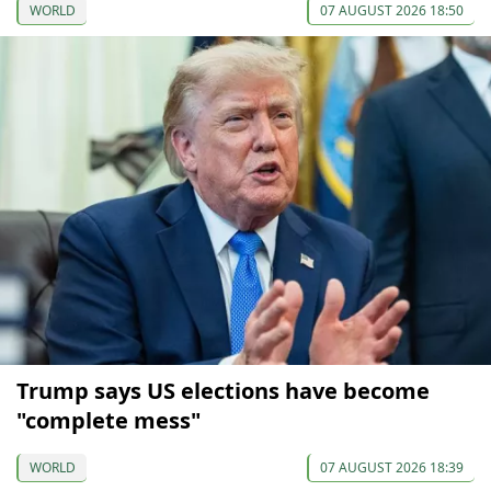
WORLD
07 AUGUST 2026 18:50
Trump says US elections have become
"complete mess"
WORLD
07 AUGUST 2026 18:39