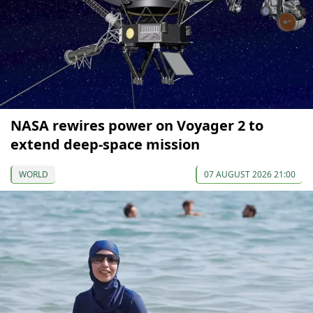
NASA rewires power on Voyager 2 to
extend deep-space mission
WORLD
07 AUGUST 2026 21:00