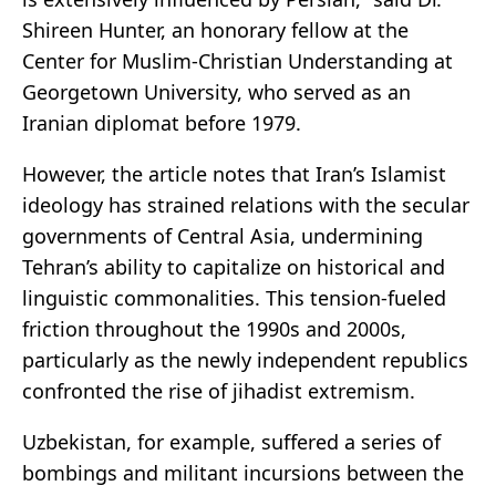
Shireen Hunter, an honorary fellow at the
Center for Muslim-Christian Understanding at
Georgetown University, who served as an
Iranian diplomat before 1979.
However, the article notes that Iran’s Islamist
ideology has strained relations with the secular
governments of Central Asia, undermining
Tehran’s ability to capitalize on historical and
linguistic commonalities. This tension-fueled
friction throughout the 1990s and 2000s,
particularly as the newly independent republics
confronted the rise of jihadist extremism.
Uzbekistan, for example, suffered a series of
bombings and militant incursions between the