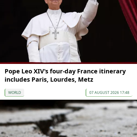
Pope Leo XIV's four-day France itinerary
includes Paris, Lourdes, Metz
WORLD
07 AUGUST 2026 17:48