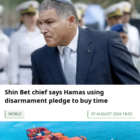
Shin Bet chief says Hamas using
disarmament pledge to buy time
WORLD
07 AUGUST 2026 18:03