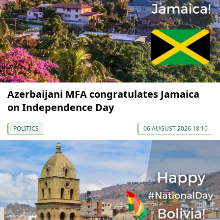
Azerbaijani MFA congratulates Jamaica
on Independence Day
POLITICS
06 AUGUST 2026 18:10