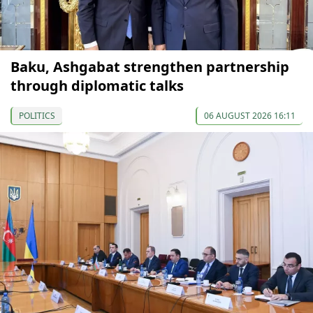
Baku, Ashgabat strengthen partnership
through diplomatic talks
POLITICS
06 AUGUST 2026 16:11