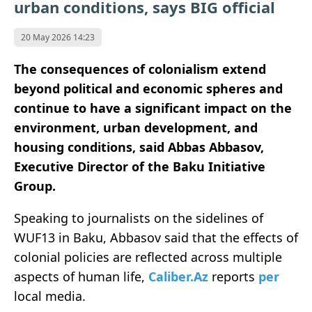
urban conditions, says BIG official
20 May 2026 14:23
The consequences of colonialism extend
beyond political and economic spheres and
continue to have a significant impact on the
environment, urban development, and
housing conditions, said Abbas Abbasov,
Executive Director of the Baku Initiative
Group.
Speaking to journalists on the sidelines of
WUF13 in Baku, Abbasov said that the effects of
colonial policies are reflected across multiple
aspects of human life,
Caliber.Az
reports
per
local media.