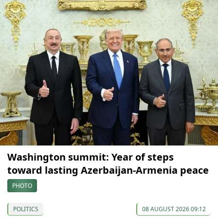
Washington summit: Year of steps
toward lasting Azerbaijan-Armenia peace
PHOTO
POLITICS
08 AUGUST 2026 09:12