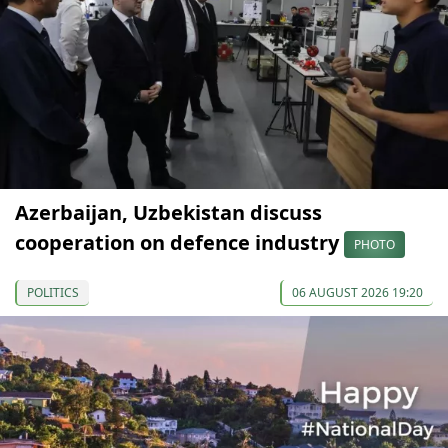
Azerbaijan, Uzbekistan discuss
cooperation on defence industry
PHOTO
POLITICS
06 AUGUST 2026 19:20