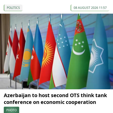
POLITICS
08 AUGUST 2026 11:57
Azerbaijan to host second OTS think tank
conference on economic cooperation
PHOTO