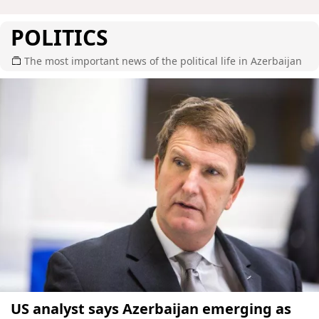
POLITICS
The most important news of the political life in Azerbaijan
US analyst says Azerbaijan emerging as