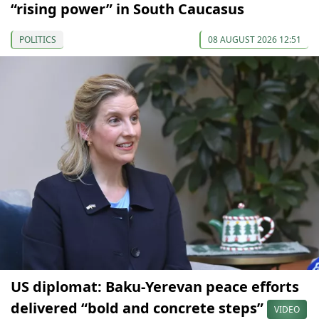
“rising power” in South Caucasus
POLITICS
08 AUGUST 2026 12:51
US diplomat: Baku-Yerevan peace efforts
delivered “bold and concrete steps”
VIDEO