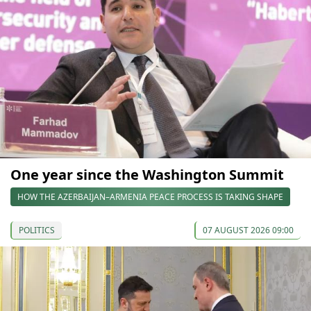
One year since the Washington Summit
HOW THE AZERBAIJAN–ARMENIA PEACE PROCESS IS TAKING SHAPE
POLITICS
07 AUGUST 2026 09:00