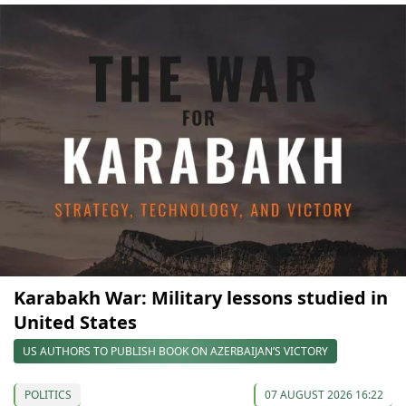
Karabakh War: Military lessons studied in
United States
US AUTHORS TO PUBLISH BOOK ON AZERBAIJAN’S VICTORY
POLITICS
07 AUGUST 2026 16:22