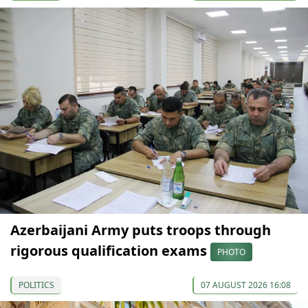
Azerbaijani Army puts troops through
rigorous qualification exams
PHOTO
POLITICS
07 AUGUST 2026 16:08