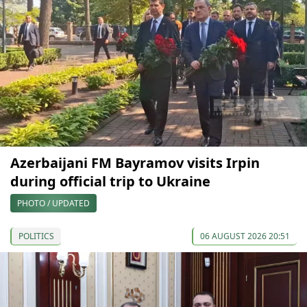
Azerbaijani FM Bayramov visits Irpin
during official trip to Ukraine
PHOTO / UPDATED
POLITICS
06 AUGUST 2026 20:51