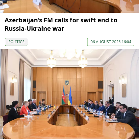
Azerbaijan's FM calls for swift end to
Russia-Ukraine war
POLITICS
06 AUGUST 2026 16:04