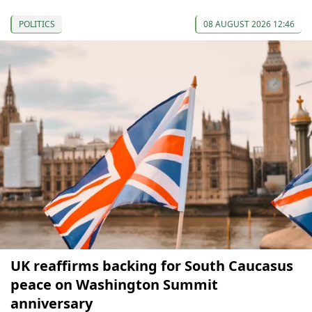
POLITICS
08 AUGUST 2026 12:46
UK reaffirms backing for South Caucasus
peace on Washington Summit
anniversary