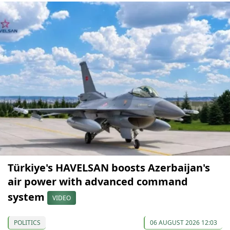
Türkiye's HAVELSAN boosts Azerbaijan's
air power with advanced command
system
VIDEO
POLITICS
06 AUGUST 2026 12:03