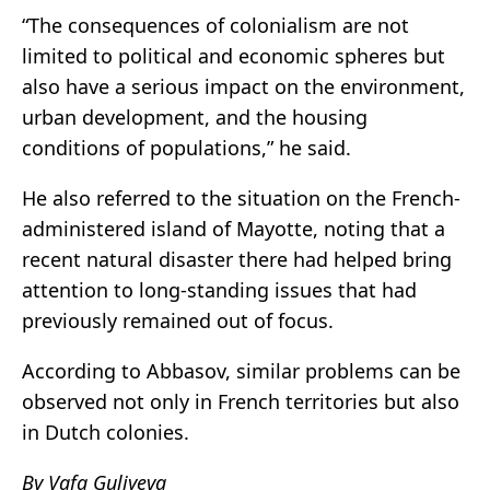
“The consequences of colonialism are not
limited to political and economic spheres but
also have a serious impact on the environment,
urban development, and the housing
conditions of populations,” he said.
He also referred to the situation on the French-
administered island of Mayotte, noting that a
recent natural disaster there had helped bring
attention to long-standing issues that had
previously remained out of focus.
According to Abbasov, similar problems can be
observed not only in French territories but also
in Dutch colonies.
By Vafa Guliyeva