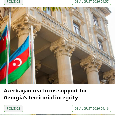
POLITICS
08 AUGUST 2026 09:57
Azerbaijan reaffirms support for
Georgia’s territorial integrity
POLITICS
08 AUGUST 2026 09:16