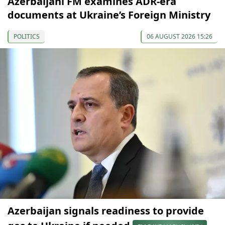
Azerbaijani FM examines ADR-era
documents at Ukraine’s Foreign Ministry
POLITICS
06 AUGUST 2026 15:26
Azerbaijan signals readiness to provide