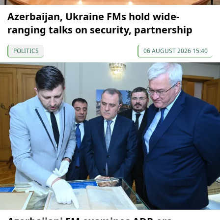
Azerbaijan, Ukraine FMs hold wide-
ranging talks on security, partnership
POLITICS
06 AUGUST 2026 15:40