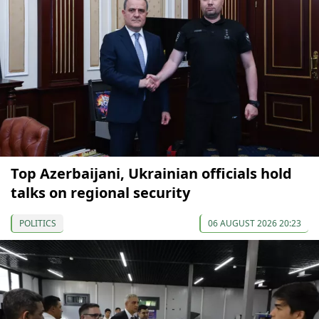
Top Azerbaijani, Ukrainian officials hold
talks on regional security
POLITICS
06 AUGUST 2026 20:23