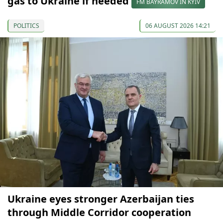
gas to Ukraine if needed
FM BAYRAMOV IN KYIV
POLITICS
06 AUGUST 2026 14:21
Ukraine eyes stronger Azerbaijan ties
through Middle Corridor cooperation