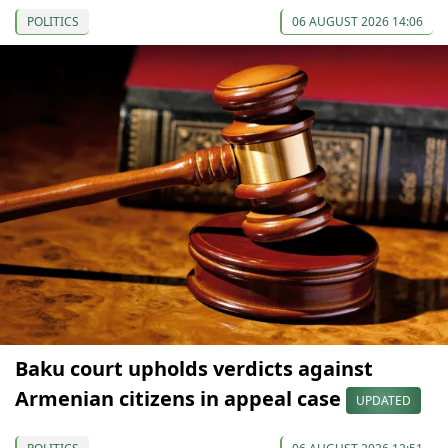
POLITICS
06 AUGUST 2026 14:06
Baku court upholds verdicts against
Armenian citizens in appeal case
UPDATED