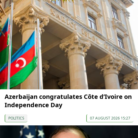
Azerbaijan congratulates Côte d’Ivoire on
Independence Day
POLITICS
07 AUGUST 2026 15:27