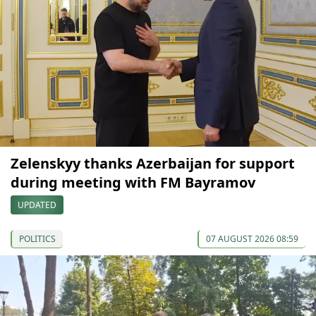
Zelenskyy thanks Azerbaijan for support
during meeting with FM Bayramov
UPDATED
POLITICS
07 AUGUST 2026 08:59