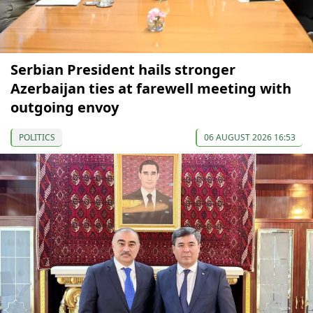
Serbian President hails stronger
Azerbaijan ties at farewell meeting with
outgoing envoy
POLITICS
06 AUGUST 2026 16:53