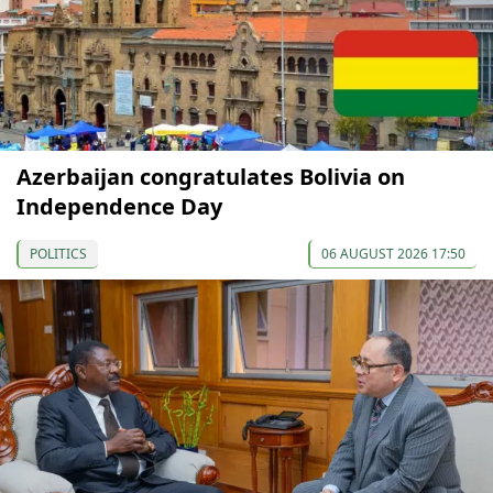
Azerbaijan congratulates Bolivia on
Independence Day
POLITICS
06 AUGUST 2026 17:50