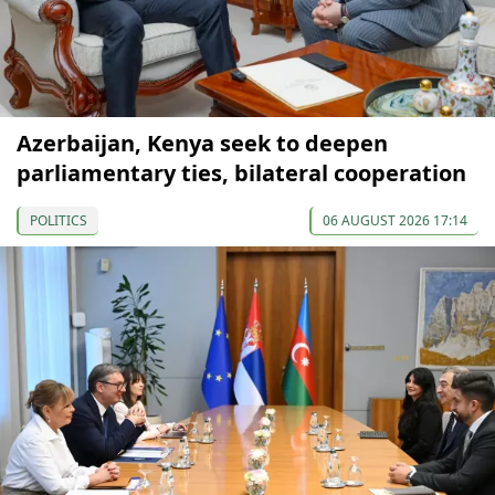
Azerbaijan, Kenya seek to deepen
parliamentary ties, bilateral cooperation
POLITICS
06 AUGUST 2026 17:14