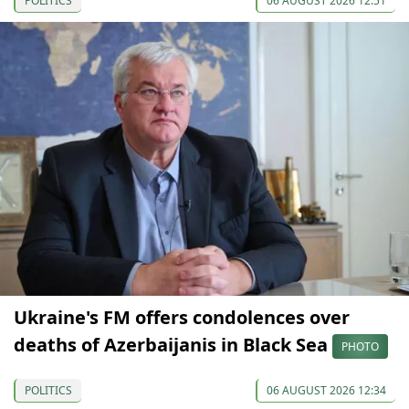
POLITICS
06 AUGUST 2026 12:51
Ukraine's FM offers condolences over
deaths of Azerbaijanis in Black Sea
PHOTO
POLITICS
06 AUGUST 2026 12:34