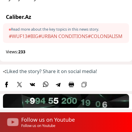
Caliber.Az
Read more about the key topics in this news story.
#WUF13
#BIG
#URBAN CONDITIONS
#COLONIALISM
Views:
233
Liked the story? Share it on social media!
Follow us on Youtube
Follow us on Youtube