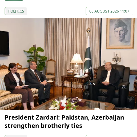
POLITICS
08 AUGUST 2026 11:07
President Zardari: Pakistan, Azerbaijan
strengthen brotherly ties