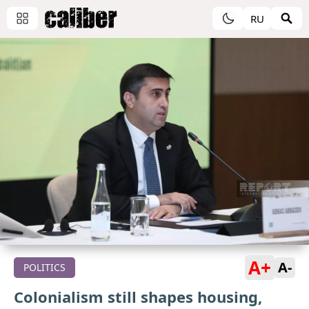
RU
A+
A-
POLITICS
Colonialism still shapes housing,