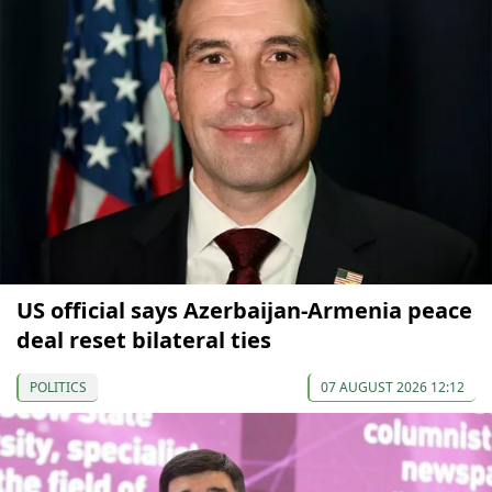
US official says Azerbaijan-Armenia peace
deal reset bilateral ties
POLITICS
07 AUGUST 2026 12:12