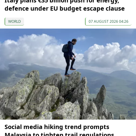
Italy plans €35 billion push for energy,
defence under EU budget escape clause
WORLD
07 AUGUST 2026 04:26
Social media hiking trend prompts
Malaysia to tighten trail regulations