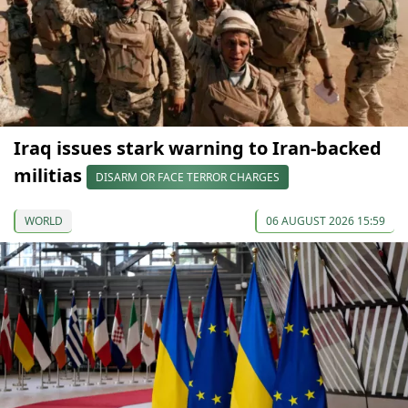
Iraq issues stark warning to Iran-backed
militias
DISARM OR FACE TERROR CHARGES
WORLD
06 AUGUST 2026 15:59