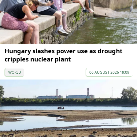
Hungary slashes power use as drought
cripples nuclear plant
WORLD
06 AUGUST 2026 19:09