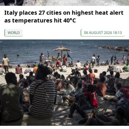
Italy places 27 cities on highest heat alert
as temperatures hit 40°C
WORLD
06 AUGUST 2026 18:13