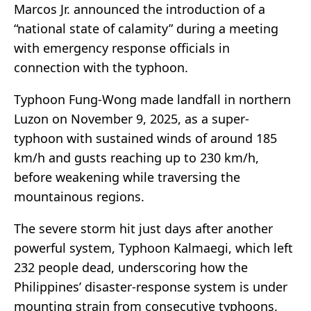
Marcos Jr. announced the introduction of a
“national state of calamity” during a meeting
with emergency response officials in
connection with the typhoon.
Typhoon Fung-Wong made landfall in northern
Luzon on November 9, 2025, as a super-
typhoon with sustained winds of around 185
km/h and gusts reaching up to 230 km/h,
before weakening while traversing the
mountainous regions.
The severe storm hit just days after another
powerful system, Typhoon Kalmaegi, which left
232 people dead, underscoring how the
Philippines’ disaster-response system is under
mounting strain from consecutive typhoons.