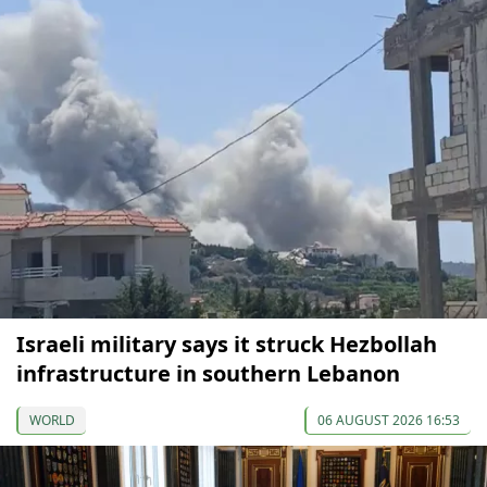
Israeli military says it struck Hezbollah
infrastructure in southern Lebanon
WORLD
06 AUGUST 2026 16:53