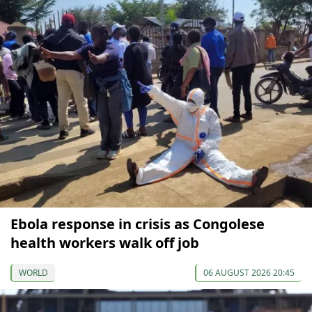
Ebola response in crisis as Congolese
health workers walk off job
WORLD
06 AUGUST 2026 20:45