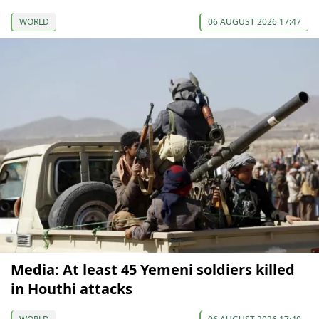
WORLD
06 AUGUST 2026 17:47
Media: At least 45 Yemeni soldiers killed
in Houthi attacks