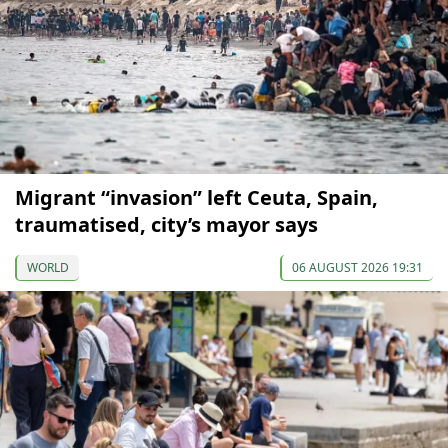
Migrant “invasion” left Ceuta, Spain,
traumatised, city’s mayor says
WORLD
06 AUGUST 2026 19:31