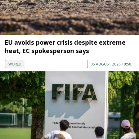
EU avoids power crisis despite extreme
heat, EC spokesperson says
WORLD
06 AUGUST 2026 18:58