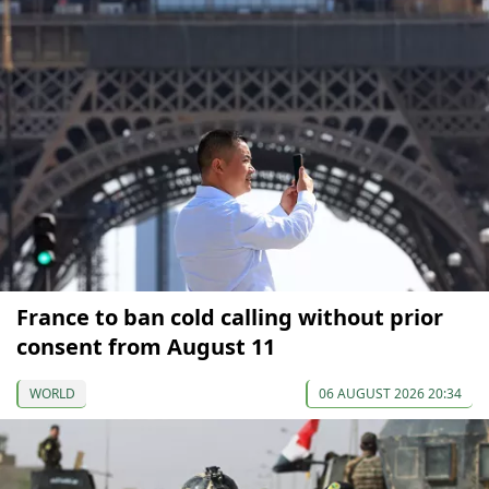
France to ban cold calling without prior
consent from August 11
WORLD
06 AUGUST 2026 20:34