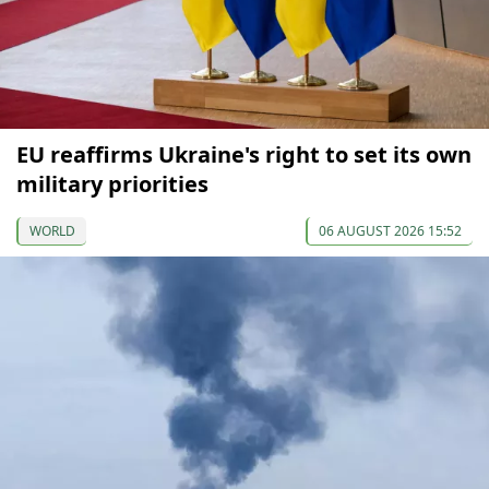
EU reaffirms Ukraine's right to set its own
military priorities
WORLD
06 AUGUST 2026 15:52