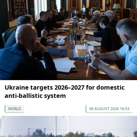
Ukraine targets 2026–2027 for domestic
anti-ballistic system
WORLD
06 AUGUST 2026 16:53