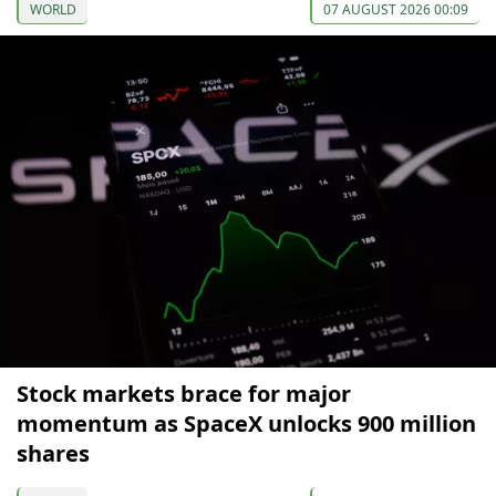
WORLD
07 AUGUST 2026 00:09
Stock markets brace for major
momentum as SpaceX unlocks 900 million
shares