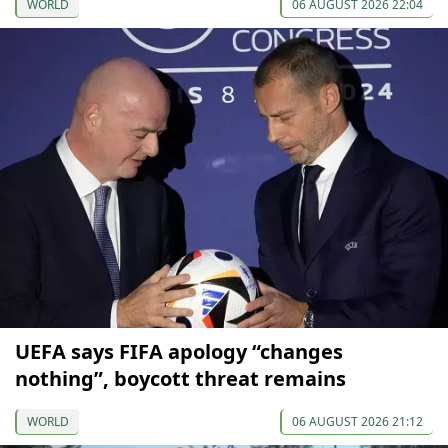
WORLD
06 AUGUST 2026 22:04
UEFA says FIFA apology “changes
nothing”, boycott threat remains
WORLD
06 AUGUST 2026 21:12