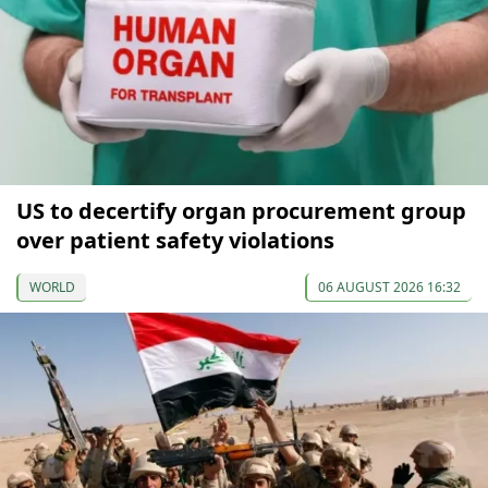
US to decertify organ procurement group
over patient safety violations
WORLD
06 AUGUST 2026 16:32