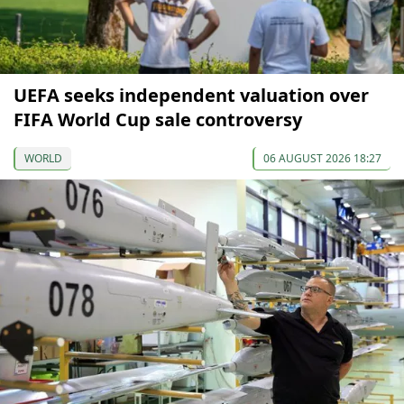
UEFA seeks independent valuation over
FIFA World Cup sale controversy
WORLD
06 AUGUST 2026 18:27