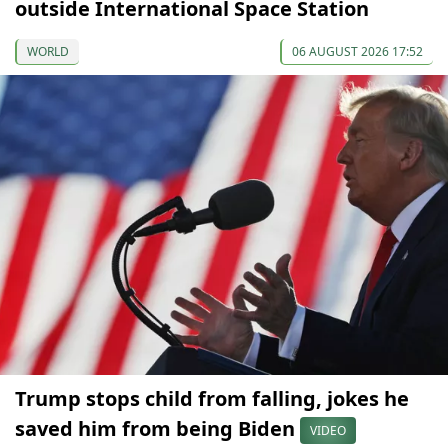
outside International Space Station
WORLD
06 AUGUST 2026 17:52
Trump stops child from falling, jokes he
saved him from being Biden
VIDEO