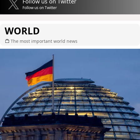
Follow us on Twitter
Follow us on Twitter
WORLD
The most important world news