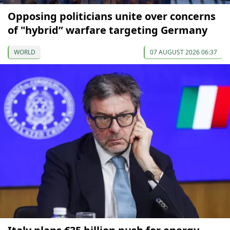
Opposing politicians unite over concerns
of "hybrid” warfare targeting Germany
WORLD
07 AUGUST 2026 06:37