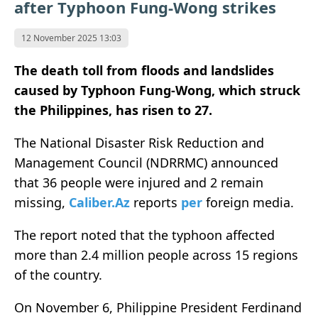
after Typhoon Fung-Wong strikes
12 November 2025 13:03
The death toll from floods and landslides
caused by Typhoon Fung-Wong, which struck
the Philippines, has risen to 27.
The National Disaster Risk Reduction and
Management Council (NDRRMC) announced
that 36 people were injured and 2 remain
missing,
Caliber.Az
reports
per
foreign media.
The report noted that the typhoon affected
more than 2.4 million people across 15 regions
of the country.
On November 6, Philippine President Ferdinand