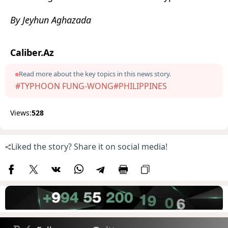
By Jeyhun Aghazada
Caliber.Az
Read more about the key topics in this news story.
#TYPHOON FUNG-WONG
#PHILIPPINES
Views:
528
Liked the story? Share it on social media!