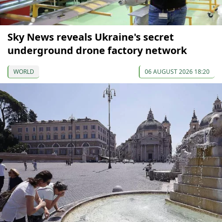
Sky News reveals Ukraine's secret
underground drone factory network
WORLD
06 AUGUST 2026 18:20