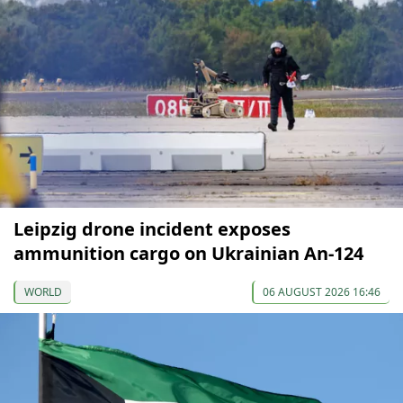
Leipzig drone incident exposes
ammunition cargo on Ukrainian An-124
WORLD
06 AUGUST 2026 16:46