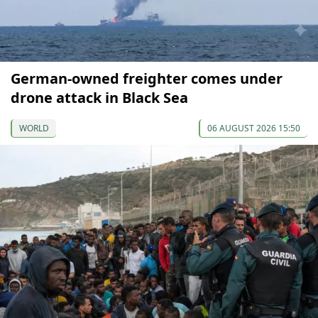
German-owned freighter comes under
drone attack in Black Sea
WORLD
06 AUGUST 2026 15:50