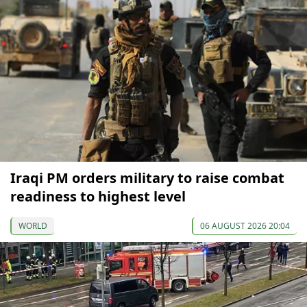
Iraqi PM orders military to raise combat
readiness to highest level
WORLD
06 AUGUST 2026 20:04