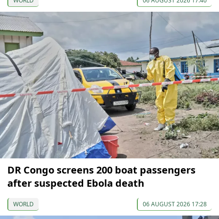
WORLD
06 AUGUST 2026 17:40
DR Congo screens 200 boat passengers
after suspected Ebola death
WORLD
06 AUGUST 2026 17:28