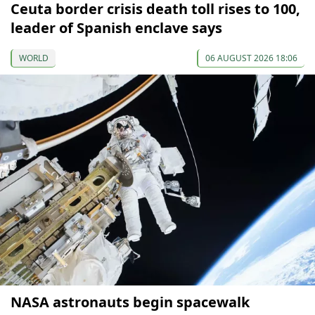
Ceuta border crisis death toll rises to 100,
leader of Spanish enclave says
WORLD
06 AUGUST 2026 18:06
NASA astronauts begin spacewalk