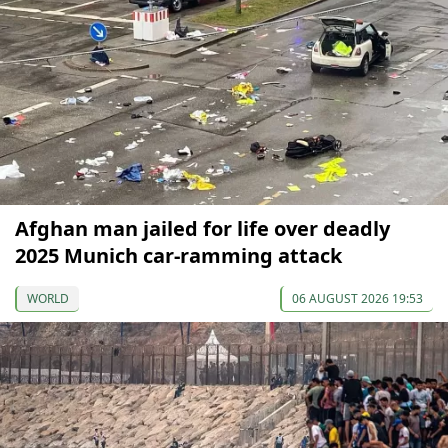
Afghan man jailed for life over deadly
2025 Munich car-ramming attack
WORLD
06 AUGUST 2026 19:53