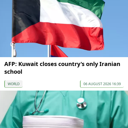
AFP: Kuwait closes country's only Iranian
school
WORLD
06 AUGUST 2026 16:39