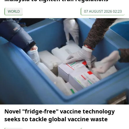
WORLD
07 AUGUST 2026 02:23
Novel "fridge-free" vaccine technology
seeks to tackle global vaccine waste