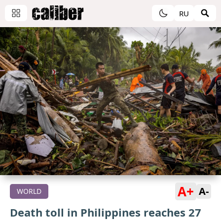
RU
A+
A-
WORLD
Death toll in Philippines reaches 27