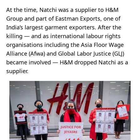
At the time, Natchi was a supplier to H&M
Group and part of Eastman Exports, one of
India’s largest garment exporters. After the
killing — and as international labour rights
organisations including the Asia Floor Wage
Alliance (Afwa) and Global Labor Justice (GLJ)
became involved — H&M dropped Natchi as a
supplier.