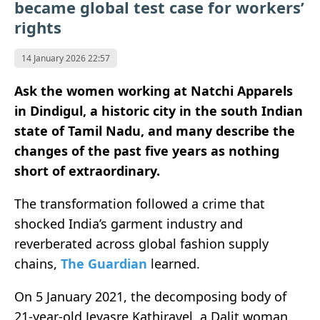
became global test case for workers’
rights
14 January 2026 22:57
Ask the women working at Natchi Apparels
in Dindigul, a historic city in the south Indian
state of Tamil Nadu, and many describe the
changes of the past five years as nothing
short of extraordinary.
The transformation followed a crime that
shocked India’s garment industry and
reverberated across global fashion supply
chains,
The Guardian
learned.
On 5 January 2021, the decomposing body of
21-year-old Jeyasre Kathiravel, a Dalit woman