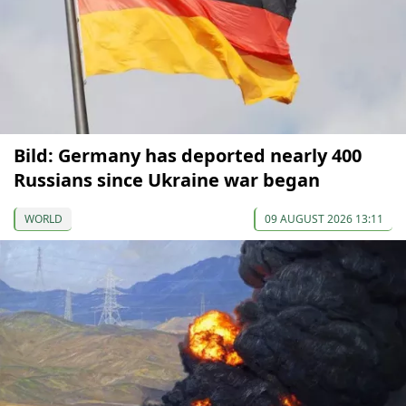
Bild: Germany has deported nearly 400
Russians since Ukraine war began
WORLD
09 AUGUST 2026 13:11