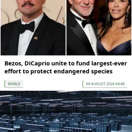
Bezos, DiCaprio unite to fund largest-ever
effort to protect endangered species
WORLD
09 AUGUST 2026 04:48