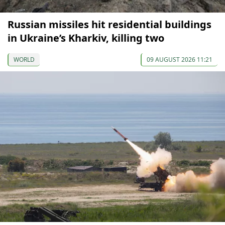
Russian missiles hit residential buildings
in Ukraine’s Kharkiv, killing two
WORLD
09 AUGUST 2026 11:21