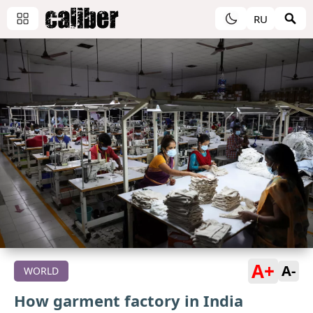
RU
A+
A-
WORLD
How garment factory in India