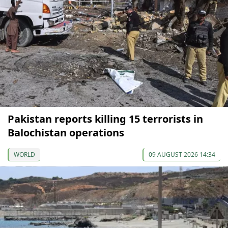
Pakistan reports killing 15 terrorists in
Balochistan operations
WORLD
09 AUGUST 2026 14:34