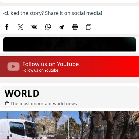
Liked the story? Share it on social media!
Follow us on Youtube
Follow us on Youtube
WORLD
The most important world news