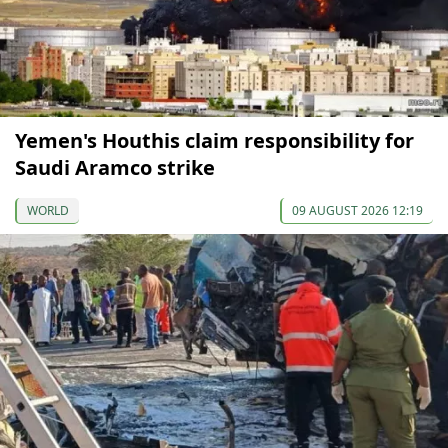
Yemen's Houthis claim responsibility for
Saudi Aramco strike
WORLD
09 AUGUST 2026 12:19