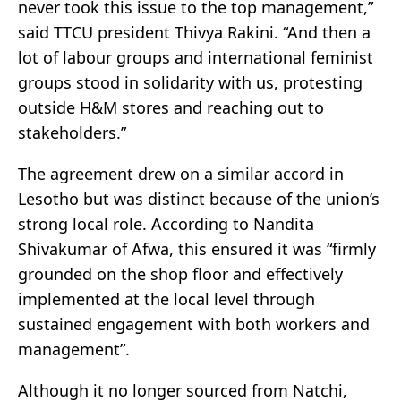
never took this issue to the top management,”
said TTCU president Thivya Rakini. “And then a
lot of labour groups and international feminist
groups stood in solidarity with us, protesting
outside H&M stores and reaching out to
stakeholders.”
The agreement drew on a similar accord in
Lesotho but was distinct because of the union’s
strong local role. According to Nandita
Shivakumar of Afwa, this ensured it was “firmly
grounded on the shop floor and effectively
implemented at the local level through
sustained engagement with both workers and
management”.
Although it no longer sourced from Natchi,