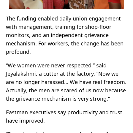
The funding enabled daily union engagement
with management, training for shop-floor
monitors, and an independent grievance
mechanism. For workers, the change has been
profound.
“We women were never respected,” said
Jeyalakshmi, a cutter at the factory. “Now we
are no longer harassed… We have real freedom.
Actually, the men are scared of us now because
the grievance mechanism is very strong.”
Eastman executives say productivity and trust
have improved.