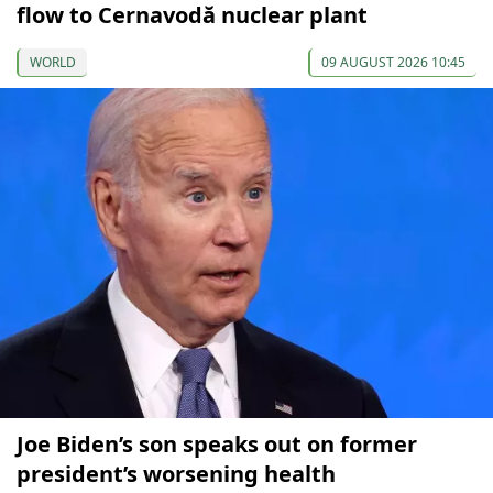
flow to Cernavodă nuclear plant
WORLD
09 AUGUST 2026 10:45
Joe Biden’s son speaks out on former
president’s worsening health