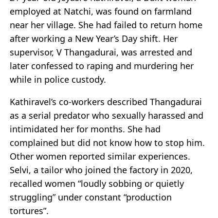
employed at Natchi, was found on farmland
near her village. She had failed to return home
after working a New Year’s Day shift. Her
supervisor, V Thangadurai, was arrested and
later confessed to raping and murdering her
while in police custody.
Kathiravel’s co-workers described Thangadurai
as a serial predator who sexually harassed and
intimidated her for months. She had
complained but did not know how to stop him.
Other women reported similar experiences.
Selvi, a tailor who joined the factory in 2020,
recalled women “loudly sobbing or quietly
struggling” under constant “production
tortures”.