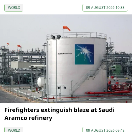
WORLD
09 AUGUST 2026 10:33
Firefighters extinguish blaze at Saudi
Aramco refinery
WORLD
09 AUGUST 2026 09:48