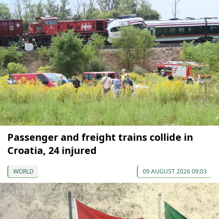
Passenger and freight trains collide in
Croatia, 24 injured
WORLD
09 AUGUST 2026 09:03