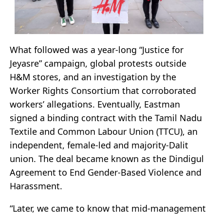
What followed was a year-long “Justice for
Jeyasre” campaign, global protests outside
H&M stores, and an investigation by the
Worker Rights Consortium that corroborated
workers’ allegations. Eventually, Eastman
signed a binding contract with the Tamil Nadu
Textile and Common Labour Union (TTCU), an
independent, female-led and majority-Dalit
union. The deal became known as the Dindigul
Agreement to End Gender-Based Violence and
Harassment.
“Later, we came to know that mid-management