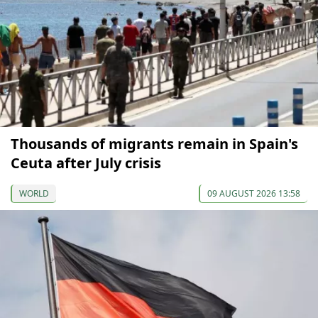
Thousands of migrants remain in Spain's
Ceuta after July crisis
WORLD
09 AUGUST 2026 13:58