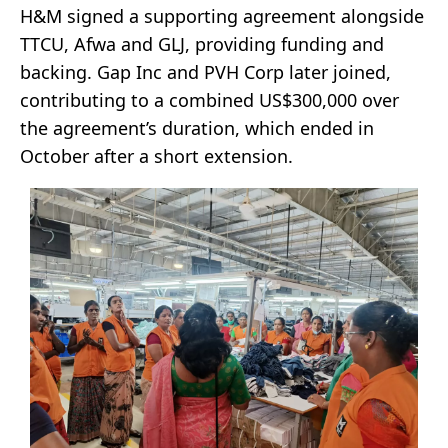
H&M signed a supporting agreement alongside
TTCU, Afwa and GLJ, providing funding and
backing. Gap Inc and PVH Corp later joined,
contributing to a combined US$300,000 over
the agreement’s duration, which ended in
October after a short extension.