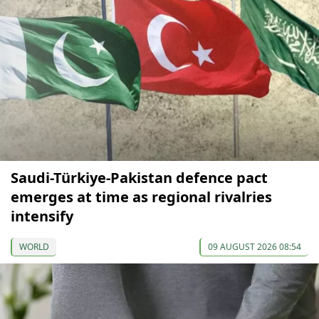
Saudi-Türkiye-Pakistan defence pact
emerges at time as regional rivalries
intensify
WORLD
09 AUGUST 2026 08:54