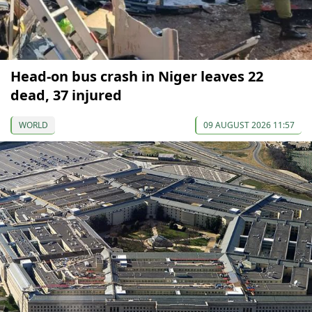
Head-on bus crash in Niger leaves 22
dead, 37 injured
WORLD
09 AUGUST 2026 11:57