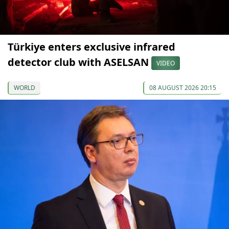
Türkiye enters exclusive infrared
detector club with ASELSAN
VIDEO
WORLD
08 AUGUST 2026 20:15