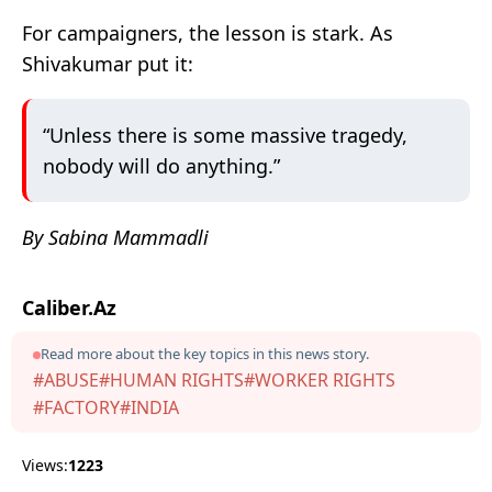
For campaigners, the lesson is stark. As
Shivakumar put it:
“Unless there is some massive tragedy,
nobody will do anything.”
By Sabina Mammadli
Caliber.Az
Read more about the key topics in this news story.
#ABUSE
#HUMAN RIGHTS
#WORKER RIGHTS
#FACTORY
#INDIA
Views:
1223