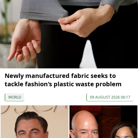
Newly manufactured fabric seeks to
tackle fashion's plastic waste problem
WORLD
09 AUGUST 2026 06:17