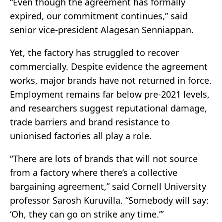
“Even though the agreement has formally
expired, our commitment continues,” said
senior vice-president Alagesan Senniappan.
Yet, the factory has struggled to recover
commercially. Despite evidence the agreement
works, major brands have not returned in force.
Employment remains far below pre-2021 levels,
and researchers suggest reputational damage,
trade barriers and brand resistance to
unionised factories all play a role.
“There are lots of brands that will not source
from a factory where there’s a collective
bargaining agreement,” said Cornell University
professor Sarosh Kuruvilla. “Somebody will say:
‘Oh, they can go on strike any time.’”