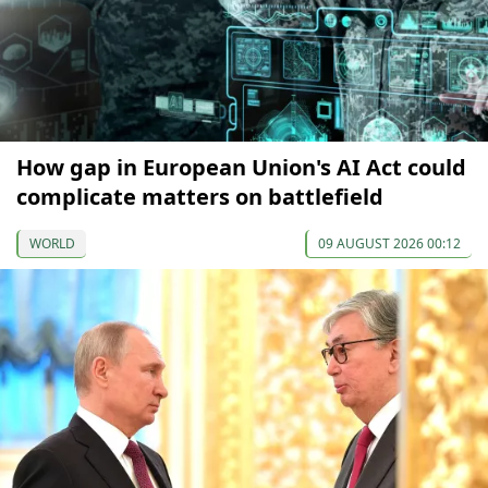
How gap in European Union's AI Act could
complicate matters on battlefield
WORLD
09 AUGUST 2026 00:12