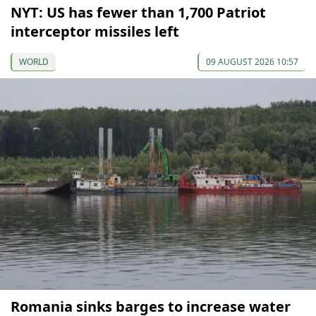
NYT: US has fewer than 1,700 Patriot
interceptor missiles left
WORLD
09 AUGUST 2026 10:57
Romania sinks barges to increase water