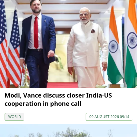
Modi, Vance discuss closer India-US
cooperation in phone call
WORLD
09 AUGUST 2026 09:14