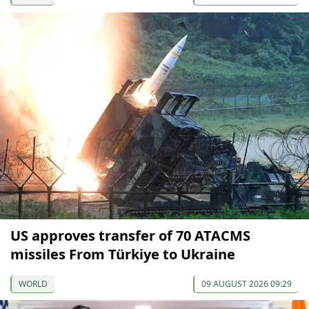
US approves transfer of 70 ATACMS
missiles From Türkiye to Ukraine
WORLD
09 AUGUST 2026 09:29