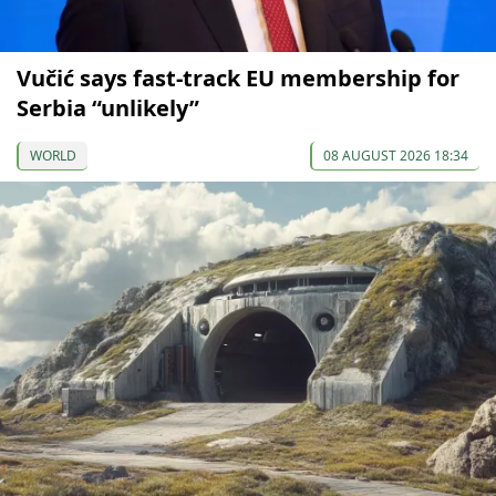
Vučić says fast-track EU membership for
Serbia “unlikely”
WORLD
08 AUGUST 2026 18:34