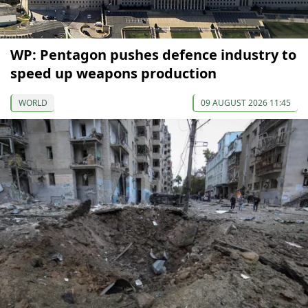
WP: Pentagon pushes defence industry to
speed up weapons production
WORLD
09 AUGUST 2026 11:45