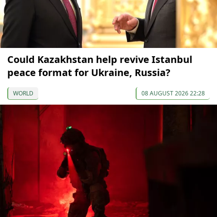
Could Kazakhstan help revive Istanbul
peace format for Ukraine, Russia?
WORLD
08 AUGUST 2026 22:28