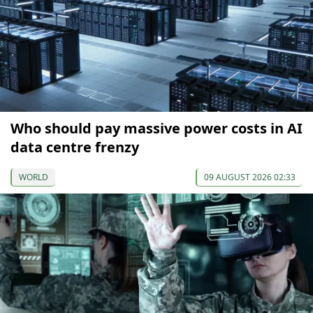
Who should pay massive power costs in AI
data centre frenzy
WORLD
09 AUGUST 2026 02:33