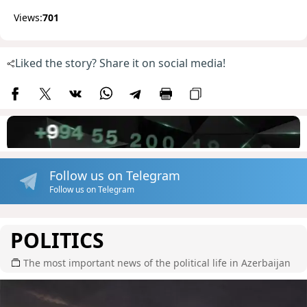
Views:
701
Liked the story? Share it on social media!
Follow us on Telegram
Follow us on Telegram
POLITICS
The most important news of the political life in Azerbaijan