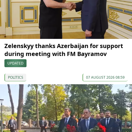
Zelenskyy thanks Azerbaijan for support
during meeting with FM Bayramov
UPDATED
POLITICS
07 AUGUST 2026 08:59