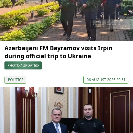
Azerbaijani FM Bayramov visits Irpin
during official trip to Ukraine
PHOTO / UPDATED
POLITICS
06 AUGUST 2026 20:51