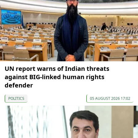
UN report warns of Indian threats
against BIG-linked human rights
defender
POLITICS
05 AUGUST 2026 17:02