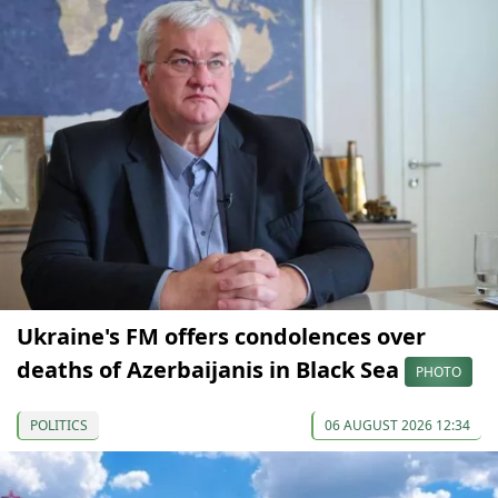
Ukraine's FM offers condolences over
deaths of Azerbaijanis in Black Sea
PHOTO
POLITICS
06 AUGUST 2026 12:34