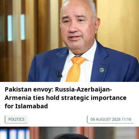
Pakistan envoy: Russia-Azerbaijan-
Armenia ties hold strategic importance
for Islamabad
POLITICS
06 AUGUST 2026 11:16