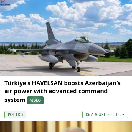
Türkiye's HAVELSAN boosts Azerbaijan's
air power with advanced command
system
VIDEO
POLITICS
06 AUGUST 2026 12:03