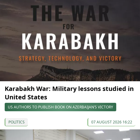
Karabakh War: Military lessons studied in
United States
US AUTHORS TO PUBLISH BOOK ON AZERBAIJAN’S VICTORY
POLITICS
07 AUGUST 2026 16:22