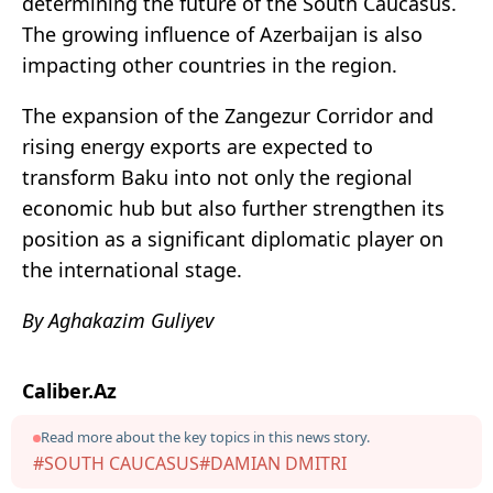
determining the future of the South Caucasus.
The growing influence of Azerbaijan is also
impacting other countries in the region.
The expansion of the Zangezur Corridor and
rising energy exports are expected to
transform Baku into not only the regional
economic hub but also further strengthen its
position as a significant diplomatic player on
the international stage.
By Aghakazim Guliyev
Caliber.Az
Read more about the key topics in this news story.
#SOUTH CAUCASUS
#DAMIAN DMITRI