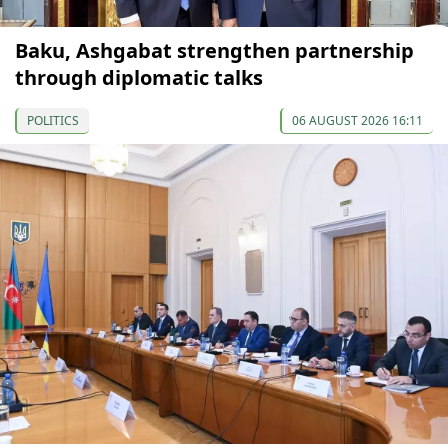
Baku, Ashgabat strengthen partnership
through diplomatic talks
POLITICS
06 AUGUST 2026 16:11