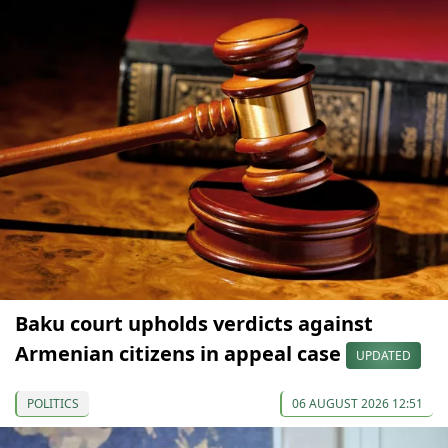
Baku court upholds verdicts against
Armenian citizens in appeal case
UPDATED
POLITICS
06 AUGUST 2026 12:51