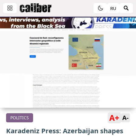
RU
A+
A-
POLITICS
Karadeniz Press: Azerbaijan shapes