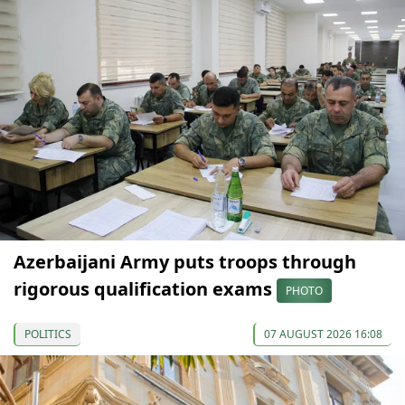
Azerbaijani Army puts troops through
rigorous qualification exams
PHOTO
POLITICS
07 AUGUST 2026 16:08