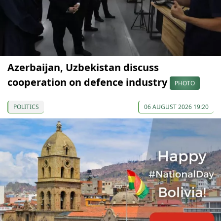
Azerbaijan, Uzbekistan discuss
cooperation on defence industry
PHOTO
POLITICS
06 AUGUST 2026 19:20