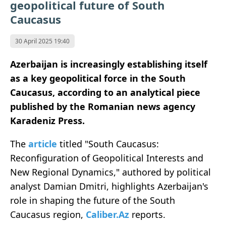
geopolitical future of South
Caucasus
30 April 2025 19:40
Azerbaijan is increasingly establishing itself
as a key geopolitical force in the South
Caucasus, according to an analytical piece
published by the Romanian news agency
Karadeniz Press.
The
article
titled "South Caucasus:
Reconfiguration of Geopolitical Interests and
New Regional Dynamics," authored by political
analyst Damian Dmitri, highlights Azerbaijan's
role in shaping the future of the South
Caucasus region,
Caliber.Az
reports.