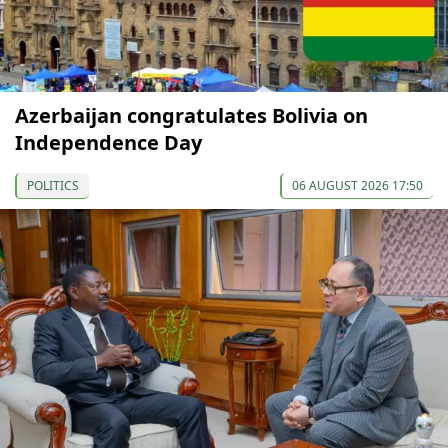
Azerbaijan congratulates Bolivia on
Independence Day
POLITICS
06 AUGUST 2026 17:50