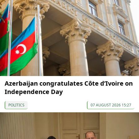
Azerbaijan congratulates Côte d’Ivoire on
Independence Day
POLITICS
07 AUGUST 2026 15:27