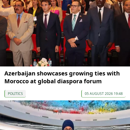
Azerbaijan showcases growing ties with
Morocco at global diaspora forum
POLITICS
05 AUGUST 2026 19:48