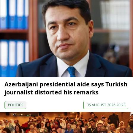
Azerbaijani presidential aide says Turkish
journalist distorted his remarks
POLITICS
05 AUGUST 2026 20:23