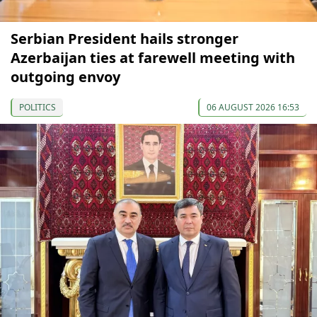
Serbian President hails stronger
Azerbaijan ties at farewell meeting with
outgoing envoy
POLITICS
06 AUGUST 2026 16:53