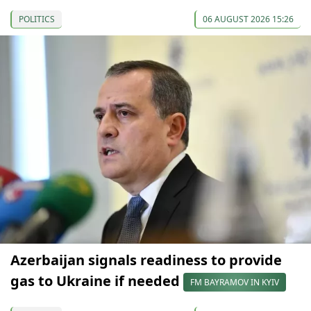
POLITICS
06 AUGUST 2026 15:26
Azerbaijan signals readiness to provide
gas to Ukraine if needed
FM BAYRAMOV IN KYIV