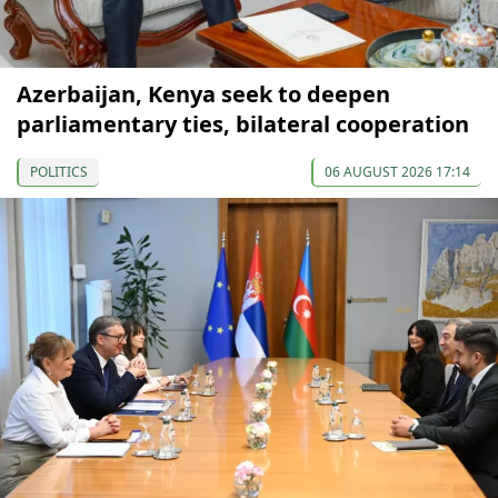
Azerbaijan, Kenya seek to deepen
parliamentary ties, bilateral cooperation
POLITICS
06 AUGUST 2026 17:14