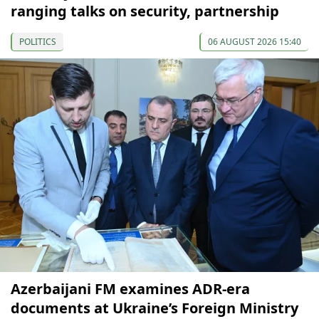
ranging talks on security, partnership
POLITICS
06 AUGUST 2026 15:40
Azerbaijani FM examines ADR-era
documents at Ukraine’s Foreign Ministry