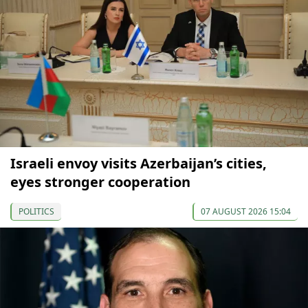
Israeli envoy visits Azerbaijan’s cities,
eyes stronger cooperation
POLITICS
07 AUGUST 2026 15:04