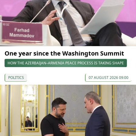
One year since the Washington Summit
HOW THE AZERBAIJAN–ARMENIA PEACE PROCESS IS TAKING SHAPE
POLITICS
07 AUGUST 2026 09:00