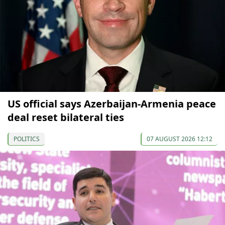
US official says Azerbaijan-Armenia peace
deal reset bilateral ties
POLITICS
07 AUGUST 2026 12:12