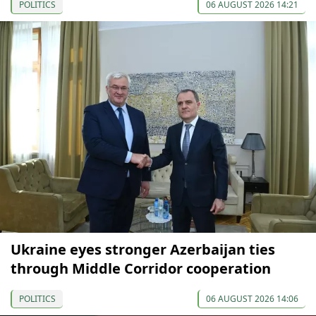
POLITICS
06 AUGUST 2026 14:21
Ukraine eyes stronger Azerbaijan ties
through Middle Corridor cooperation
POLITICS
06 AUGUST 2026 14:06