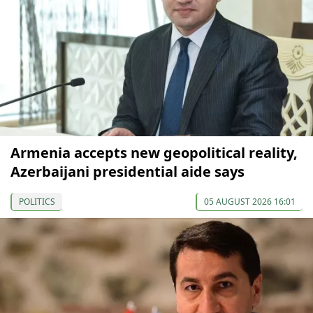
Armenia accepts new geopolitical reality,
Azerbaijani presidential aide says
POLITICS
05 AUGUST 2026 16:01