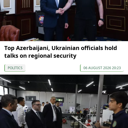
Top Azerbaijani, Ukrainian officials hold
talks on regional security
POLITICS
06 AUGUST 2026 20:23