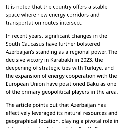
It is noted that the country offers a stable
space where new energy corridors and
transportation routes intersect.
In recent years, significant changes in the
South Caucasus have further bolstered
Azerbaijan’s standing as a regional power. The
decisive victory in Karabakh in 2023, the
deepening of strategic ties with Türkiye, and
the expansion of energy cooperation with the
European Union have positioned Baku as one
of the primary geopolitical players in the area.
The article points out that Azerbaijan has
effectively leveraged its natural resources and
geographical location, playing a pivotal role in