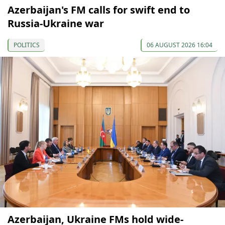
Azerbaijan's FM calls for swift end to
Russia-Ukraine war
POLITICS
06 AUGUST 2026 16:04
Azerbaijan, Ukraine FMs hold wide-