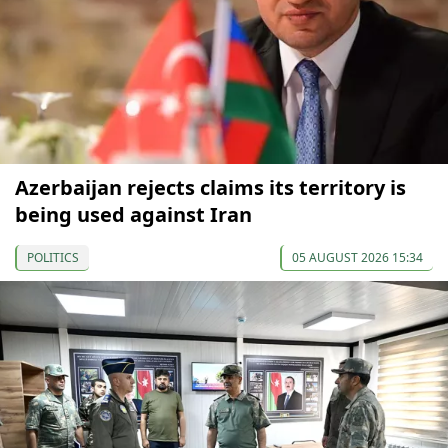
Azerbaijan rejects claims its territory is
being used against Iran
POLITICS
05 AUGUST 2026 15:34