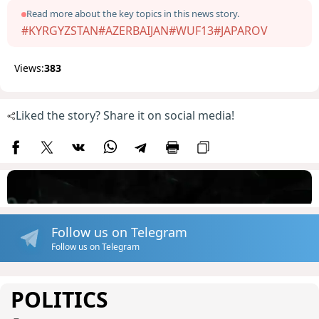
Read more about the key topics in this news story.
#KYRGYZSTAN
#AZERBAIJAN
#WUF13
#JAPAROV
Views:
383
Liked the story? Share it on social media!
Follow us on Telegram
Follow us on Telegram
POLITICS