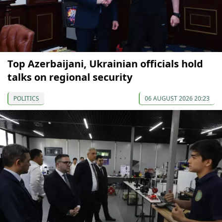
Top Azerbaijani, Ukrainian officials hold
talks on regional security
POLITICS
06 AUGUST 2026 20:23