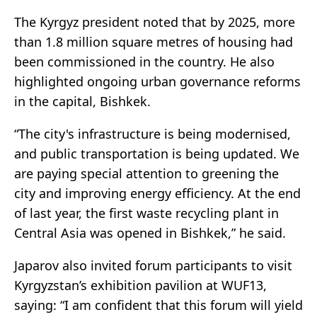
The Kyrgyz president noted that by 2025, more
than 1.8 million square metres of housing had
been commissioned in the country. He also
highlighted ongoing urban governance reforms
in the capital, Bishkek.
“The city's infrastructure is being modernised,
and public transportation is being updated. We
are paying special attention to greening the
city and improving energy efficiency. At the end
of last year, the first waste recycling plant in
Central Asia was opened in Bishkek,” he said.
Japarov also invited forum participants to visit
Kyrgyzstan’s exhibition pavilion at WUF13,
saying: “I am confident that this forum will yield