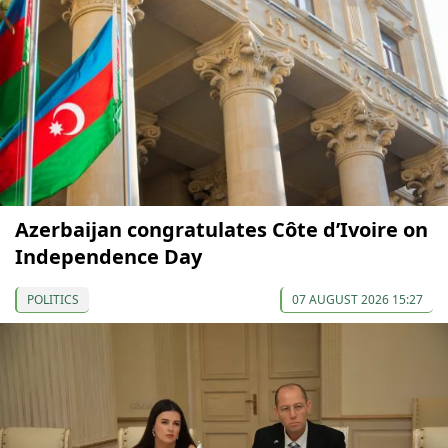
Azerbaijan congratulates Côte d’Ivoire on
Independence Day
POLITICS
07 AUGUST 2026 15:27