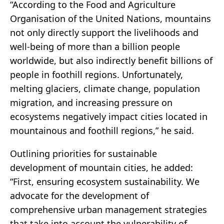
“According to the Food and Agriculture
Organisation of the United Nations, mountains
not only directly support the livelihoods and
well-being of more than a billion people
worldwide, but also indirectly benefit billions of
people in foothill regions. Unfortunately,
melting glaciers, climate change, population
migration, and increasing pressure on
ecosystems negatively impact cities located in
mountainous and foothill regions,” he said.
Outlining priorities for sustainable
development of mountain cities, he added:
“First, ensuring ecosystem sustainability. We
advocate for the development of
comprehensive urban management strategies
that take into account the vulnerability of