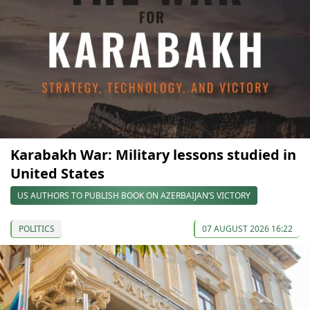
Karabakh War: Military lessons studied in
United States
US AUTHORS TO PUBLISH BOOK ON AZERBAIJAN’S VICTORY
POLITICS
07 AUGUST 2026 16:22