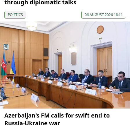
through diplomatic talks
POLITICS
06 AUGUST 2026 16:11
Azerbaijan's FM calls for swift end to
Russia-Ukraine war