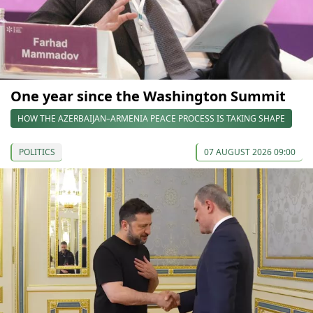
One year since the Washington Summit
HOW THE AZERBAIJAN–ARMENIA PEACE PROCESS IS TAKING SHAPE
POLITICS
07 AUGUST 2026 09:00