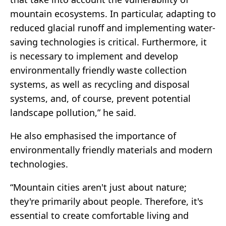
mountain ecosystems. In particular, adapting to
reduced glacial runoff and implementing water-
saving technologies is critical. Furthermore, it
is necessary to implement and develop
environmentally friendly waste collection
systems, as well as recycling and disposal
systems, and, of course, prevent potential
landscape pollution,” he said.
He also emphasised the importance of
environmentally friendly materials and modern
technologies.
“Mountain cities aren't just about nature;
they're primarily about people. Therefore, it's
essential to create comfortable living and