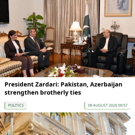
President Zardari: Pakistan, Azerbaijan
strengthen brotherly ties
POLITICS
08 AUGUST 2026 09:57