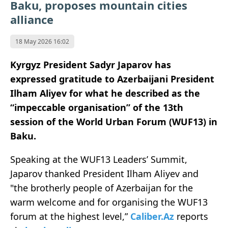
Baku, proposes mountain cities
alliance
18 May 2026 16:02
Kyrgyz President Sadyr Japarov has
expressed gratitude to Azerbaijani President
Ilham Aliyev for what he described as the
“impeccable organisation” of the 13th
session of the World Urban Forum (WUF13) in
Baku.
Speaking at the WUF13 Leaders’ Summit,
Japarov thanked President Ilham Aliyev and
"the brotherly people of Azerbaijan for the
warm welcome and for organising the WUF13
forum at the highest level,”
Caliber.Az
reports