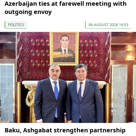
Azerbaijan ties at farewell meeting with
outgoing envoy
POLITICS
06 AUGUST 2026 16:53
Baku, Ashgabat strengthen partnership