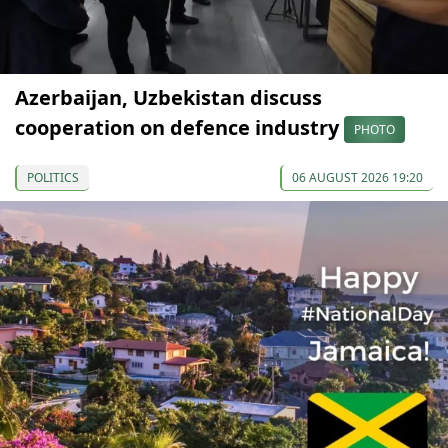
Azerbaijan, Uzbekistan discuss
cooperation on defence industry
PHOTO
POLITICS
06 AUGUST 2026 19:20