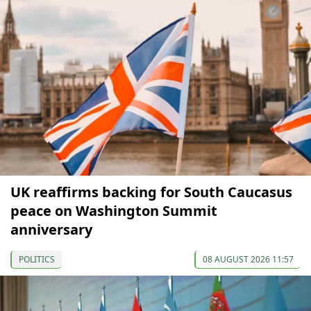
UK reaffirms backing for South Caucasus
peace on Washington Summit
anniversary
POLITICS
08 AUGUST 2026 11:57