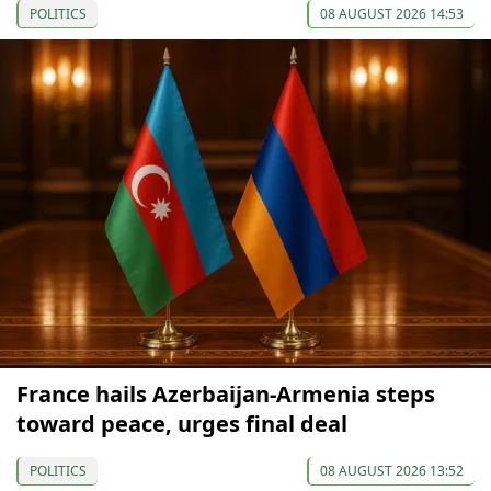
POLITICS
08 AUGUST 2026 14:53
France hails Azerbaijan-Armenia steps
toward peace, urges final deal
POLITICS
08 AUGUST 2026 13:52