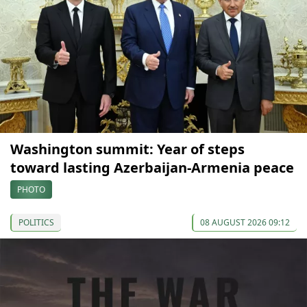
Washington summit: Year of steps
toward lasting Azerbaijan-Armenia peace
PHOTO
POLITICS
08 AUGUST 2026 09:12