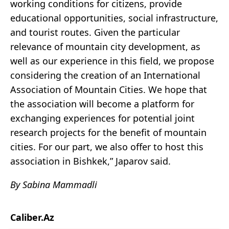
working conditions for citizens, provide
educational opportunities, social infrastructure,
and tourist routes. Given the particular
relevance of mountain city development, as
well as our experience in this field, we propose
considering the creation of an International
Association of Mountain Cities. We hope that
the association will become a platform for
exchanging experiences for potential joint
research projects for the benefit of mountain
cities. For our part, we also offer to host this
association in Bishkek,” Japarov said.
By Sabina Mammadli
Caliber.Az