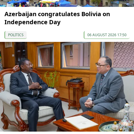
Azerbaijan congratulates Bolivia on
Independence Day
POLITICS
06 AUGUST 2026 17:50