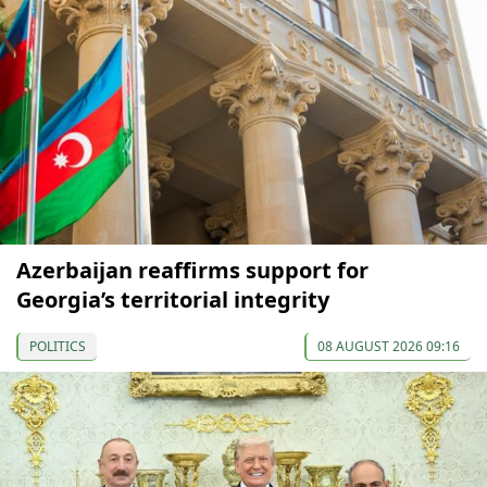
Azerbaijan reaffirms support for
Georgia’s territorial integrity
POLITICS
08 AUGUST 2026 09:16