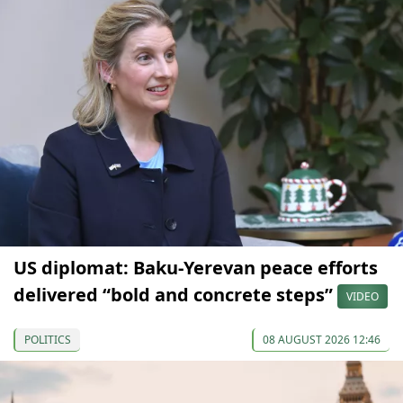
US diplomat: Baku-Yerevan peace efforts
delivered “bold and concrete steps”
VIDEO
POLITICS
08 AUGUST 2026 12:46