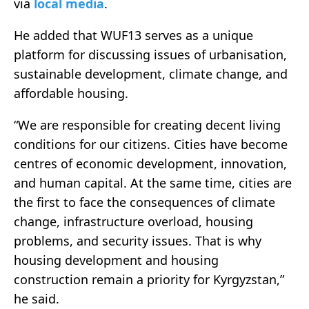
via
local media
.
He added that WUF13 serves as a unique
platform for discussing issues of urbanisation,
sustainable development, climate change, and
affordable housing.
“We are responsible for creating decent living
conditions for our citizens. Cities have become
centres of economic development, innovation,
and human capital. At the same time, cities are
the first to face the consequences of climate
change, infrastructure overload, housing
problems, and security issues. That is why
housing development and housing
construction remain a priority for Kyrgyzstan,”
he said.