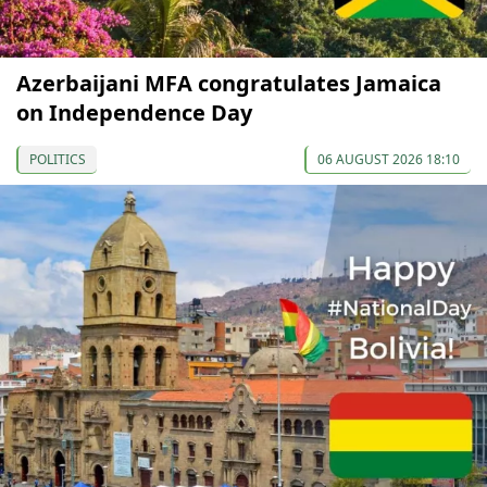
Azerbaijani MFA congratulates Jamaica
on Independence Day
POLITICS
06 AUGUST 2026 18:10