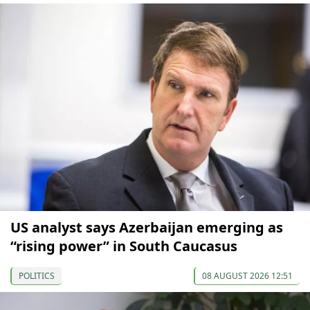
US analyst says Azerbaijan emerging as
“rising power” in South Caucasus
POLITICS
08 AUGUST 2026 12:51