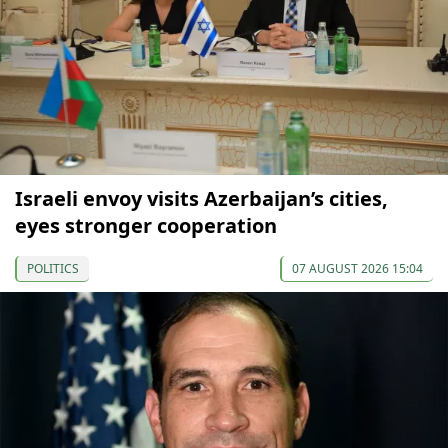
Israeli envoy visits Azerbaijan’s cities,
eyes stronger cooperation
POLITICS
07 AUGUST 2026 15:04