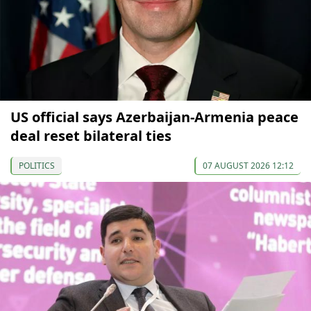
US official says Azerbaijan-Armenia peace
deal reset bilateral ties
POLITICS
07 AUGUST 2026 12:12