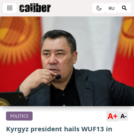
RU
A+
A-
POLITICS
Kyrgyz president hails WUF13 in