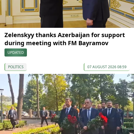
Zelenskyy thanks Azerbaijan for support
during meeting with FM Bayramov
UPDATED
POLITICS
07 AUGUST 2026 08:59