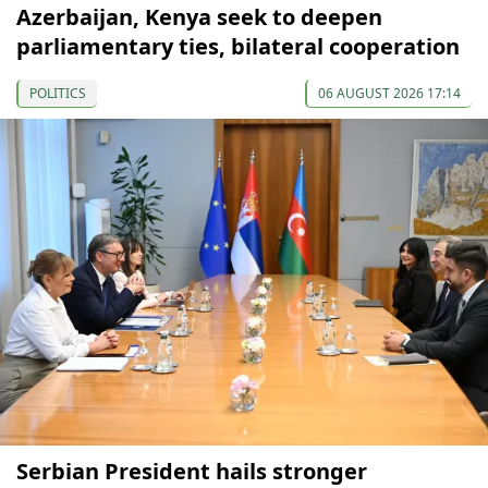
Azerbaijan, Kenya seek to deepen
parliamentary ties, bilateral cooperation
POLITICS
06 AUGUST 2026 17:14
Serbian President hails stronger