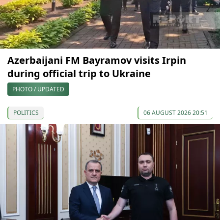
Azerbaijani FM Bayramov visits Irpin
during official trip to Ukraine
PHOTO / UPDATED
POLITICS
06 AUGUST 2026 20:51