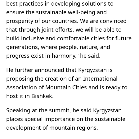
best practices in developing solutions to
ensure the sustainable well-being and
prosperity of our countries. We are convinced
that through joint efforts, we will be able to
build inclusive and comfortable cities for future
generations, where people, nature, and
progress exist in harmony,” he said.
He further announced that Kyrgyzstan is
proposing the creation of an International
Association of Mountain Cities and is ready to
host it in Bishkek.
Speaking at the summit, he said Kyrgyzstan
places special importance on the sustainable
development of mountain regions.