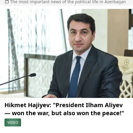
The most important news of the political life in Azerbaijan
Hikmet Hajiyev: "President Ilham Aliyev
— won the war, but also won the peace!"
VIDEO