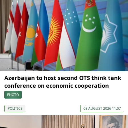
Azerbaijan to host second OTS think tank
conference on economic cooperation
PHOTO
POLITICS
08 AUGUST 2026 11:07