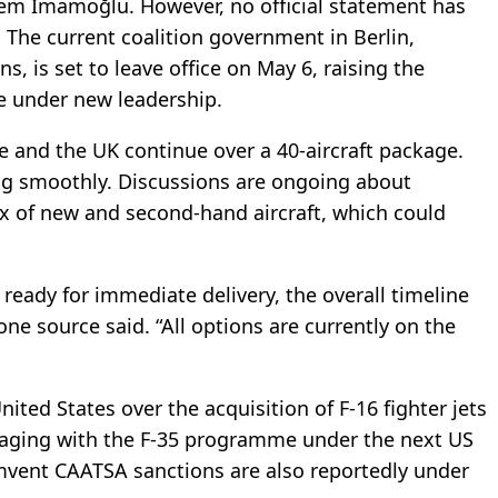
rem İmamoğlu. However, no official statement has
The current coalition government in Berlin,
 is set to leave office on May 6, raising the
ve under new leadership.
 and the UK continue over a 40-aircraft package.
ng smoothly. Discussions are ongoing about
x of new and second-hand aircraft, which could
 ready for immediate delivery, the overall timeline
ne source said. “All options are currently on the
United States over the acquisition of F-16 fighter jets
engaging with the F-35 programme under the next US
mvent CAATSA sanctions are also reportedly under