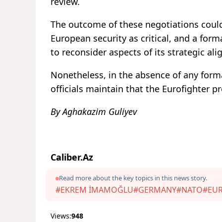
review.
The outcome of these negotiations could 
European security as critical, and a for
to reconsider aspects of its strategic al
Nonetheless, in the absence of any form
officials maintain that the Eurofighter 
By Aghakazim Guliyev
Caliber.Az
Read more about the key topics in this news story.
#EKREM İMAMOĞLU
#GERMANY
#NATO
#EU
Views:
948