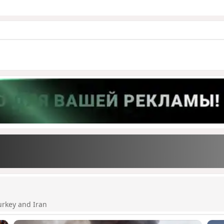
urkey and Iran