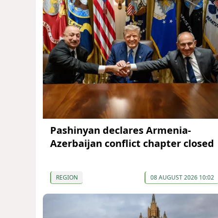
Pashinyan declares Armenia-
Azerbaijan conflict chapter closed
REGION
08 AUGUST 2026 10:02