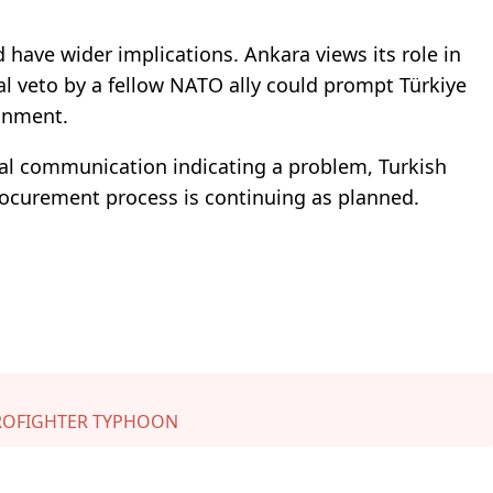
have wider implications. Ankara views its role in
mal veto by a fellow NATO ally could prompt Türkiye
ignment.
al communication indicating a problem, Turkish
procurement process is continuing as planned.
ROFIGHTER TYPHOON