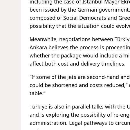
including the case of Istanbul Mayor Ek
been issued by the German government. 
composed of Social Democrats and Greens,
possibility that the situation could evol
Meanwhile, negotiations between Türkiye
Ankara believes the process is proceedi
whether the package would include a mi
affect both cost and delivery timelines.
“If some of the jets are second-hand and
could be shortened and costs reduced,” o
table.”
Türkiye is also in parallel talks with the 
and is exploring the possibility of re-
administration. Legal pathways to circu