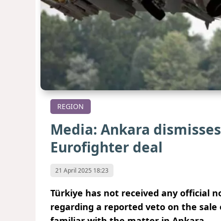
REGION
Media: Ankara dismisses
Eurofighter deal
21 April 2025 18:23
Türkiye has not received any official
regarding a reported veto on the sale 
familiar with the matter in Ankara.