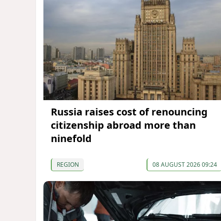
Russia raises cost of renouncing
citizenship abroad more than
ninefold
REGION
08 AUGUST 2026 09:24