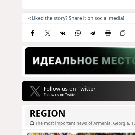
Liked the story? Share it on social media!
Follow us on Twitter
Follow us on Twitter
REGION
The most important news of Armenia, Georgia, T