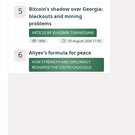
5
Bitcoin’s shadow over Georgia:
blackouts and mining
problems
ARTICLE BY VLADIMIR TSKHVEDIANI
1869
05 August 2026 17:50
6
Aliyev’s formula for peace
HOW STRENGTH AND DIPLOMACY
RESHAPED THE SOUTH CAUCASUS
1868
07 August 2026 17:30
7
Zelenskyy thanks Azerbaijan
for support during meeting
with FM Bayramov
UPDATED
1762
07 August 2026 08:59
8
Stock markets brace for major
momentum as SpaceX unlocks