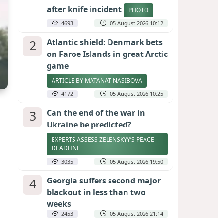
after knife incident
PHOTO
4693
05 August 2026 10:12
2
Atlantic shield: Denmark bets
on Faroe Islands in great Arctic
game
ARTICLE BY MATANAT NASIBOVA
4172
05 August 2026 10:25
3
Can the end of the war in
Ukraine be predicted?
EXPERTS ASSESS ZELENSKYY’S PEACE
DEADLINE
3035
05 August 2026 19:50
4
Georgia suffers second major
blackout in less than two
weeks
2453
05 August 2026 21:14