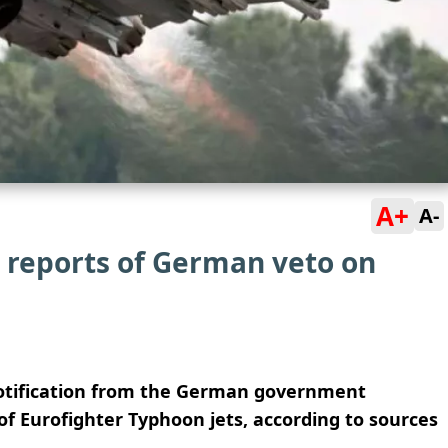
A+
A-
 reports of German veto on
 notification from the German government
of Eurofighter Typhoon jets, according to sources