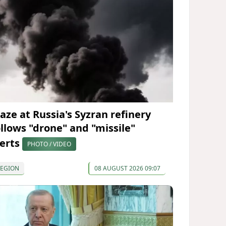
laze at Russia's Syzran refinery
ollows "drone" and "missile"
lerts
PHOTO / VIDEO
REGION
08 AUGUST 2026 09:07