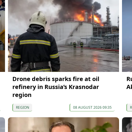
Drone debris sparks fire at oil
R
refinery in Russia’s Krasnodar
A
region
REGION
08 AUGUST 2026 09:35