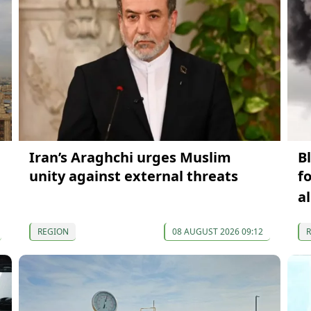
Iran’s Araghchi urges Muslim
B
unity against external threats
f
a
REGION
08 AUGUST 2026 09:12