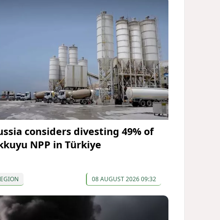
ussia considers divesting 49% of
kkuyu NPP in Türkiye
REGION
08 AUGUST 2026 09:32