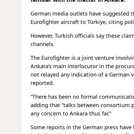
German media outlets have suggested tha
Eurofighter aircraft to Türkiye, citing pol
However, Turkish officials say these cl
channels.
The Eurofighter is a joint venture invol
Ankara’s main interlocutor in the procure
not relayed any indication of a German 
reported.
“There has been no formal communication
adding that “talks between consortium 
any concern to Ankara thus far.”
Some reports in the German press have li