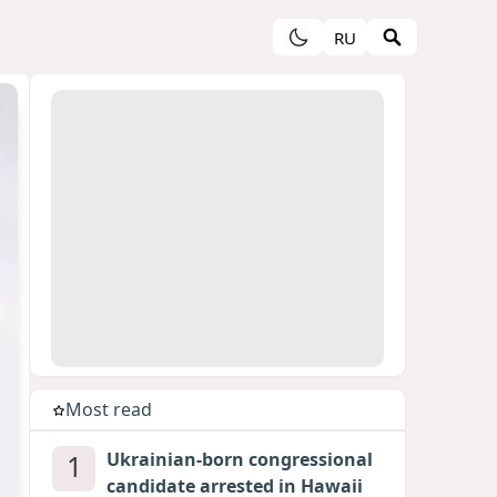
RU
Most read
1
Ukrainian-born congressional
candidate arrested in Hawaii