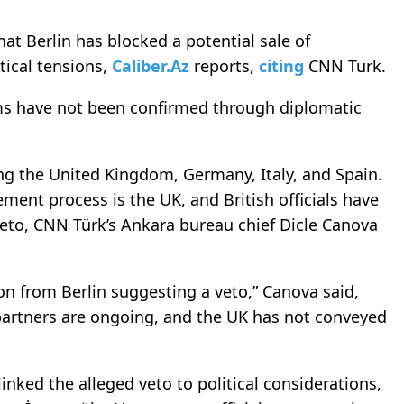
t Berlin has blocked a potential sale of
itical tensions,
Caliber.Az
reports,
citing
CNN Turk.
aims have not been confirmed through diplomatic
ving the United Kingdom, Germany, Italy, and Spain.
ment process is the UK, and British officials have
veto, CNN Türk’s Ankara bureau chief Dicle Canova
 from Berlin suggesting a veto,” Canova said,
partners are ongoing, and the UK has not conveyed
nked the alleged veto to political considerations,