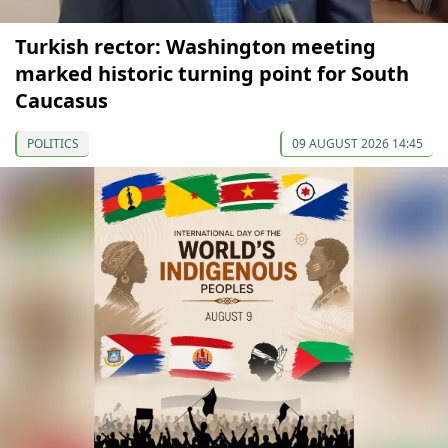
Turkish rector: Washington meeting
marked historic turning point for South
Caucasus
POLITICS
09 AUGUST 2026 14:45