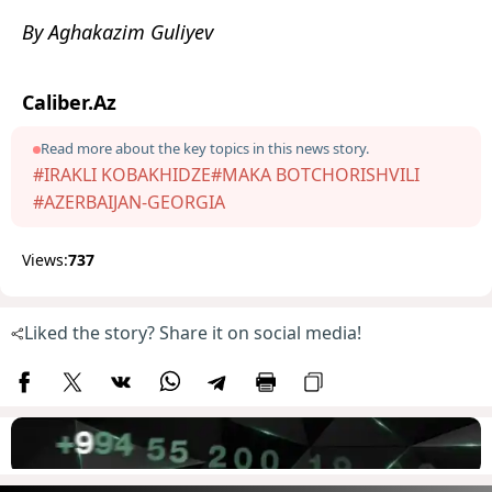
By Aghakazim Guliyev
Caliber.Az
Read more about the key topics in this news story.
#IRAKLI KOBAKHIDZE
#MAKA BOTCHORISHVILI
#AZERBAIJAN-GEORGIA
Views:
737
Liked the story? Share it on social media!