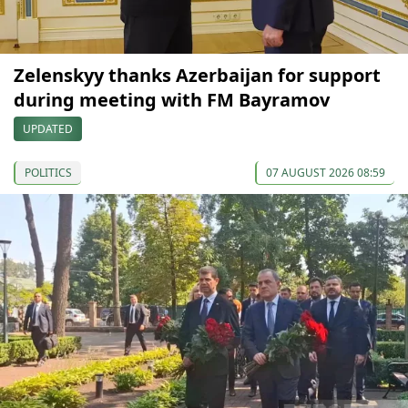
Zelenskyy thanks Azerbaijan for support
during meeting with FM Bayramov
UPDATED
POLITICS
07 AUGUST 2026 08:59