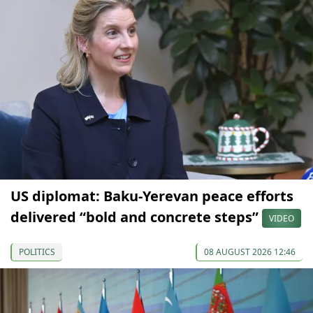
US diplomat: Baku-Yerevan peace efforts
delivered “bold and concrete steps”
VIDEO
POLITICS
08 AUGUST 2026 12:46