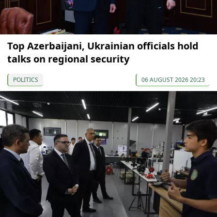
Top Azerbaijani, Ukrainian officials hold
talks on regional security
POLITICS
06 AUGUST 2026 20:23