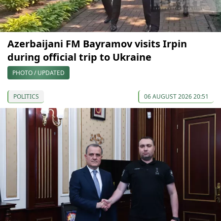
Azerbaijani FM Bayramov visits Irpin
during official trip to Ukraine
PHOTO / UPDATED
POLITICS
06 AUGUST 2026 20:51