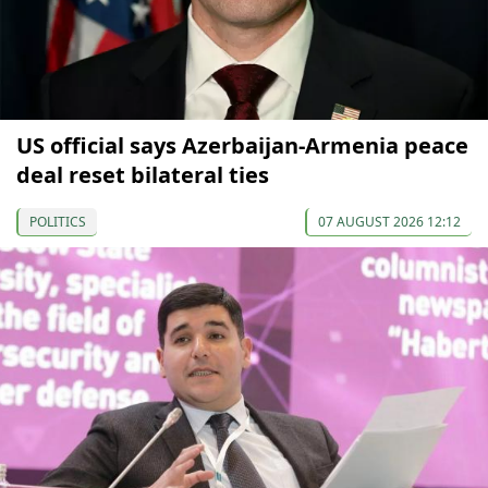
US official says Azerbaijan-Armenia peace
deal reset bilateral ties
POLITICS
07 AUGUST 2026 12:12