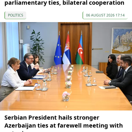
parliamentary ties, bilateral cooperation
POLITICS
06 AUGUST 2026 17:14
Serbian President hails stronger
Azerbaijan ties at farewell meeting with