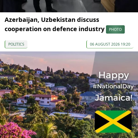
Azerbaijan, Uzbekistan discuss
cooperation on defence industry
PHOTO
POLITICS
06 AUGUST 2026 19:20