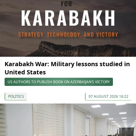
Karabakh War: Military lessons studied in
United States
US AUTHORS TO PUBLISH BOOK ON AZERBAIJAN’S VICTORY
POLITICS
07 AUGUST 2026 16:22