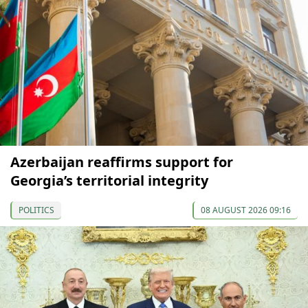
Azerbaijan reaffirms support for
Georgia’s territorial integrity
POLITICS
08 AUGUST 2026 09:16