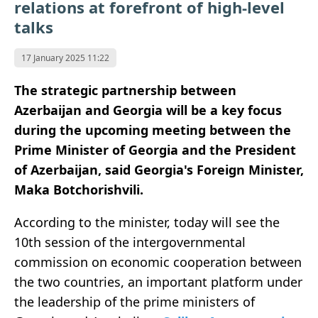
relations at forefront of high-level
talks
17 January 2025 11:22
The strategic partnership between
Azerbaijan and Georgia will be a key focus
during the upcoming meeting between the
Prime Minister of Georgia and the President
of Azerbaijan, said Georgia's Foreign Minister,
Maka Botchorishvili.
According to the minister, today will see the
10th session of the intergovernmental
commission on economic cooperation between
the two countries, an important platform under
the leadership of the prime ministers of