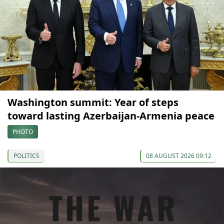
Washington summit: Year of steps
toward lasting Azerbaijan-Armenia peace
PHOTO
POLITICS
08 AUGUST 2026 09:12