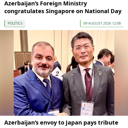
Azerbaijan’s Foreign Ministry
congratulates Singapore on National Day
POLITICS
09 AUGUST 2026 12:08
Azerbaijan’s envoy to Japan pays tribute