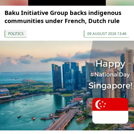
Baku Initiative Group backs indigenous
communities under French, Dutch rule
POLITICS
09 AUGUST 2026 13:46