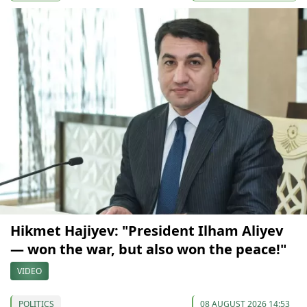
Hikmet Hajiyev: "President Ilham Aliyev
— won the war, but also won the peace!"
VIDEO
POLITICS
08 AUGUST 2026 14:53