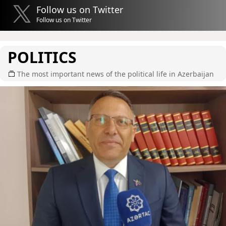
Follow us on Twitter
Follow us on Twitter
POLITICS
The most important news of the political life in Azerbaijan