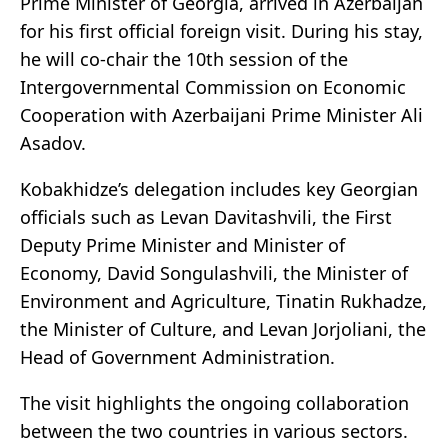
Prime Minister of Georgia, arrived in Azerbaijan
for his first official foreign visit. During his stay,
he will co-chair the 10th session of the
Intergovernmental Commission on Economic
Cooperation with Azerbaijani Prime Minister Ali
Asadov.
Kobakhidze’s delegation includes key Georgian
officials such as Levan Davitashvili, the First
Deputy Prime Minister and Minister of
Economy, David Songulashvili, the Minister of
Environment and Agriculture, Tinatin Rukhadze,
the Minister of Culture, and Levan Jorjoliani, the
Head of Government Administration.
The visit highlights the ongoing collaboration
between the two countries in various sectors.