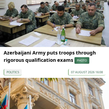
Azerbaijani Army puts troops through
rigorous qualification exams
PHOTO
POLITICS
07 AUGUST 2026 16:08