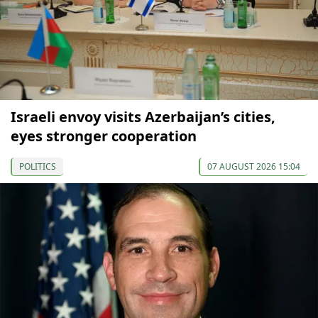
Israeli envoy visits Azerbaijan’s cities,
eyes stronger cooperation
POLITICS
07 AUGUST 2026 15:04