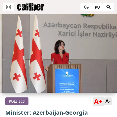
RU
A+
A-
POLITICS
Minister: Azerbaijan-Georgia