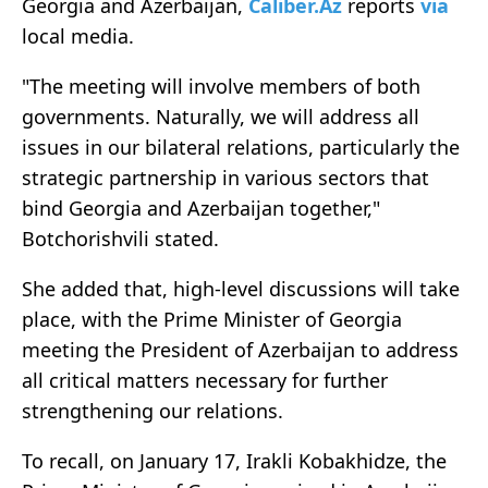
Georgia and Azerbaijan,
Caliber.Az
reports
via
local media.
"The meeting will involve members of both
governments. Naturally, we will address all
issues in our bilateral relations, particularly the
strategic partnership in various sectors that
bind Georgia and Azerbaijan together,"
Botchorishvili stated.
She added that, high-level discussions will take
place, with the Prime Minister of Georgia
meeting the President of Azerbaijan to address
all critical matters necessary for further
strengthening our relations.
To recall, on January 17, Irakli Kobakhidze, the