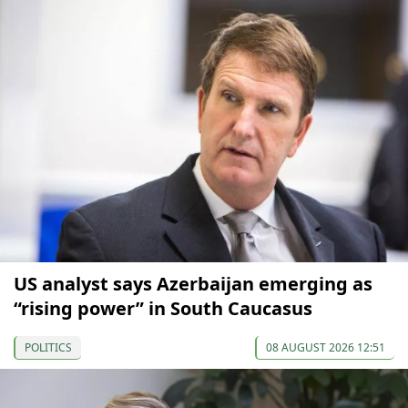
US analyst says Azerbaijan emerging as
“rising power” in South Caucasus
POLITICS
08 AUGUST 2026 12:51