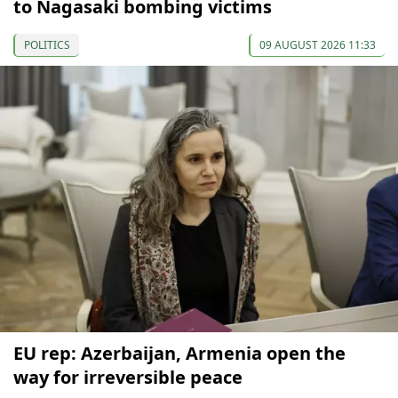
to Nagasaki bombing victims
POLITICS
09 AUGUST 2026 11:33
EU rep: Azerbaijan, Armenia open the
way for irreversible peace