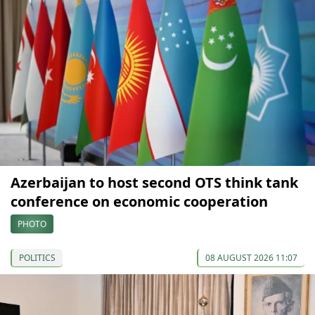
Azerbaijan to host second OTS think tank
conference on economic cooperation
PHOTO
POLITICS
08 AUGUST 2026 11:07