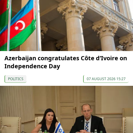
Azerbaijan congratulates Côte d’Ivoire on
Independence Day
POLITICS
07 AUGUST 2026 15:27