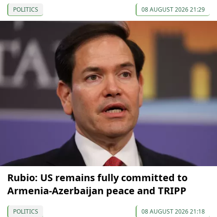
POLITICS
08 AUGUST 2026 21:29
Rubio: US remains fully committed to
Armenia-Azerbaijan peace and TRIPP
POLITICS
08 AUGUST 2026 21:18