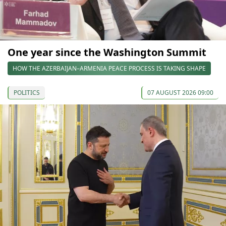
One year since the Washington Summit
HOW THE AZERBAIJAN–ARMENIA PEACE PROCESS IS TAKING SHAPE
POLITICS
07 AUGUST 2026 09:00