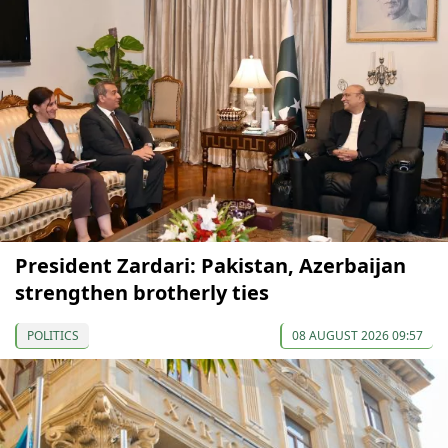
President Zardari: Pakistan, Azerbaijan
strengthen brotherly ties
POLITICS
08 AUGUST 2026 09:57