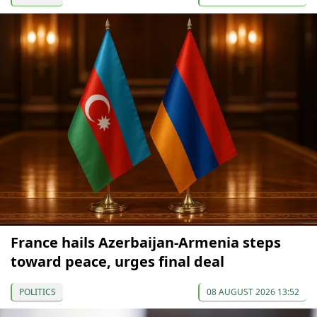
France hails Azerbaijan-Armenia steps
toward peace, urges final deal
POLITICS
08 AUGUST 2026 13:52