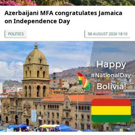
Azerbaijani MFA congratulates Jamaica
on Independence Day
POLITICS
06 AUGUST 2026 18:10