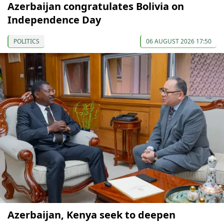
Azerbaijan congratulates Bolivia on
Independence Day
POLITICS
06 AUGUST 2026 17:50
Azerbaijan, Kenya seek to deepen