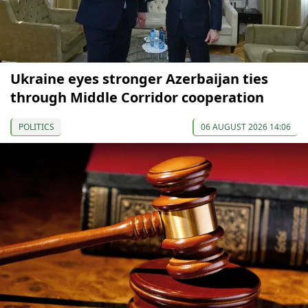
Ukraine eyes stronger Azerbaijan ties
through Middle Corridor cooperation
POLITICS
06 AUGUST 2026 14:06