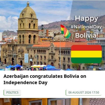
Azerbaijan congratulates Bolivia on
Independence Day
POLITICS
06 AUGUST 2026 17:50