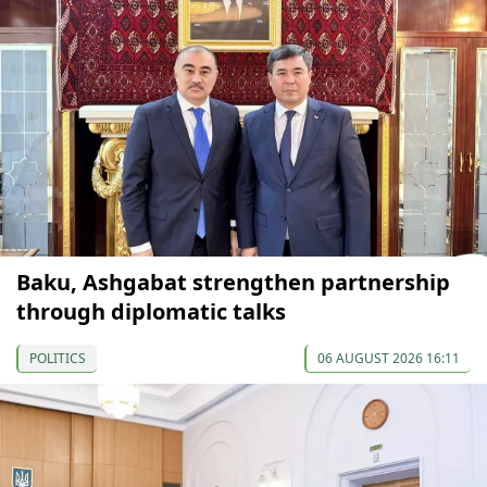
Baku, Ashgabat strengthen partnership
through diplomatic talks
POLITICS
06 AUGUST 2026 16:11