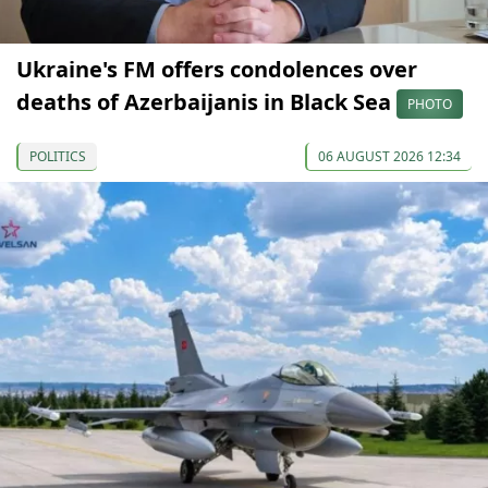
Ukraine's FM offers condolences over
deaths of Azerbaijanis in Black Sea
PHOTO
POLITICS
06 AUGUST 2026 12:34