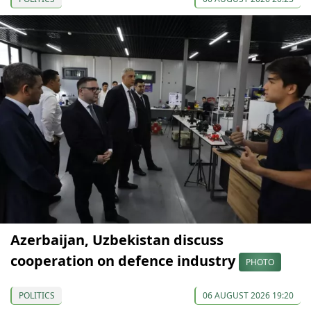
Azerbaijan, Uzbekistan discuss
cooperation on defence industry
PHOTO
POLITICS
06 AUGUST 2026 19:20