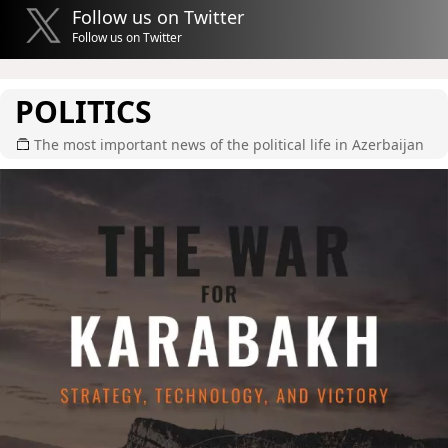
Follow us on Twitter
Follow us on Twitter
POLITICS
The most important news of the political life in Azerbaijan