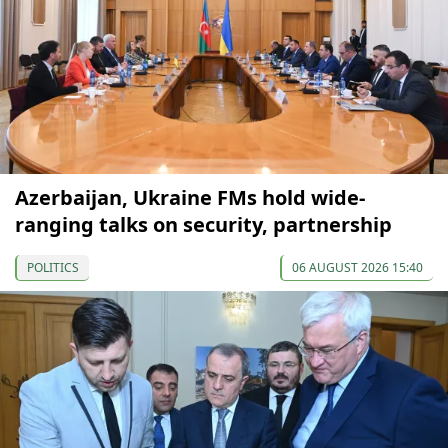
Azerbaijan, Ukraine FMs hold wide-
ranging talks on security, partnership
POLITICS
06 AUGUST 2026 15:40