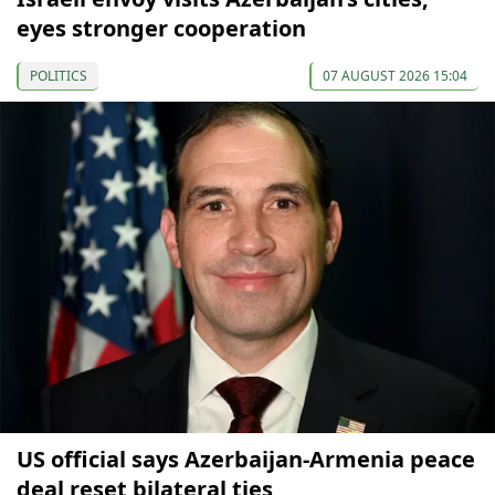
eyes stronger cooperation
POLITICS
07 AUGUST 2026 15:04
US official says Azerbaijan-Armenia peace
deal reset bilateral ties