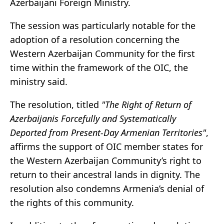
Azerbaijani Foreign Ministry.
The session was particularly notable for the
adoption of a resolution concerning the
Western Azerbaijan Community for the first
time within the framework of the OIC, the
ministry said.
The resolution, titled
"The Right of Return of
Azerbaijanis Forcefully and Systematically
Deported from Present-Day Armenian Territories"
,
affirms the support of OIC member states for
the Western Azerbaijan Community’s right to
return to their ancestral lands in dignity. The
resolution also condemns Armenia’s denial of
the rights of this community.