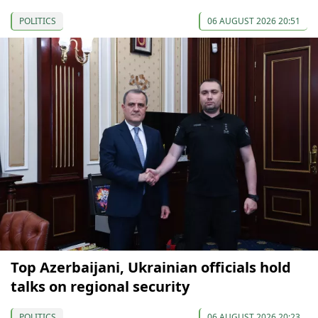
POLITICS
06 AUGUST 2026 20:51
Top Azerbaijani, Ukrainian officials hold
talks on regional security
POLITICS
06 AUGUST 2026 20:23