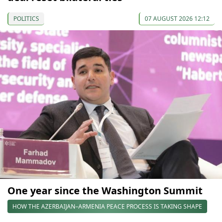
POLITICS
07 AUGUST 2026 12:12
One year since the Washington Summit
HOW THE AZERBAIJAN–ARMENIA PEACE PROCESS IS TAKING SHAPE