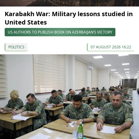
Karabakh War: Military lessons studied in
United States
US AUTHORS TO PUBLISH BOOK ON AZERBAIJAN’S VICTORY
POLITICS
07 AUGUST 2026 16:22