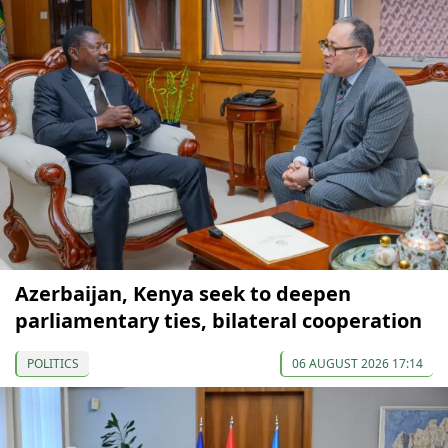
Azerbaijan, Kenya seek to deepen
parliamentary ties, bilateral cooperation
POLITICS
06 AUGUST 2026 17:14