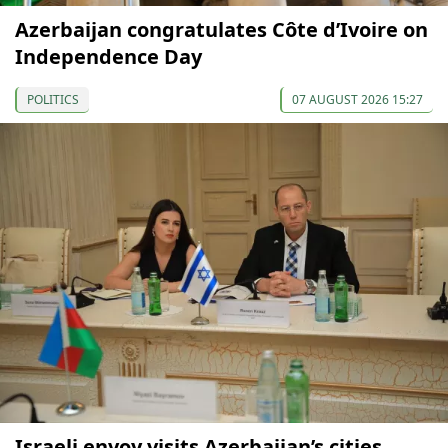
Azerbaijan congratulates Côte d’Ivoire on
Independence Day
POLITICS
07 AUGUST 2026 15:27
Israeli envoy visits Azerbaijan’s cities,