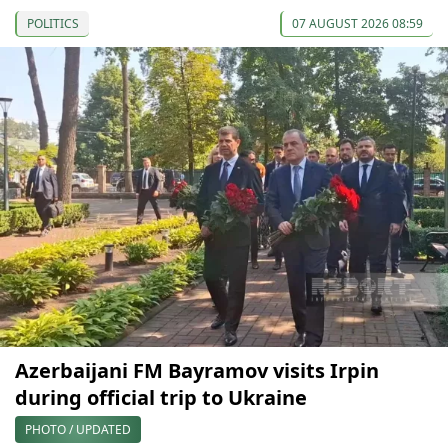
POLITICS
07 AUGUST 2026 08:59
Azerbaijani FM Bayramov visits Irpin
during official trip to Ukraine
PHOTO / UPDATED