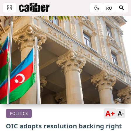
RU
A+
A-
POLITICS
OIC adopts resolution backing right