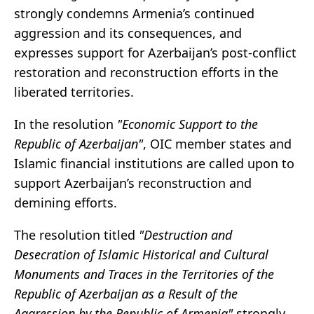
strongly condemns Armenia’s continued
aggression and its consequences, and
expresses support for Azerbaijan’s post-conflict
restoration and reconstruction efforts in the
liberated territories.
In the resolution
"Economic Support to the
Republic of Azerbaijan"
, OIC member states and
Islamic financial institutions are called upon to
support Azerbaijan’s reconstruction and
demining efforts.
The resolution titled
"Destruction and
Desecration of Islamic Historical and Cultural
Monuments and Traces in the Territories of the
Republic of Azerbaijan as a Result of the
Aggression by the Republic of Armenia"
strongly