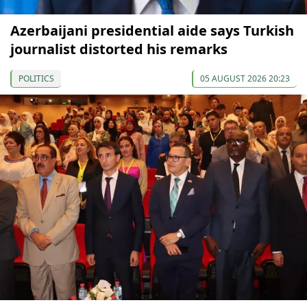
Azerbaijani presidential aide says Turkish
journalist distorted his remarks
POLITICS
05 AUGUST 2026 20:23