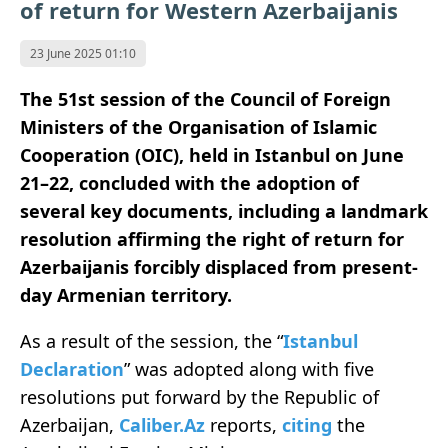
of return for Western Azerbaijanis
23 June 2025 01:10
The 51st session of the Council of Foreign
Ministers of the Organisation of Islamic
Cooperation (OIC), held in Istanbul on June
21–22, concluded with the adoption of
several key documents, including a landmark
resolution affirming the right of return for
Azerbaijanis forcibly displaced from present-
day Armenian territory.
As a result of the session, the “
Istanbul
Declaration
” was adopted along with five
resolutions put forward by the Republic of
Azerbaijan,
Caliber.Az
reports,
citing
the