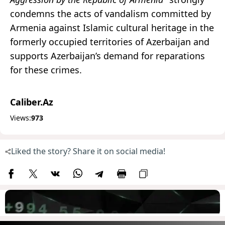
condemns the acts of vandalism committed by
Armenia against Islamic cultural heritage in the
formerly occupied territories of Azerbaijan and
supports Azerbaijan’s demand for reparations
for these crimes.
Caliber.Az
Views:
973
Liked the story? Share it on social media!