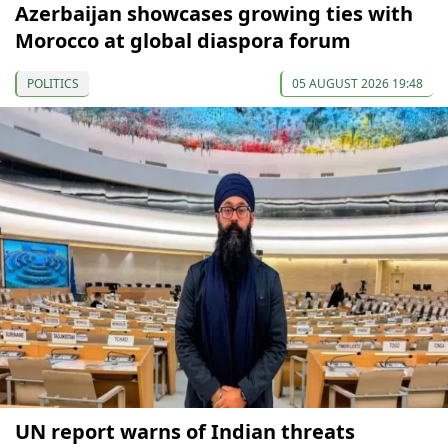
Azerbaijan showcases growing ties with
Morocco at global diaspora forum
POLITICS
05 AUGUST 2026 19:48
UN report warns of Indian threats