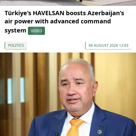
Türkiye's HAVELSAN boosts Azerbaijan's
air power with advanced command
system
VIDEO
POLITICS
06 AUGUST 2026 12:03