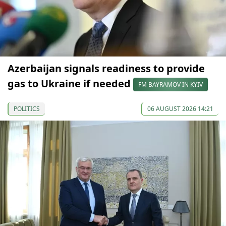
Azerbaijan signals readiness to provide
gas to Ukraine if needed
FM BAYRAMOV IN KYIV
POLITICS
06 AUGUST 2026 14:21