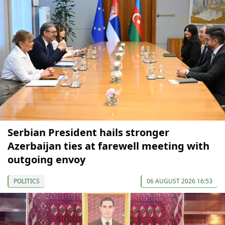
Serbian President hails stronger
Azerbaijan ties at farewell meeting with
outgoing envoy
POLITICS
06 AUGUST 2026 16:53