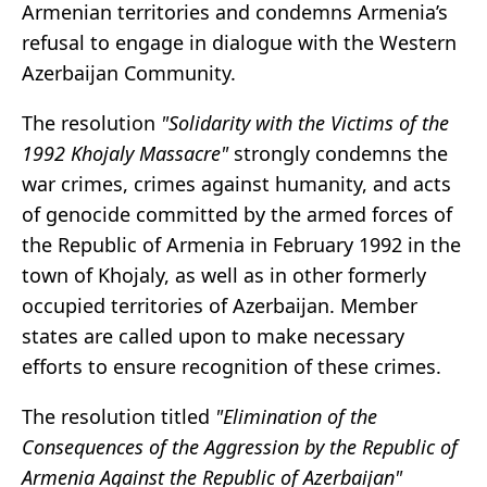
Armenian territories and condemns Armenia’s
refusal to engage in dialogue with the Western
Azerbaijan Community.
The resolution
"Solidarity with the Victims of the
1992 Khojaly Massacre"
strongly condemns the
war crimes, crimes against humanity, and acts
of genocide committed by the armed forces of
the Republic of Armenia in February 1992 in the
town of Khojaly, as well as in other formerly
occupied territories of Azerbaijan. Member
states are called upon to make necessary
efforts to ensure recognition of these crimes.
The resolution titled
"Elimination of the
Consequences of the Aggression by the Republic of
Armenia Against the Republic of Azerbaijan"