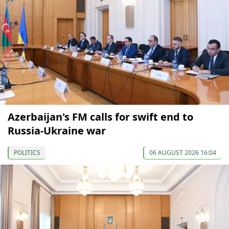
Azerbaijan's FM calls for swift end to
Russia-Ukraine war
POLITICS
06 AUGUST 2026 16:04