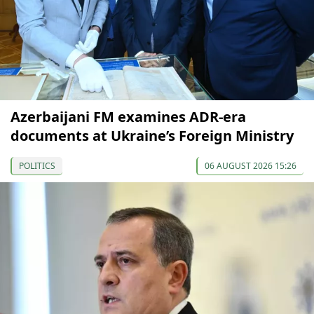
Azerbaijani FM examines ADR-era
documents at Ukraine’s Foreign Ministry
POLITICS
06 AUGUST 2026 15:26