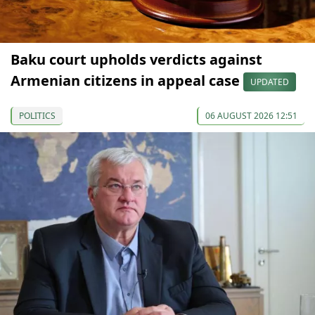
Baku court upholds verdicts against
Armenian citizens in appeal case
UPDATED
POLITICS
06 AUGUST 2026 12:51