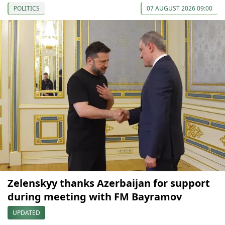
POLITICS
07 AUGUST 2026 09:00
Zelenskyy thanks Azerbaijan for support
during meeting with FM Bayramov
UPDATED