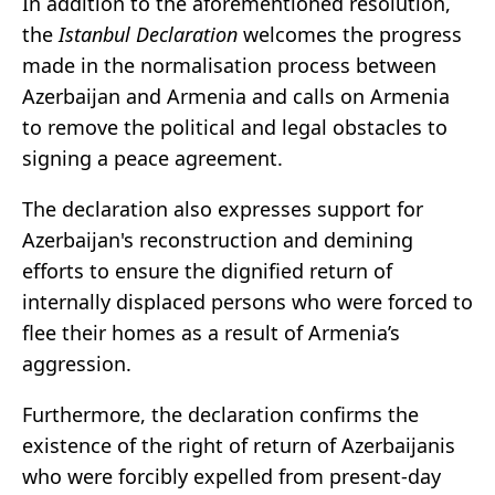
In addition to the aforementioned resolution,
the
Istanbul Declaration
welcomes the progress
made in the normalisation process between
Azerbaijan and Armenia and calls on Armenia
to remove the political and legal obstacles to
signing a peace agreement.
The declaration also expresses support for
Azerbaijan's reconstruction and demining
efforts to ensure the dignified return of
internally displaced persons who were forced to
flee their homes as a result of Armenia’s
aggression.
Furthermore, the declaration confirms the
existence of the right of return of Azerbaijanis
who were forcibly expelled from present-day