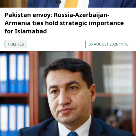
Pakistan envoy: Russia-Azerbaijan-
Armenia ties hold strategic importance
for Islamabad
POLITICS
06 AUGUST 2026 11:16