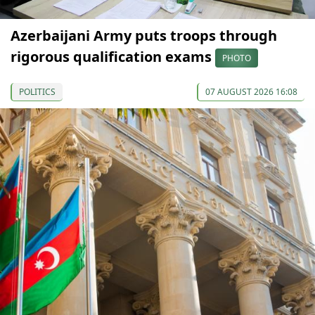
Azerbaijani Army puts troops through
rigorous qualification exams
PHOTO
POLITICS
07 AUGUST 2026 16:08