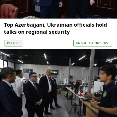
Top Azerbaijani, Ukrainian officials hold
talks on regional security
POLITICS
06 AUGUST 2026 20:23