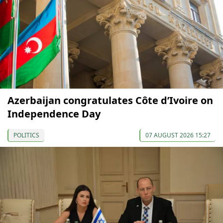
Azerbaijan congratulates Côte d’Ivoire on
Independence Day
POLITICS
07 AUGUST 2026 15:27