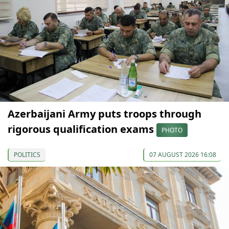
Azerbaijani Army puts troops through
rigorous qualification exams
PHOTO
POLITICS
07 AUGUST 2026 16:08