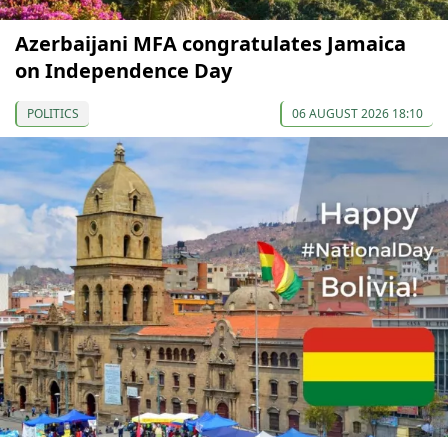
Azerbaijani MFA congratulates Jamaica
on Independence Day
POLITICS
06 AUGUST 2026 18:10