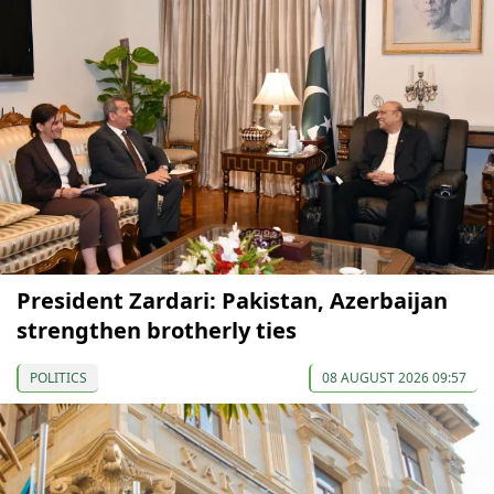
President Zardari: Pakistan, Azerbaijan
strengthen brotherly ties
POLITICS
08 AUGUST 2026 09:57