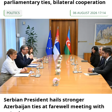
parliamentary ties, bilateral cooperation
POLITICS
06 AUGUST 2026 17:14
Serbian President hails stronger
Azerbaijan ties at farewell meeting with