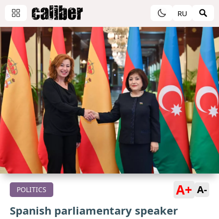
RU
A+
A-
POLITICS
Spanish parliamentary speaker