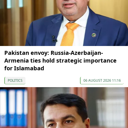
Pakistan envoy: Russia-Azerbaijan-
Armenia ties hold strategic importance
for Islamabad
POLITICS
06 AUGUST 2026 11:16