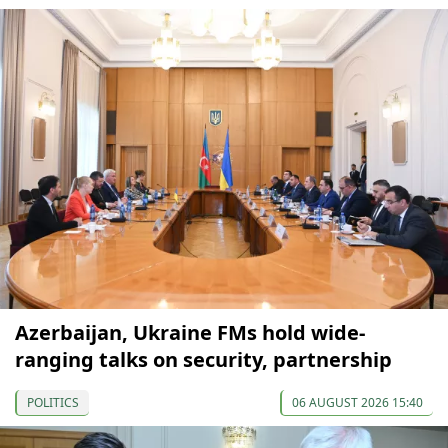
Azerbaijan, Ukraine FMs hold wide-
ranging talks on security, partnership
POLITICS
06 AUGUST 2026 15:40