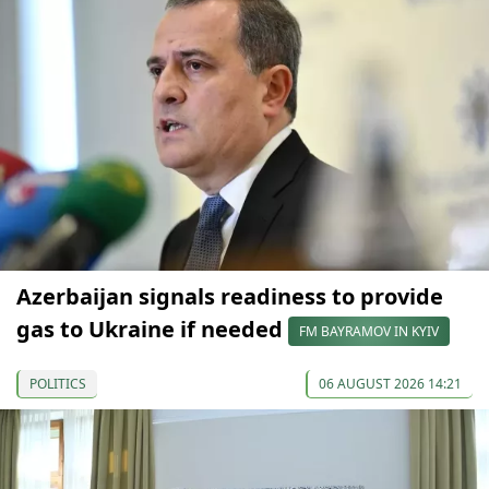
Azerbaijan signals readiness to provide
gas to Ukraine if needed
FM BAYRAMOV IN KYIV
POLITICS
06 AUGUST 2026 14:21