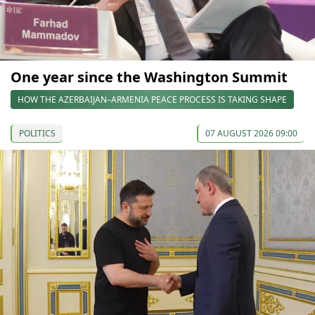
One year since the Washington Summit
HOW THE AZERBAIJAN–ARMENIA PEACE PROCESS IS TAKING SHAPE
POLITICS
07 AUGUST 2026 09:00