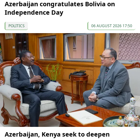
Azerbaijan congratulates Bolivia on
Independence Day
POLITICS
06 AUGUST 2026 17:50
Azerbaijan, Kenya seek to deepen