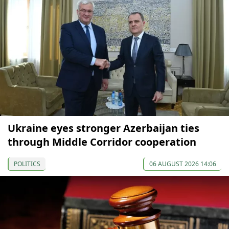
Ukraine eyes stronger Azerbaijan ties
through Middle Corridor cooperation
POLITICS
06 AUGUST 2026 14:06