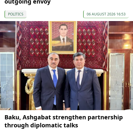
outgoing envoy
POLITICS
06 AUGUST 2026 16:53
Baku, Ashgabat strengthen partnership
through diplomatic talks