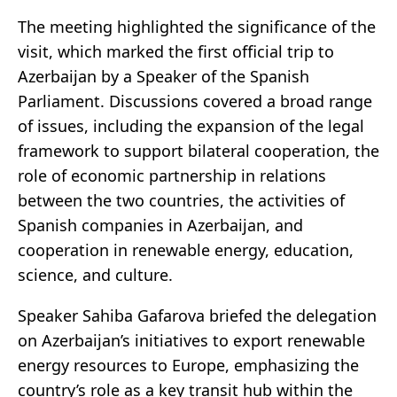
The meeting highlighted the significance of the
visit, which marked the first official trip to
Azerbaijan by a Speaker of the Spanish
Parliament. Discussions covered a broad range
of issues, including the expansion of the legal
framework to support bilateral cooperation, the
role of economic partnership in relations
between the two countries, the activities of
Spanish companies in Azerbaijan, and
cooperation in renewable energy, education,
science, and culture.
Speaker Sahiba Gafarova briefed the delegation
on Azerbaijan’s initiatives to export renewable
energy resources to Europe, emphasizing the
country’s role as a key transit hub within the