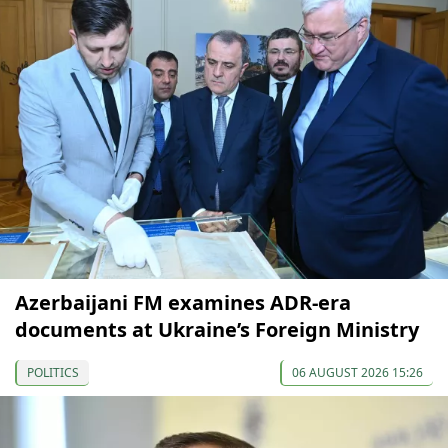
Azerbaijani FM examines ADR-era
documents at Ukraine’s Foreign Ministry
POLITICS
06 AUGUST 2026 15:26