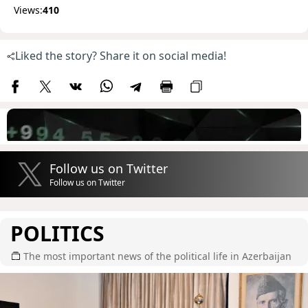
Views:
410
Liked the story? Share it on social media!
Follow us on Twitter
Follow us on Twitter
POLITICS
The most important news of the political life in Azerbaijan