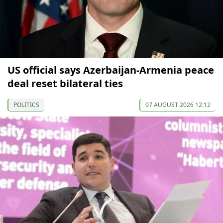
US official says Azerbaijan-Armenia peace
deal reset bilateral ties
POLITICS
07 AUGUST 2026 12:12