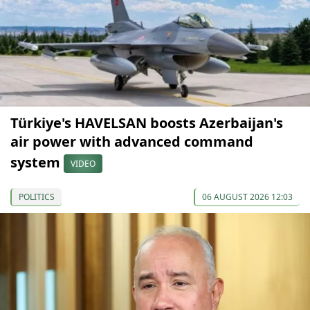
Türkiye's HAVELSAN boosts Azerbaijan's
air power with advanced command
system
VIDEO
POLITICS
06 AUGUST 2026 12:03