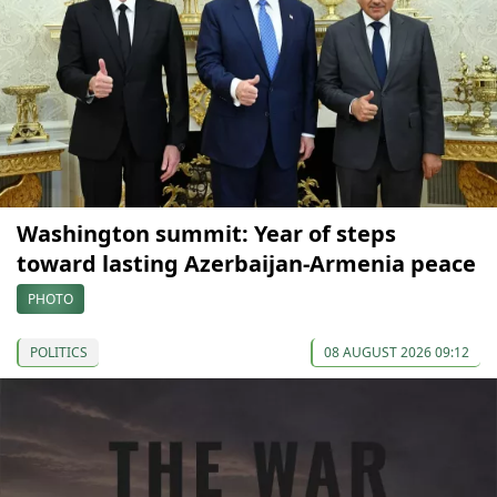
Washington summit: Year of steps
toward lasting Azerbaijan-Armenia peace
PHOTO
POLITICS
08 AUGUST 2026 09:12