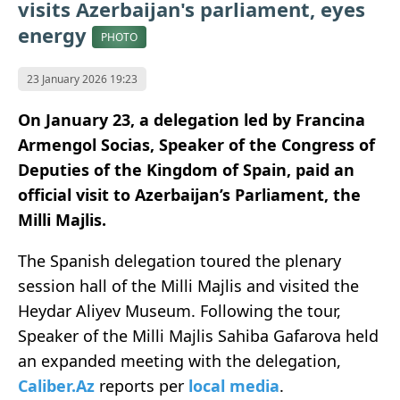
visits Azerbaijan's parliament, eyes
energy
PHOTO
23 January 2026 19:23
On January 23, a delegation led by Francina
Armengol Socias, Speaker of the Congress of
Deputies of the Kingdom of Spain, paid an
official visit to Azerbaijan’s Parliament, the
Milli Majlis.
The Spanish delegation toured the plenary
session hall of the Milli Majlis and visited the
Heydar Aliyev Museum. Following the tour,
Speaker of the Milli Majlis Sahiba Gafarova held
an expanded meeting with the delegation,
Caliber.Az
reports per
local media
.