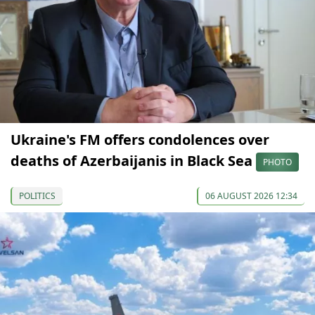
Ukraine's FM offers condolences over
deaths of Azerbaijanis in Black Sea
PHOTO
POLITICS
06 AUGUST 2026 12:34