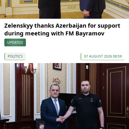
Zelenskyy thanks Azerbaijan for support
during meeting with FM Bayramov
UPDATED
POLITICS
07 AUGUST 2026 08:59