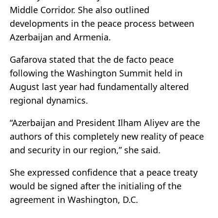
Middle Corridor. She also outlined
developments in the peace process between
Azerbaijan and Armenia.
Gafarova stated that the de facto peace
following the Washington Summit held in
August last year had fundamentally altered
regional dynamics.
“Azerbaijan and President Ilham Aliyev are the
authors of this completely new reality of peace
and security in our region,” she said.
She expressed confidence that a peace treaty
would be signed after the initialing of the
agreement in Washington, D.C.