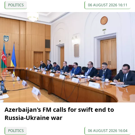
POLITICS
06 AUGUST 2026 16:11
Azerbaijan's FM calls for swift end to
Russia-Ukraine war
POLITICS
06 AUGUST 2026 16:04