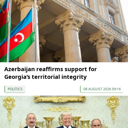
Azerbaijan reaffirms support for
Georgia’s territorial integrity
POLITICS
08 AUGUST 2026 09:16