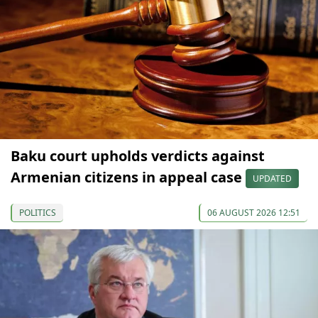
Baku court upholds verdicts against
Armenian citizens in appeal case
UPDATED
POLITICS
06 AUGUST 2026 12:51