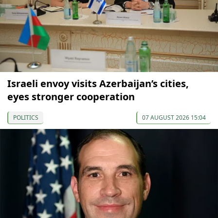
Israeli envoy visits Azerbaijan’s cities,
eyes stronger cooperation
POLITICS
07 AUGUST 2026 15:04