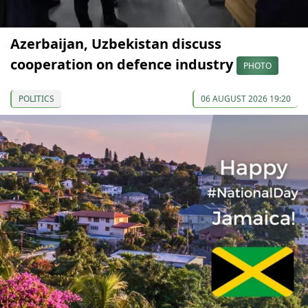
Azerbaijan, Uzbekistan discuss
cooperation on defence industry
PHOTO
POLITICS
06 AUGUST 2026 19:20