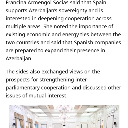
Francina Armengol Socias said that Spain
supports Azerbaijan’s sovereignty and is
interested in deepening cooperation across
multiple areas. She noted the importance of
existing economic and energy ties between the
two countries and said that Spanish companies
are prepared to expand their presence in
Azerbaijan.
The sides also exchanged views on the
prospects for strengthening inter-
parliamentary cooperation and discussed other
issues of mutual interest.