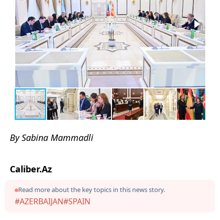
By Sabina Mammadli
Caliber.Az
Read more about the key topics in this news story.
#AZERBAIJAN
#SPAIN