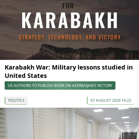
Karabakh War: Military lessons studied in
United States
US AUTHORS TO PUBLISH BOOK ON AZERBAIJAN’S VICTORY
POLITICS
07 AUGUST 2026 16:22