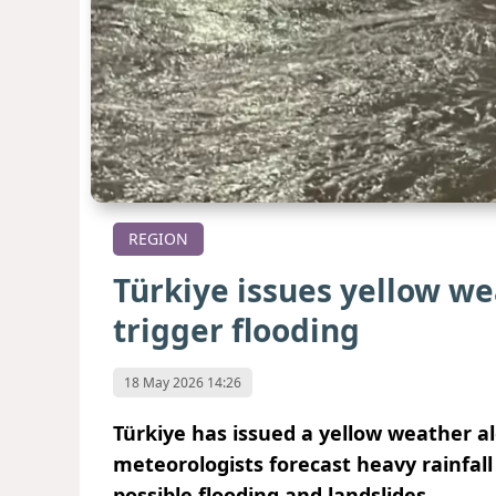
REGION
Türkiye issues yellow we
trigger flooding
18 May 2026 14:26
Türkiye has issued a yellow weather ale
meteorologists forecast heavy rainfal
possible flooding and landslides.