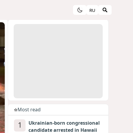
RU
Most read
1
Ukrainian-born congressional
candidate arrested in Hawaii