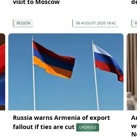
visit to Moscow
d
REGION
06 AUGUST 2026 18:42
Russia warns Armenia of export
A
wi
fallout if ties are cut
UPDATED
N