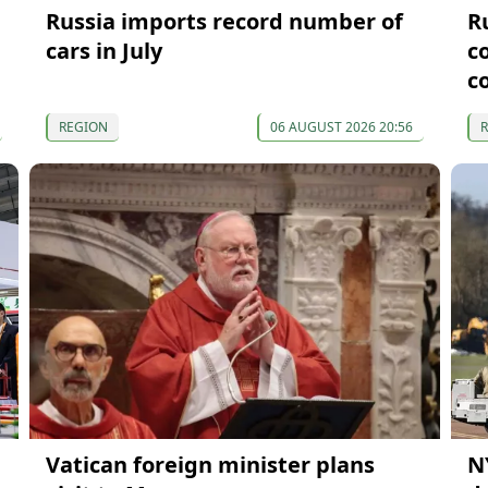
Russia imports record number of
R
cars in July
c
c
REGION
06 AUGUST 2026 20:56
Vatican foreign minister plans
N