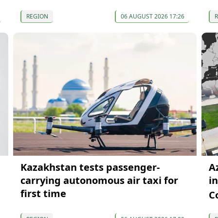
REGION
06 AUGUST 2026 17:26
Kazakhstan tests passenger-
A
carrying autonomous air taxi for
i
first time
C