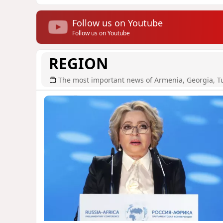
Follow us on Youtube
Follow us on Youtube
REGION
The most important news of Armenia, Georgia, T