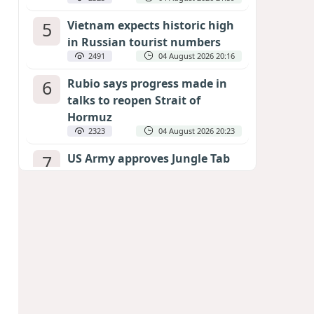
5
Vietnam expects historic high
in Russian tourist numbers
2491
04 August 2026 20:16
6
Rubio says progress made in
talks to reopen Strait of
Hormuz
2323
04 August 2026 20:23
7
US Army approves Jungle Tab
as official skill badge
2221
04 August 2026 23:04
8
Can the end of the war in
Ukraine be predicted?
EXPERTS ASSESS ZELENSKYY’S PEACE
DEADLINE
1726
05 August 2026 19:50