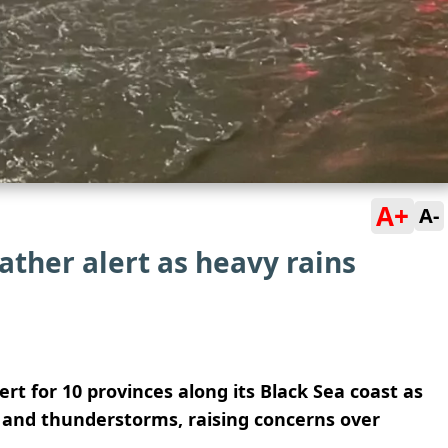
A+
A-
ather alert as heavy rains
rt for 10 provinces along its Black Sea coast as
l and thunderstorms, raising concerns over