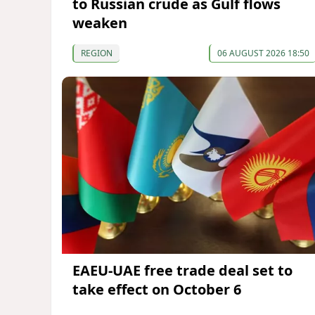
to Russian crude as Gulf flows
weaken
REGION
06 AUGUST 2026 18:50
EAEU-UAE free trade deal set to
take effect on October 6