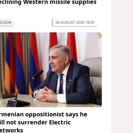
eclining Western missile supplies
REGION
06 AUGUST 2026 18:35
rmenian oppositionist says he
ll not surrender Electric
etworks