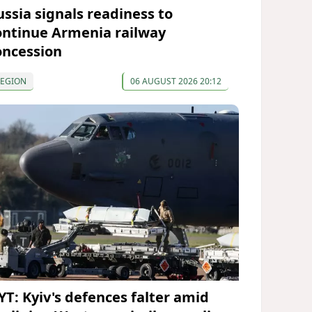
ussia signals readiness to
ontinue Armenia railway
oncession
REGION
06 AUGUST 2026 20:12
YT: Kyiv's defences falter amid