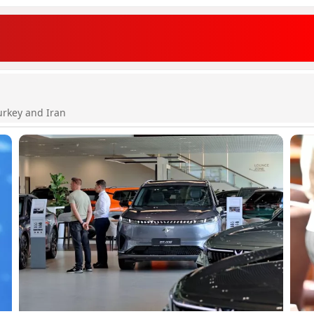
urkey and Iran