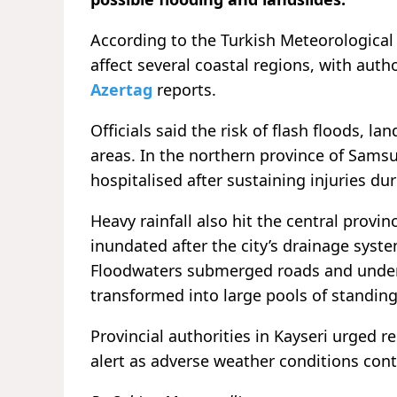
According to the Turkish Meteorological
affect several coastal regions, with auth
Azertag
reports.
Officials said the risk of flash floods, 
areas. In the northern province of Samsu
hospitalised after sustaining injuries du
Heavy rainfall also hit the central prov
inundated after the city’s drainage syste
Floodwaters submerged roads and underp
transformed into large pools of standing 
Provincial authorities in Kayseri urged 
alert as adverse weather conditions cont