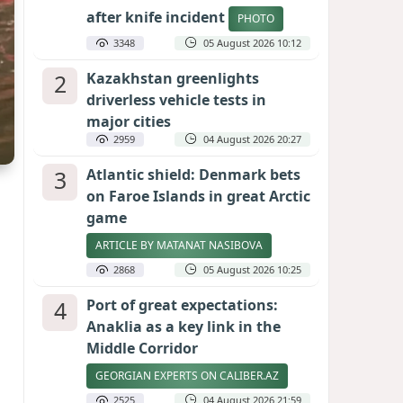
after knife incident
PHOTO
3348
05 August 2026 10:12
2
Kazakhstan greenlights
driverless vehicle tests in
major cities
2959
04 August 2026 20:27
3
Atlantic shield: Denmark bets
on Faroe Islands in great Arctic
game
ARTICLE BY MATANAT NASIBOVA
2868
05 August 2026 10:25
4
Port of great expectations:
Anaklia as a key link in the
Middle Corridor
GEORGIAN EXPERTS ON CALIBER.AZ
2525
04 August 2026 21:59