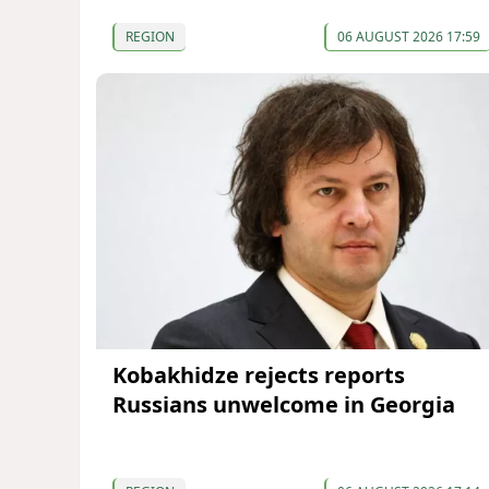
REGION
06 AUGUST 2026 17:59
Kobakhidze rejects reports
Russians unwelcome in Georgia