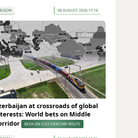
REGION
06 AUGUST 2026 17:16
zerbaijan at crossroads of global
nterests: World bets on Middle
orridor
BESA ON 21ST-CENTURY ROUTE