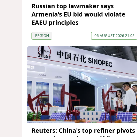
Russian top lawmaker says
Armenia's EU bid would violate
EAEU principles
REGION
06 AUGUST 2026 21:05
Reuters: China's top refiner pivots