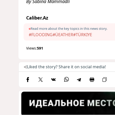
By Sabina Mammadli
Caliber.Az
Read more about the key topics in this news story.
#FLOODING
#ÜEATHER
#TÜRKIYE
Views:
591
Liked the story? Share it on social media!