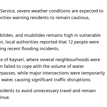
 Service, severe weather conditions are expected to
orities warning residents to remain cautious,
landslides, and mudslides remains high in vulnerable
n, local authorities reported that 12 people were
ring recent flooding incidents.
ince of Kayseri, where several neighbourhoods were
m failed to cope with the volume of water.
asses, while major intersections were temporarily
water, causing significant traffic disruptions.
residents to avoid unnecessary travel and remain
inue.