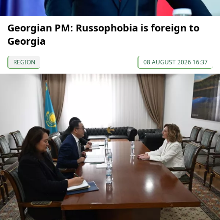
Georgian PM: Russophobia is foreign to
Georgia
REGION
08 AUGUST 2026 16:37