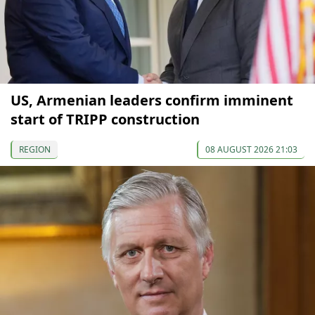
US, Armenian leaders confirm imminent
start of TRIPP construction
REGION
08 AUGUST 2026 21:03