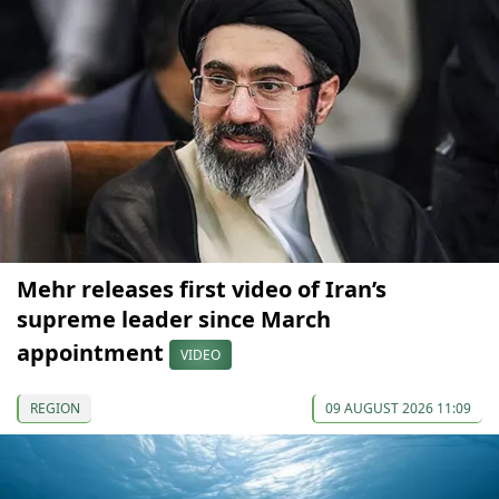
Mehr releases first video of Iran’s
supreme leader since March
appointment
VIDEO
REGION
09 AUGUST 2026 11:09