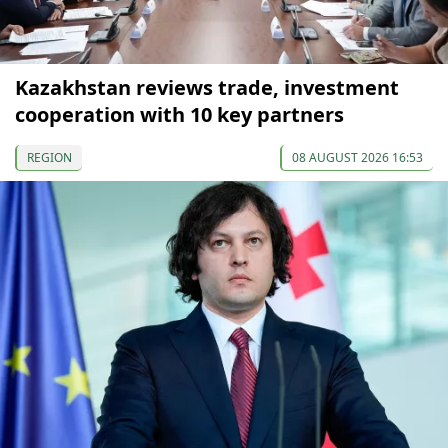
Kazakhstan reviews trade, investment
cooperation with 10 key partners
REGION
08 AUGUST 2026 16:53