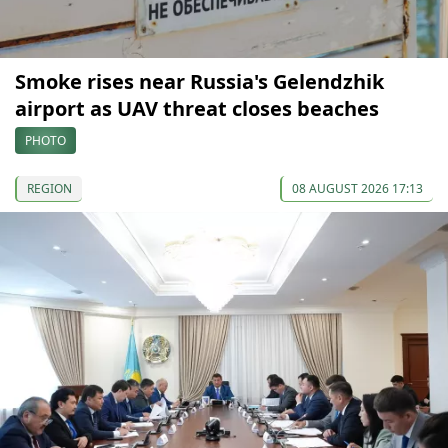
Smoke rises near Russia's Gelendzhik
airport as UAV threat closes beaches
PHOTO
REGION
08 AUGUST 2026 17:13