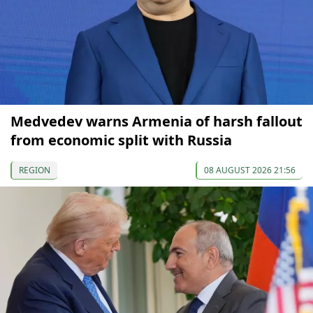
Medvedev warns Armenia of harsh fallout
from economic split with Russia
REGION
08 AUGUST 2026 21:56