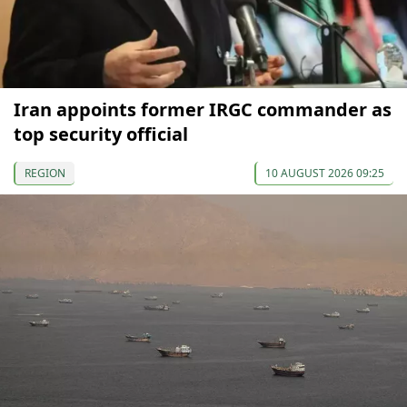
Iran appoints former IRGC commander as
top security official
REGION
10 AUGUST 2026 09:25