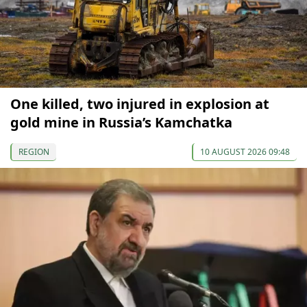
One killed, two injured in explosion at
gold mine in Russia’s Kamchatka
REGION
10 AUGUST 2026 09:48