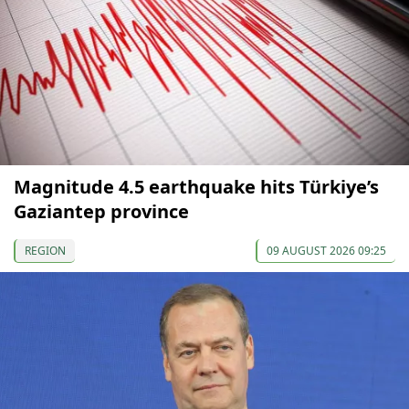
Magnitude 4.5 earthquake hits Türkiye’s
Gaziantep province
REGION
09 AUGUST 2026 09:25