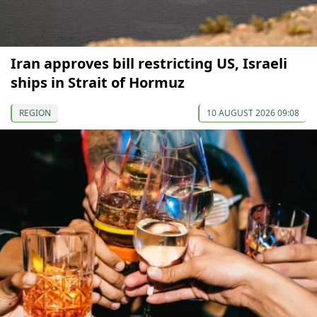
Iran approves bill restricting US, Israeli
ships in Strait of Hormuz
REGION
10 AUGUST 2026 09:08