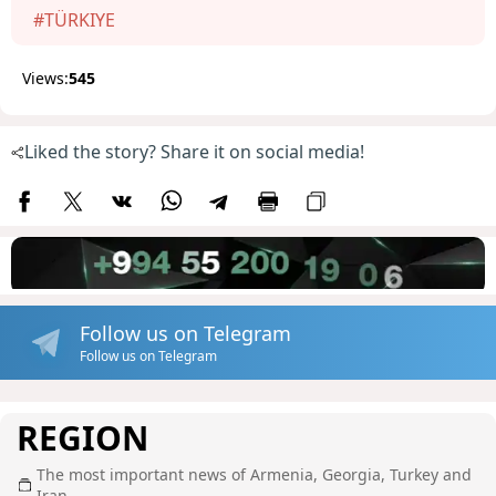
#TÜRKIYE
Views:
545
Liked the story? Share it on social media!
Follow us on Telegram
Follow us on Telegram
REGION
The most important news of Armenia, Georgia, Turkey and
Iran