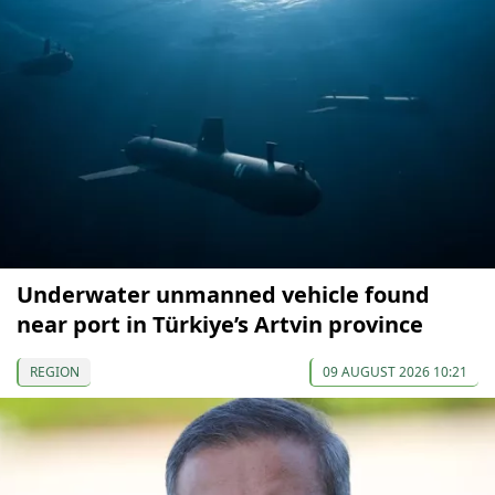
Underwater unmanned vehicle found
near port in Türkiye’s Artvin province
REGION
09 AUGUST 2026 10:21