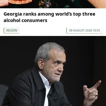
Georgia ranks among world’s top three
alcohol consumers
REGION
09 AUGUST 2026 16:55