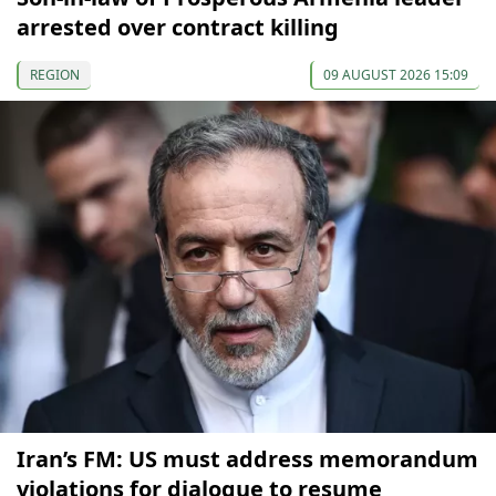
arrested over contract killing
REGION
09 AUGUST 2026 15:09
Iran’s FM: US must address memorandum
violations for dialogue to resume