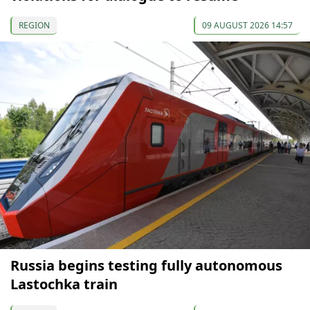
REGION
09 AUGUST 2026 14:57
Russia begins testing fully autonomous
Lastochka train