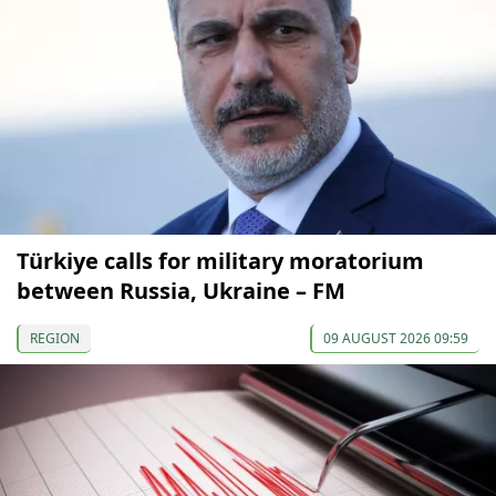
Türkiye calls for military moratorium
between Russia, Ukraine – FM
REGION
09 AUGUST 2026 09:59