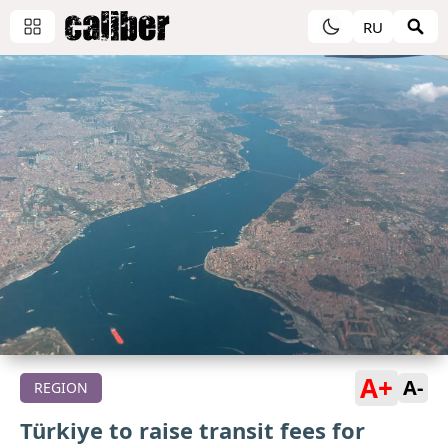
RU
A+
A-
REGION
Türkiye to raise transit fees for