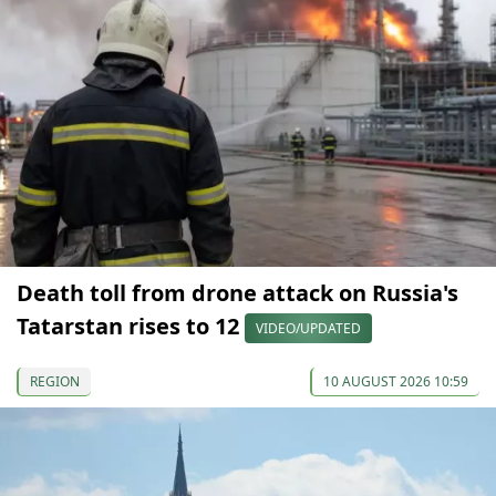
Death toll from drone attack on Russia's
Tatarstan rises to 12
VIDEO/UPDATED
REGION
10 AUGUST 2026 10:59