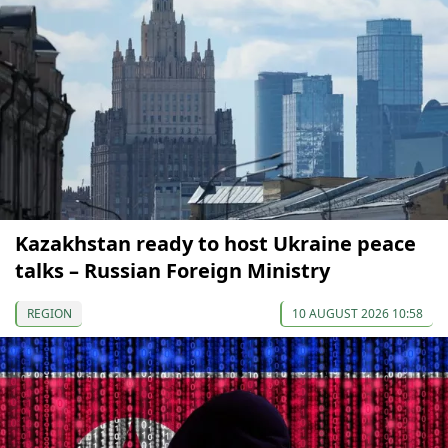
Kazakhstan ready to host Ukraine peace
talks – Russian Foreign Ministry
REGION
10 AUGUST 2026 10:58