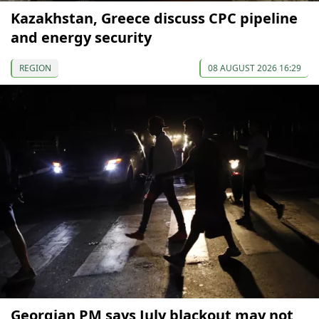
Kazakhstan, Greece discuss CPC pipeline
and energy security
REGION
08 AUGUST 2026 16:29
Georgian PM says July blackout may not