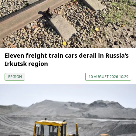
Eleven freight train cars derail in Russia’s
Irkutsk region
REGION
10 AUGUST 2026 10:29