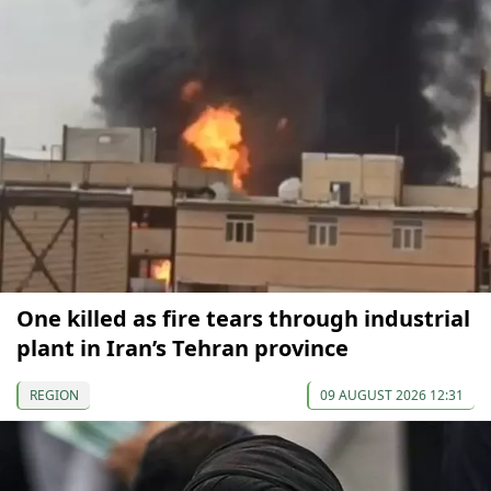
One killed as fire tears through industrial
plant in Iran’s Tehran province
REGION
09 AUGUST 2026 12:31