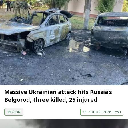
Massive Ukrainian attack hits Russia’s
Belgorod, three killed, 25 injured
REGION
09 AUGUST 2026 12:59