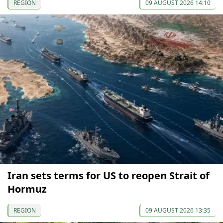
REGION
09 AUGUST 2026 14:10
Iran sets terms for US to reopen Strait of
Hormuz
REGION
09 AUGUST 2026 13:35