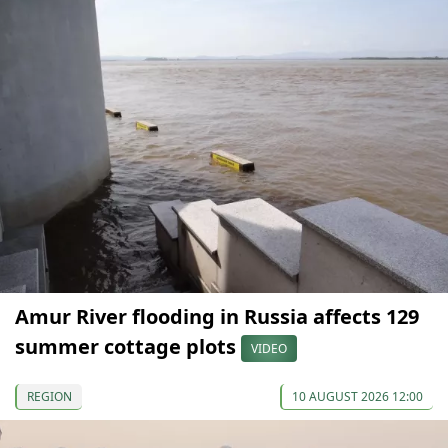
Amur River flooding in Russia affects 129
summer cottage plots
VIDEO
REGION
10 AUGUST 2026 12:00