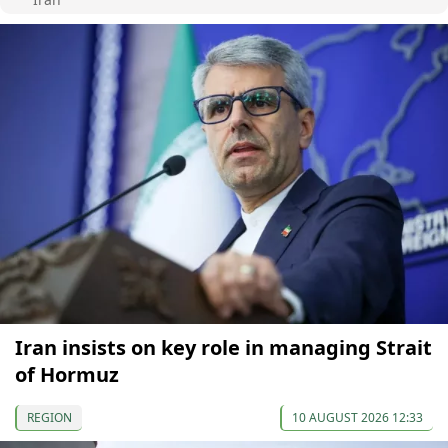
Iran insists on key role in managing Strait
of Hormuz
REGION
10 AUGUST 2026 12:33