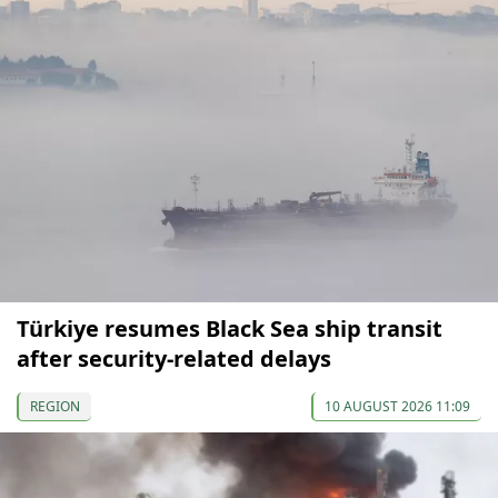
Türkiye resumes Black Sea ship transit
after security-related delays
REGION
10 AUGUST 2026 11:09