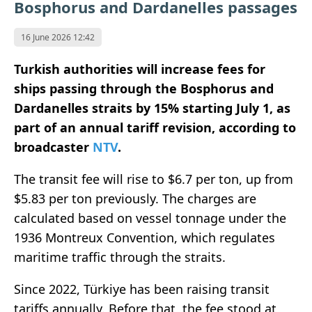
Bosphorus and Dardanelles passages
16 June 2026 12:42
Turkish authorities will increase fees for
ships passing through the Bosphorus and
Dardanelles straits by 15% starting July 1, as
part of an annual tariff revision, according to
broadcaster
NTV
.
The transit fee will rise to $6.7 per ton, up from
$5.83 per ton previously. The charges are
calculated based on vessel tonnage under the
1936 Montreux Convention, which regulates
maritime traffic through the straits.
Since 2022, Türkiye has been raising transit
tariffs annually. Before that, the fee stood at