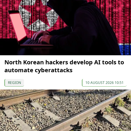
North Korean hackers develop AI tools to
automate cyberattacks
REGION
10 AUGUST 2026 10:51