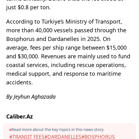
just $0.8 per ton.
According to Türkiye’s Ministry of Transport,
more than 40,000 vessels passed through the
Bosphorus and Dardanelles in 2025. On
average, fees per ship range between $15,000
and $30,000. Revenues are mainly used to fund
coastal services, including rescue operations,
medical support, and response to maritime
accidents.
By Jeyhun Aghazada
Caliber.Az
Read more about the key topics in this news story.
#TRANSIT FEES
#DARDANELLES
#BOSPHORUS