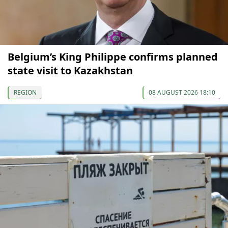
Belgium’s King Philippe confirms planned
state visit to Kazakhstan
REGION
08 AUGUST 2026 18:10