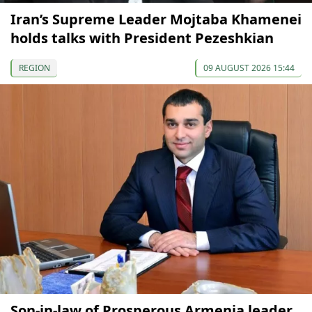
Iran’s Supreme Leader Mojtaba Khamenei
holds talks with President Pezeshkian
REGION
09 AUGUST 2026 15:44
Son-in-law of Prosperous Armenia leader