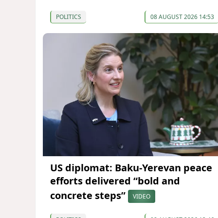
POLITICS
08 AUGUST 2026 14:53
US diplomat: Baku-Yerevan peace
efforts delivered “bold and
concrete steps”
VIDEO