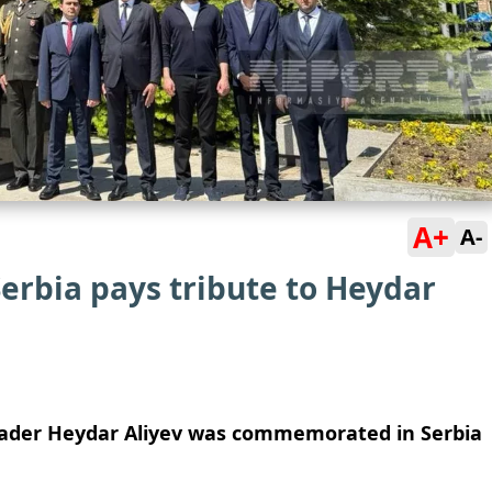
A+
A-
erbia pays tribute to Heydar
eader Heydar Aliyev was commemorated in Serbia