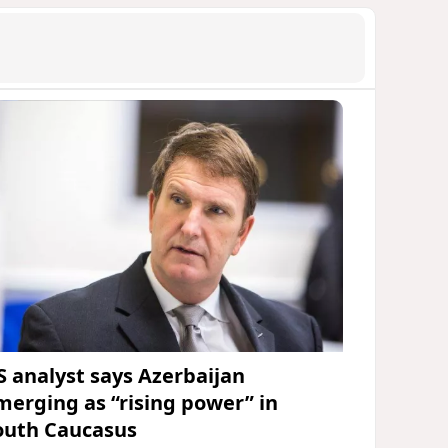
S analyst says Azerbaijan
merging as “rising power” in
outh Caucasus