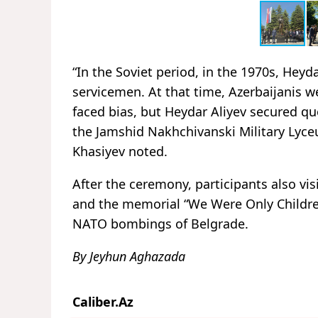
“In the Soviet period, in the 1970s, Heyd
servicemen. At that time, Azerbaijanis w
faced bias, but Heydar Aliyev secured quot
the Jamshid Nakhchivanski Military Lyceu
Khasiyev noted.
After the ceremony, participants also vi
and the memorial “We Were Only Children
NATO bombings of Belgrade.
By Jeyhun Aghazada
Caliber.Az