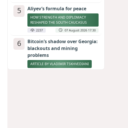
5
Aliyev’s formula for peace
HOW STRENGTH AND DIPLOMACY
RESHAPED THE SOUTH CAUCASUS
2237
07 August 2026 17:30
6
Bitcoin’s shadow over Georgia:
blackouts and mining
problems
ARTICLE BY VLADIMIR TSKHVEDIANI
2219
05 August 2026 17:50
7
Zelenskyy thanks Azerbaijan
for support during meeting
with FM Bayramov
UPDATED
2086
07 August 2026 08:59
8
Stock markets brace for major
momentum as SpaceX unlocks