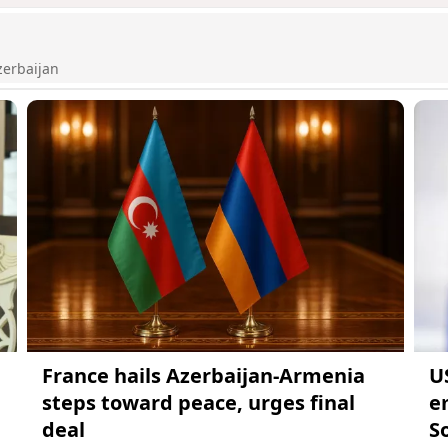
zerbaijan
France hails Azerbaijan-Armenia
U
steps toward peace, urges final
e
deal
S