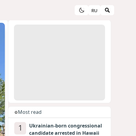
RU
Most read
1
Ukrainian-born congressional
candidate arrested in Hawaii