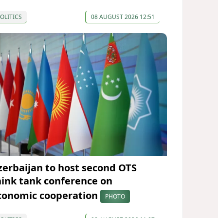
OLITICS
08 AUGUST 2026 12:51
zerbaijan to host second OTS
hink tank conference on
conomic cooperation
PHOTO