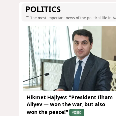
POLITICS
The most important news of the political life in A
Hikmet Hajiyev: "President Ilham
Aliyev — won the war, but also
won the peace!"
VIDEO