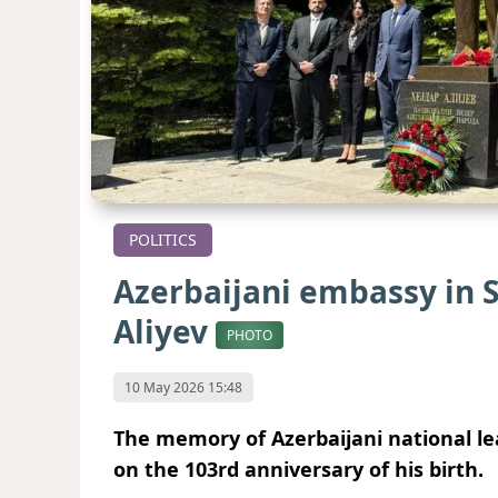
POLITICS
Azerbaijani embassy in S
Aliyev
PHOTO
10 May 2026 15:48
The memory of Azerbaijani national l
on the 103rd anniversary of his birth.