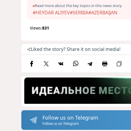
Read more about the key topics in this news story.
#HEYDAR ALIYEV
#SERBIA
#AZERBAIJAN
Views:
831
Liked the story? Share it on social media!
Follow us on Telegram
Follow us on Telegram