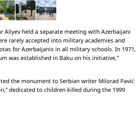
ar Aliyev held a separate meeting with Azerbaijani
ere rarely accepted into military academies and
as for Azerbaijanis in all military schools. In 1971,
m was established in Baku on his initiative,”
sited the monument to Serbian writer Milorad Pavić
,” dedicated to children killed during the 1999