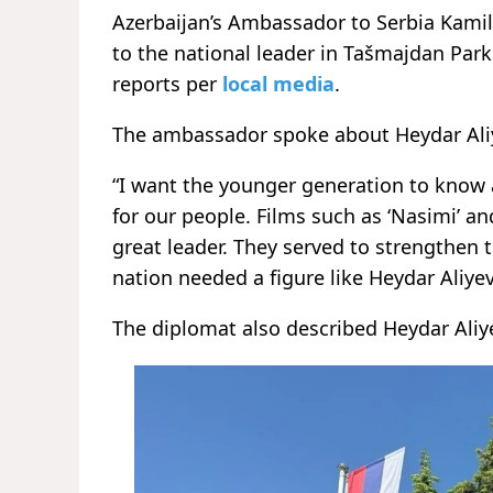
Azerbaijan’s Ambassador to Serbia Kami
to the national leader in Tašmajdan Park
reports per
local media
.
The ambassador spoke about Heydar Aliye
“I want the younger generation to know 
for our people. Films such as ‘Nasimi’ an
great leader. They served to strengthen t
nation needed a figure like Heydar Aliyev 
The diplomat also described Heydar Aliye