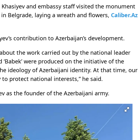
l Khasiyev and embassy staff visited the monument
 in Belgrade, laying a wreath and flowers,
Caliber.Az
v’s contribution to Azerbaijan’s development.
about the work carried out by the national leader
d ‘Babek’ were produced on the initiative of the
he ideology of Azerbaijani identity. At that time, our
to protect national interests,” he said.
v as the founder of the Azerbaijani army.