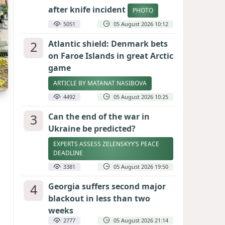
after knife incident
PHOTO
5051
05 August 2026 10:12
2
Atlantic shield: Denmark bets
on Faroe Islands in great Arctic
game
ARTICLE BY MATANAT NASIBOVA
4492
05 August 2026 10:25
3
Can the end of the war in
Ukraine be predicted?
EXPERTS ASSESS ZELENSKYY’S PEACE
DEADLINE
3381
05 August 2026 19:50
4
Georgia suffers second major
blackout in less than two
weeks
2777
05 August 2026 21:14