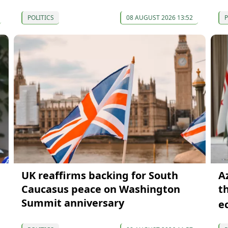
POLITICS
08 AUGUST 2026 13:52
P
UK reaffirms backing for South
A
Caucasus peace on Washington
t
Summit anniversary
e