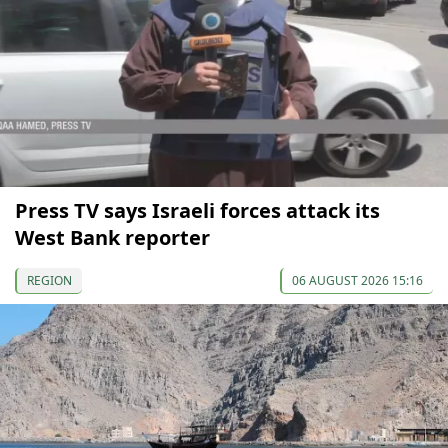
Press TV says Israeli forces attack its
West Bank reporter
REGION
06 AUGUST 2026 15:16