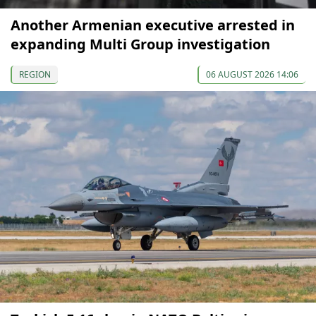
Another Armenian executive arrested in
expanding Multi Group investigation
REGION
06 AUGUST 2026 14:06