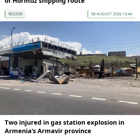
of Hormuz shipping route
REGION
06 AUGUST 2026 13:44
Two injured in gas station explosion in
Armenia's Armavir province