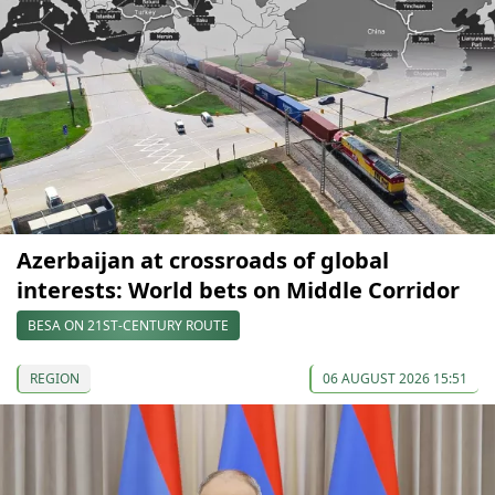
Azerbaijan at crossroads of global
interests: World bets on Middle Corridor
BESA ON 21ST-CENTURY ROUTE
REGION
06 AUGUST 2026 15:51