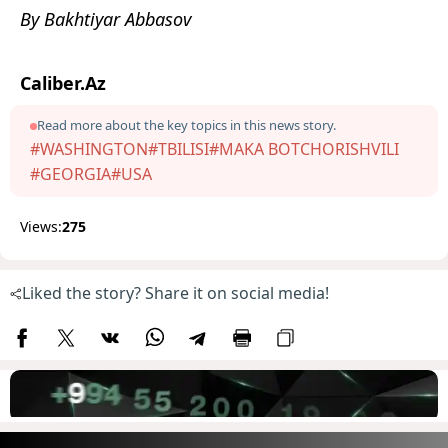
By Bakhtiyar Abbasov
Caliber.Az
Read more about the key topics in this news story.
#WASHINGTON
#TBILISI
#MAKA BOTCHORISHVILI
#GEORGIA
#USA
Views:
275
Liked the story? Share it on social media!