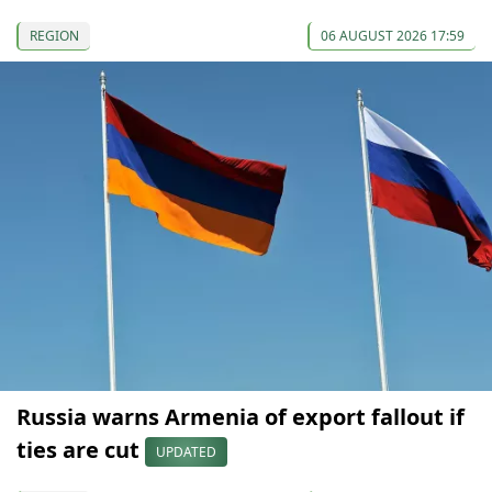
REGION
06 AUGUST 2026 17:59
Russia warns Armenia of export fallout if
ties are cut
UPDATED