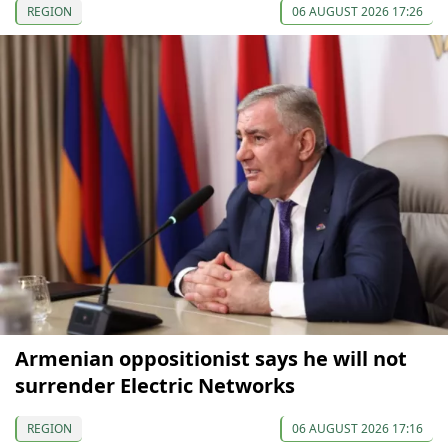
REGION
06 AUGUST 2026 17:26
Armenian oppositionist says he will not
surrender Electric Networks
REGION
06 AUGUST 2026 17:16