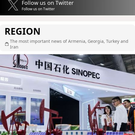
Follow us on Twitter
Follow us on Twitter
REGION
The most important news of Armenia, Georgia, Turkey and
Iran