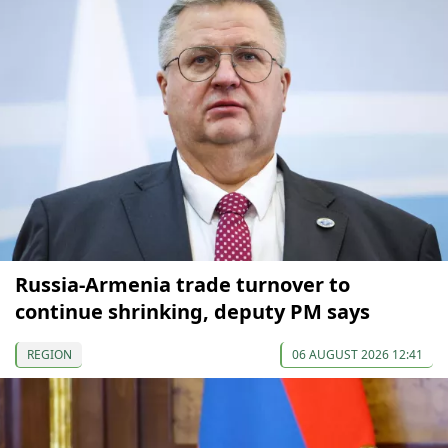
Russia-Armenia trade turnover to
continue shrinking, deputy PM says
REGION
06 AUGUST 2026 12:41