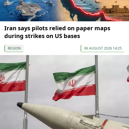
Iran says pilots relied on paper maps
during strikes on US bases
REGION
06 AUGUST 2026 14:25