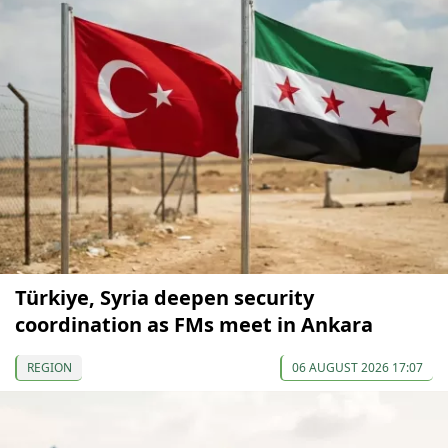
Türkiye, Syria deepen security
coordination as FMs meet in Ankara
REGION
06 AUGUST 2026 17:07