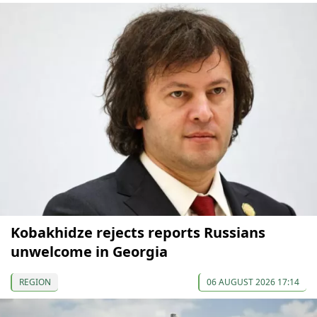
Kobakhidze rejects reports Russians
unwelcome in Georgia
REGION
06 AUGUST 2026 17:14