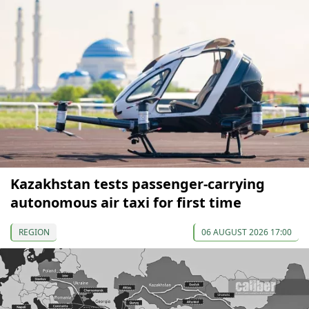
Kazakhstan tests passenger-carrying
autonomous air taxi for first time
REGION
06 AUGUST 2026 17:00