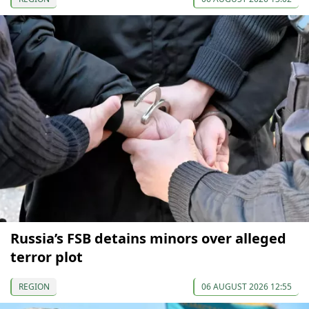
Russia’s FSB detains minors over alleged
terror plot
REGION
06 AUGUST 2026 12:55