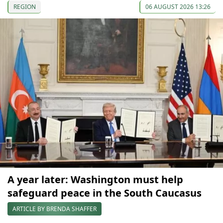
REGION
06 AUGUST 2026 13:26
A year later: Washington must help
safeguard peace in the South Caucasus
ARTICLE BY BRENDA SHAFFER