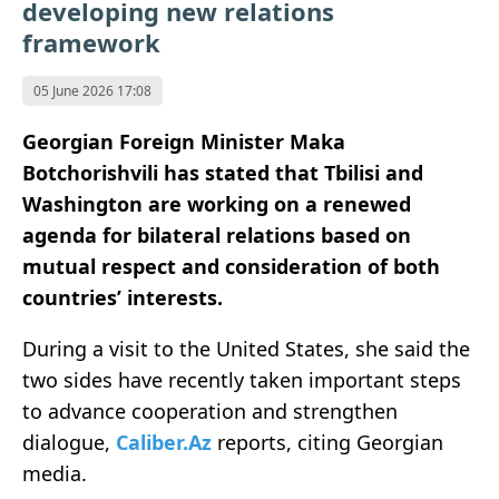
developing new relations
framework
05 June 2026 17:08
Georgian Foreign Minister Maka
Botchorishvili has stated that Tbilisi and
Washington are working on a renewed
agenda for bilateral relations based on
mutual respect and consideration of both
countries’ interests.
During a visit to the United States, she said the
two sides have recently taken important steps
to advance cooperation and strengthen
dialogue,
Caliber.Az
reports, citing Georgian
media.