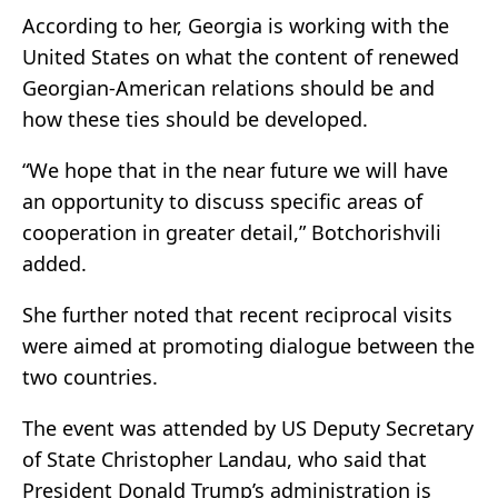
According to her, Georgia is working with the
United States on what the content of renewed
Georgian-American relations should be and
how these ties should be developed.
“We hope that in the near future we will have
an opportunity to discuss specific areas of
cooperation in greater detail,” Botchorishvili
added.
She further noted that recent reciprocal visits
were aimed at promoting dialogue between the
two countries.
The event was attended by US Deputy Secretary
of State Christopher Landau, who said that
President Donald Trump’s administration is