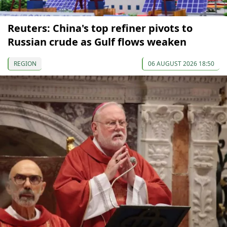
Reuters: China's top refiner pivots to
Russian crude as Gulf flows weaken
REGION
06 AUGUST 2026 18:50