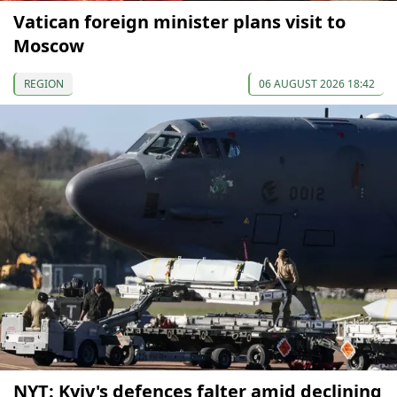
Vatican foreign minister plans visit to
Moscow
REGION
06 AUGUST 2026 18:42
NYT: Kyiv's defences falter amid declining