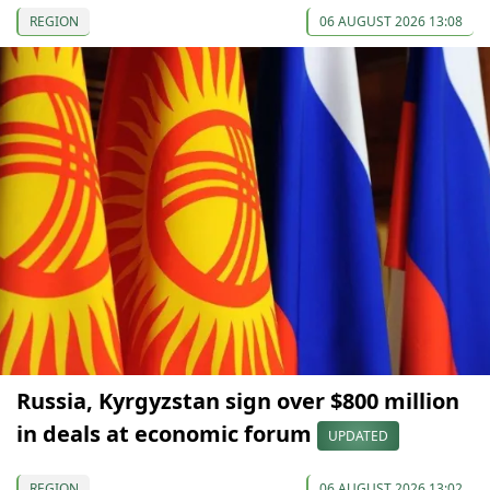
REGION
06 AUGUST 2026 13:08
Russia, Kyrgyzstan sign over $800 million
in deals at economic forum
UPDATED
REGION
06 AUGUST 2026 13:02