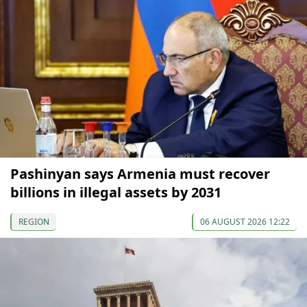
Pashinyan says Armenia must recover
billions in illegal assets by 2031
REGION
06 AUGUST 2026 12:22