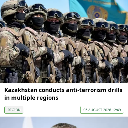
Kazakhstan conducts anti-terrorism drills
in multiple regions
REGION
06 AUGUST 2026 12:49