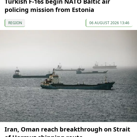
Turkish F-16s begin NATO Baltic air
policing mission from Estonia
REGION
06 AUGUST 2026 13:46
Iran, Oman reach breakthrough on Strait