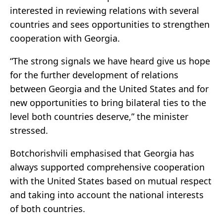
interested in reviewing relations with several
countries and sees opportunities to strengthen
cooperation with Georgia.
“The strong signals we have heard give us hope
for the further development of relations
between Georgia and the United States and for
new opportunities to bring bilateral ties to the
level both countries deserve,” the minister
stressed.
Botchorishvili emphasised that Georgia has
always supported comprehensive cooperation
with the United States based on mutual respect
and taking into account the national interests
of both countries.