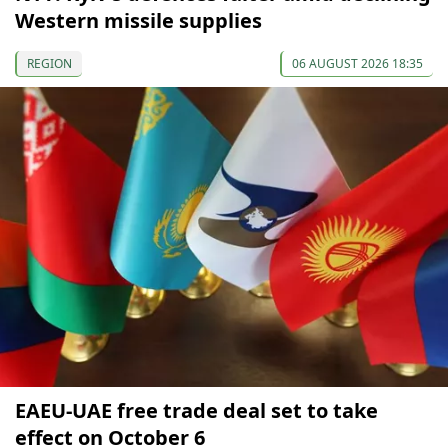
Western missile supplies
REGION
06 AUGUST 2026 18:35
EAEU-UAE free trade deal set to take
effect on October 6