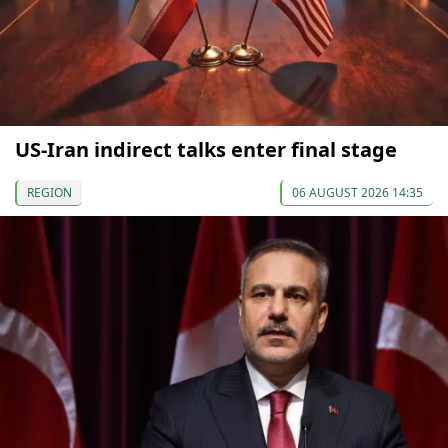
US-Iran indirect talks enter final stage
REGION
06 AUGUST 2026 14:35