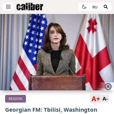
RU
A+
A-
REGION
Georgian FM: Tbilisi, Washington