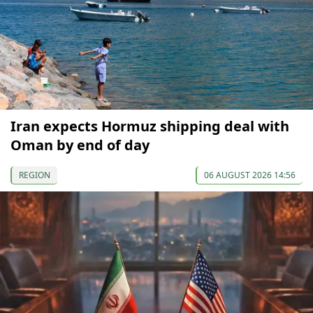
Iran expects Hormuz shipping deal with
Oman by end of day
REGION
06 AUGUST 2026 14:56