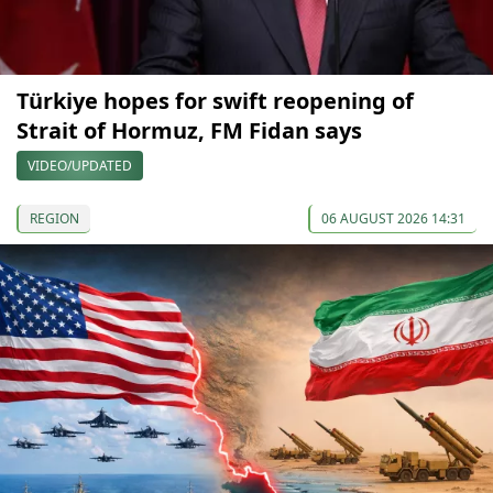
Türkiye hopes for swift reopening of
Strait of Hormuz, FM Fidan says
VIDEO/UPDATED
REGION
06 AUGUST 2026 14:31