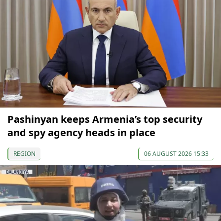
Pashinyan keeps Armenia’s top security
and spy agency heads in place
REGION
06 AUGUST 2026 15:33