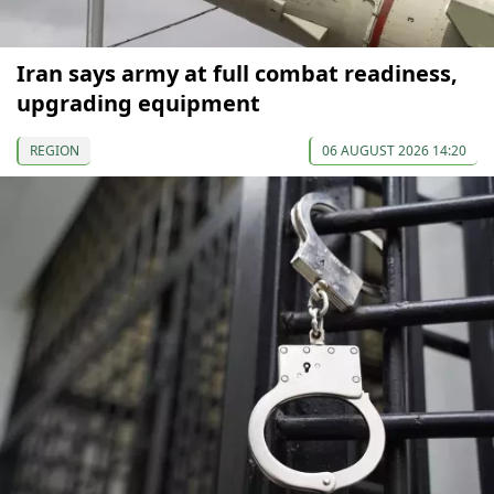
Iran says army at full combat readiness,
upgrading equipment
REGION
06 AUGUST 2026 14:20