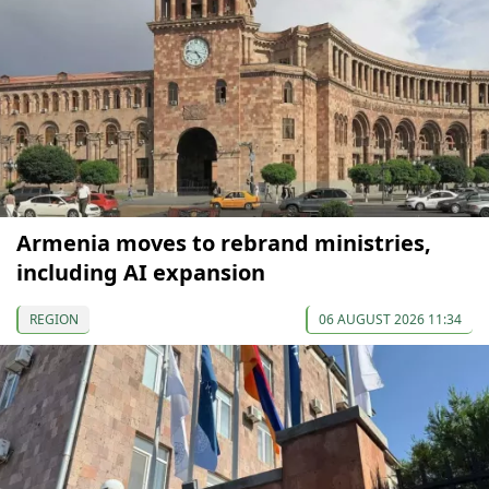
Armenia moves to rebrand ministries,
including AI expansion
REGION
06 AUGUST 2026 11:34