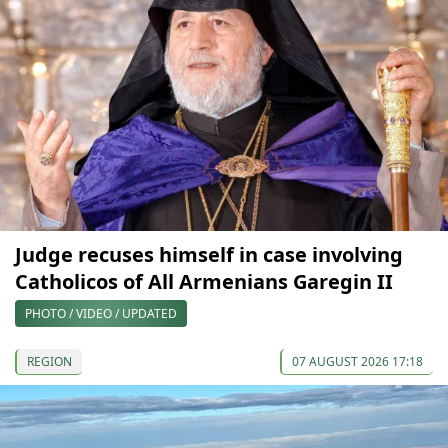
Judge recuses himself in case involving
Catholicos of All Armenians Garegin II
PHOTO / VIDEO / UPDATED
REGION
07 AUGUST 2026 17:18