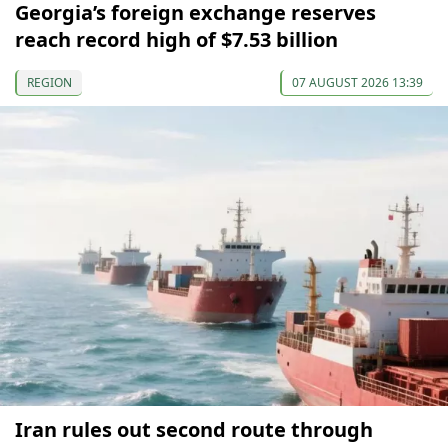
Georgia’s foreign exchange reserves
reach record high of $7.53 billion
REGION
07 AUGUST 2026 13:39
Iran rules out second route through