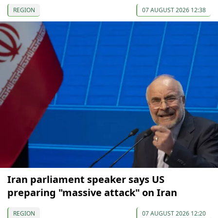
REGION
07 AUGUST 2026 12:38
Iran parliament speaker says US
preparing "massive attack" on Iran
REGION
07 AUGUST 2026 12:20