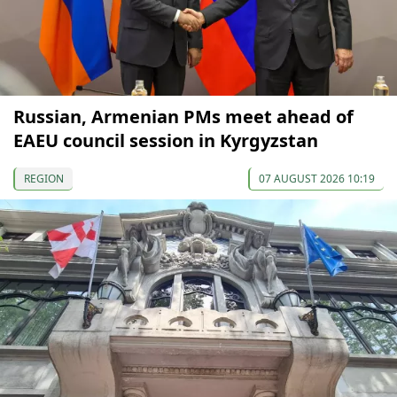
Russian, Armenian PMs meet ahead of
EAEU council session in Kyrgyzstan
REGION
07 AUGUST 2026 10:19