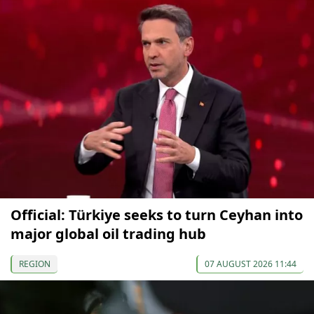
Official: Türkiye seeks to turn Ceyhan into
major global oil trading hub
REGION
07 AUGUST 2026 11:44