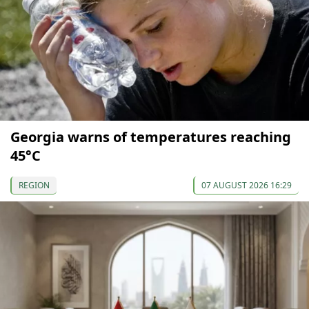
Georgia warns of temperatures reaching
45°C
REGION
07 AUGUST 2026 16:29