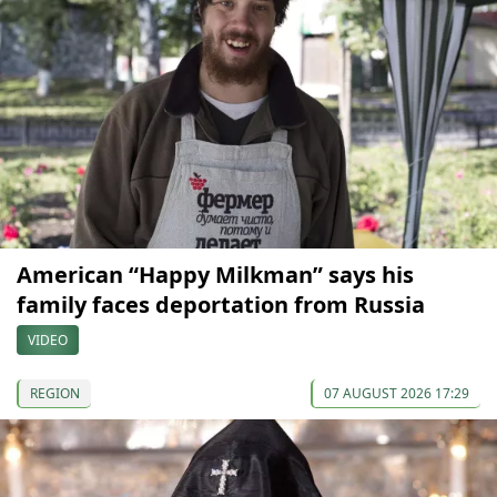
American “Happy Milkman” says his
family faces deportation from Russia
VIDEO
REGION
07 AUGUST 2026 17:29