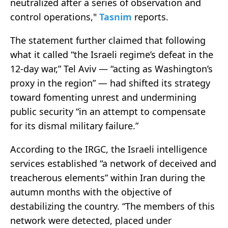
neutralized after a series of observation and
control operations,"
Tasnim
reports.
The statement further claimed that following
what it called “the Israeli regime’s defeat in the
12-day war,” Tel Aviv — “acting as Washington’s
proxy in the region” — had shifted its strategy
toward fomenting unrest and undermining
public security “in an attempt to compensate
for its dismal military failure.”
According to the IRGC, the Israeli intelligence
services established “a network of deceived and
treacherous elements” within Iran during the
autumn months with the objective of
destabilizing the country. “The members of this
network were detected, placed under