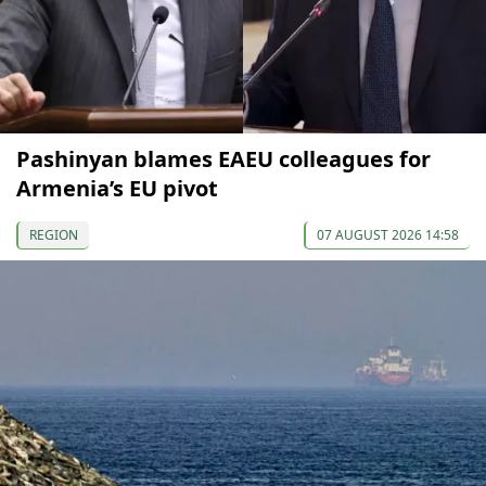
Pashinyan blames EAEU colleagues for
Armenia’s EU pivot
REGION
07 AUGUST 2026 14:58