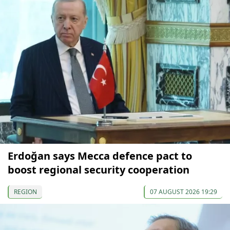
Erdoğan says Mecca defence pact to
boost regional security cooperation
REGION
07 AUGUST 2026 19:29