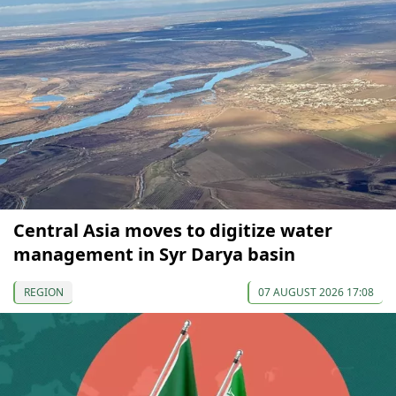
Central Asia moves to digitize water
management in Syr Darya basin
REGION
07 AUGUST 2026 17:08