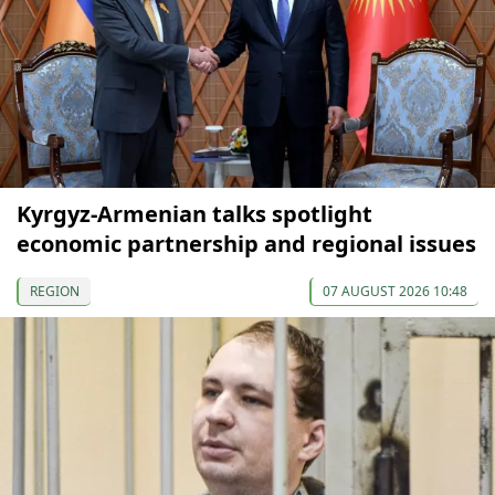
Kyrgyz-Armenian talks spotlight
economic partnership and regional issues
REGION
07 AUGUST 2026 10:48