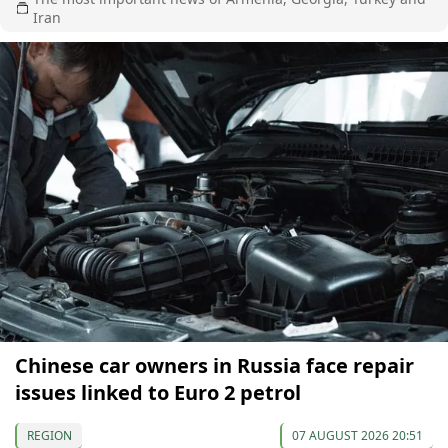
Iran
Chinese car owners in Russia face repair
issues linked to Euro 2 petrol
REGION
07 AUGUST 2026 20:51