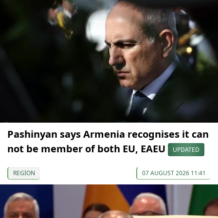
Pashinyan says Armenia recognises it can
not be member of both EU, EAEU
UPDATED
REGION
07 AUGUST 2026 11:41