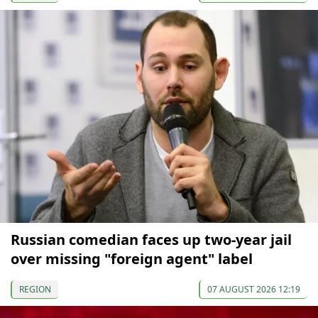
Russian comedian faces up two-year jail
over missing "foreign agent" label
REGION
07 AUGUST 2026 12:19