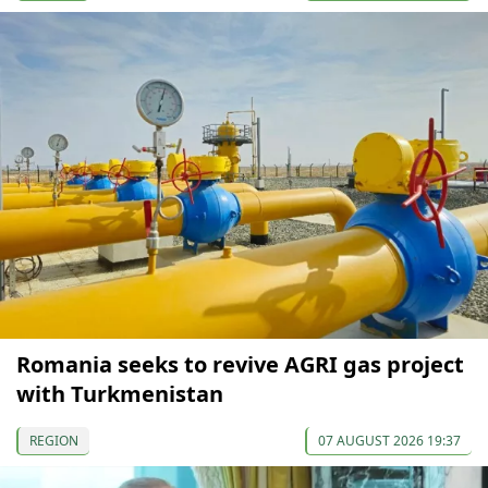
Romania seeks to revive AGRI gas project
with Turkmenistan
REGION
07 AUGUST 2026 19:37