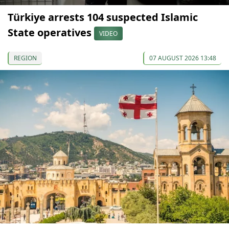
Türkiye arrests 104 suspected Islamic
State operatives
VIDEO
REGION
07 AUGUST 2026 13:48