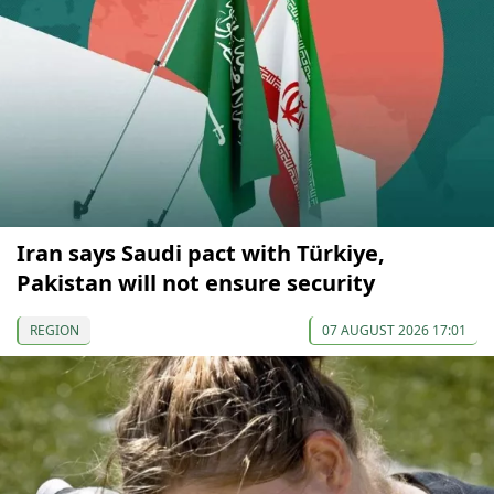
Iran says Saudi pact with Türkiye,
Pakistan will not ensure security
REGION
07 AUGUST 2026 17:01