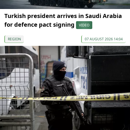
Turkish president arrives in Saudi Arabia
for defence pact signing
VIDEO
REGION
07 AUGUST 2026 14:04