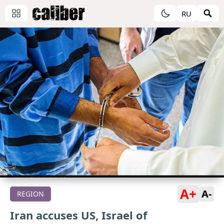
RU
A+
A-
REGION
Iran accuses US, Israel of