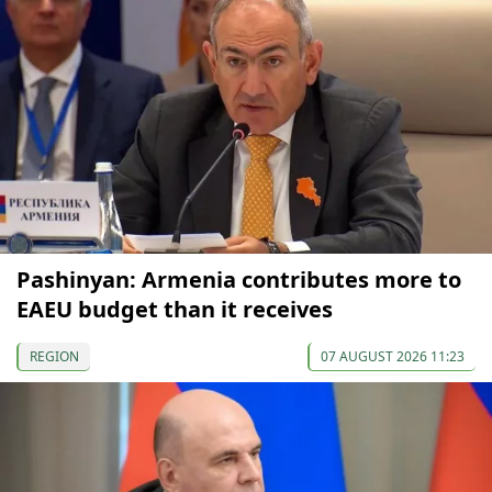
Pashinyan: Armenia contributes more to
EAEU budget than it receives
REGION
07 AUGUST 2026 11:23