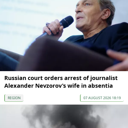
Russian court orders arrest of journalist
Alexander Nevzorov's wife in absentia
REGION
07 AUGUST 2026 18:19