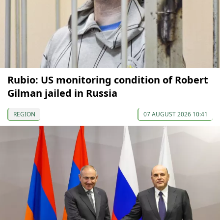
Rubio: US monitoring condition of Robert
Gilman jailed in Russia
REGION
07 AUGUST 2026 10:41