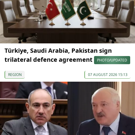
Türkiye, Saudi Arabia, Pakistan sign
trilateral defence agreement
PHOTO/UPDATED
REGION
07 AUGUST 2026 15:13