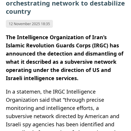
orchestrating network to destabilize
country
12 November 2025 18:35
The Intelligence Organization of Iran’s
Islamic Revolution Guards Corps (IRGC) has
announced the detection and dismantling of
what it described as a subversive network
operating under the direction of US and
Israeli intelligence services.
In a statemen, the IRGC Intelligence
Organization said that “through precise
monitoring and intelligence efforts, a
subversive network directed by American and
Israeli spy agencies has been identified and