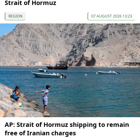
Strait of Hormuz
REGION
07 AUGUST 2026 13:23
AP: Strait of Hormuz shipping to remain
free of Iranian charges