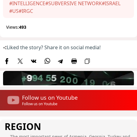
#INTELLIGENCE
#SUBVERSIVE NETWORK
#ISRAEL
#US
#IRGC
Views:
493
Liked the story? Share it on social media!
Follow us on Youtube
Follow us on Youtube
REGION
The most important news of Armenia, Georgia, Turkey and