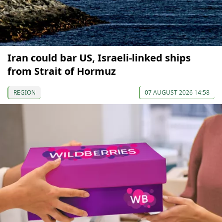
Iran could bar US, Israeli-linked ships
from Strait of Hormuz
REGION
07 AUGUST 2026 14:58