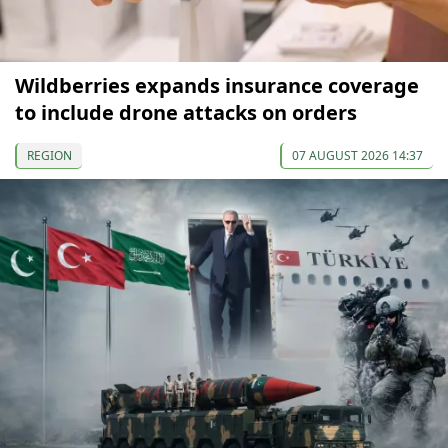
Wildberries expands insurance coverage
to include drone attacks on orders
REGION
07 AUGUST 2026 14:37