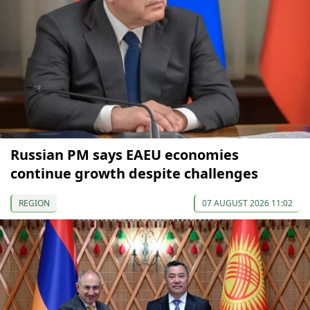
Russian PM says EAEU economies
continue growth despite challenges
REGION
07 AUGUST 2026 11:02