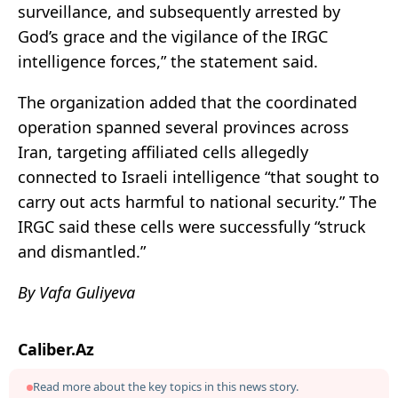
surveillance, and subsequently arrested by
God’s grace and the vigilance of the IRGC
intelligence forces,” the statement said.
The organization added that the coordinated
operation spanned several provinces across
Iran, targeting affiliated cells allegedly
connected to Israeli intelligence “that sought to
carry out acts harmful to national security.” The
IRGC said these cells were successfully “struck
and dismantled.”
By Vafa Guliyeva
Caliber.Az
Read more about the key topics in this news story.