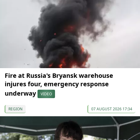
Fire at Russia's Bryansk warehouse
injures four, emergency response
underway
VIDEO
REGION
07 AUGUST 2026 17:34