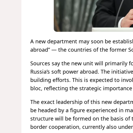
A new department may soon be establishe
abroad” — the countries of the former So
Sources say the new unit will primarily
Russia’s soft power abroad. The initiativ
building efforts. This is expected to invo
bloc, reflecting the strategic importance
The exact leadership of this new depart
be headed by a figure experienced in man
structure will be formed on the basis of
border cooperation, currently also under