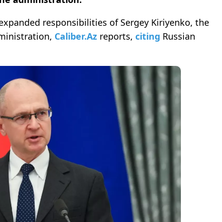
xpanded responsibilities of Sergey Kiriyenko, the
ministration,
Caliber.Az
reports,
citing
Russian