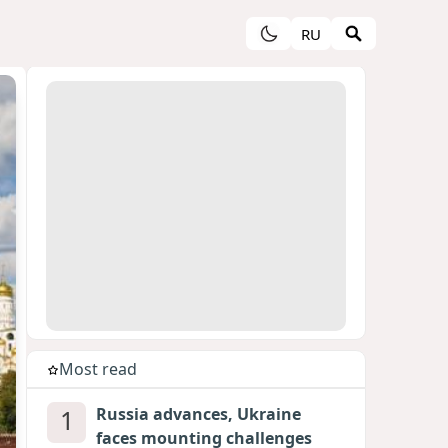
RU
Most read
1
Russia advances, Ukraine
faces mounting challenges