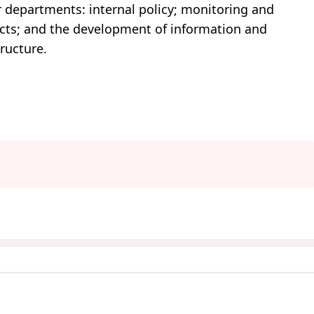
r departments: internal policy; monitoring and
jects; and the development of information and
ructure.