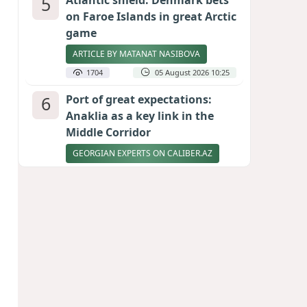
5
Atlantic shield: Denmark bets
on Faroe Islands in great Arctic
game
ARTICLE BY MATANAT NASIBOVA
1704
05 August 2026 10:25
6
Port of great expectations:
Anaklia as a key link in the
Middle Corridor
GEORGIAN EXPERTS ON CALIBER.AZ
1631
04 August 2026 21:59
7
Vietnam expects historic high
in Russian tourist numbers
1560
04 August 2026 20:16
8
Ukrainian-born congressional
candidate arrested in Hawaii
after knife incident
PHOTO