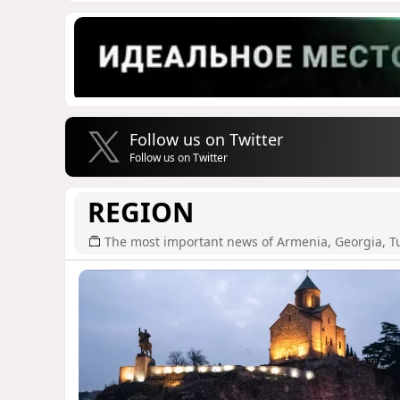
Follow us on Twitter
Follow us on Twitter
REGION
The most important news of Armenia, Georgia, T