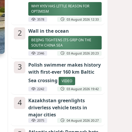
WHY KYIV HAS LITTLE REASON FOR
OPTIMISM
3578
03 August 2026 12:33
2
Wall in the ocean
BEIJING TIGHTENS ITS GRIP ON THE
SOUTH CHINA SEA
2346
03 August 2026 20:23
3
Polish swimmer makes history
with first-ever 160 km Baltic
Sea crossing
VIDEO
2242
03 August 2026 19:42
4
Kazakhstan greenlights
driverless vehicle tests in
major cities
2075
04 August 2026 20:27