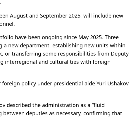
.
ween August and September 2025, will include new
onnel.
rtfolio have been ongoing since May 2025. Three
g a new department, establishing new units within
ck, or transferring some responsibilities from Deputy
 interregional and cultural ties with foreign
foreign policy under presidential aide Yuri Ushakov
ov described the administration as a “fluid
ng between deputies as necessary, confirming that