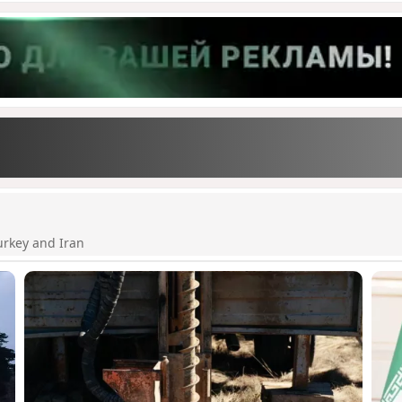
urkey and Iran