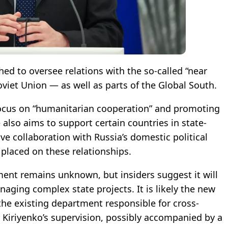
d to oversee relations with the so-called “near
viet Union — as well as parts of the Global South.
 focus on “humanitarian cooperation” and promoting
e also aims to support certain countries in state-
lve collaboration with Russia’s domestic political
 placed on these relationships.
ment remains unknown, but insiders suggest it will
aging complex state projects. It is likely the new
 the existing department responsible for cross-
 Kiriyenko’s supervision, possibly accompanied by a