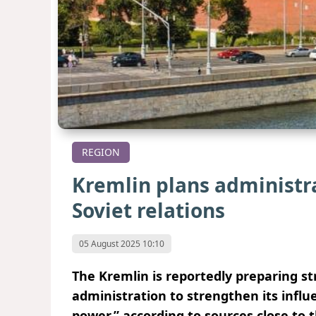
REGION
Kremlin plans administr
Soviet relations
05 August 2025 10:10
The Kremlin is reportedly preparing st
administration to strengthen its infl
power,” according to sources close to 