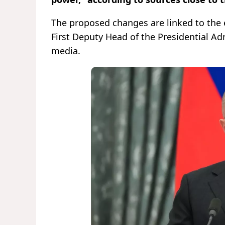
The proposed changes are linked to the e
First Deputy Head of the Presidential Ad
media.