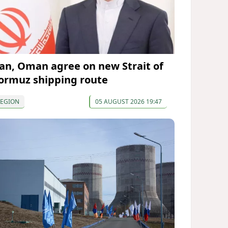
ran, Oman agree on new Strait of
ormuz shipping route
REGION
05 AUGUST 2026 19:47