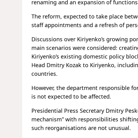
renaming and an expansion of functions
The reform, expected to take place bet
staff appointments and a refresh of pers
Discussions over Kiriyenko’s growing po
main scenarios were considered: creatin
Kiriyenko’s existing domestic policy blo
Head Dmitry Kozak to Kiriyenko, including
countries.
However, the department responsible for 
is not expected to be affected.
Presidential Press Secretary Dmitry Pesk
mechanism” with responsibilities shifti
such reorganisations are not unusual.