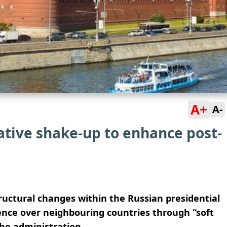
A+
A-
ative shake-up to enhance post-
ructural changes within the Russian presidential
uence over neighbouring countries through “soft
the administration.