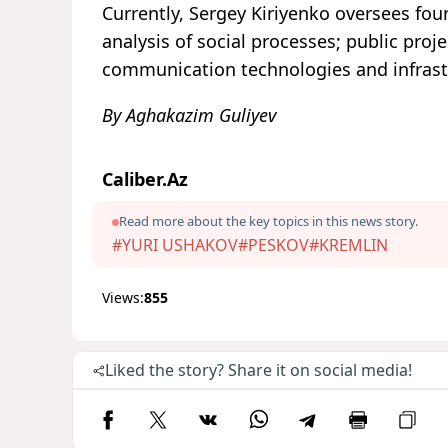
Currently, Sergey Kiriyenko oversees fou
analysis of social processes; public pro
communication technologies and infrast
By Aghakazim Guliyev
Caliber.Az
Read more about the key topics in this news story.
#YURI USHAKOV
#PESKOV
#KREMLIN
Views:
855
Liked the story? Share it on social media!