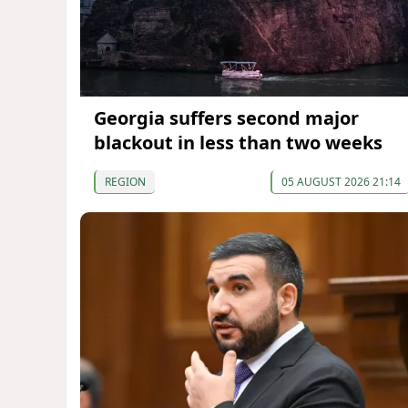
Georgia suffers second major
blackout in less than two weeks
REGION
05 AUGUST 2026 21:14