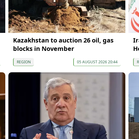
Kazakhstan to auction 26 oil, gas
I
blocks in November
H
REGION
05 AUGUST 2026 20:44