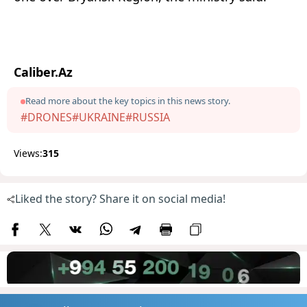
Caliber.Az
Read more about the key topics in this news story.
#DRONES
#UKRAINE
#RUSSIA
Views:
315
Liked the story? Share it on social media!