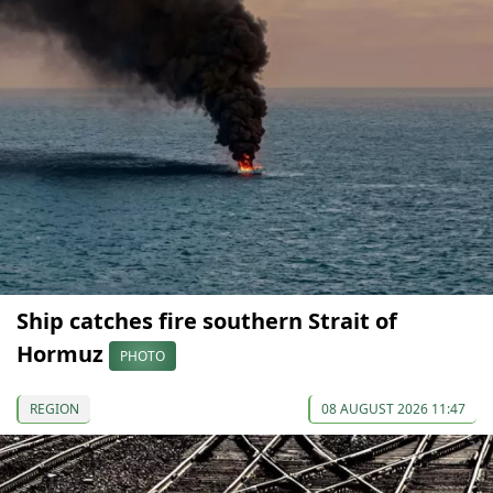
Ship catches fire southern Strait of
Hormuz
PHOTO
REGION
08 AUGUST 2026 11:47