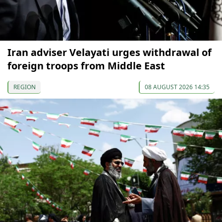
Iran adviser Velayati urges withdrawal of
foreign troops from Middle East
REGION
08 AUGUST 2026 14:35