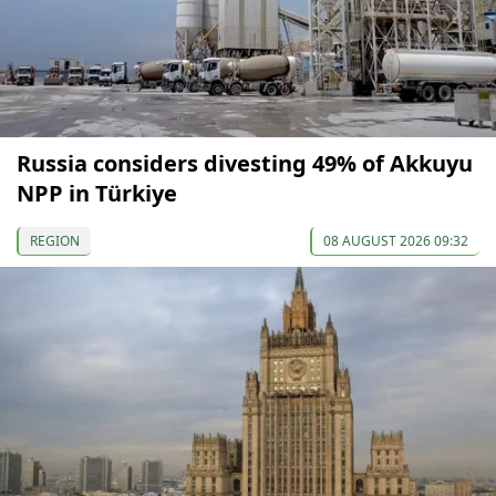
Russia considers divesting 49% of Akkuyu
NPP in Türkiye
REGION
08 AUGUST 2026 09:32