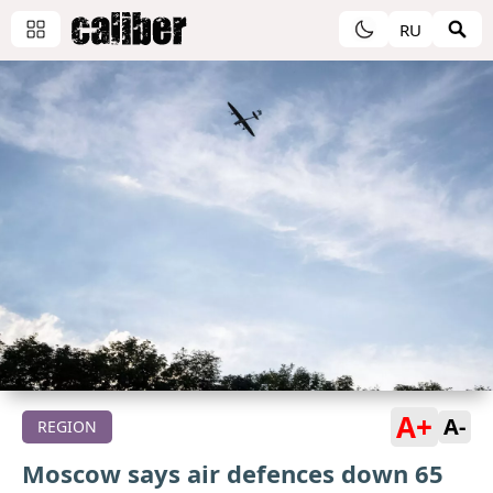
RU
A+
A-
REGION
Moscow says air defences down 65