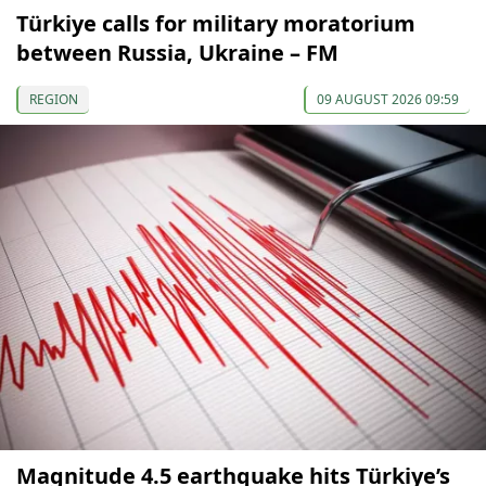
Türkiye calls for military moratorium
between Russia, Ukraine – FM
REGION
09 AUGUST 2026 09:59
Magnitude 4.5 earthquake hits Türkiye’s