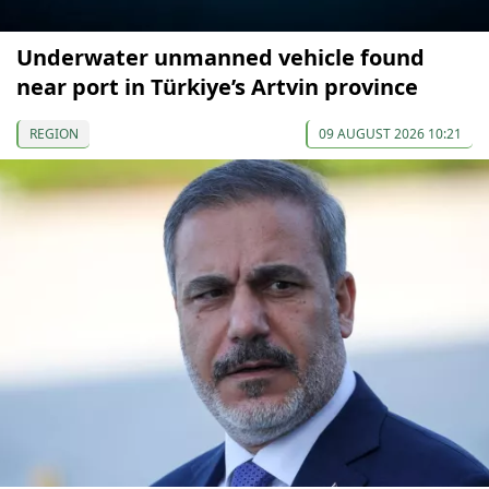
Underwater unmanned vehicle found
near port in Türkiye’s Artvin province
REGION
09 AUGUST 2026 10:21