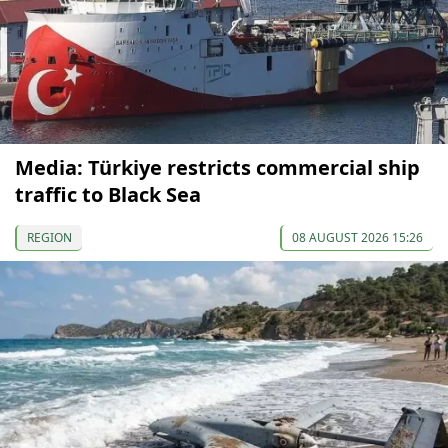
Media: Türkiye restricts commercial ship
traffic to Black Sea
REGION
08 AUGUST 2026 15:26