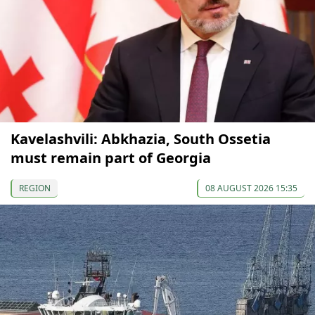
Kavelashvili: Abkhazia, South Ossetia
must remain part of Georgia
REGION
08 AUGUST 2026 15:35