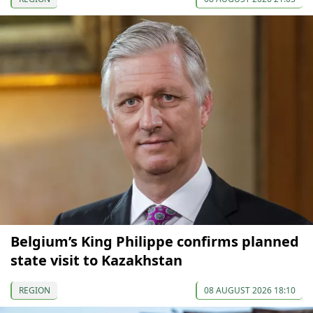
Belgium’s King Philippe confirms planned
state visit to Kazakhstan
REGION
08 AUGUST 2026 18:10