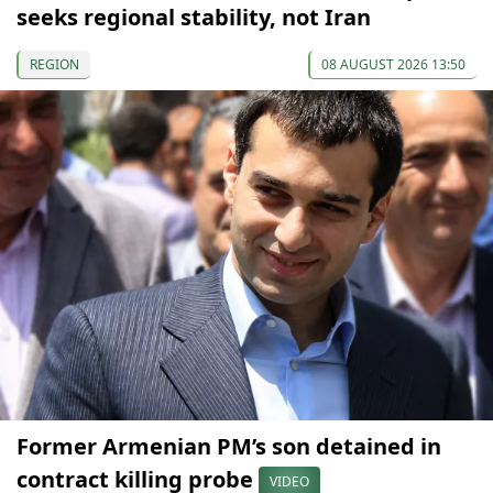
seeks regional stability, not Iran
REGION
08 AUGUST 2026 13:50
Former Armenian PM’s son detained in
contract killing probe
VIDEO