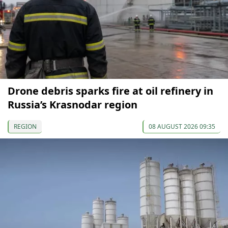
Drone debris sparks fire at oil refinery in
Russia’s Krasnodar region
REGION
08 AUGUST 2026 09:35