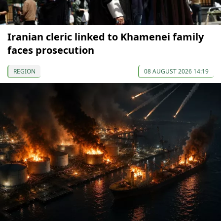
Iranian cleric linked to Khamenei family
faces prosecution
REGION
08 AUGUST 2026 14:19