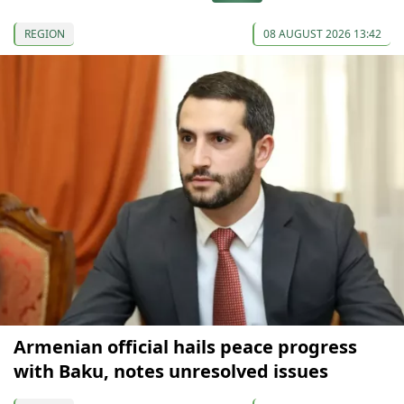
REGION
08 AUGUST 2026 13:42
Armenian official hails peace progress
with Baku, notes unresolved issues