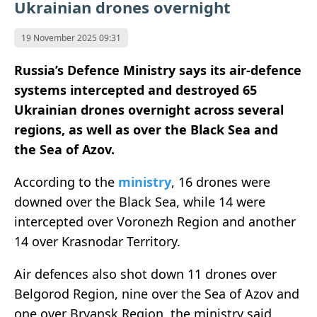
Ukrainian drones overnight
19 November 2025 09:31
Russia’s Defence Ministry says its air-defence
systems intercepted and destroyed 65
Ukrainian drones overnight across several
regions, as well as over the Black Sea and
the Sea of Azov.
According to the
ministry
, 16 drones were
downed over the Black Sea, while 14 were
intercepted over Voronezh Region and another
14 over Krasnodar Territory.
Air defences also shot down 11 drones over
Belgorod Region, nine over the Sea of Azov and
one over Bryansk Region, the ministry said.