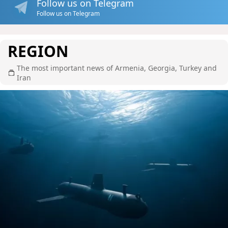
Follow us on Telegram
Follow us on Telegram
REGION
The most important news of Armenia, Georgia, Turkey and
Iran