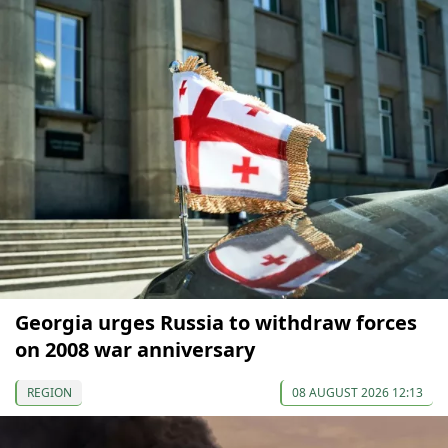
Georgia urges Russia to withdraw forces
on 2008 war anniversary
REGION
08 AUGUST 2026 12:13