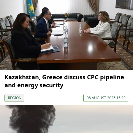
Kazakhstan, Greece discuss CPC pipeline
and energy security
REGION
08 AUGUST 2026 16:29