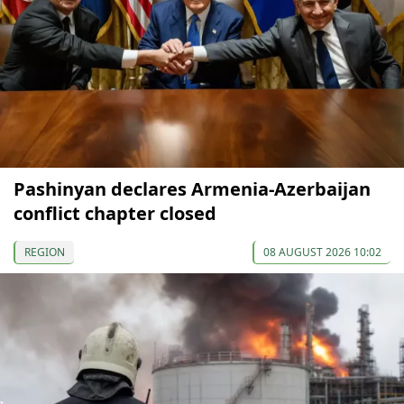
Pashinyan declares Armenia-Azerbaijan
conflict chapter closed
REGION
08 AUGUST 2026 10:02