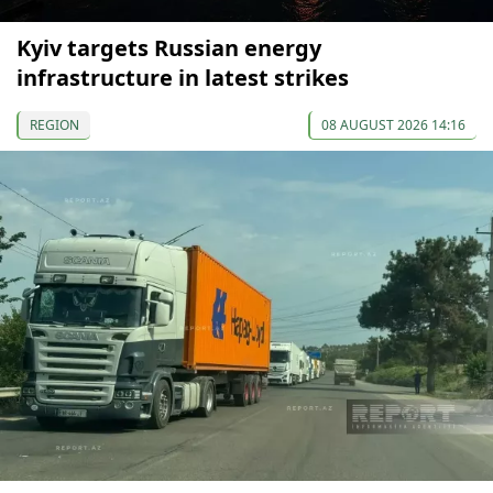
Kyiv targets Russian energy
infrastructure in latest strikes
REGION
08 AUGUST 2026 14:16