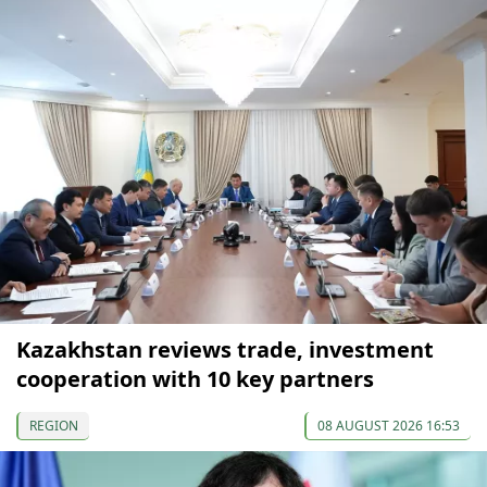
Kazakhstan reviews trade, investment
cooperation with 10 key partners
REGION
08 AUGUST 2026 16:53