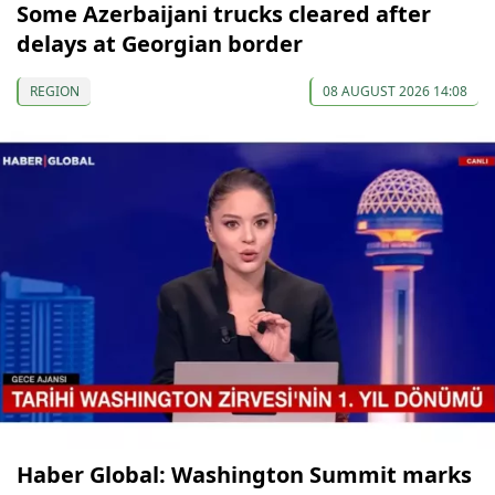
Some Azerbaijani trucks cleared after
delays at Georgian border
REGION
08 AUGUST 2026 14:08
Haber Global: Washington Summit marks