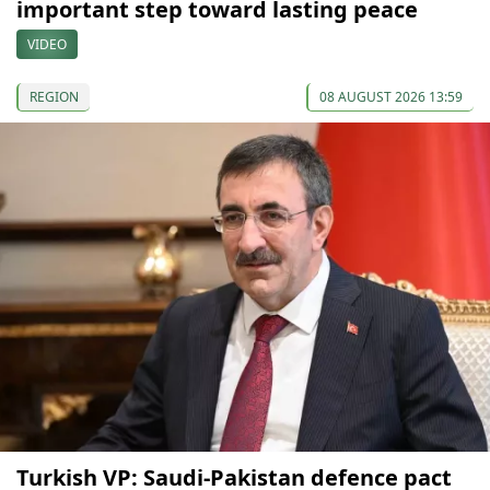
important step toward lasting peace
VIDEO
REGION
08 AUGUST 2026 13:59
Turkish VP: Saudi-Pakistan defence pact