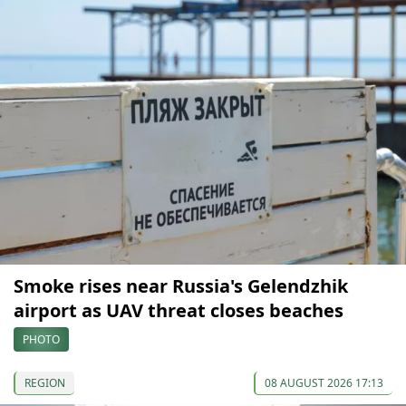
Smoke rises near Russia's Gelendzhik
airport as UAV threat closes beaches
PHOTO
REGION
08 AUGUST 2026 17:13