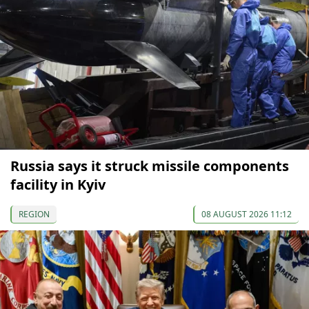
Russia says it struck missile components
facility in Kyiv
REGION
08 AUGUST 2026 11:12