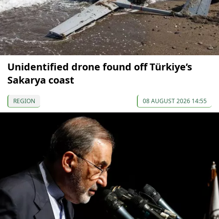
Unidentified drone found off Türkiye’s
Sakarya coast
REGION
08 AUGUST 2026 14:55