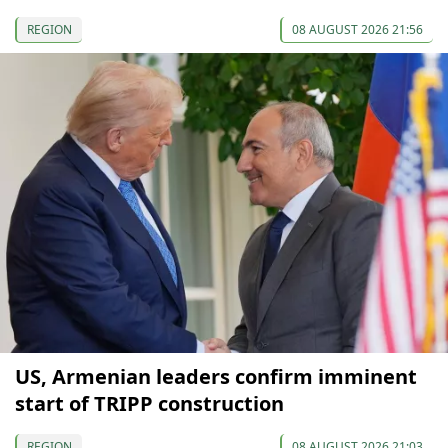
REGION
08 AUGUST 2026 21:56
US, Armenian leaders confirm imminent
start of TRIPP construction
REGION
08 AUGUST 2026 21:03