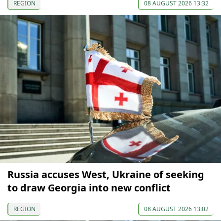
REGION
08 AUGUST 2026 13:32
Russia accuses West, Ukraine of seeking
to draw Georgia into new conflict
REGION
08 AUGUST 2026 13:02