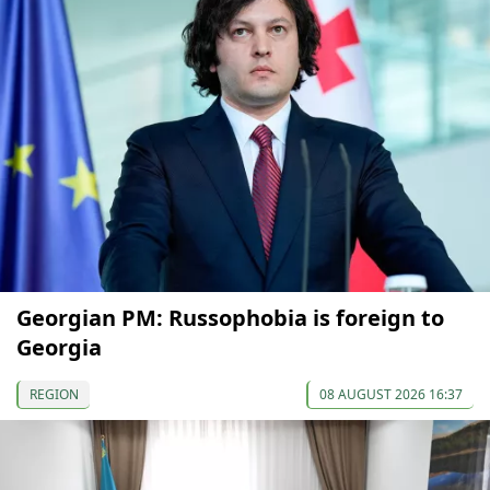
Georgian PM: Russophobia is foreign to
Georgia
REGION
08 AUGUST 2026 16:37