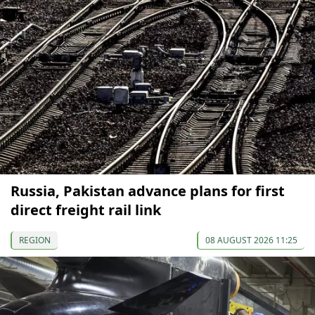
Russia, Pakistan advance plans for first
direct freight rail link
REGION
08 AUGUST 2026 11:25