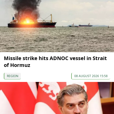
Missile strike hits ADNOC vessel in Strait
of Hormuz
REGION
08 AUGUST 2026 15:58