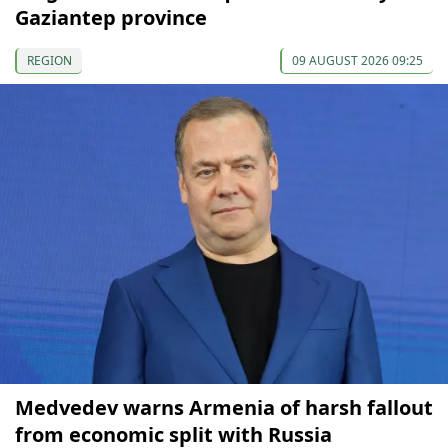
Gaziantep province
REGION
09 AUGUST 2026 09:25
Medvedev warns Armenia of harsh fallout
from economic split with Russia