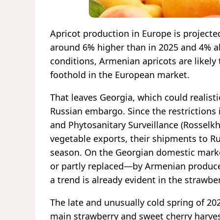
Apricot production in Europe is projecte
around 6% higher than in 2025 and 4% a
conditions, Armenian apricots are likely 
foothold in the European market.
That leaves Georgia, which could realist
Russian embargo. Since the restrictions 
and Phytosanitary Surveillance (Rosselkh
vegetable exports, their shipments to Ru
season. On the Georgian domestic marke
or partly replaced—by Armenian produce 
a trend is already evident in the strawb
The late and unusually cold spring of 20
main strawberry and sweet cherry harves