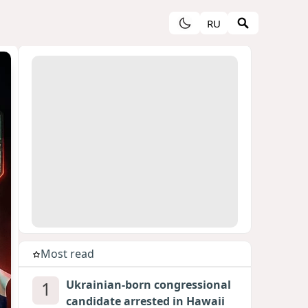
RU
Most read
1
Ukrainian-born congressional
candidate arrested in Hawaii