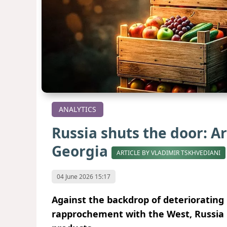
ANALYTICS
Russia shuts the door: A
Georgia
ARTICLE BY VLADIMIR TSKHVEDIANI
04 June 2026 15:17
Against the backdrop of deteriorating
rapprochement with the West, Russia 