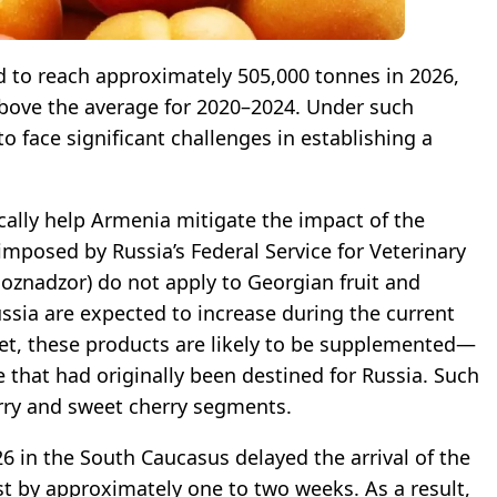
d to reach approximately 505,000 tonnes in 2026,
bove the average for 2020–2024. Under such
to face significant challenges in establishing a
ically help Armenia mitigate the impact of the
imposed by Russia’s Federal Service for Veterinary
oznadzor) do not apply to Georgian fruit and
ssia are expected to increase during the current
t, these products are likely to be supplemented—
that had originally been destined for Russia. Such
erry and sweet cherry segments.
26 in the South Caucasus delayed the arrival of the
t by approximately one to two weeks. As a result,