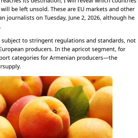
eaches its destination, I will reveal which countries
 will be left unsold. These are EU markets and other
n journalists on Tuesday, June 2, 2026, although he
.
 subject to stringent regulations and standards, not
uropean producers. In the apricot segment, for
ort categories for Armenian producers—the
rsupply.