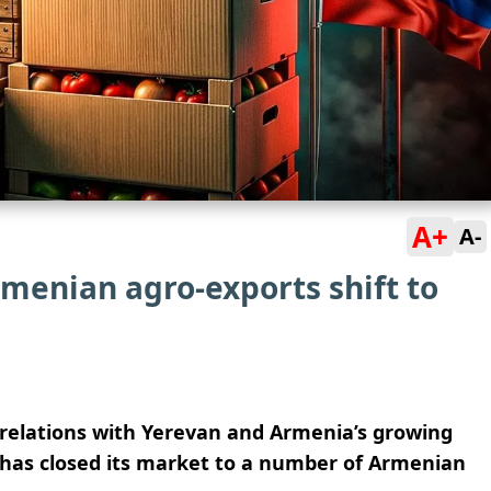
A+
A-
rmenian agro-exports shift to
 relations with Yerevan and Armenia’s growing
has closed its market to a number of Armenian