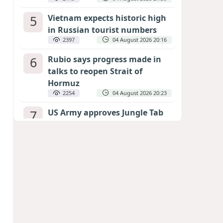
5
Vietnam expects historic high
in Russian tourist numbers
2397
04 August 2026 20:16
6
Rubio says progress made in
talks to reopen Strait of
Hormuz
2254
04 August 2026 20:23
7
US Army approves Jungle Tab
as official skill badge
2154
04 August 2026 23:04
8
Can the end of the war in
Ukraine be predicted?
EXPERTS ASSESS ZELENSKYY’S PEACE
DEADLINE
1628
05 August 2026 19:50