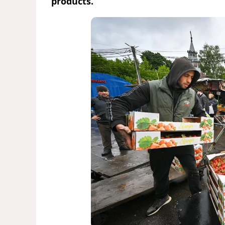
products.