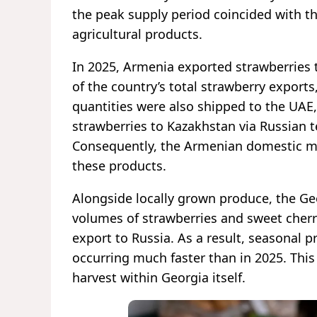
the peak supply period coincided with t
agricultural products.
In 2025, Armenia exported strawberries 
of the country’s total strawberry export
quantities were also shipped to the UAE,
strawberries to Kazakhstan via Russian t
Consequently, the Armenian domestic mar
these products.
Alongside locally grown produce, the Geo
volumes of strawberries and sweet cherr
export to Russia. As a result, seasonal pr
occurring much faster than in 2025. This
harvest within Georgia itself.