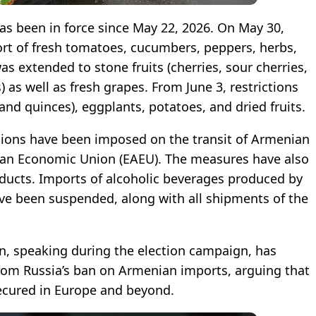
s been in force since May 22, 2026. On May 30,
ort of fresh tomatoes, cucumbers, peppers, herbs,
s extended to stone fruits (cherries, sour cherries,
 as well as fresh grapes. From June 3, restrictions
and quinces), eggplants, potatoes, and dried fruits.
tations have been imposed on the transit of Armenian
ian Economic Union (EAEU). The measures have also
roducts. Imports of alcoholic beverages produced by
e been suspended, along with all shipments of the
n, speaking during the election campaign, has
 from Russia’s ban on Armenian imports, arguing that
ecured in Europe and beyond.