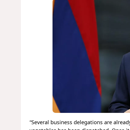
“Several business delegations are alread