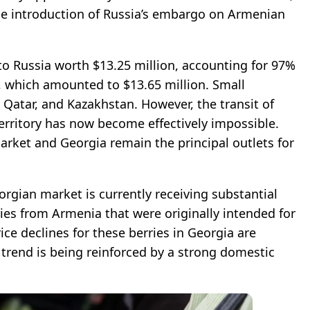
he introduction of Russia’s embargo on Armenian
to Russia worth $13.25 million, accounting for 97%
s, which amounted to $13.65 million. Small
 Qatar, and Kazakhstan. However, the transit of
erritory has now become effectively impossible.
ket and Georgia remain the principal outlets for
rgian market is currently receiving substantial
ies from Armenia that were originally intended for
ice declines for these berries in Georgia are
 trend is being reinforced by a strong domestic