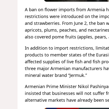
A ban on flower imports from Armenia ha
restrictions were introduced on the imp
and strawberries. From June 2, the ban wa
apricots, plums, peaches, and nectarines)
also covered pome fruits (apples, pears, 
In addition to import restrictions, limi
products to member states of the Euras
affected supplies of live fish and fish p
three major Armenian manufacturers hav
mineral water brand “Jermuk.”
Armenian Prime Minister Nikol Pashinya
insisted that businesses will not suffer
alternative markets have already been s