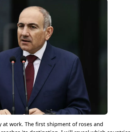
y at work. The first shipment of roses and