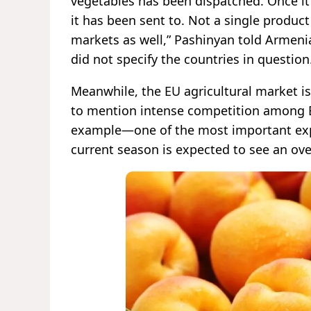
vegetables has been dispatched. Once it r
it has been sent to. Not a single product
markets as well,” Pashinyan told Armenia
did not specify the countries in question
Meanwhile, the EU agricultural market is
to mention intense competition among E
example—one of the most important exp
current season is expected to see an ove