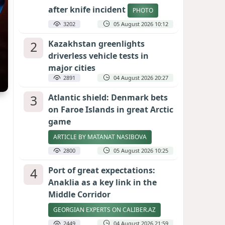
after knife incident
PHOTO
3202
05 August 2026 10:12
2
Kazakhstan greenlights
driverless vehicle tests in
major cities
2891
04 August 2026 20:27
3
Atlantic shield: Denmark bets
on Faroe Islands in great Arctic
game
ARTICLE BY MATANAT NASIBOVA
2800
05 August 2026 10:25
4
Port of great expectations:
Anaklia as a key link in the
Middle Corridor
GEORGIAN EXPERTS ON CALIBER.AZ
2449
04 August 2026 21:59