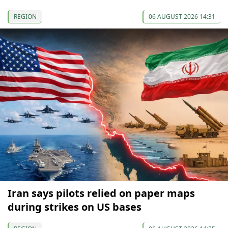
REGION
06 AUGUST 2026 14:31
Iran says pilots relied on paper maps
during strikes on US bases