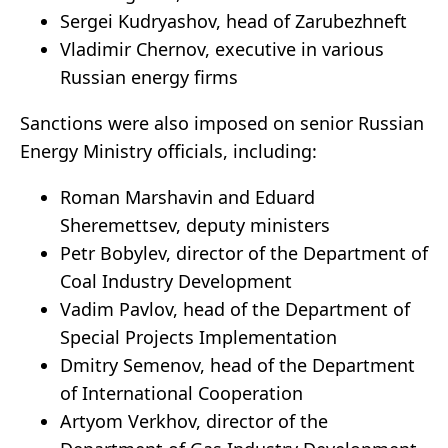
Sergei Kudryashov, head of Zarubezhneft
Vladimir Chernov, executive in various
Russian energy firms
Sanctions were also imposed on senior Russian
Energy Ministry officials, including:
Roman Marshavin and Eduard
Sheremettsev, deputy ministers
Petr Bobylev, director of the Department of
Coal Industry Development
Vadim Pavlov, head of the Department of
Special Projects Implementation
Dmitry Semenov, head of the Department
of International Cooperation
Artyom Verkhov, director of the