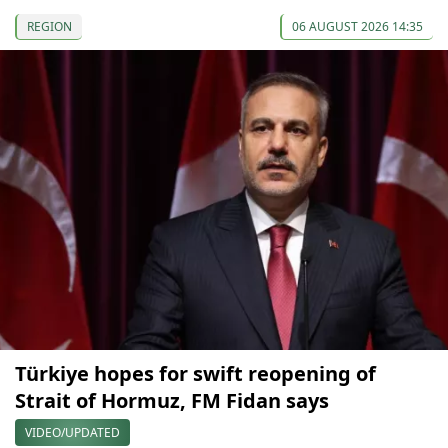
REGION
06 AUGUST 2026 14:35
Türkiye hopes for swift reopening of
Strait of Hormuz, FM Fidan says
VIDEO/UPDATED