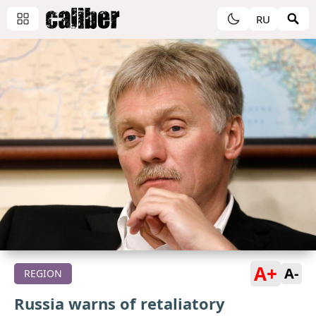
RU
A+
A-
REGION
Russia warns of retaliatory