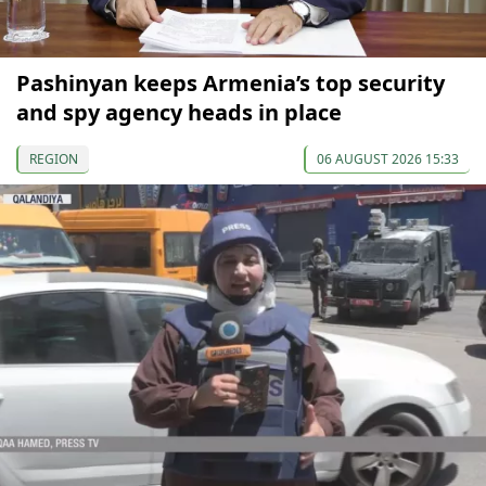
Pashinyan keeps Armenia’s top security
and spy agency heads in place
REGION
06 AUGUST 2026 15:33