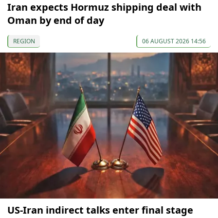
Iran expects Hormuz shipping deal with
Oman by end of day
REGION
06 AUGUST 2026 14:56
US-Iran indirect talks enter final stage