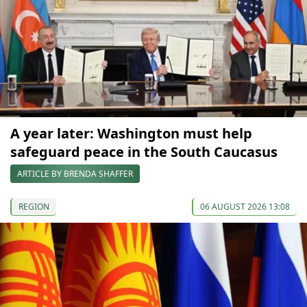
A year later: Washington must help
safeguard peace in the South Caucasus
ARTICLE BY BRENDA SHAFFER
REGION
06 AUGUST 2026 13:08