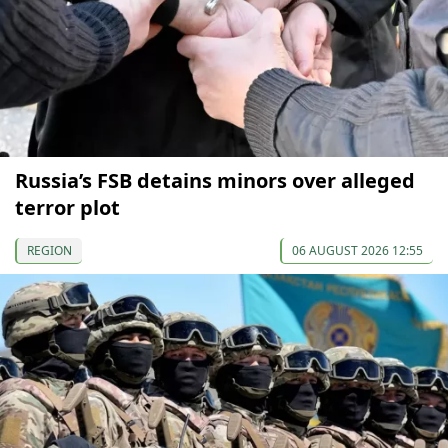
Russia’s FSB detains minors over alleged
terror plot
REGION
06 AUGUST 2026 12:55