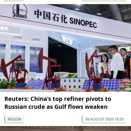
Reuters: China's top refiner pivots to
Russian crude as Gulf flows weaken
REGION
06 AUGUST 2026 18:50