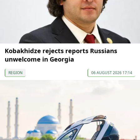
Kobakhidze rejects reports Russians
unwelcome in Georgia
REGION
06 AUGUST 2026 17:14