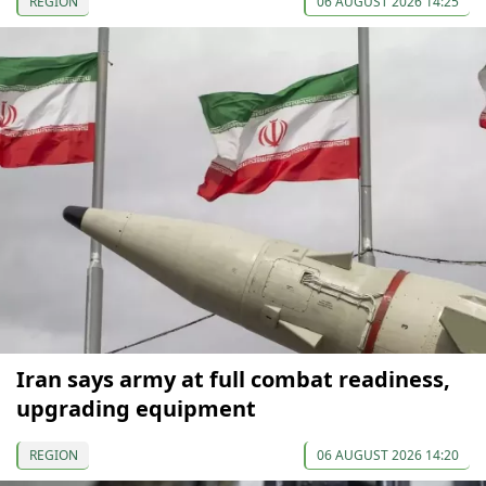
REGION
06 AUGUST 2026 14:25
Iran says army at full combat readiness,
upgrading equipment
REGION
06 AUGUST 2026 14:20