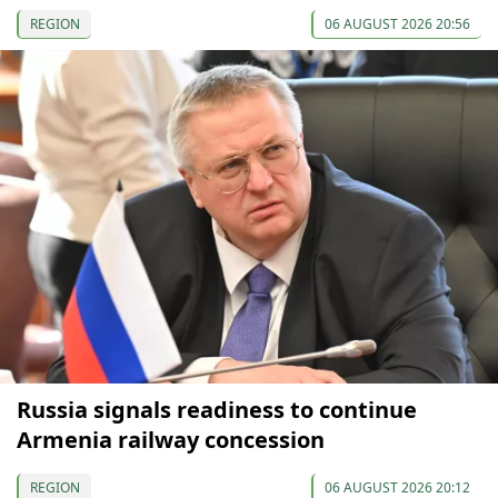
REGION
06 AUGUST 2026 20:56
Russia signals readiness to continue
Armenia railway concession
REGION
06 AUGUST 2026 20:12