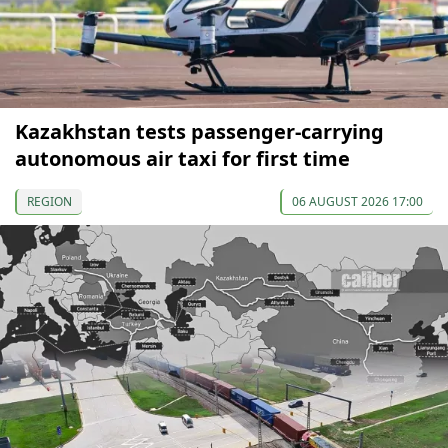
Kazakhstan tests passenger-carrying
autonomous air taxi for first time
REGION
06 AUGUST 2026 17:00