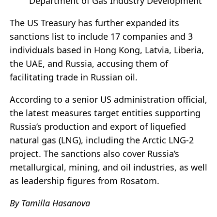
Department of Gas Industry Development
The US Treasury has further expanded its
sanctions list to include 17 companies and 3
individuals based in Hong Kong, Latvia, Liberia,
the UAE, and Russia, accusing them of
facilitating trade in Russian oil.
According to a senior US administration official,
the latest measures target entities supporting
Russia’s production and export of liquefied
natural gas (LNG), including the Arctic LNG-2
project. The sanctions also cover Russia’s
metallurgical, mining, and oil industries, as well
as leadership figures from Rosatom.
By Tamilla Hasanova