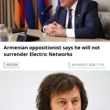
Armenian oppositionist says he will not
surrender Electric Networks
REGION
06 AUGUST 2026 17:16