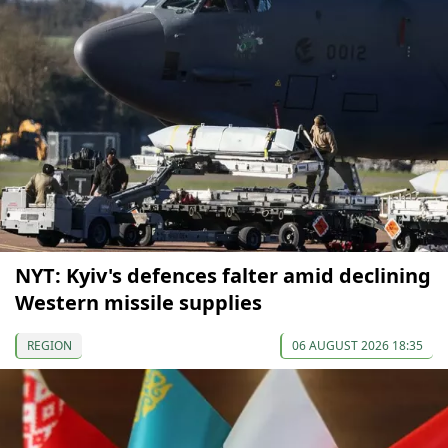
NYT: Kyiv's defences falter amid declining
Western missile supplies
REGION
06 AUGUST 2026 18:35