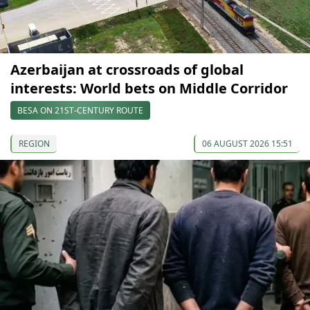
Azerbaijan at crossroads of global
interests: World bets on Middle Corridor
BESA ON 21ST-CENTURY ROUTE
REGION
06 AUGUST 2026 15:51