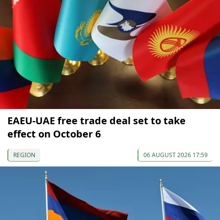
EAEU-UAE free trade deal set to take
effect on October 6
REGION
06 AUGUST 2026 17:59