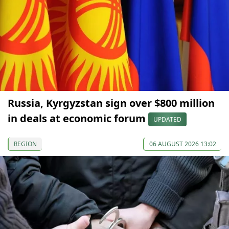
Russia, Kyrgyzstan sign over $800 million
in deals at economic forum
UPDATED
REGION
06 AUGUST 2026 13:02