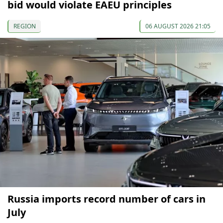
bid would violate EAEU principles
REGION
06 AUGUST 2026 21:05
Russia imports record number of cars in
July