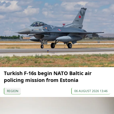
Turkish F-16s begin NATO Baltic air
policing mission from Estonia
REGION
06 AUGUST 2026 13:46