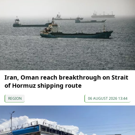
Iran, Oman reach breakthrough on Strait
of Hormuz shipping route
REGION
06 AUGUST 2026 13:44