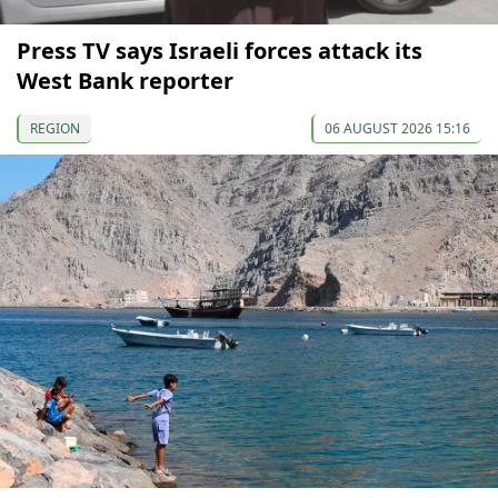
Press TV says Israeli forces attack its
West Bank reporter
REGION
06 AUGUST 2026 15:16