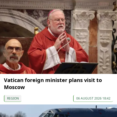
Vatican foreign minister plans visit to
Moscow
REGION
06 AUGUST 2026 18:42