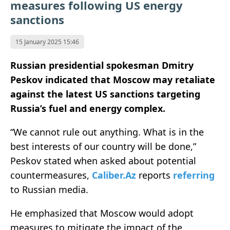
measures following US energy
sanctions
15 January 2025 15:46
Russian presidential spokesman Dmitry
Peskov indicated that Moscow may retaliate
against the latest US sanctions targeting
Russia’s fuel and energy complex.
“We cannot rule out anything. What is in the
best interests of our country will be done,”
Peskov stated when asked about potential
countermeasures,
Caliber.Az
reports
referring
to Russian media.
He emphasized that Moscow would adopt
measures to mitigate the impact of the