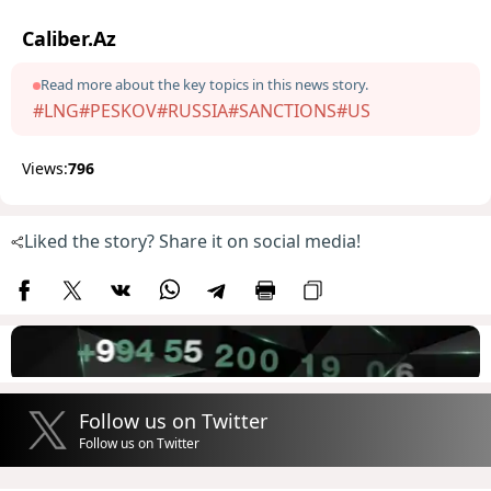
Caliber.Az
Read more about the key topics in this news story.
#LNG
#PESKOV
#RUSSIA
#SANCTIONS
#US
Views:
796
Liked the story? Share it on social media!
Follow us on Twitter
Follow us on Twitter