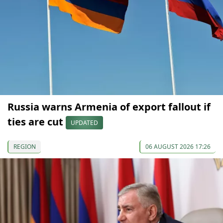
Russia warns Armenia of export fallout if
ties are cut
UPDATED
REGION
06 AUGUST 2026 17:26