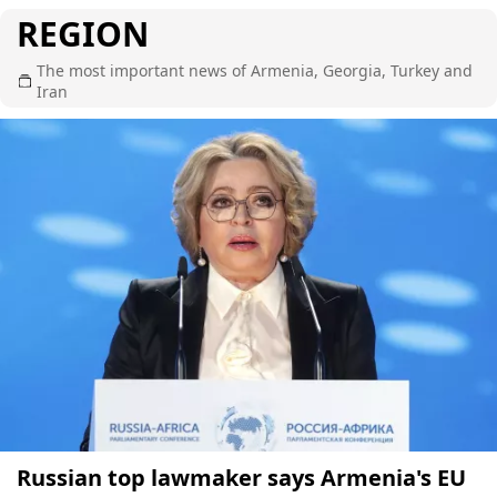
REGION
The most important news of Armenia, Georgia, Turkey and
Iran
Russian top lawmaker says Armenia's EU