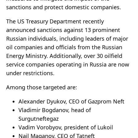
sanctions and protect domestic companies.
The US Treasury Department recently
announced sanctions against 13 prominent
Russian individuals, including leaders of major
oil companies and officials from the Russian
Energy Ministry. Additionally, over 30 oilfield
service companies operating in Russia are now
under restrictions.
Among those targeted are:
Alexander Dyukov, CEO of Gazprom Neft
Vladimir Bogdanov, head of
Surgutneftegaz
Vadim Vorobyov, president of Lukoil
Nail Maganov, CEO of Tatneft