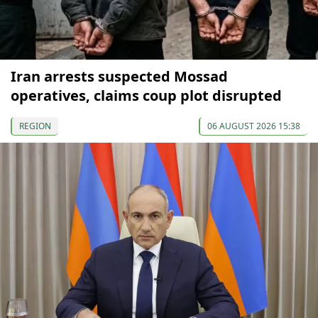
Iran arrests suspected Mossad
operatives, claims coup plot disrupted
REGION
06 AUGUST 2026 15:38