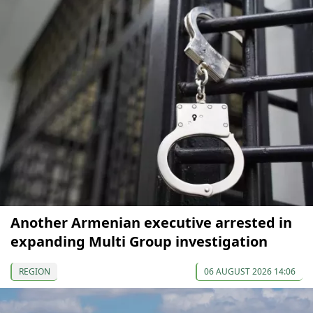
Another Armenian executive arrested in
expanding Multi Group investigation
REGION
06 AUGUST 2026 14:06