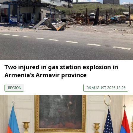
Two injured in gas station explosion in
Armenia's Armavir province
REGION
06 AUGUST 2026 13:26