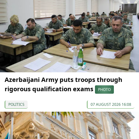
Azerbaijani Army puts troops through
rigorous qualification exams
PHOTO
POLITICS
07 AUGUST 2026 16:08