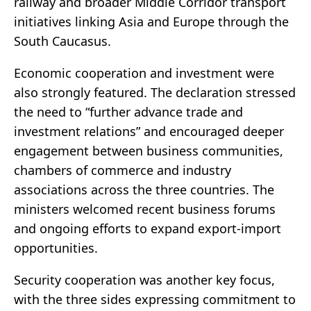
railway and broader Middle Corridor transport
initiatives linking Asia and Europe through the
South Caucasus.
Economic cooperation and investment were
also strongly featured. The declaration stressed
the need to “further advance trade and
investment relations” and encouraged deeper
engagement between business communities,
chambers of commerce and industry
associations across the three countries. The
ministers welcomed recent business forums
and ongoing efforts to expand export-import
opportunities.
Security cooperation was another key focus,
with the three sides expressing commitment to