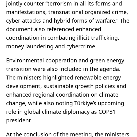
jointly counter “terrorism in all its forms and
manifestations, transnational organized crime,
cyber-attacks and hybrid forms of warfare.” The
document also referenced enhanced
coordination in combating illicit trafficking,
money laundering and cybercrime.
Environmental cooperation and green energy
transition were also included in the agenda.
The ministers highlighted renewable energy
development, sustainable growth policies and
enhanced regional coordination on climate
change, while also noting Türkiye’s upcoming
role in global climate diplomacy as COP31
president.
At the conclusion of the meeting, the ministers