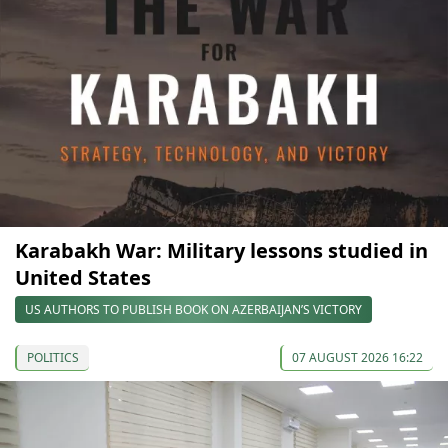
Karabakh War: Military lessons studied in
United States
US AUTHORS TO PUBLISH BOOK ON AZERBAIJAN’S VICTORY
POLITICS
07 AUGUST 2026 16:22