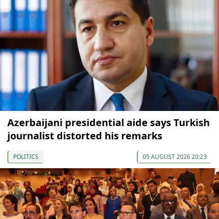
Azerbaijani presidential aide says Turkish
journalist distorted his remarks
POLITICS
05 AUGUST 2026 20:23