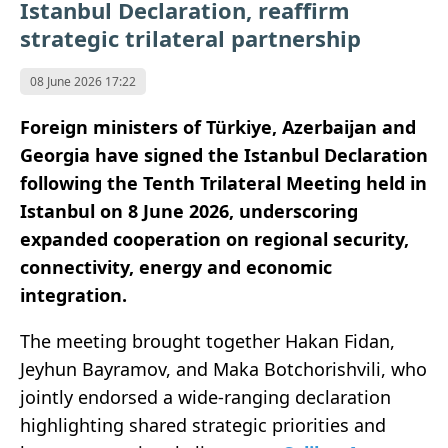
Istanbul Declaration, reaffirm
strategic trilateral partnership
08 June 2026 17:22
Foreign ministers of Türkiye, Azerbaijan and
Georgia have signed the Istanbul Declaration
following the Tenth Trilateral Meeting held in
Istanbul on 8 June 2026, underscoring
expanded cooperation on regional security,
connectivity, energy and economic
integration.
The meeting brought together Hakan Fidan,
Jeyhun Bayramov, and Maka Botchorishvili, who
jointly endorsed a wide-ranging declaration
highlighting shared strategic priorities and