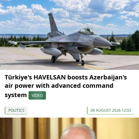
Türkiye's HAVELSAN boosts Azerbaijan's
air power with advanced command
system
VIDEO
POLITICS
06 AUGUST 2026 12:03