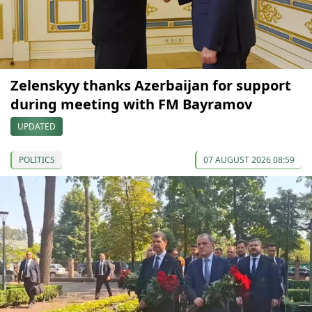
Zelenskyy thanks Azerbaijan for support
during meeting with FM Bayramov
UPDATED
POLITICS
07 AUGUST 2026 08:59