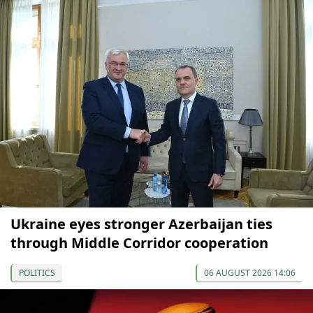
Ukraine eyes stronger Azerbaijan ties
through Middle Corridor cooperation
POLITICS
06 AUGUST 2026 14:06