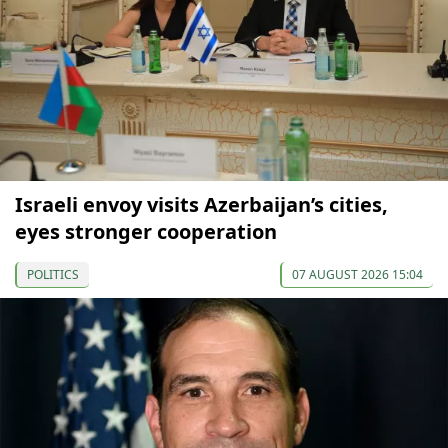
Israeli envoy visits Azerbaijan’s cities,
eyes stronger cooperation
POLITICS
07 AUGUST 2026 15:04