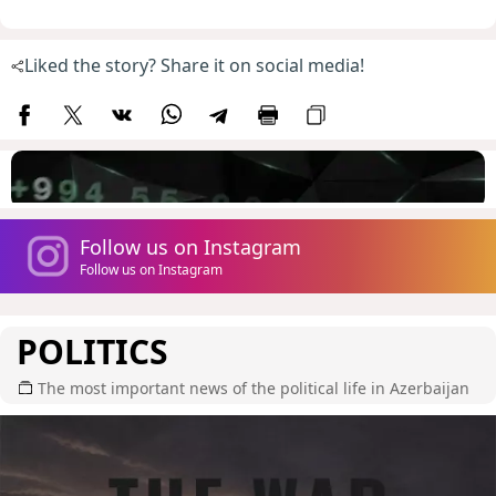
Liked the story? Share it on social media!
Follow us on Instagram
Follow us on Instagram
POLITICS
The most important news of the political life in Azerbaijan