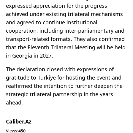
expressed appreciation for the progress
achieved under existing trilateral mechanisms
and agreed to continue institutional
cooperation, including inter-parliamentary and
transport-related formats. They also confirmed
that the Eleventh Trilateral Meeting will be held
in Georgia in 2027.
The declaration closed with expressions of
gratitude to Türkiye for hosting the event and
reaffirmed the intention to further deepen the
strategic trilateral partnership in the years
ahead.
Caliber.Az
Views:
450