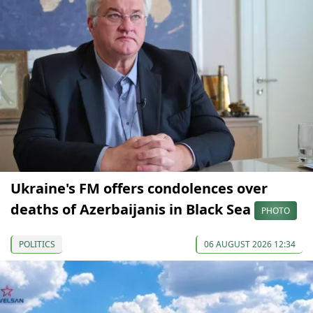
Ukraine's FM offers condolences over
deaths of Azerbaijanis in Black Sea
PHOTO
POLITICS
06 AUGUST 2026 12:34