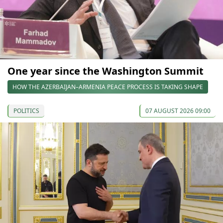
One year since the Washington Summit
HOW THE AZERBAIJAN–ARMENIA PEACE PROCESS IS TAKING SHAPE
POLITICS
07 AUGUST 2026 09:00