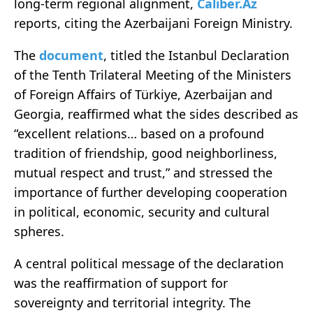
long-term regional alignment,
Caliber.Az
reports, citing the Azerbaijani Foreign Ministry.
The
document
, titled the Istanbul Declaration
of the Tenth Trilateral Meeting of the Ministers
of Foreign Affairs of Türkiye, Azerbaijan and
Georgia, reaffirmed what the sides described as
“excellent relations… based on a profound
tradition of friendship, good neighborliness,
mutual respect and trust,” and stressed the
importance of further developing cooperation
in political, economic, security and cultural
spheres.
A central political message of the declaration
was the reaffirmation of support for
sovereignty and territorial integrity. The