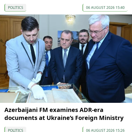
POLITICS
06 AUGUST 2026 15:40
Azerbaijani FM examines ADR-era
documents at Ukraine’s Foreign Ministry
POLITICS
06 AUGUST 2026 15:26