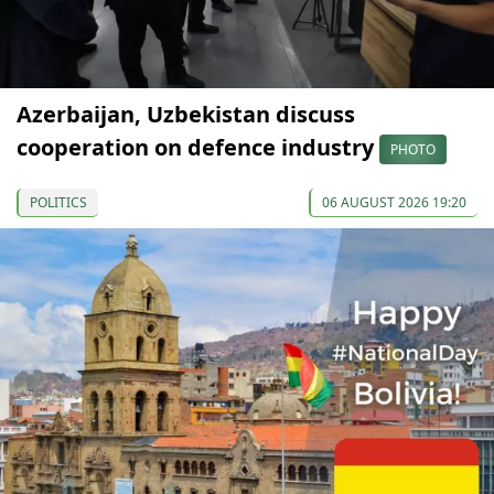
Azerbaijan, Uzbekistan discuss
cooperation on defence industry
PHOTO
POLITICS
06 AUGUST 2026 19:20