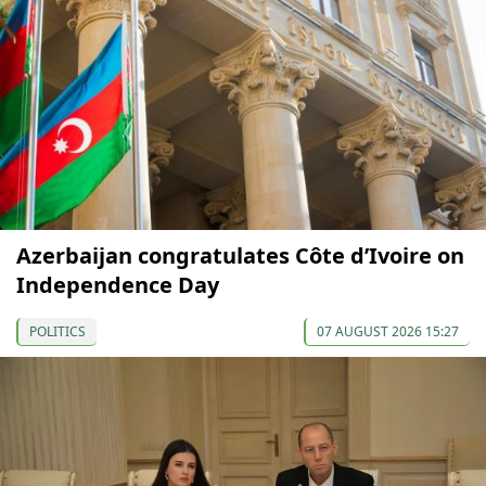
Azerbaijan congratulates Côte d’Ivoire on
Independence Day
POLITICS
07 AUGUST 2026 15:27