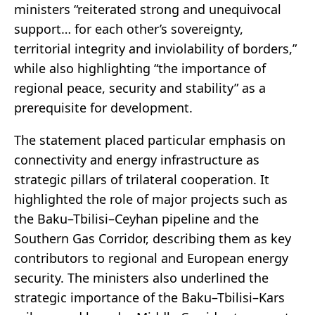
ministers “reiterated strong and unequivocal
support… for each other’s sovereignty,
territorial integrity and inviolability of borders,”
while also highlighting “the importance of
regional peace, security and stability” as a
prerequisite for development.
The statement placed particular emphasis on
connectivity and energy infrastructure as
strategic pillars of trilateral cooperation. It
highlighted the role of major projects such as
the Baku–Tbilisi–Ceyhan pipeline and the
Southern Gas Corridor, describing them as key
contributors to regional and European energy
security. The ministers also underlined the
strategic importance of the Baku–Tbilisi–Kars