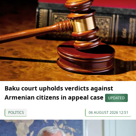
Baku court upholds verdicts against
Armenian citizens in appeal case
UPDATED
POLITICS
06 AUGUST 2026 12:51