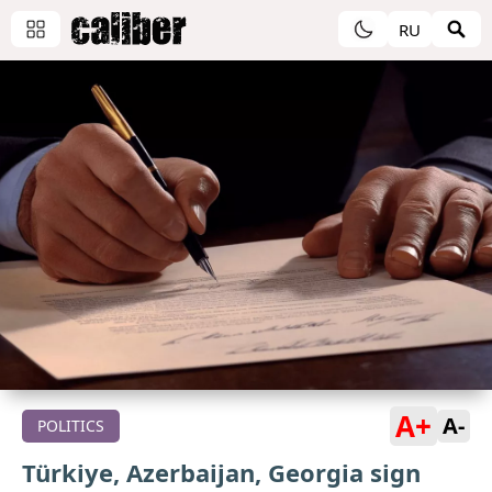
RU
A+
A-
POLITICS
Türkiye, Azerbaijan, Georgia sign