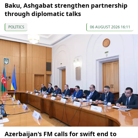
Baku, Ashgabat strengthen partnership
through diplomatic talks
POLITICS
06 AUGUST 2026 16:11
Azerbaijan's FM calls for swift end to