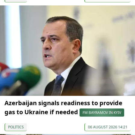
Azerbaijan signals readiness to provide
gas to Ukraine if needed
FM BAYRAMOV IN KYIV
POLITICS
06 AUGUST 2026 14:21