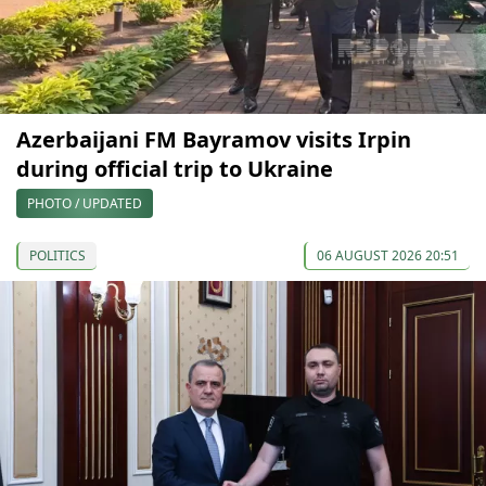
Azerbaijani FM Bayramov visits Irpin
during official trip to Ukraine
PHOTO / UPDATED
POLITICS
06 AUGUST 2026 20:51