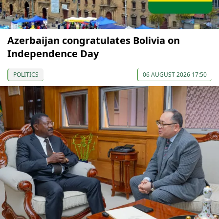
Azerbaijan congratulates Bolivia on
Independence Day
POLITICS
06 AUGUST 2026 17:50