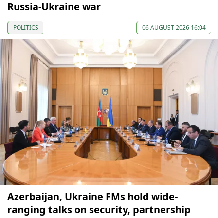
Russia-Ukraine war
POLITICS
06 AUGUST 2026 16:04
Azerbaijan, Ukraine FMs hold wide-
ranging talks on security, partnership