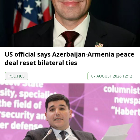
US official says Azerbaijan-Armenia peace
deal reset bilateral ties
POLITICS
07 AUGUST 2026 12:12