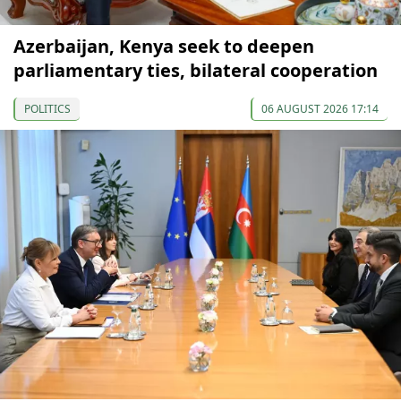
Azerbaijan, Kenya seek to deepen
parliamentary ties, bilateral cooperation
POLITICS
06 AUGUST 2026 17:14