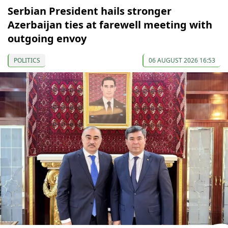
Serbian President hails stronger
Azerbaijan ties at farewell meeting with
outgoing envoy
POLITICS
06 AUGUST 2026 16:53