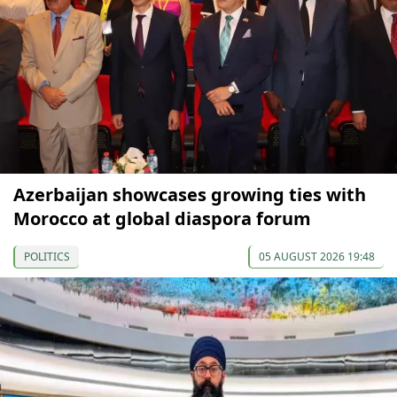
Azerbaijan showcases growing ties with
Morocco at global diaspora forum
POLITICS
05 AUGUST 2026 19:48