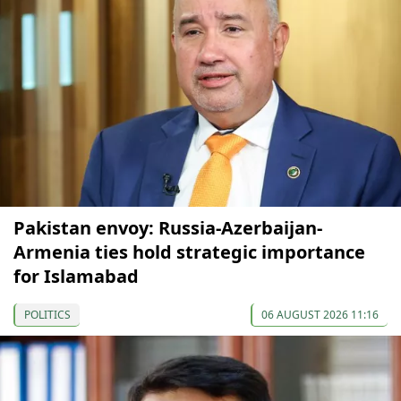
Pakistan envoy: Russia-Azerbaijan-
Armenia ties hold strategic importance
for Islamabad
POLITICS
06 AUGUST 2026 11:16