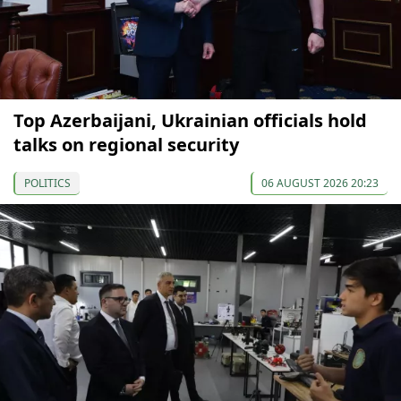
Top Azerbaijani, Ukrainian officials hold
talks on regional security
POLITICS
06 AUGUST 2026 20:23