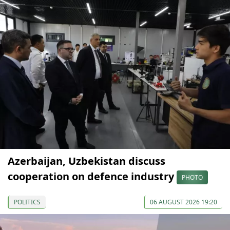
Azerbaijan, Uzbekistan discuss
cooperation on defence industry
PHOTO
POLITICS
06 AUGUST 2026 19:20