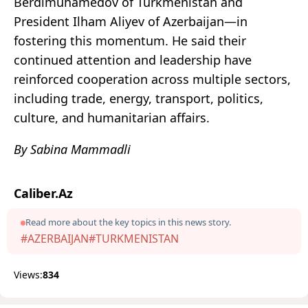
Berdimuhamedov of Turkmenistan and
President Ilham Aliyev of Azerbaijan—in
fostering this momentum. He said their
continued attention and leadership have
reinforced cooperation across multiple sectors,
including trade, energy, transport, politics,
culture, and humanitarian affairs.
By Sabina Mammadli
Caliber.Az
Read more about the key topics in this news story.
#AZERBAIJAN
#TURKMENISTAN
Views:
834