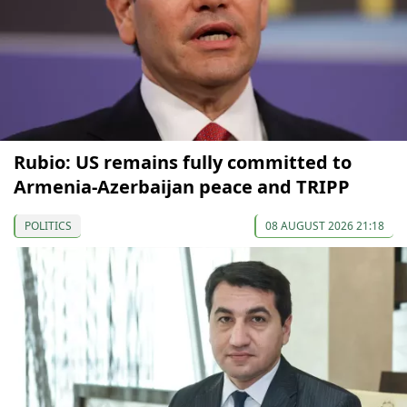
Rubio: US remains fully committed to
Armenia-Azerbaijan peace and TRIPP
POLITICS
08 AUGUST 2026 21:18