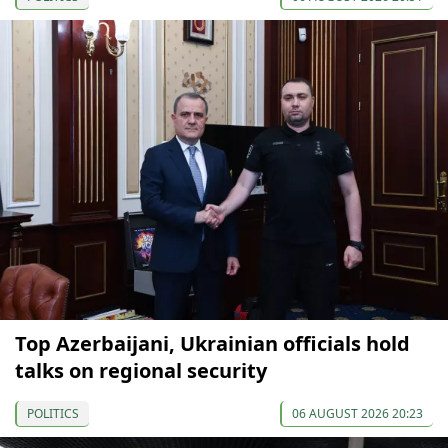
Top Azerbaijani, Ukrainian officials hold
talks on regional security
POLITICS
06 AUGUST 2026 20:23