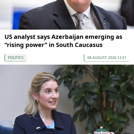
US analyst says Azerbaijan emerging as
“rising power” in South Caucasus
POLITICS
08 AUGUST 2026 12:51