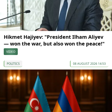
Hikmet Hajiyev: "President Ilham Aliyev
— won the war, but also won the peace!"
VIDEO
POLITICS
08 AUGUST 2026 14:53