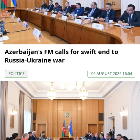
Azerbaijan's FM calls for swift end to
Russia-Ukraine war
POLITICS
06 AUGUST 2026 16:04