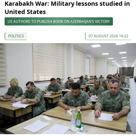
Karabakh War: Military lessons studied in
United States
US AUTHORS TO PUBLISH BOOK ON AZERBAIJAN’S VICTORY
POLITICS
07 AUGUST 2026 16:22