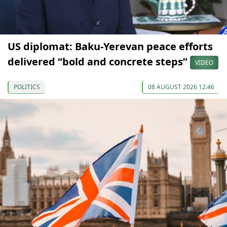
US diplomat: Baku-Yerevan peace efforts
delivered “bold and concrete steps”
VIDEO
POLITICS
08 AUGUST 2026 12:46