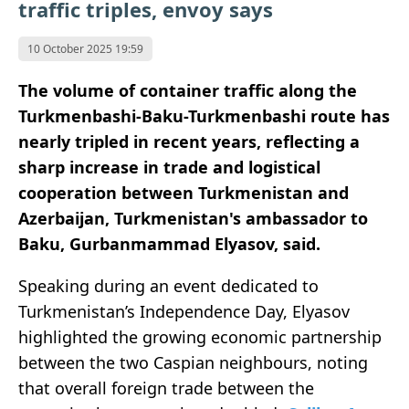
traffic triples, envoy says
10 October 2025 19:59
The volume of container traffic along the
Turkmenbashi-Baku-Turkmenbashi route has
nearly tripled in recent years, reflecting a
sharp increase in trade and logistical
cooperation between Turkmenistan and
Azerbaijan, Turkmenistan's ambassador to
Baku, Gurbanmammad Elyasov, said.
Speaking during an event dedicated to
Turkmenistan’s Independence Day, Elyasov
highlighted the growing economic partnership
between the two Caspian neighbours, noting
that overall foreign trade between the