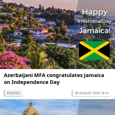
Azerbaijani MFA congratulates Jamaica
on Independence Day
POLITICS
06 AUGUST 2026 18:10