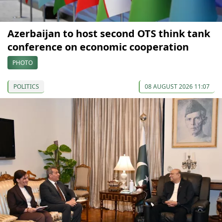
Azerbaijan to host second OTS think tank
conference on economic cooperation
PHOTO
POLITICS
08 AUGUST 2026 11:07