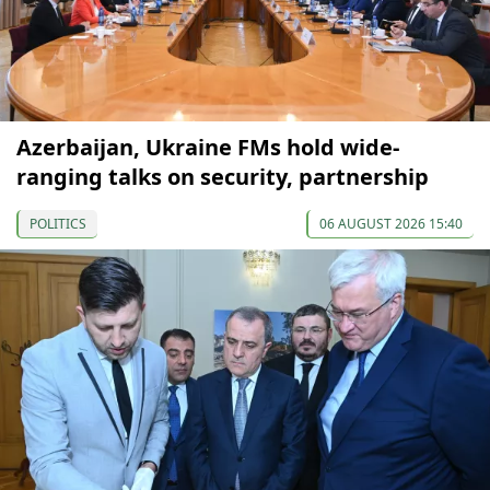
Azerbaijan, Ukraine FMs hold wide-
ranging talks on security, partnership
POLITICS
06 AUGUST 2026 15:40