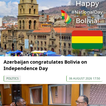
Azerbaijan congratulates Bolivia on
Independence Day
POLITICS
06 AUGUST 2026 17:50