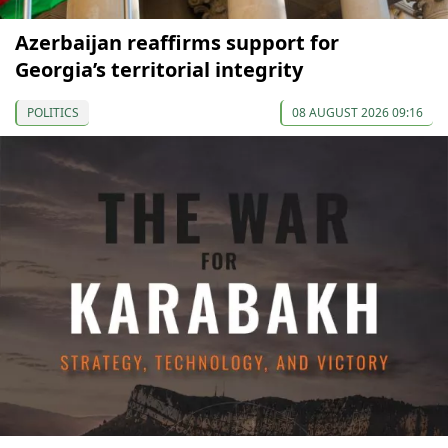
Azerbaijan reaffirms support for
Georgia’s territorial integrity
POLITICS
08 AUGUST 2026 09:16