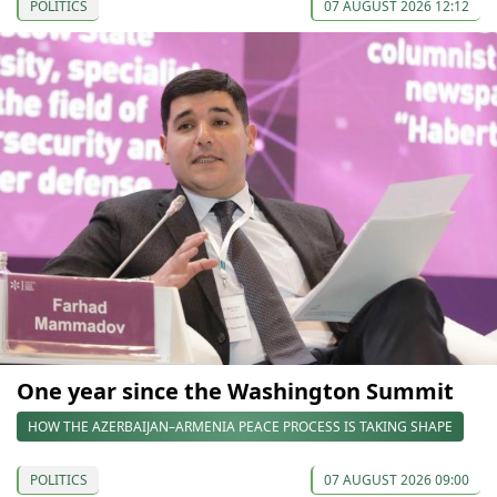
POLITICS
07 AUGUST 2026 12:12
One year since the Washington Summit
HOW THE AZERBAIJAN–ARMENIA PEACE PROCESS IS TAKING SHAPE
POLITICS
07 AUGUST 2026 09:00