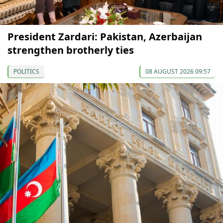
President Zardari: Pakistan, Azerbaijan
strengthen brotherly ties
POLITICS
08 AUGUST 2026 09:57