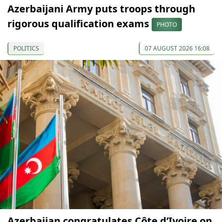
Azerbaijani Army puts troops through
rigorous qualification exams
PHOTO
POLITICS
07 AUGUST 2026 16:08
Azerbaijan congratulates Côte d’Ivoire on