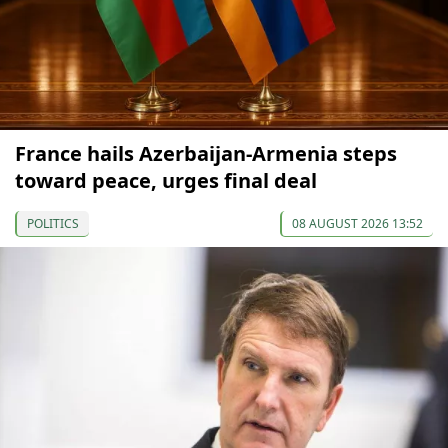
France hails Azerbaijan-Armenia steps
toward peace, urges final deal
POLITICS
08 AUGUST 2026 13:52