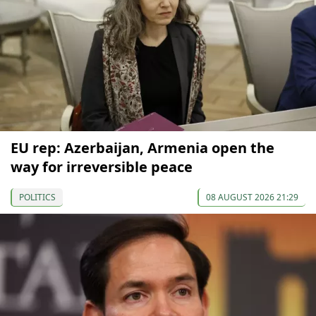
EU rep: Azerbaijan, Armenia open the
way for irreversible peace
POLITICS
08 AUGUST 2026 21:29