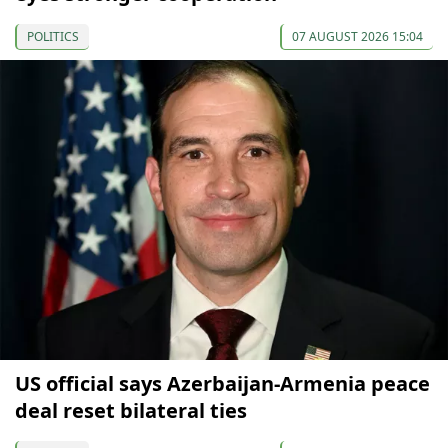
POLITICS
07 AUGUST 2026 15:04
US official says Azerbaijan-Armenia peace
deal reset bilateral ties