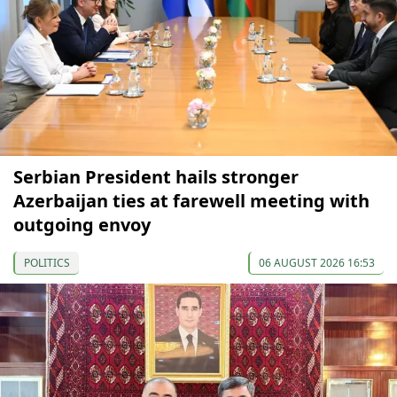
Serbian President hails stronger
Azerbaijan ties at farewell meeting with
outgoing envoy
POLITICS
06 AUGUST 2026 16:53