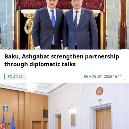
Baku, Ashgabat strengthen partnership
through diplomatic talks
POLITICS
06 AUGUST 2026 16:11