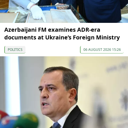
Azerbaijani FM examines ADR-era
documents at Ukraine’s Foreign Ministry
POLITICS
06 AUGUST 2026 15:26