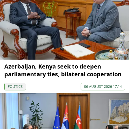
Azerbaijan, Kenya seek to deepen
parliamentary ties, bilateral cooperation
POLITICS
06 AUGUST 2026 17:14