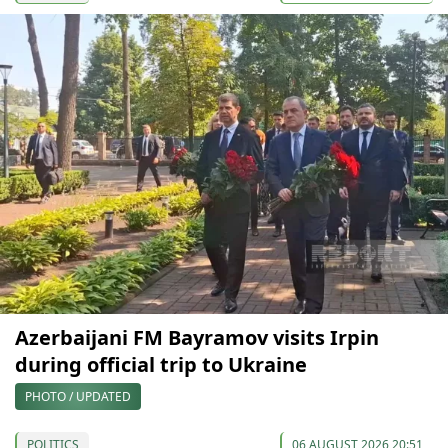
Azerbaijani FM Bayramov visits Irpin
during official trip to Ukraine
PHOTO / UPDATED
POLITICS
06 AUGUST 2026 20:51