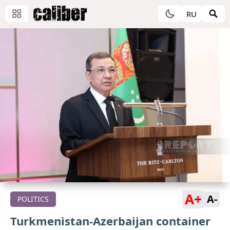
RU
A+
A-
POLITICS
Turkmenistan-Azerbaijan container