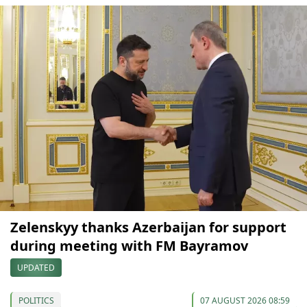
Zelenskyy thanks Azerbaijan for support
during meeting with FM Bayramov
UPDATED
POLITICS
07 AUGUST 2026 08:59