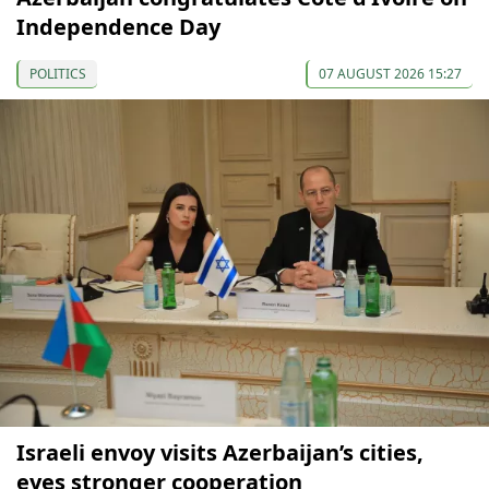
Independence Day
POLITICS
07 AUGUST 2026 15:27
Israeli envoy visits Azerbaijan’s cities,
eyes stronger cooperation