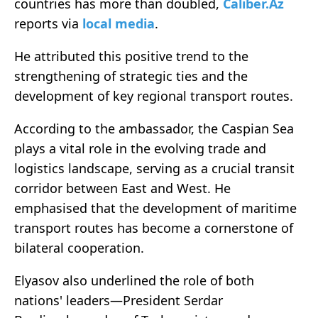
countries has more than doubled,
Caliber.Az
reports via
local media
.
He attributed this positive trend to the
strengthening of strategic ties and the
development of key regional transport routes.
According to the ambassador, the Caspian Sea
plays a vital role in the evolving trade and
logistics landscape, serving as a crucial transit
corridor between East and West. He
emphasised that the development of maritime
transport routes has become a cornerstone of
bilateral cooperation.
Elyasov also underlined the role of both
nations' leaders—President Serdar