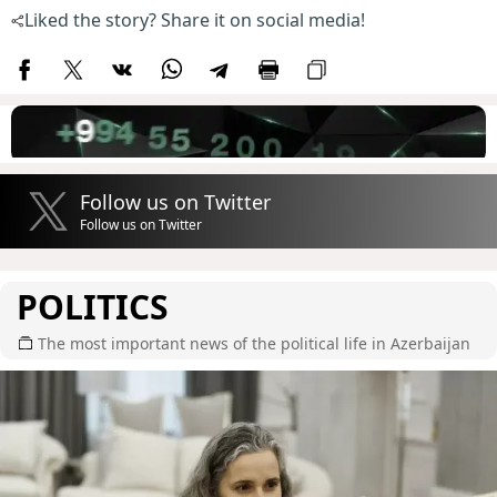
Liked the story? Share it on social media!
Follow us on Twitter
Follow us on Twitter
POLITICS
The most important news of the political life in Azerbaijan