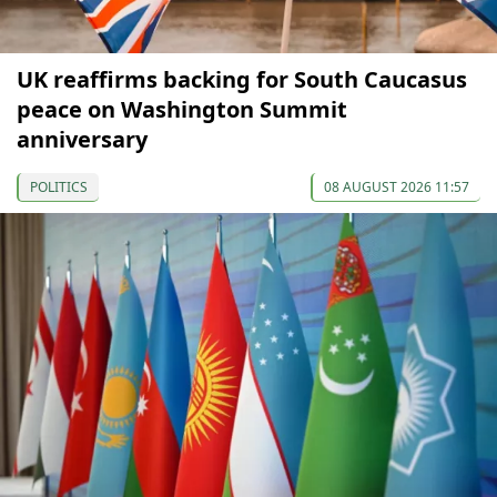
UK reaffirms backing for South Caucasus
peace on Washington Summit
anniversary
POLITICS
08 AUGUST 2026 11:57