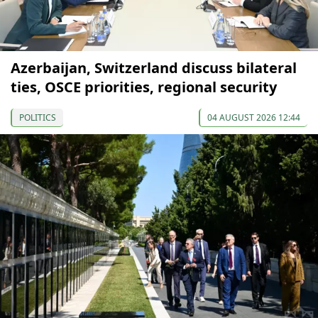
Azerbaijan, Switzerland discuss bilateral
ties, OSCE priorities, regional security
POLITICS
04 AUGUST 2026 12:44