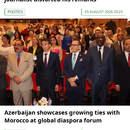
POLITICS
05 AUGUST 2026 20:23
Azerbaijan showcases growing ties with
Morocco at global diaspora forum