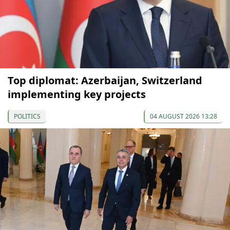
Top diplomat: Azerbaijan, Switzerland
implementing key projects
POLITICS
04 AUGUST 2026 13:28