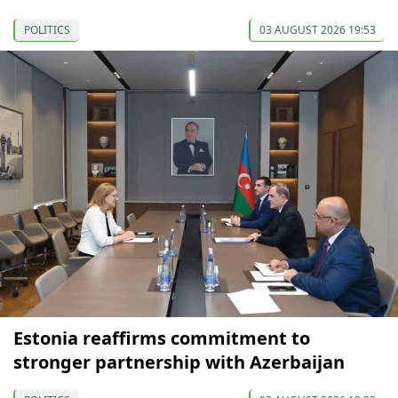
POLITICS
03 AUGUST 2026 19:53
Estonia reaffirms commitment to
stronger partnership with Azerbaijan