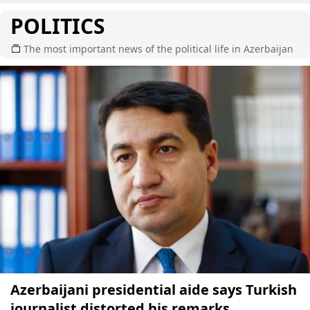
POLITICS
The most important news of the political life in Azerbaijan
Azerbaijani presidential aide says Turkish
journalist distorted his remarks