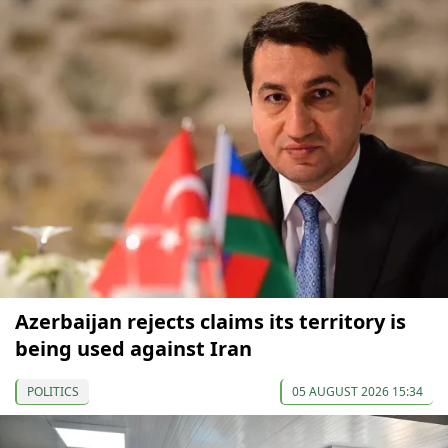
Azerbaijan rejects claims its territory is
being used against Iran
POLITICS
05 AUGUST 2026 15:34