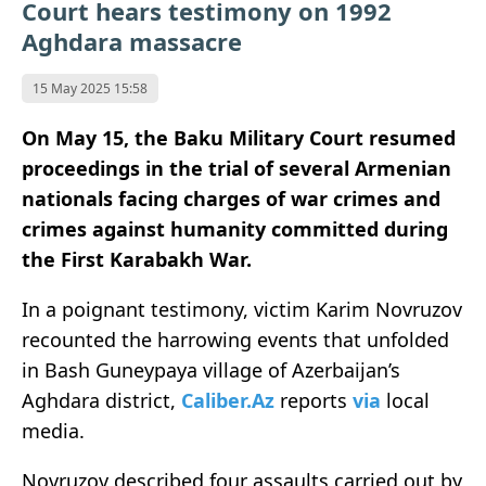
Court hears testimony on 1992
Aghdara massacre
15 May 2025 15:58
On May 15, the Baku Military Court resumed
proceedings in the trial of several Armenian
nationals facing charges of war crimes and
crimes against humanity committed during
the First Karabakh War.
In a poignant testimony, victim Karim Novruzov
recounted the harrowing events that unfolded
in Bash Guneypaya village of Azerbaijan’s
Aghdara district,
Caliber.Az
reports
via
local
media.
Novruzov described four assaults carried out by