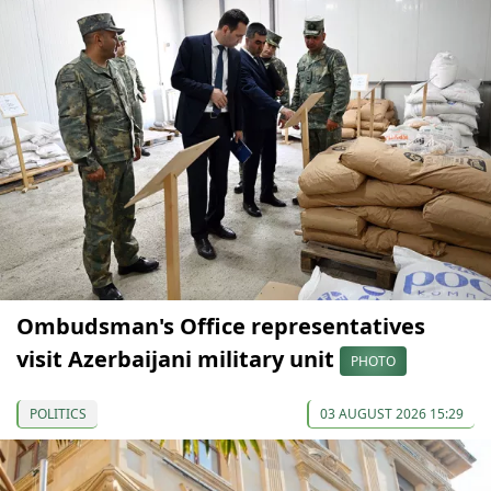
Ombudsman's Office representatives
visit Azerbaijani military unit
PHOTO
POLITICS
03 AUGUST 2026 15:29