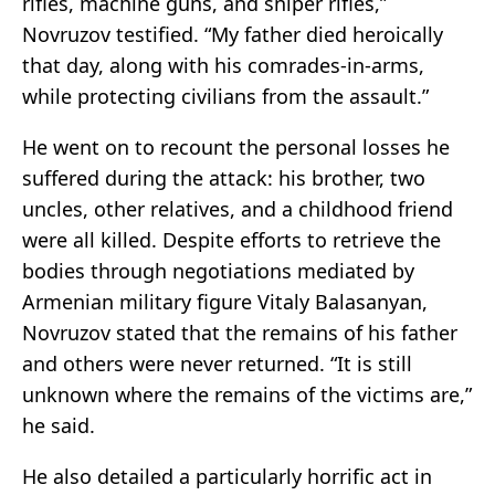
rifles, machine guns, and sniper rifles,”
Novruzov testified. “My father died heroically
that day, along with his comrades-in-arms,
while protecting civilians from the assault.”
He went on to recount the personal losses he
suffered during the attack: his brother, two
uncles, other relatives, and a childhood friend
were all killed. Despite efforts to retrieve the
bodies through negotiations mediated by
Armenian military figure Vitaly Balasanyan,
Novruzov stated that the remains of his father
and others were never returned. “It is still
unknown where the remains of the victims are,”
he said.
He also detailed a particularly horrific act in