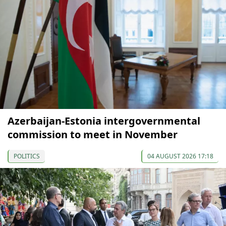
Azerbaijan-Estonia intergovernmental
commission to meet in November
POLITICS
04 AUGUST 2026 17:18