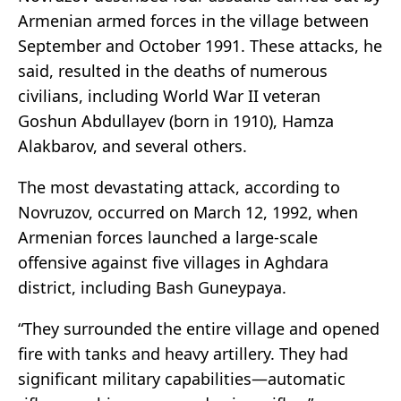
Armenian armed forces in the village between
September and October 1991. These attacks, he
said, resulted in the deaths of numerous
civilians, including World War II veteran
Goshun Abdullayev (born in 1910), Hamza
Alakbarov, and several others.
The most devastating attack, according to
Novruzov, occurred on March 12, 1992, when
Armenian forces launched a large-scale
offensive against five villages in Aghdara
district, including Bash Guneypaya.
“They surrounded the entire village and opened
fire with tanks and heavy artillery. They had
significant military capabilities—automatic