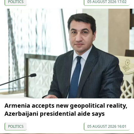
POLITICS
05 AUGUST 2026 17:02
Armenia accepts new geopolitical reality,
Azerbaijani presidential aide says
POLITICS
05 AUGUST 2026 16:01