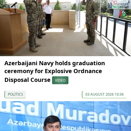
Azerbaijani Navy holds graduation
ceremony for Explosive Ordnance
Disposal Course
VIDEO
POLITICS
03 AUGUST 2026 10:36