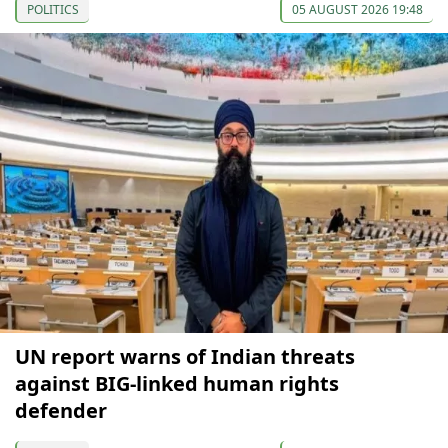
POLITICS
05 AUGUST 2026 19:48
UN report warns of Indian threats
against BIG-linked human rights
defender