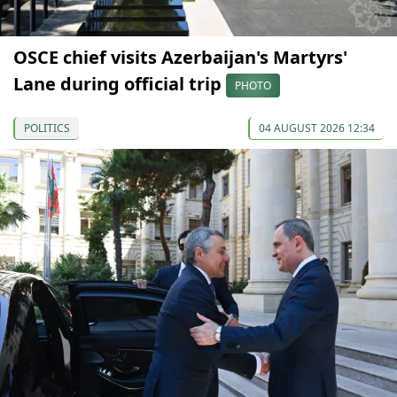
OSCE chief visits Azerbaijan's Martyrs'
Lane during official trip
PHOTO
POLITICS
04 AUGUST 2026 12:34