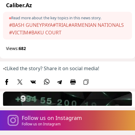
Caliber.Az
Read more about the key topics in this news story.
#BASH GUNEYPAYA
#TRIAL
#ARMENIAN NATIONALS
#VICTIM
#BAKU COURT
Views:
682
Liked the story? Share it on social media!
Follow us on Instagram
Follow us on Instagram