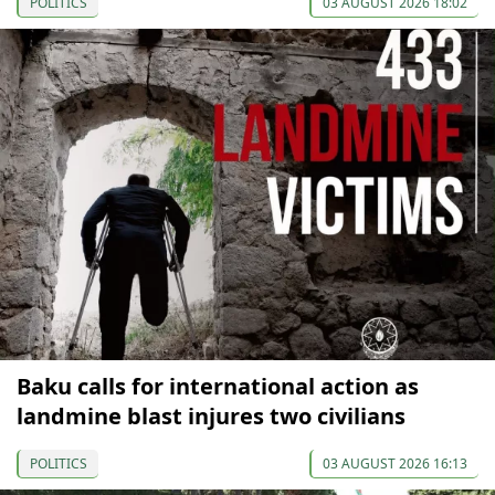
POLITICS
03 AUGUST 2026 18:02
Baku calls for international action as
landmine blast injures two civilians
POLITICS
03 AUGUST 2026 16:13