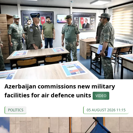
Azerbaijan commissions new military
facilities for air defence units
VIDEO
POLITICS
05 AUGUST 2026 11:15