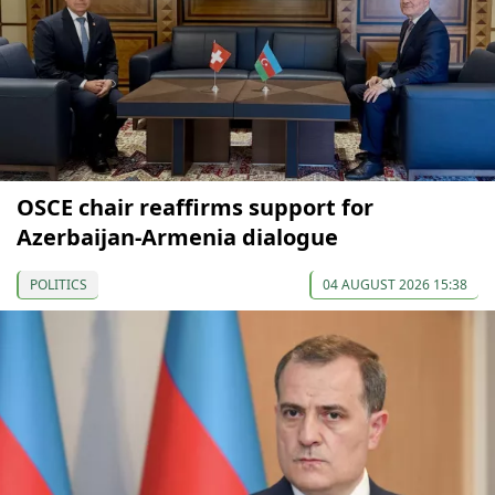
OSCE chair reaffirms support for
Azerbaijan-Armenia dialogue
POLITICS
04 AUGUST 2026 15:38