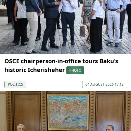
OSCE chairperson-in-office tours Baku's
historic Icherisheher
PHOTO
POLITICS
04 AUGUST 2026 17:13