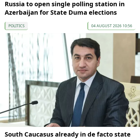
Russia to open single polling station in
Azerbaijan for State Duma elections
POLITICS
04 AUGUST 2026 10:56
South Caucasus already in de facto state