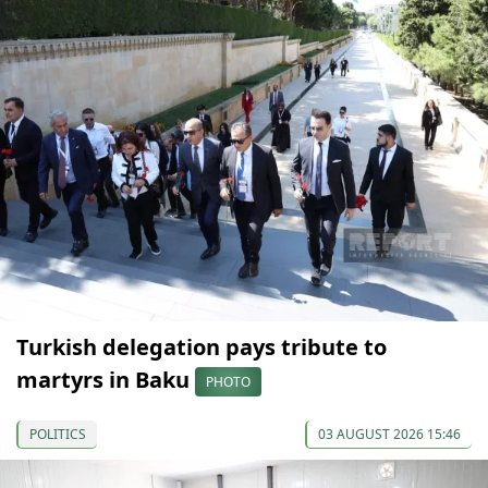
Turkish delegation pays tribute to
martyrs in Baku
PHOTO
POLITICS
03 AUGUST 2026 15:46