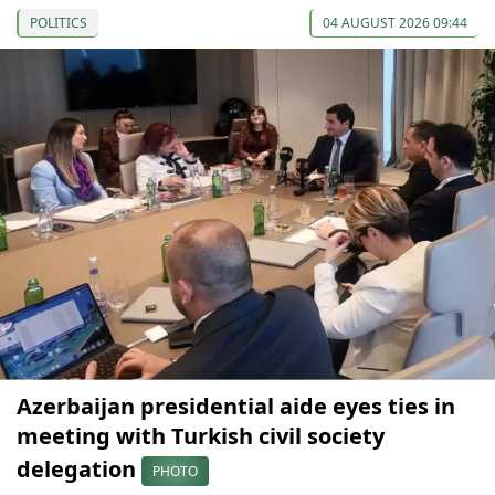
POLITICS
04 AUGUST 2026 09:44
Azerbaijan presidential aide eyes ties in
meeting with Turkish civil society
delegation
PHOTO