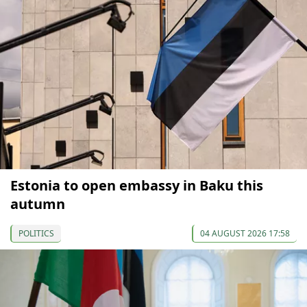
Estonia to open embassy in Baku this
autumn
POLITICS
04 AUGUST 2026 17:58