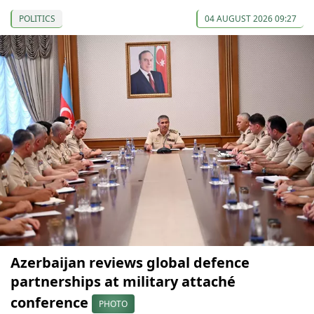
POLITICS
04 AUGUST 2026 09:27
Azerbaijan reviews global defence
partnerships at military attaché
conference
PHOTO