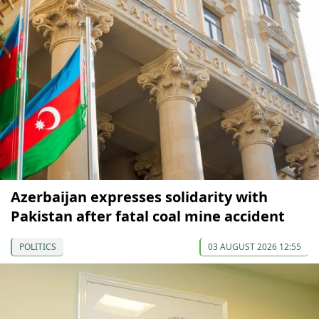
Azerbaijan expresses solidarity with
Pakistan after fatal coal mine accident
POLITICS
03 AUGUST 2026 12:55