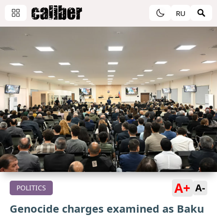
RU
A+
A-
POLITICS
Genocide charges examined as Baku