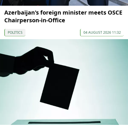
Azerbaijan's foreign minister meets OSCE
Chairperson-in-Office
POLITICS
04 AUGUST 2026 11:32