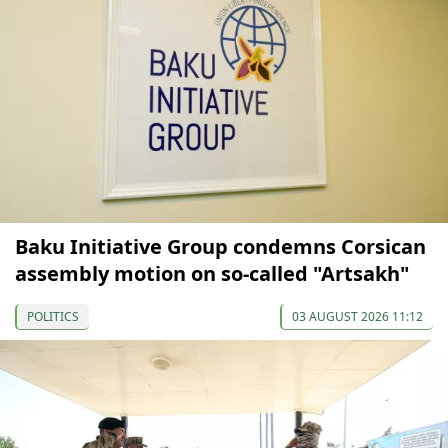
Baku Initiative Group condemns Corsican
assembly motion on so-called "Artsakh"
POLITICS
03 AUGUST 2026 11:12