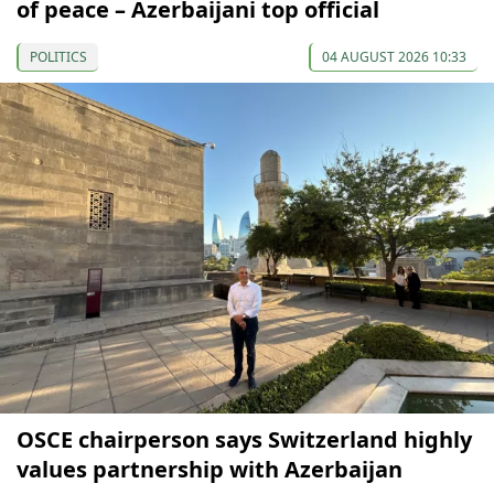
of peace – Azerbaijani top official
POLITICS
04 AUGUST 2026 10:33
OSCE chairperson says Switzerland highly
values partnership with Azerbaijan