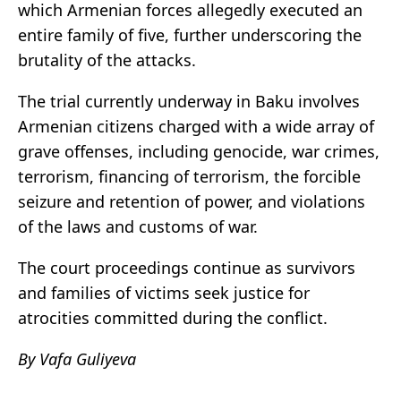
which Armenian forces allegedly executed an
entire family of five, further underscoring the
brutality of the attacks.
The trial currently underway in Baku involves
Armenian citizens charged with a wide array of
grave offenses, including genocide, war crimes,
terrorism, financing of terrorism, the forcible
seizure and retention of power, and violations
of the laws and customs of war.
The court proceedings continue as survivors
and families of victims seek justice for
atrocities committed during the conflict.
By Vafa Guliyeva