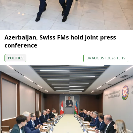
Azerbaijan, Swiss FMs hold joint press
conference
POLITICS
04 AUGUST 2026 13:19