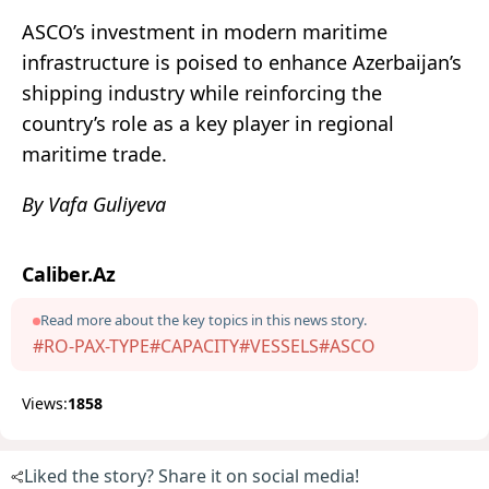
ASCO’s investment in modern maritime
infrastructure is poised to enhance Azerbaijan’s
shipping industry while reinforcing the
country’s role as a key player in regional
maritime trade.
By Vafa Guliyeva
Caliber.Az
Read more about the key topics in this news story.
#RO-PAX-TYPE
#CAPACITY
#VESSELS
#ASCO
Views:
1858
Liked the story? Share it on social media!