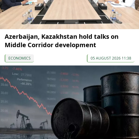
Azerbaijan, Kazakhstan hold talks on
Middle Corridor development
ECONOMICS
05 AUGUST 2026 11:38