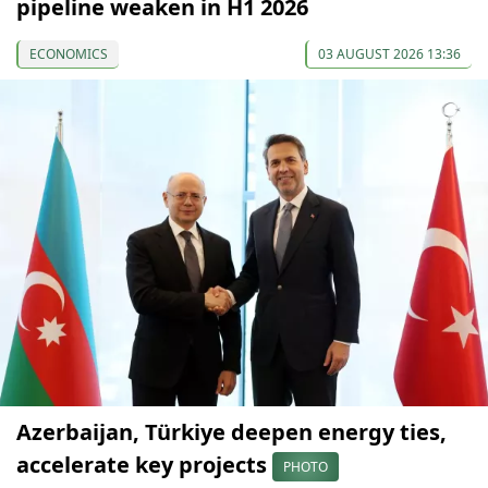
pipeline weaken in H1 2026
ECONOMICS
03 AUGUST 2026 13:36
Azerbaijan, Türkiye deepen energy ties,
accelerate key projects
PHOTO