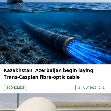
Kazakhstan, Azerbaijan begin laying
Trans-Caspian fibre-optic cable
ECONOMICS
31 JULY 2026 12:13