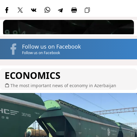
Follow us on Facebook
Follow us on Facebook
ECONOMICS
The most important news of economy in Azerbaijan