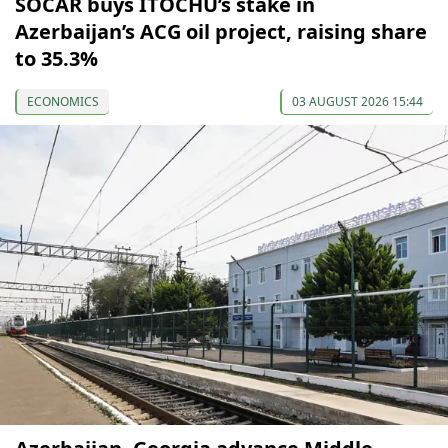
SOCAR buys ITOCHU’s stake in
Azerbaijan’s ACG oil project, raising share
to 35.3%
ECONOMICS
03 AUGUST 2026 15:44