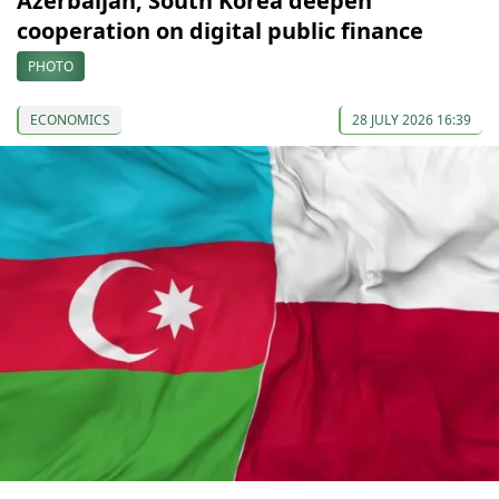
Azerbaijan, South Korea deepen
cooperation on digital public finance
PHOTO
ECONOMICS
28 JULY 2026 16:39