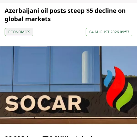
Azerbaijani oil posts steep $5 decline on
global markets
ECONOMICS
04 AUGUST 2026 09:57