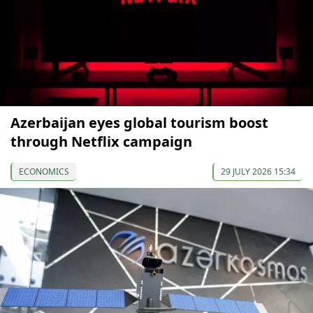
Azerbaijan eyes global tourism boost
through Netflix campaign
ECONOMICS
29 JULY 2026 15:34