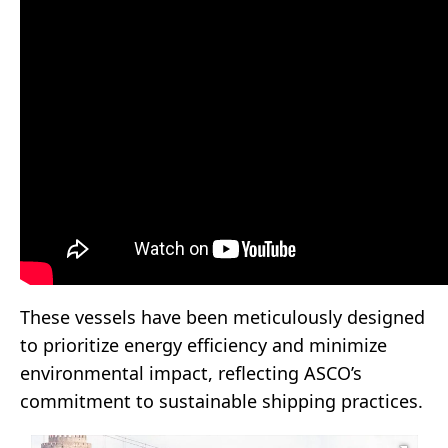
These vessels have been meticulously designed
to prioritize energy efficiency and minimize
environmental impact, reflecting ASCO’s
commitment to sustainable shipping practices.