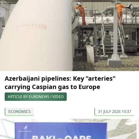
Azerbaijani pipelines: Key "arteries"
carrying Caspian gas to Europe
ARTICLE BY EURONEWS / VIDEO
ECONOMICS
31 JULY 2026 10:37