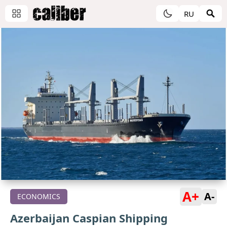
RU
A+
A-
ECONOMICS
Azerbaijan Caspian Shipping