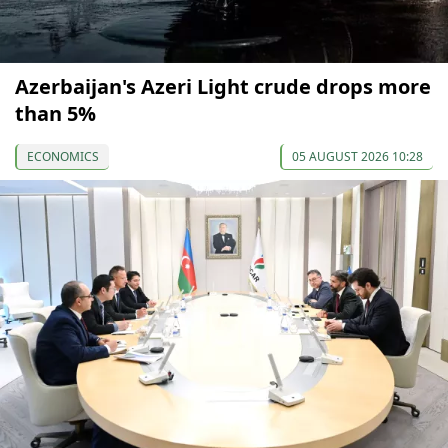
Azerbaijan's Azeri Light crude drops more
than 5%
ECONOMICS
05 AUGUST 2026 10:28