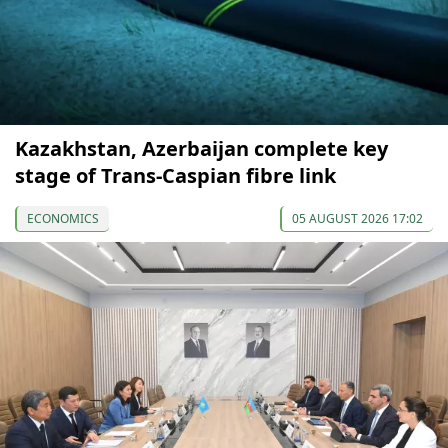
Kazakhstan, Azerbaijan complete key
stage of Trans-Caspian fibre link
ECONOMICS
05 AUGUST 2026 17:02