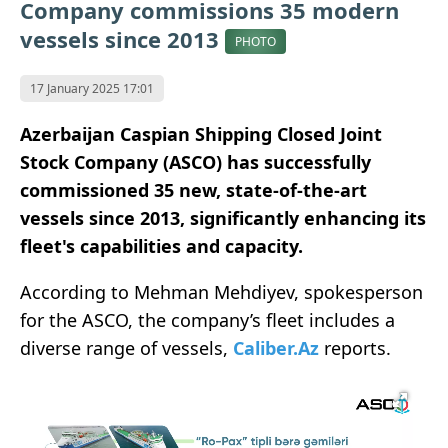
Company commissions 35 modern
vessels since 2013
PHOTO
17 January 2025 17:01
Azerbaijan Caspian Shipping Closed Joint
Stock Company (ASCO) has successfully
commissioned 35 new, state-of-the-art
vessels since 2013, significantly enhancing its
fleet's capabilities and capacity.
According to Mehman Mehdiyev, spokesperson
for the ASCO, the company’s fleet includes a
diverse range of vessels,
Caliber.Az
reports.