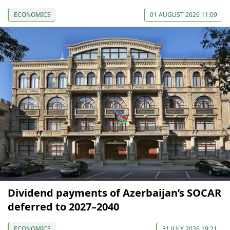
ECONOMICS
01 AUGUST 2026 11:09
Dividend payments of Azerbaijan’s SOCAR
deferred to 2027–2040
ECONOMICS
31 JULY 2026 19:21