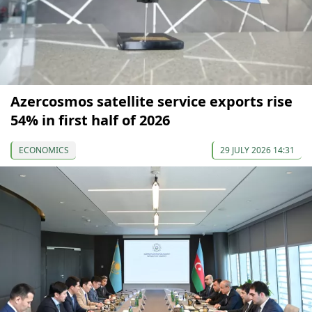
Azercosmos satellite service exports rise
54% in first half of 2026
ECONOMICS
29 JULY 2026 14:31