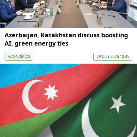
Azerbaijan, Kazakhstan discuss boosting
AI, green energy ties
ECONOMICS
29 JULY 2026 12:45