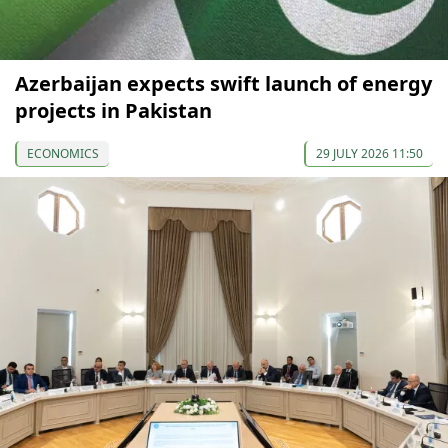
Azerbaijan expects swift launch of energy
projects in Pakistan
ECONOMICS
29 JULY 2026 11:50