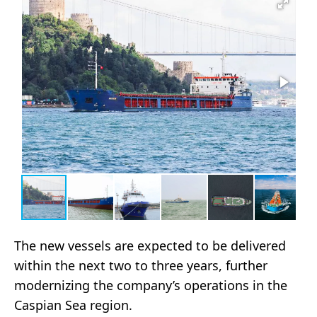
The new vessels are expected to be delivered
within the next two to three years, further
modernizing the company’s operations in the
Caspian Sea region.