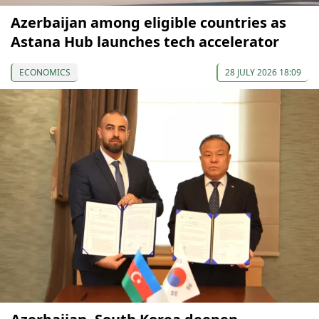
Azerbaijan among eligible countries as
Astana Hub launches tech accelerator
ECONOMICS
28 JULY 2026 18:09