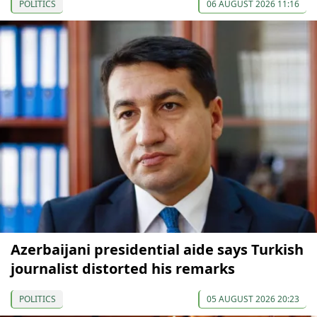
POLITICS
06 AUGUST 2026 11:16
Azerbaijani presidential aide says Turkish
journalist distorted his remarks
POLITICS
05 AUGUST 2026 20:23