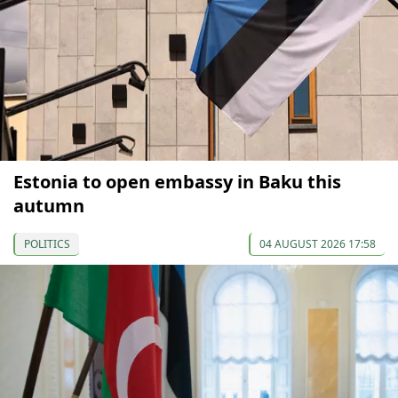
Estonia to open embassy in Baku this
autumn
POLITICS
04 AUGUST 2026 17:58