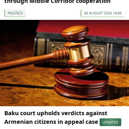
through Middle Corridor cooperation
POLITICS
06 AUGUST 2026 14:06
Baku court upholds verdicts against
Armenian citizens in appeal case
UPDATED