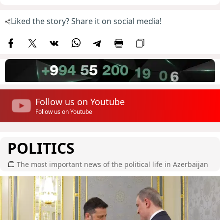
Liked the story? Share it on social media!
Follow us on Youtube
Follow us on Youtube
POLITICS
The most important news of the political life in Azerbaijan