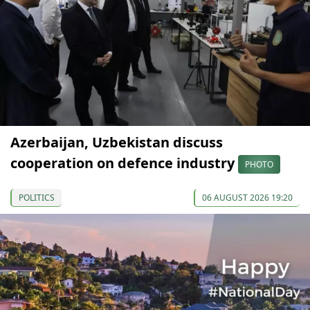
Azerbaijan, Uzbekistan discuss
cooperation on defence industry
PHOTO
POLITICS
06 AUGUST 2026 19:20