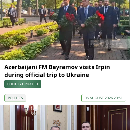
Azerbaijani FM Bayramov visits Irpin
during official trip to Ukraine
PHOTO / UPDATED
POLITICS
06 AUGUST 2026 20:51