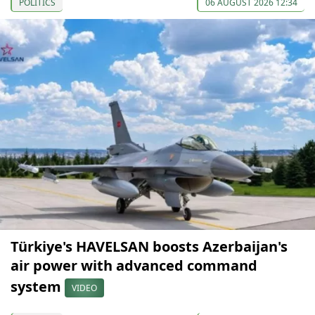
POLITICS
06 AUGUST 2026 12:34
Türkiye's HAVELSAN boosts Azerbaijan's
air power with advanced command
system
VIDEO