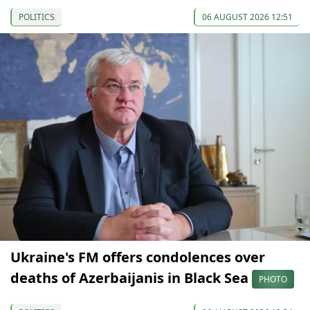
POLITICS
06 AUGUST 2026 12:51
Ukraine's FM offers condolences over
deaths of Azerbaijanis in Black Sea
PHOTO