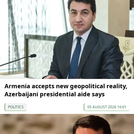
Armenia accepts new geopolitical reality,
Azerbaijani presidential aide says
POLITICS
05 AUGUST 2026 16:01