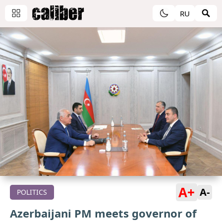
RU
A+
A-
POLITICS
Azerbaijani PM meets governor of