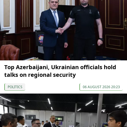
Top Azerbaijani, Ukrainian officials hold
talks on regional security
POLITICS
06 AUGUST 2026 20:23