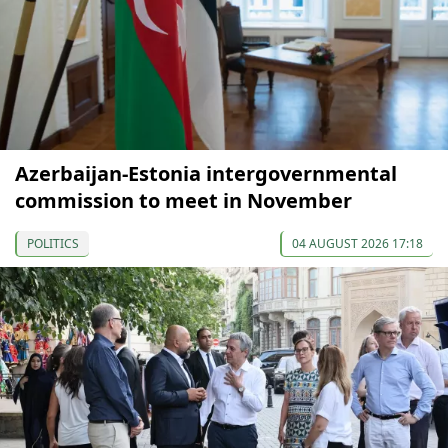
Azerbaijan-Estonia intergovernmental
commission to meet in November
POLITICS
04 AUGUST 2026 17:18