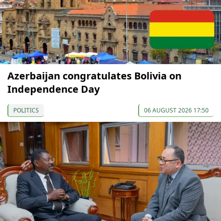
Azerbaijan congratulates Bolivia on
Independence Day
POLITICS
06 AUGUST 2026 17:50