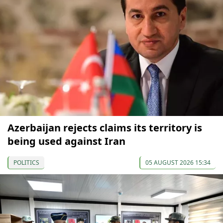
Azerbaijan rejects claims its territory is
being used against Iran
POLITICS
05 AUGUST 2026 15:34