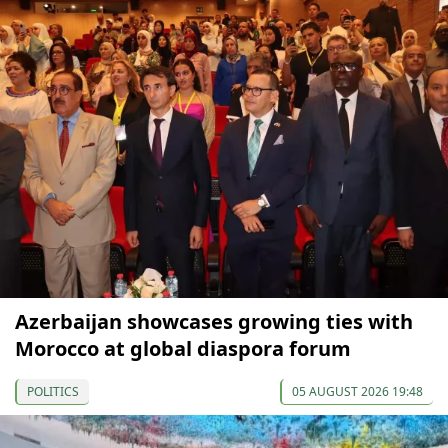
Azerbaijan showcases growing ties with
Morocco at global diaspora forum
POLITICS
05 AUGUST 2026 19:48