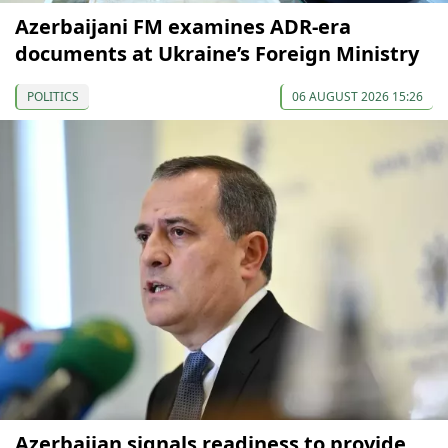
Azerbaijani FM examines ADR-era
documents at Ukraine’s Foreign Ministry
POLITICS
06 AUGUST 2026 15:26
Azerbaijan signals readiness to provide