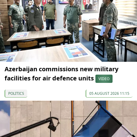
Azerbaijan commissions new military
facilities for air defence units
VIDEO
POLITICS
05 AUGUST 2026 11:15