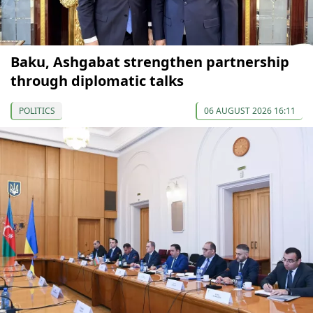
Baku, Ashgabat strengthen partnership
through diplomatic talks
POLITICS
06 AUGUST 2026 16:11