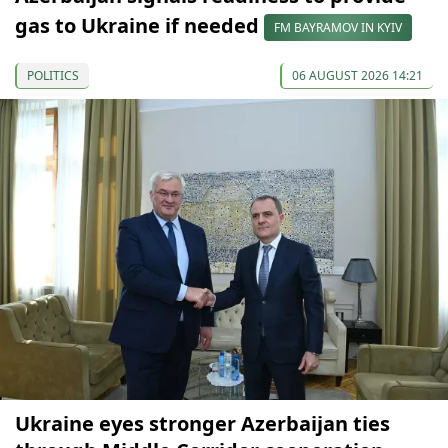
gas to Ukraine if needed
FM BAYRAMOV IN KYIV
POLITICS
06 AUGUST 2026 14:21
Ukraine eyes stronger Azerbaijan ties