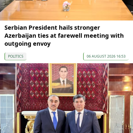
Serbian President hails stronger
Azerbaijan ties at farewell meeting with
outgoing envoy
POLITICS
06 AUGUST 2026 16:53