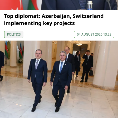
Top diplomat: Azerbaijan, Switzerland
implementing key projects
POLITICS
04 AUGUST 2026 13:28