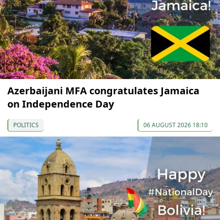
Azerbaijani MFA congratulates Jamaica
on Independence Day
POLITICS
06 AUGUST 2026 18:10