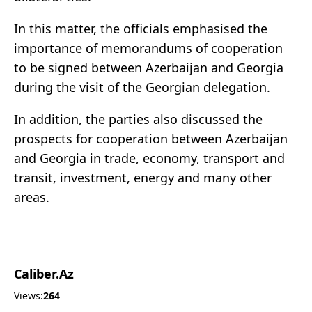
In this matter, the officials emphasised the
importance of memorandums of cooperation
to be signed between Azerbaijan and Georgia
during the visit of the Georgian delegation.
In addition, the parties also discussed the
prospects for cooperation between Azerbaijan
and Georgia in trade, economy, transport and
transit, investment, energy and many other
areas.
Caliber.Az
Views:
264