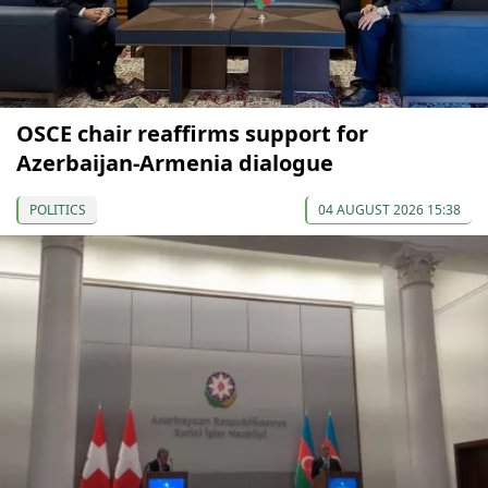
OSCE chair reaffirms support for
Azerbaijan-Armenia dialogue
POLITICS
04 AUGUST 2026 15:38