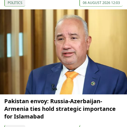
POLITICS
06 AUGUST 2026 12:03
Pakistan envoy: Russia-Azerbaijan-
Armenia ties hold strategic importance
for Islamabad