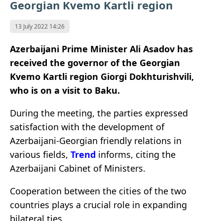
Georgian Kvemo Kartli region
13 July 2022 14:26
Azerbaijani Prime Minister Ali Asadov has
received the governor of the Georgian
Kvemo Kartli region Giorgi Dokhturishvili,
who is on a visit to Baku.
During the meeting, the parties expressed
satisfaction with the development of
Azerbaijani-Georgian friendly relations in
various fields,
Trend
informs, citing the
Azerbaijani Cabinet of Ministers.
Cooperation between the cities of the two
countries plays a crucial role in expanding
bilateral ties.