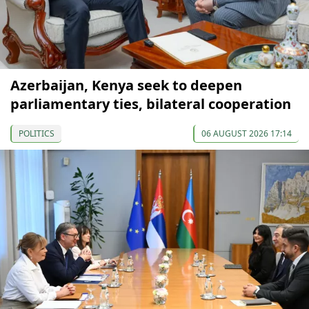
Azerbaijan, Kenya seek to deepen
parliamentary ties, bilateral cooperation
POLITICS
06 AUGUST 2026 17:14