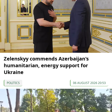
Zelenskyy commends Azerbaijan's
humanitarian, energy support for
Ukraine
POLITICS
06 AUGUST 2026 20:53