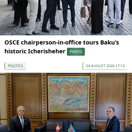
OSCE chairperson-in-office tours Baku's
historic Icherisheher
PHOTO
POLITICS
04 AUGUST 2026 17:13