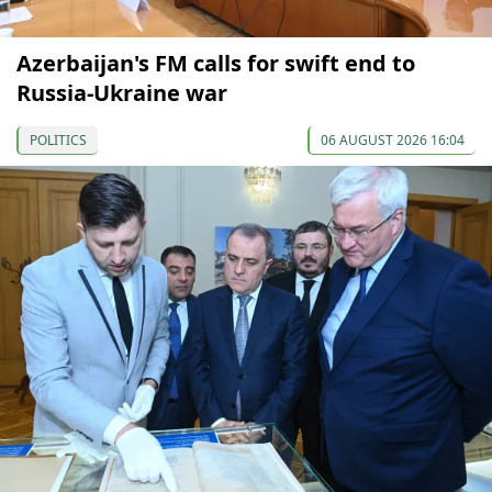
Azerbaijan's FM calls for swift end to
Russia-Ukraine war
POLITICS
06 AUGUST 2026 16:04