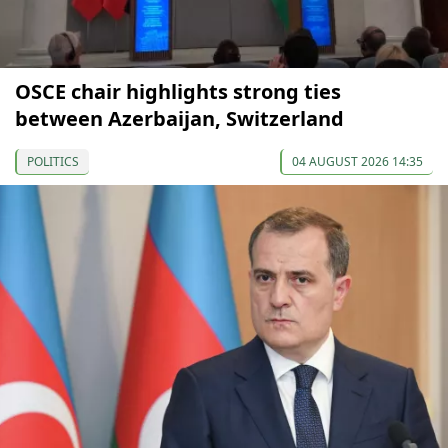
OSCE chair highlights strong ties
between Azerbaijan, Switzerland
POLITICS
04 AUGUST 2026 14:35