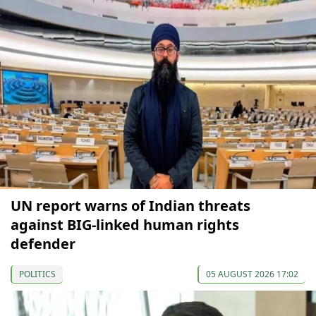
UN report warns of Indian threats
against BIG-linked human rights
defender
POLITICS
05 AUGUST 2026 17:02