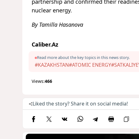
partnership and confirmed their readines
nuclear energy.
By Tamilla Hasanova
Caliber.Az
Read more about the key topics in this news story.
#KAZAKHSTAN
#ATOMIC ENERGY
#SATKALIYE
Views:
466
Liked the story? Share it on social media!