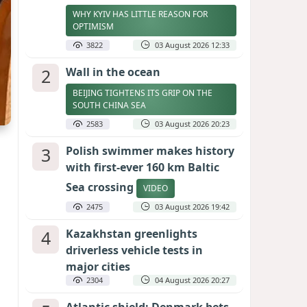
WHY KYIV HAS LITTLE REASON FOR
OPTIMISM
3822
03 August 2026 12:33
2
Wall in the ocean
BEIJING TIGHTENS ITS GRIP ON THE
SOUTH CHINA SEA
2583
03 August 2026 20:23
3
Polish swimmer makes history
with first-ever 160 km Baltic
Sea crossing
VIDEO
2475
03 August 2026 19:42
4
Kazakhstan greenlights
driverless vehicle tests in
major cities
2304
04 August 2026 20:27