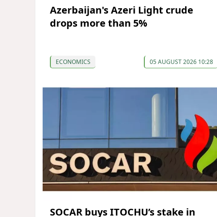
Azerbaijan's Azeri Light crude
drops more than 5%
ECONOMICS
05 AUGUST 2026 10:28
SOCAR buys ITOCHU’s stake in