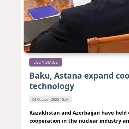
ECONOMICS
Baku, Astana expand coo
technology
03 October 2025 10:54
Kazakhstan and Azerbaijan have held d
cooperation in the nuclear industry an