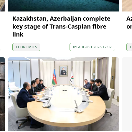
Kazakhstan, Azerbaijan complete
A
key stage of Trans-Caspian fibre
o
link
ECONOMICS
05 AUGUST 2026 17:02