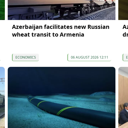
Azerbaijan facilitates new Russian
A
wheat transit to Armenia
d
ECONOMICS
06 AUGUST 2026 12:11