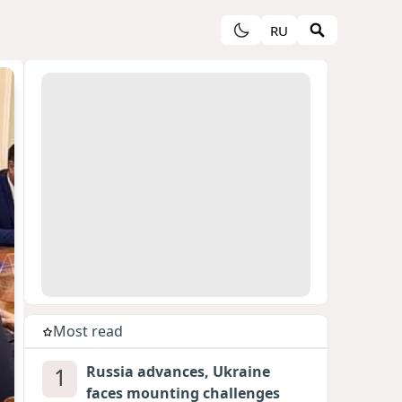
RU
Most read
1
Russia advances, Ukraine
faces mounting challenges