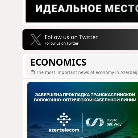
Follow us on Twitter
Follow us on Twitter
ECONOMICS
The most important news of economy in Azerbai