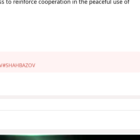
s to reinforce cooperation in the peaceful use of
V
#SHAHBAZOV