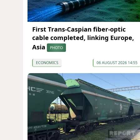
First Trans-Caspian fiber-optic
cable completed, linking Europe,
Asia
PHOTO
ECONOMICS
06 AUGUST 2026 14:55