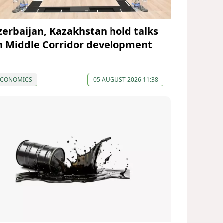
zerbaijan, Kazakhstan hold talks
n Middle Corridor development
ECONOMICS
05 AUGUST 2026 11:38