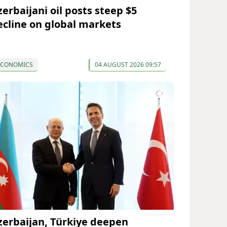
zerbaijani oil posts steep $5
ecline on global markets
ECONOMICS
04 AUGUST 2026 09:57
zerbaijan, Türkiye deepen