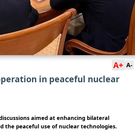
A+
A-
peration in peaceful nuclear
iscussions aimed at enhancing bilateral
d the peaceful use of nuclear technologies.