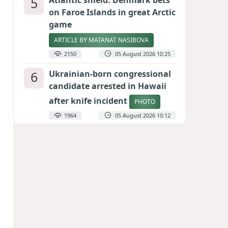
5
Atlantic shield: Denmark bets
on Faroe Islands in great Arctic
game
ARTICLE BY MATANAT NASIBOVA
2150
05 August 2026 10:25
6
Ukrainian-born congressional
candidate arrested in Hawaii
after knife incident
PHOTO
1964
05 August 2026 10:12
7
Port of great expectations:
Anaklia as a key link in the
Middle Corridor
GEORGIAN EXPERTS ON CALIBER.AZ
1866
04 August 2026 21:59
8
Vietnam expects historic high
in Russian tourist numbers