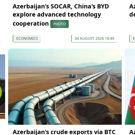
Azerbaijan's SOCAR, China's BYD
A
explore advanced technology
d
cooperation
PHOTO
ECONOMICS
04 AUGUST 2026 18:49
Azerbaijan's crude exports via BTC
A