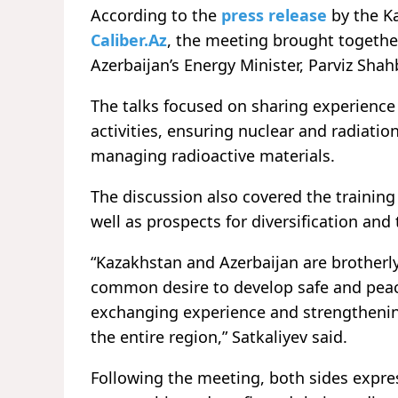
According to the
press release
by the K
Caliber.Az
, the meeting brought togethe
Azerbaijan’s Energy Minister, Parviz Shah
The talks focused on sharing experience 
activities, ensuring nuclear and radiati
managing radioactive materials.
The discussion also covered the training
well as prospects for diversification an
“Kazakhstan and Azerbaijan are brotherly
common desire to develop safe and peac
exchanging experience and strengthening
the entire region,” Satkaliyev said.
Following the meeting, both sides expre