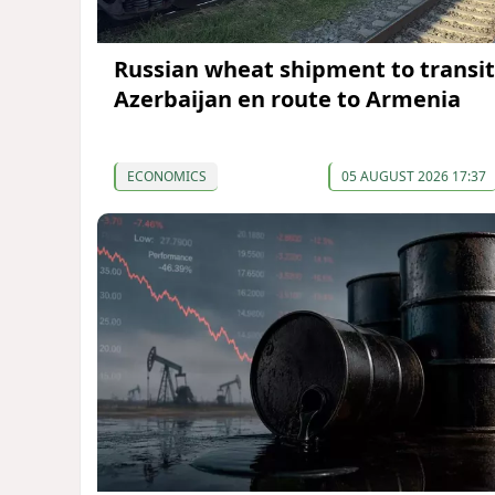
Russian wheat shipment to transit
Azerbaijan en route to Armenia
ECONOMICS
05 AUGUST 2026 17:37