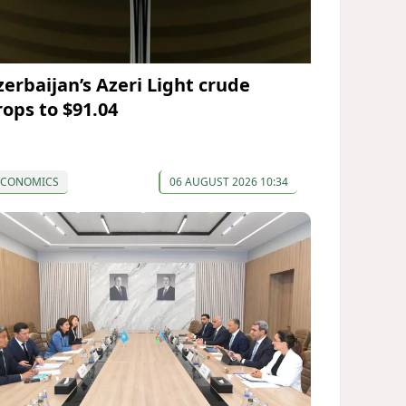
zerbaijan’s Azeri Light crude
rops to $91.04
ECONOMICS
06 AUGUST 2026 10:34