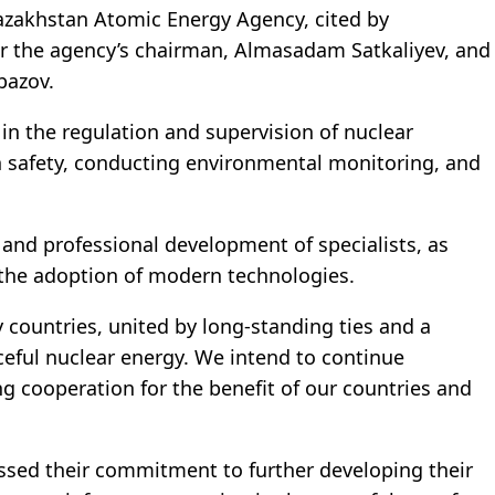
azakhstan Atomic Energy Agency, cited by
r the agency’s chairman, Almasadam Satkaliyev, and
bazov.
in the regulation and supervision of nuclear
on safety, conducting environmental monitoring, and
 and professional development of specialists, as
d the adoption of modern technologies.
 countries, united by long-standing ties and a
eful nuclear energy. We intend to continue
 cooperation for the benefit of our countries and
ssed their commitment to further developing their