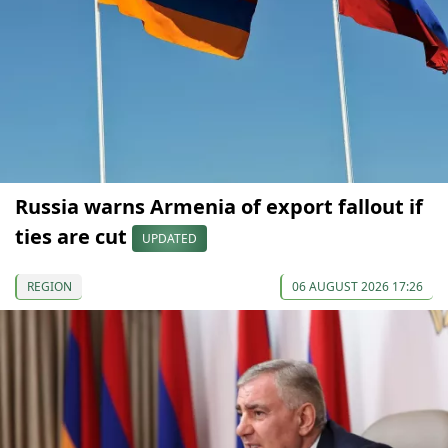
Russia warns Armenia of export fallout if
ties are cut
UPDATED
REGION
06 AUGUST 2026 17:26