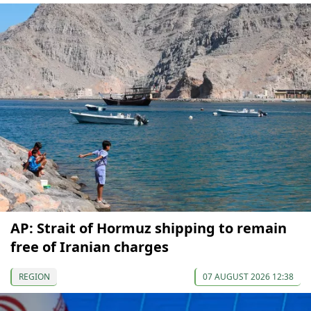
AP: Strait of Hormuz shipping to remain
free of Iranian charges
REGION
07 AUGUST 2026 12:38