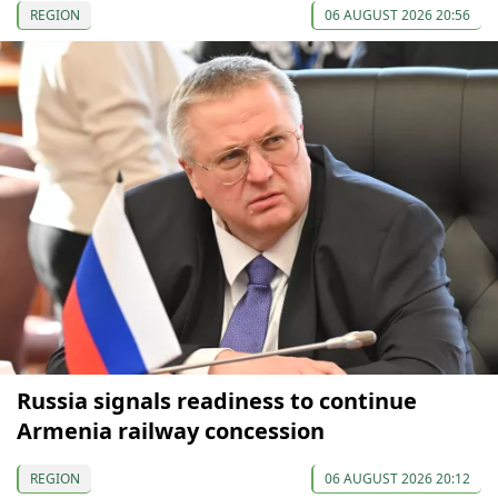
REGION
06 AUGUST 2026 20:56
Russia signals readiness to continue
Armenia railway concession
REGION
06 AUGUST 2026 20:12