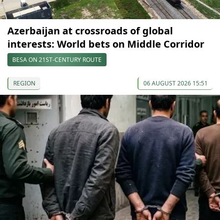
Azerbaijan at crossroads of global
interests: World bets on Middle Corridor
BESA ON 21ST-CENTURY ROUTE
REGION
06 AUGUST 2026 15:51