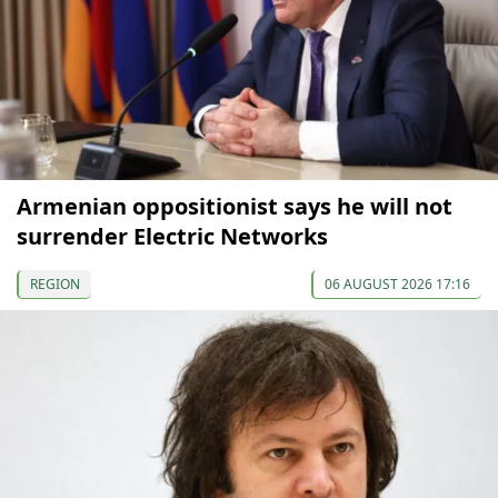
Armenian oppositionist says he will not
surrender Electric Networks
REGION
06 AUGUST 2026 17:16