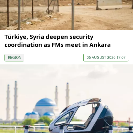
Türkiye, Syria deepen security
coordination as FMs meet in Ankara
REGION
06 AUGUST 2026 17:07