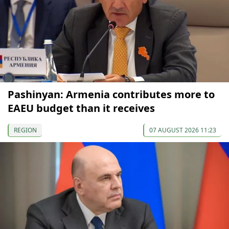
Pashinyan: Armenia contributes more to
EAEU budget than it receives
REGION
07 AUGUST 2026 11:23