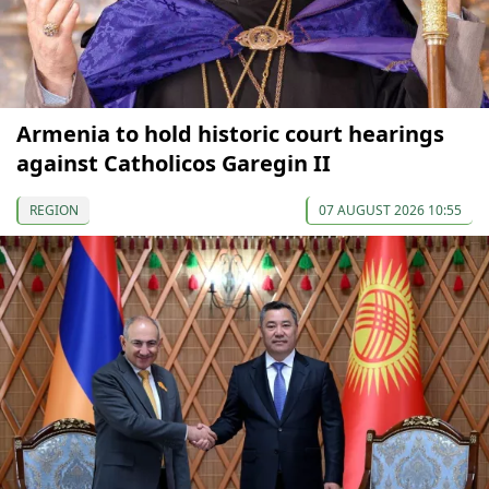
Armenia to hold historic court hearings
against Catholicos Garegin II
REGION
07 AUGUST 2026 10:55