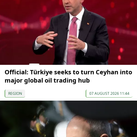
Official: Türkiye seeks to turn Ceyhan into
major global oil trading hub
REGION
07 AUGUST 2026 11:44