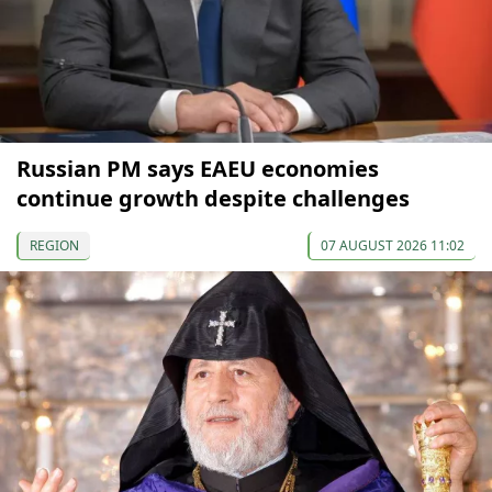
Russian PM says EAEU economies
continue growth despite challenges
REGION
07 AUGUST 2026 11:02