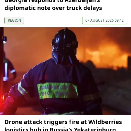
diplomatic note over truck delays
REGION
07 AUGUST 2026 09:42
Drone attack triggers fire at Wildberries
logistics hub in Russia's Yekaterinburg