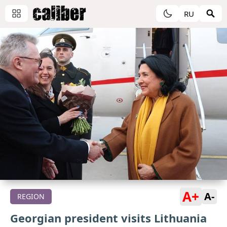
RU
A+
A-
REGION
Georgian president visits Lithuania