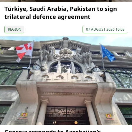
Türkiye, Saudi Arabia, Pakistan to sign
trilateral defence agreement
REGION
07 AUGUST 2026 10:03
Georgia responds to Azerbaijan's