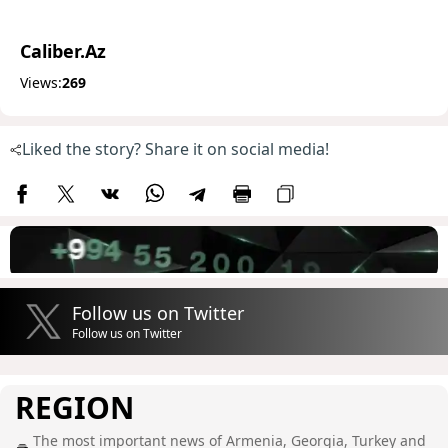
Caliber.Az
Views:
269
Liked the story? Share it on social media!
Follow us on Twitter
Follow us on Twitter
REGION
The most important news of Armenia, Georgia, Turkey and