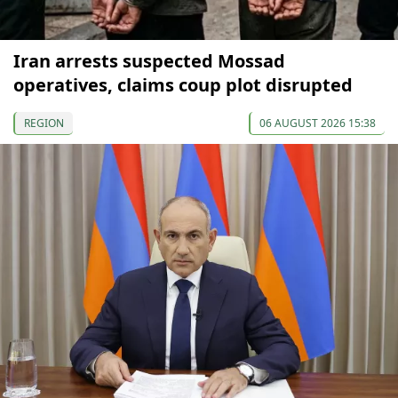
Iran arrests suspected Mossad
operatives, claims coup plot disrupted
REGION
06 AUGUST 2026 15:38