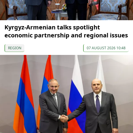
Kyrgyz-Armenian talks spotlight
economic partnership and regional issues
REGION
07 AUGUST 2026 10:48