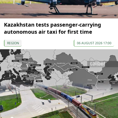
Kazakhstan tests passenger-carrying
autonomous air taxi for first time
REGION
06 AUGUST 2026 17:00