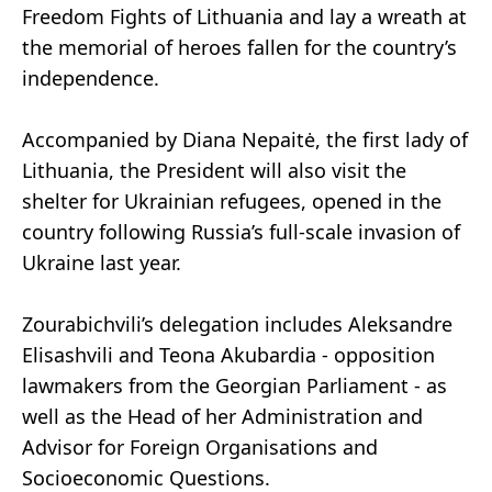
Freedom Fights of Lithuania and lay a wreath at
the memorial of heroes fallen for the country’s
independence.
Accompanied by Diana Nepaitė, the first lady of
Lithuania, the President will also visit the
shelter for Ukrainian refugees, opened in the
country following Russia’s full-scale invasion of
Ukraine last year.
Zourabichvili’s delegation includes Aleksandre
Elisashvili and Teona Akubardia - opposition
lawmakers from the Georgian Parliament - as
well as the Head of her Administration and
Advisor for Foreign Organisations and
Socioeconomic Questions.