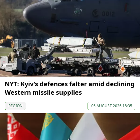
NYT: Kyiv's defences falter amid declining
Western missile supplies
REGION
06 AUGUST 2026 18:35