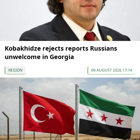
Kobakhidze rejects reports Russians
unwelcome in Georgia
REGION
06 AUGUST 2026 17:14