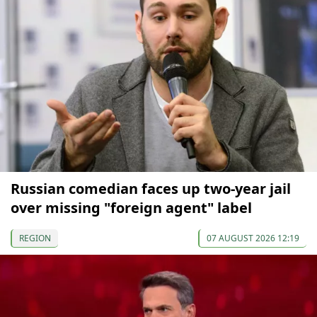
Russian comedian faces up two-year jail
over missing "foreign agent" label
REGION
07 AUGUST 2026 12:19