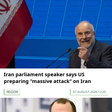
Iran parliament speaker says US
preparing "massive attack" on Iran
REGION
07 AUGUST 2026 12:20