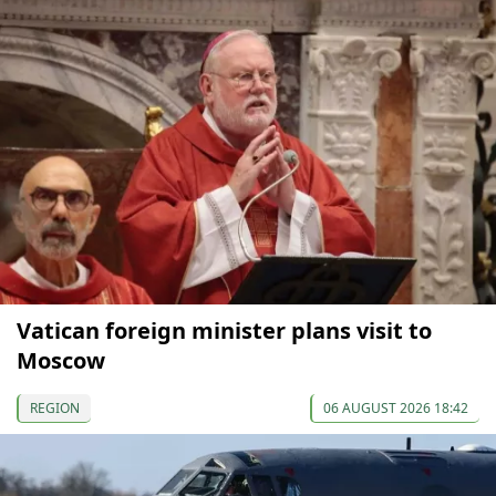
Vatican foreign minister plans visit to
Moscow
REGION
06 AUGUST 2026 18:42