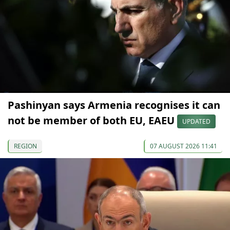
Pashinyan says Armenia recognises it can
not be member of both EU, EAEU
UPDATED
REGION
07 AUGUST 2026 11:41