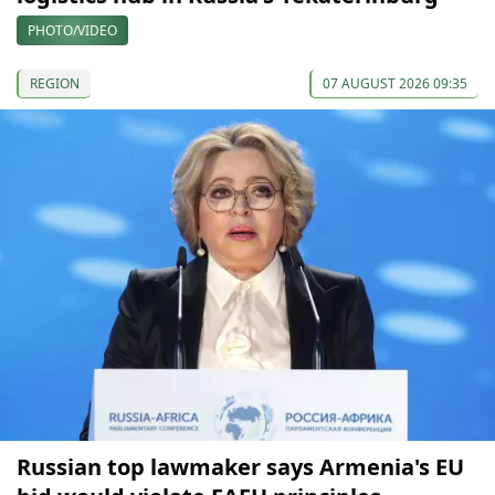
PHOTO/VIDEO
REGION
07 AUGUST 2026 09:35
Russian top lawmaker says Armenia's EU