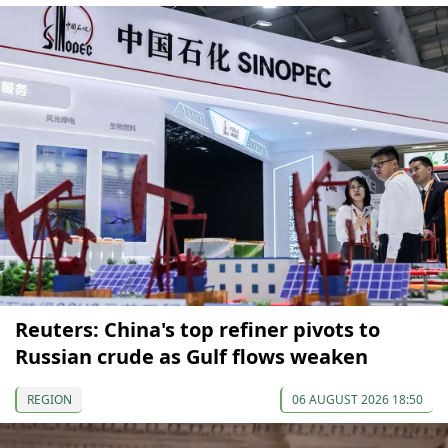
Reuters: China's top refiner pivots to
Russian crude as Gulf flows weaken
REGION
06 AUGUST 2026 18:50