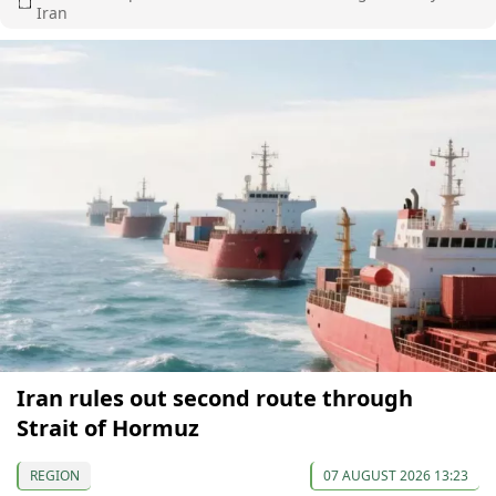
Iran
Iran rules out second route through
Strait of Hormuz
REGION
07 AUGUST 2026 13:23