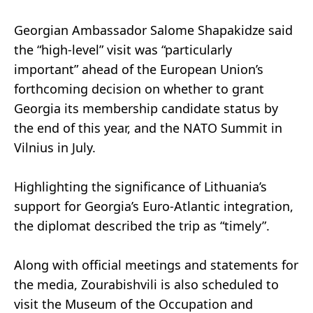
Georgian Ambassador Salome Shapakidze said
the “high-level” visit was “particularly
important” ahead of the European Union’s
forthcoming decision on whether to grant
Georgia its membership candidate status by
the end of this year, and the NATO Summit in
Vilnius in July.
Highlighting the significance of Lithuania’s
support for Georgia’s Euro-Atlantic integration,
the diplomat described the trip as “timely”.
Along with official meetings and statements for
the media, Zourabishvili is also scheduled to
visit the Museum of the Occupation and