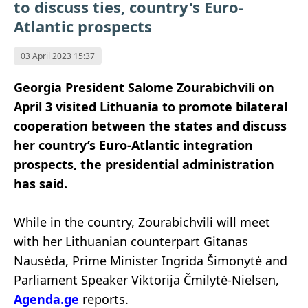
to discuss ties, country's Euro-
Atlantic prospects
03 April 2023 15:37
Georgia President Salome Zourabichvili on
April 3 visited Lithuania to promote bilateral
cooperation between the states and discuss
her country’s Euro-Atlantic integration
prospects, the presidential administration
has said.
While in the country, Zourabichvili will meet
with her Lithuanian counterpart Gitanas
Nausėda, Prime Minister Ingrida Šimonytė and
Parliament Speaker Viktorija Čmilytė-Nielsen,
Agenda.ge
reports.