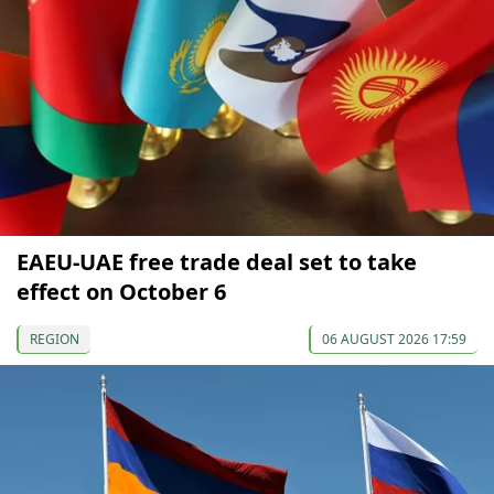
EAEU-UAE free trade deal set to take
effect on October 6
REGION
06 AUGUST 2026 17:59