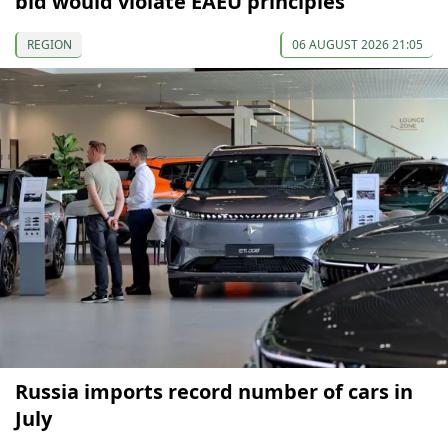
bid would violate EAEU principles
REGION
06 AUGUST 2026 21:05
Russia imports record number of cars in
July