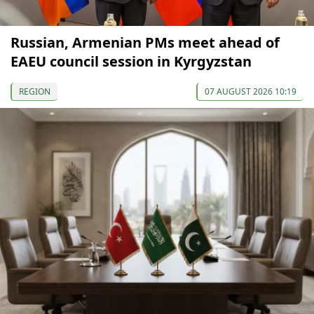
Russian, Armenian PMs meet ahead of
EAEU council session in Kyrgyzstan
REGION
07 AUGUST 2026 10:19