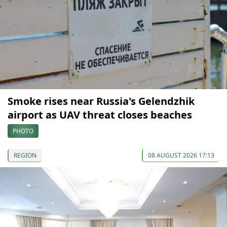
Smoke rises near Russia's Gelendzhik
airport as UAV threat closes beaches
PHOTO
REGION
08 AUGUST 2026 17:13