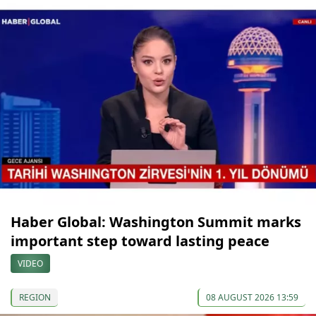
Haber Global: Washington Summit marks
important step toward lasting peace
VIDEO
REGION
08 AUGUST 2026 13:59