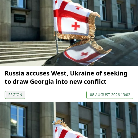
Russia accuses West, Ukraine of seeking
to draw Georgia into new conflict
REGION
08 AUGUST 2026 13:02