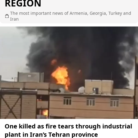
REGION
The most important news of Armenia, Georgia, Turkey and
Iran
One killed as fire tears through industrial
plant in Iran’s Tehran province