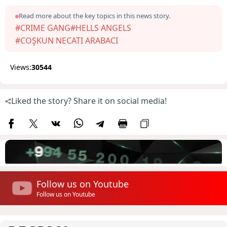
Read more about the key topics in this news story.
#CRIME GANG
#HELLS ANGELS
#COŞKUN NECATI ARABACI
Views:
30544
Liked the story? Share it on social media!
Follow us on Youtube
Follow us on Youtube