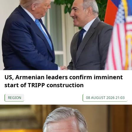
US, Armenian leaders confirm imminent
start of TRIPP construction
REGION
08 AUGUST 2026 21:03