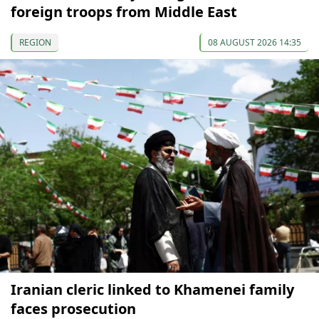
foreign troops from Middle East
REGION
08 AUGUST 2026 14:35
Iranian cleric linked to Khamenei family
faces prosecution