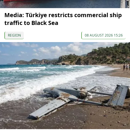
Media: Türkiye restricts commercial ship
traffic to Black Sea
REGION
08 AUGUST 2026 15:26