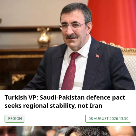
Turkish VP: Saudi-Pakistan defence pact
seeks regional stability, not Iran
REGION
08 AUGUST 2026 13:50