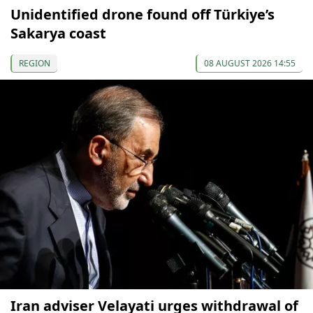
Unidentified drone found off Türkiye’s
Sakarya coast
REGION
08 AUGUST 2026 14:55
Iran adviser Velayati urges withdrawal of