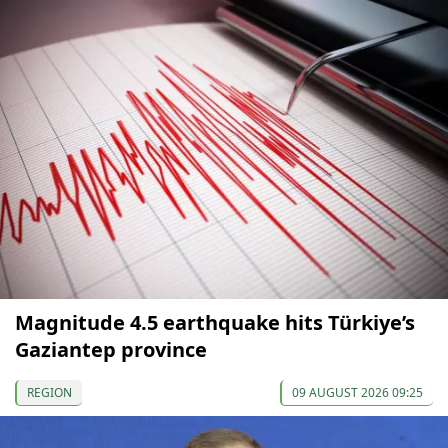
Magnitude 4.5 earthquake hits Türkiye’s
Gaziantep province
REGION
09 AUGUST 2026 09:25