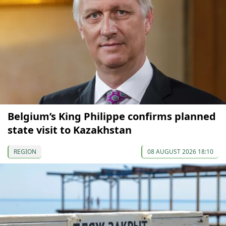
Belgium’s King Philippe confirms planned
state visit to Kazakhstan
REGION
08 AUGUST 2026 18:10