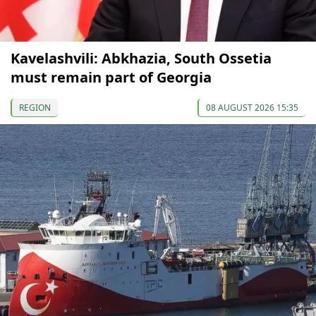
Kavelashvili: Abkhazia, South Ossetia
must remain part of Georgia
REGION
08 AUGUST 2026 15:35