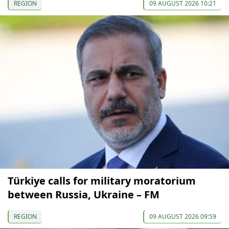
REGION
09 AUGUST 2026 10:21
Türkiye calls for military moratorium
between Russia, Ukraine – FM
REGION
09 AUGUST 2026 09:59