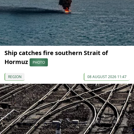
Ship catches fire southern Strait of
Hormuz
PHOTO
REGION
08 AUGUST 2026 11:47