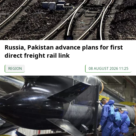
Russia, Pakistan advance plans for first
direct freight rail link
REGION
08 AUGUST 2026 11:25