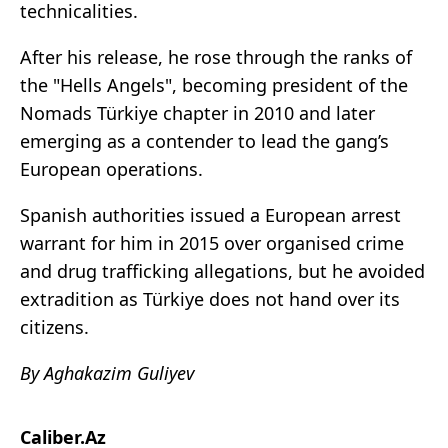
technicalities.
After his release, he rose through the ranks of
the "Hells Angels", becoming president of the
Nomads Türkiye chapter in 2010 and later
emerging as a contender to lead the gang’s
European operations.
Spanish authorities issued a European arrest
warrant for him in 2015 over organised crime
and drug trafficking allegations, but he avoided
extradition as Türkiye does not hand over its
citizens.
By Aghakazim Guliyev
Caliber.Az