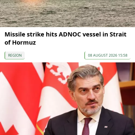
Missile strike hits ADNOC vessel in Strait
of Hormuz
REGION
08 AUGUST 2026 15:58