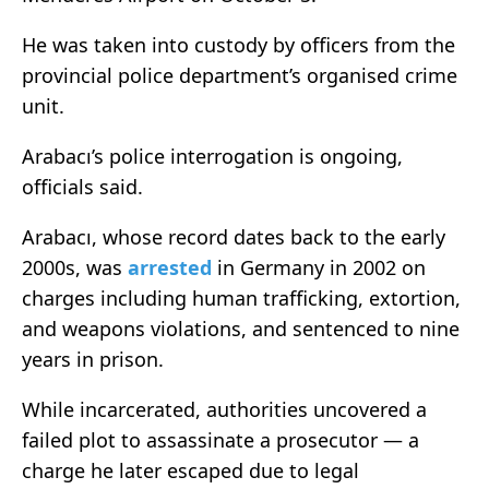
He was taken into custody by officers from the
provincial police department’s organised crime
unit.
Arabacı’s police interrogation is ongoing,
officials said.
Arabacı, whose record dates back to the early
2000s, was
arrested
in Germany in 2002 on
charges including human trafficking, extortion,
and weapons violations, and sentenced to nine
years in prison.
While incarcerated, authorities uncovered a
failed plot to assassinate a prosecutor — a
charge he later escaped due to legal