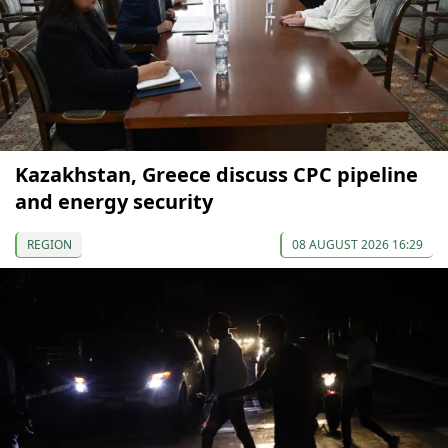
Kazakhstan, Greece discuss CPC pipeline
and energy security
REGION
08 AUGUST 2026 16:29