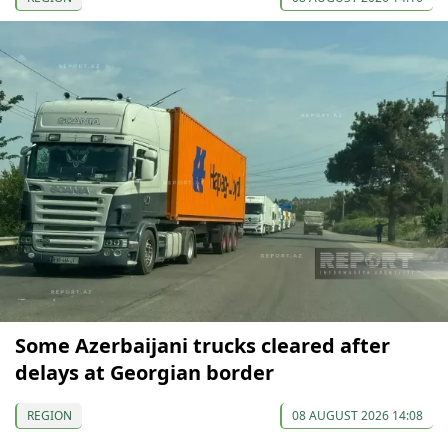
Some Azerbaijani trucks cleared after
delays at Georgian border
REGION
08 AUGUST 2026 14:08