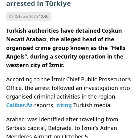
arrested in Türkiye
07 October 2025 12:46
Turkish authorities have detained Coşkun
Necati Arabacı, the alleged head of the
organised crime group known as the “Hells
Angels”, during a security operation in the
western city of İzmir.
According to the İzmir Chief Public Prosecutor’s
Office, the arrest followed an investigation into
organised criminal activities in the region,
Caliber.Az
reports,
citing
Turkish media.
Arabacı was identified after travelling from
Serbia’s capital, Belgrade, to İzmir’s Adnan
Menderes Airport on October 5.