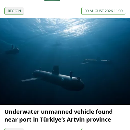
REGION
09 AUGUST 2026 11:09
Underwater unmanned vehicle found
near port in Türkiye’s Artvin province