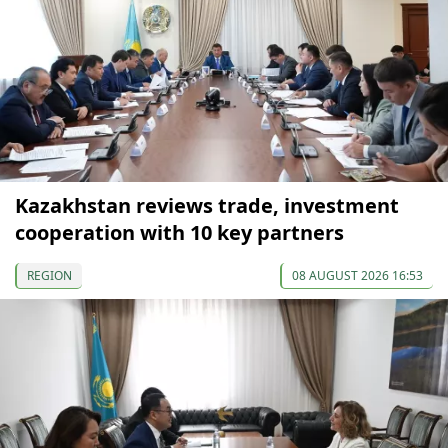
Kazakhstan reviews trade, investment
cooperation with 10 key partners
REGION
08 AUGUST 2026 16:53