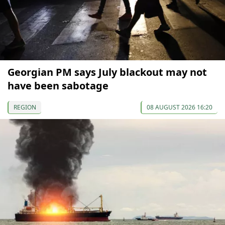
Georgian PM says July blackout may not
have been sabotage
REGION
08 AUGUST 2026 16:20