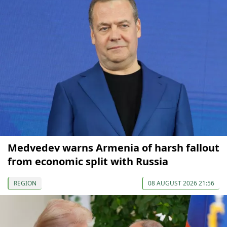
Medvedev warns Armenia of harsh fallout
from economic split with Russia
REGION
08 AUGUST 2026 21:56