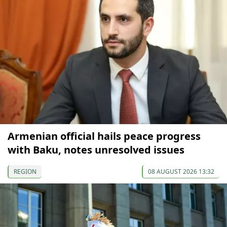
Armenian official hails peace progress
with Baku, notes unresolved issues
REGION
08 AUGUST 2026 13:32