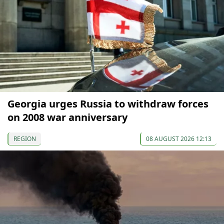
Georgia urges Russia to withdraw forces
on 2008 war anniversary
REGION
08 AUGUST 2026 12:13