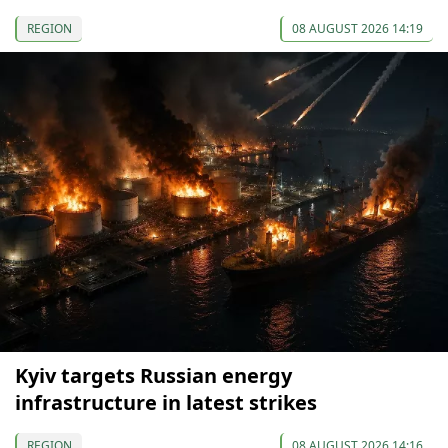
REGION
08 AUGUST 2026 14:19
Kyiv targets Russian energy
infrastructure in latest strikes
REGION
08 AUGUST 2026 14:16