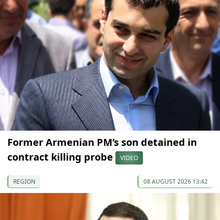
Former Armenian PM’s son detained in
contract killing probe
VIDEO
REGION
08 AUGUST 2026 13:42