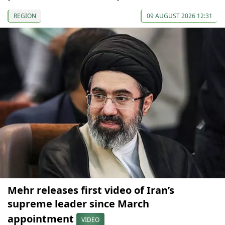
REGION
09 AUGUST 2026 12:31
Mehr releases first video of Iran’s
supreme leader since March
appointment
VIDEO