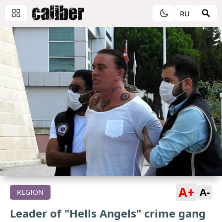
RU
A+
A-
REGION
Leader of "Hells Angels" crime gang