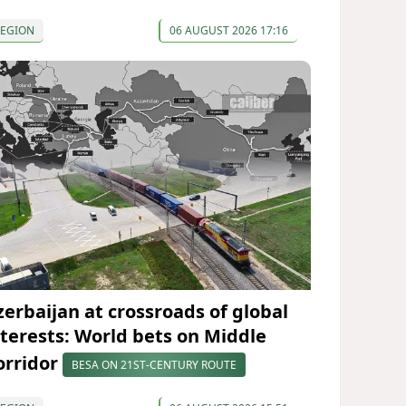
REGION
06 AUGUST 2026 17:16
zerbaijan at crossroads of global
nterests: World bets on Middle
orridor
BESA ON 21ST-CENTURY ROUTE