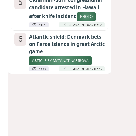
5
Ukrainian-born congressional
candidate arrested in Hawaii
after knife incident
PHOTO
2414
05 August 2026 10:12
6
Atlantic shield: Denmark bets
on Faroe Islands in great Arctic
game
ARTICLE BY MATANAT NASIBOVA
2398
05 August 2026 10:25
7
Port of great expectations:
Anaklia as a key link in the
Middle Corridor
GEORGIAN EXPERTS ON CALIBER.AZ
2112
04 August 2026 21:59
8
Vietnam expects historic high
in Russian tourist numbers