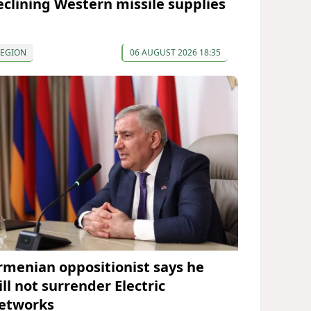
eclining Western missile supplies
REGION
06 AUGUST 2026 18:35
rmenian oppositionist says he
ll not surrender Electric
etworks