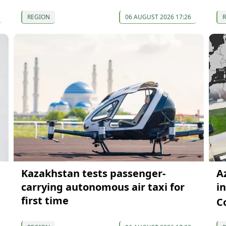
REGION
06 AUGUST 2026 17:26
Kazakhstan tests passenger-
A
carrying autonomous air taxi for
i
first time
C