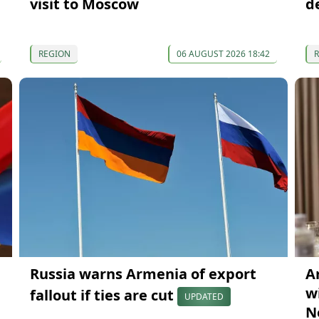
visit to Moscow
d
REGION
06 AUGUST 2026 18:42
Russia warns Armenia of export
A
wi
fallout if ties are cut
UPDATED
N