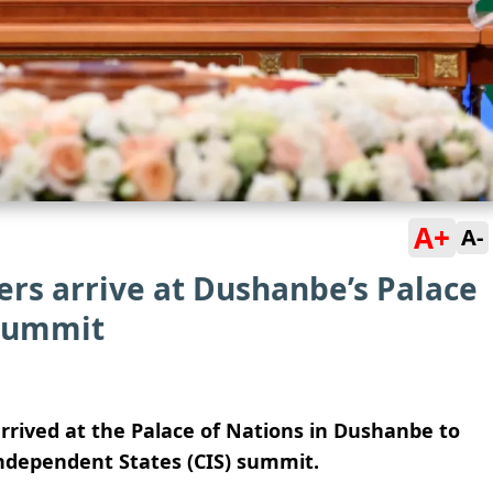
A+
A-
ers arrive at Dushanbe’s Palace
 summit
rrived at the Palace of Nations in Dushanbe to
ndependent States (CIS) summit.