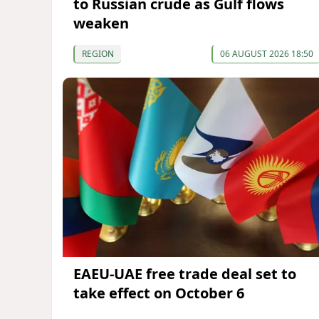
to Russian crude as Gulf flows
weaken
REGION
06 AUGUST 2026 18:50
EAEU-UAE free trade deal set to
take effect on October 6