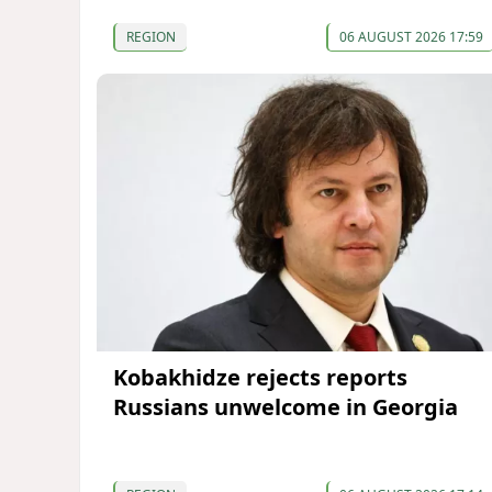
REGION
06 AUGUST 2026 17:59
Kobakhidze rejects reports
Russians unwelcome in Georgia