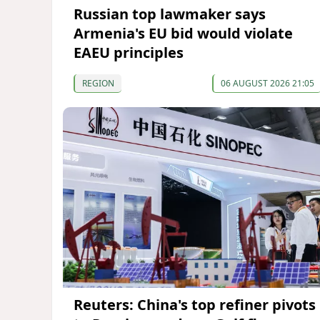
Russian top lawmaker says
Armenia's EU bid would violate
EAEU principles
REGION
06 AUGUST 2026 21:05
Reuters: China's top refiner pivots