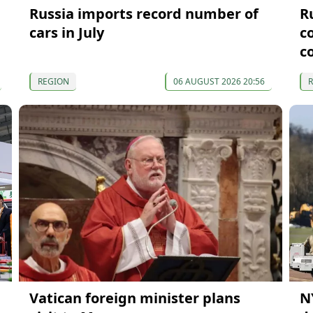
Russia imports record number of
R
cars in July
c
c
REGION
06 AUGUST 2026 20:56
Vatican foreign minister plans
N