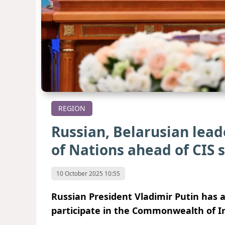
REGION
Russian, Belarusian lead
of Nations ahead of CIS
10 October 2025 10:55
Russian President Vladimir Putin has a
participate in the Commonwealth of I