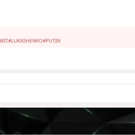
MIT
#LUKASHENKO
#PUTIN