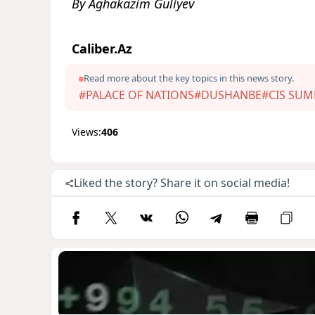
By Aghakazim Guliyev
Caliber.Az
Read more about the key topics in this news story.
#PALACE OF NATIONS
#DUSHANBE
#CIS SUM
Views:
406
Liked the story? Share it on social media!