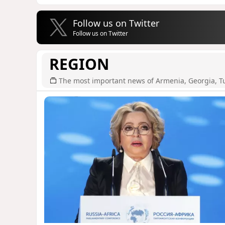
Follow us on Twitter
Follow us on Twitter
REGION
The most important news of Armenia, Georgia, T