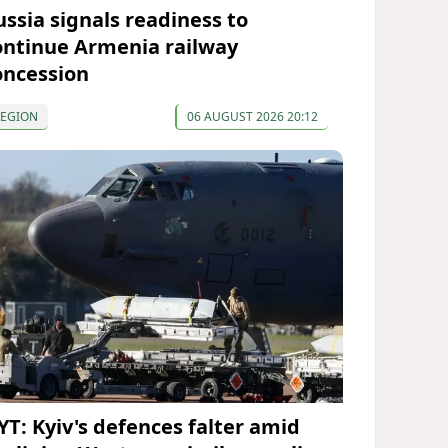
ussia signals readiness to
ontinue Armenia railway
oncession
REGION
06 AUGUST 2026 20:12
YT: Kyiv's defences falter amid