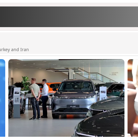
urkey and Iran