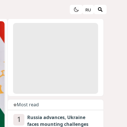
RU
Most read
1
Russia advances, Ukraine
faces mounting challenges