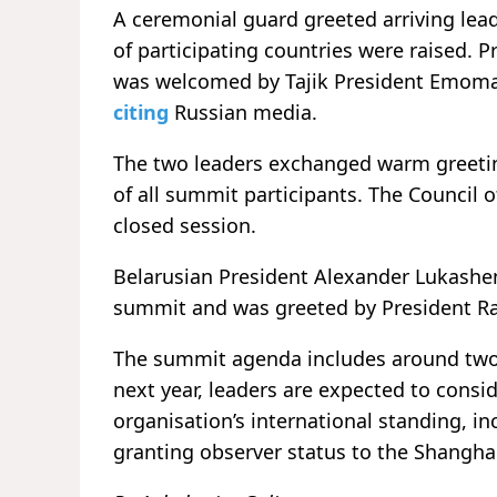
A ceremonial guard greeted arriving lead
of participating countries were raised. 
was welcomed by Tajik President Emomal
citing
Russian media.
The two leaders exchanged warm greetin
of all summit participants. The Council o
closed session.
Belarusian President Alexander Lukash
summit and was greeted by President R
The summit agenda includes around two 
next year, leaders are expected to consid
organisation’s international standing, in
granting observer status to the Shangha