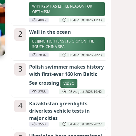
WHY KYIV HAS LITTLE REASON FOR
OPTIMISM
4085
03 August 2026 12:33
2
Wall in the ocean
BEIJING TIGHTENS ITS GRIP ON THE
SOUTH CHINA SEA
2834
03 August 2026 20:23
3
Polish swimmer makes history
with first-ever 160 km Baltic
Sea crossing
VIDEO
2738
03 August 2026 19:42
4
Kazakhstan greenlights
driverless vehicle tests in
major cities
2553
04 August 2026 20:27