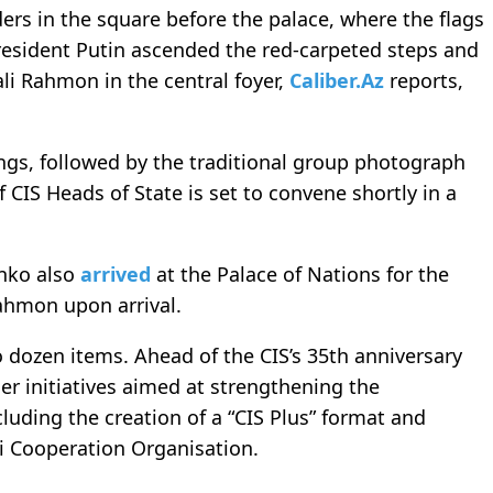
ers in the square before the palace, where the flags
President Putin ascended the red-carpeted steps and
i Rahmon in the central foyer,
Caliber.Az
reports,
gs, followed by the traditional group photograph
f CIS Heads of State is set to convene shortly in a
enko also
arrived
at the Palace of Nations for the
ahmon upon arrival.
dozen items. Ahead of the CIS’s 35th anniversary
er initiatives aimed at strengthening the
cluding the creation of a “CIS Plus” format and
i Cooperation Organisation.