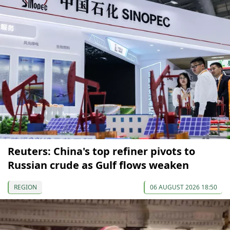
Reuters: China's top refiner pivots to
Russian crude as Gulf flows weaken
REGION
06 AUGUST 2026 18:50