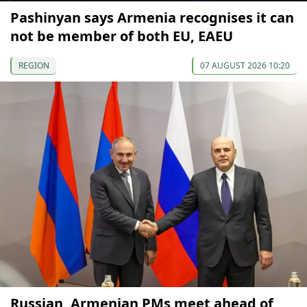
Pashinyan says Armenia recognises it can
not be member of both EU, EAEU
REGION
07 AUGUST 2026 10:20
Russian, Armenian PMs meet ahead of