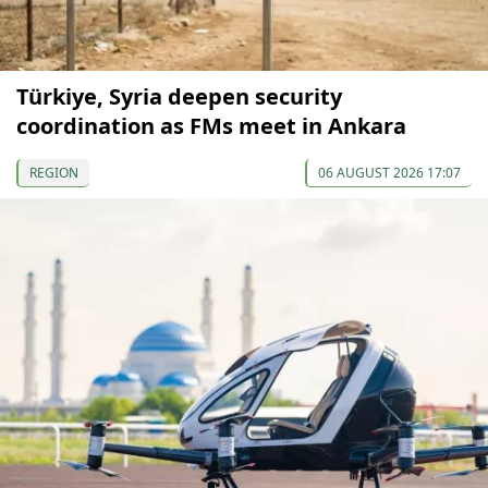
Türkiye, Syria deepen security
coordination as FMs meet in Ankara
REGION
06 AUGUST 2026 17:07