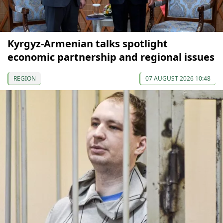
Kyrgyz-Armenian talks spotlight
economic partnership and regional issues
REGION
07 AUGUST 2026 10:48