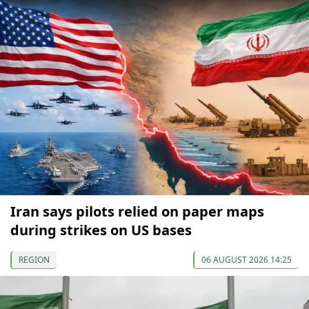
Iran says pilots relied on paper maps
during strikes on US bases
REGION
06 AUGUST 2026 14:25