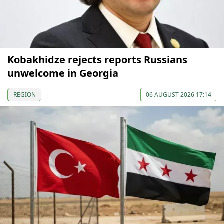
Kobakhidze rejects reports Russians
unwelcome in Georgia
REGION
06 AUGUST 2026 17:14