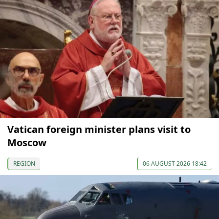
Vatican foreign minister plans visit to
Moscow
REGION
06 AUGUST 2026 18:42