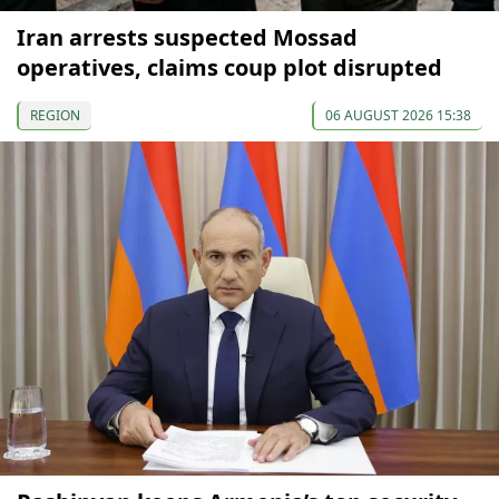
Iran arrests suspected Mossad
operatives, claims coup plot disrupted
REGION
06 AUGUST 2026 15:38