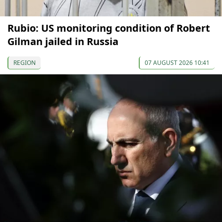
Rubio: US monitoring condition of Robert
Gilman jailed in Russia
REGION
07 AUGUST 2026 10:41