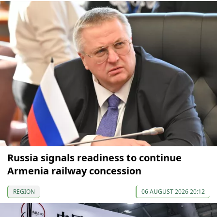
Russia signals readiness to continue
Armenia railway concession
REGION
06 AUGUST 2026 20:12