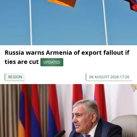
Russia warns Armenia of export fallout if
ties are cut
UPDATED
REGION
06 AUGUST 2026 17:26