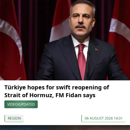
Türkiye hopes for swift reopening of
Strait of Hormuz, FM Fidan says
VIDEO/UPDATED
REGION
06 AUGUST 2026 14:31