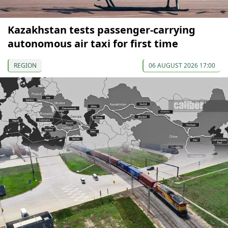
Kazakhstan tests passenger-carrying
autonomous air taxi for first time
REGION
06 AUGUST 2026 17:00