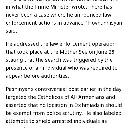
in what the Prime Minister wrote. There has
never been a case where he announced law
enforcement actions in advance,” Hovhannisyan
said.
He addressed the law enforcement operation
that took place at the Mother See on June 28,
stating that the search was triggered by the
presence of an individual who was required to
appear before authorities.
Pashinyan’s controversial post earlier in the day
targeted the Catholicos of All Armenians and
asserted that no location in Etchmiadzin should
be exempt from police scrutiny. He also labeled
attempts to shield arrested individuals as