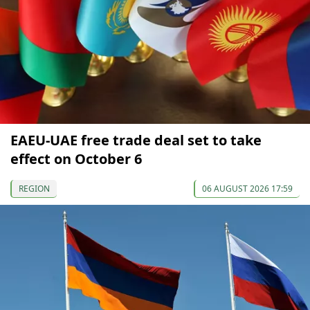
EAEU-UAE free trade deal set to take
effect on October 6
REGION
06 AUGUST 2026 17:59