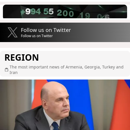
Follow us on Twitter
Follow us on Twitter
REGION
The most important news of Armenia, Georgia, Turkey and
Iran