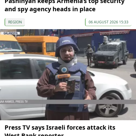
Pashinyan keeps Armenia’s top security
and spy agency heads in place
REGION
06 AUGUST 2026 15:33
Press TV says Israeli forces attack its
West Bank reporter