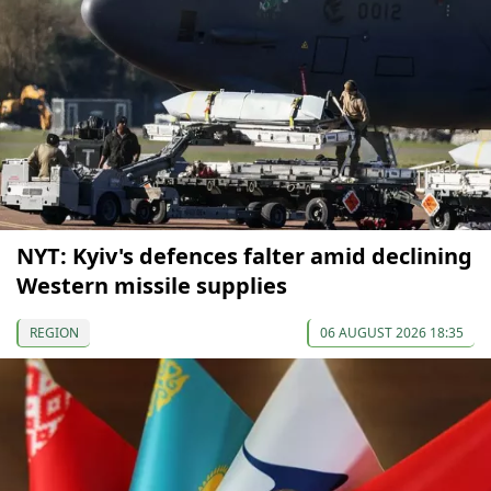
NYT: Kyiv's defences falter amid declining
Western missile supplies
REGION
06 AUGUST 2026 18:35