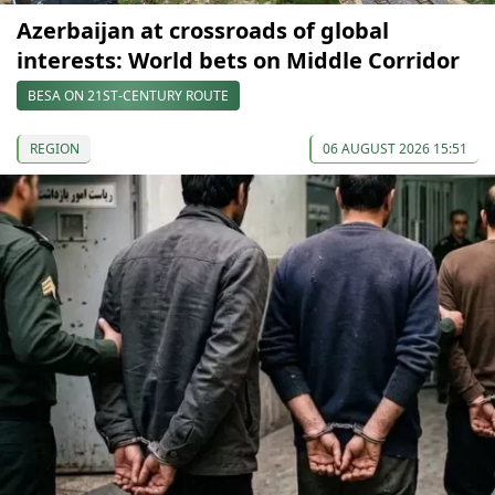
Azerbaijan at crossroads of global
interests: World bets on Middle Corridor
BESA ON 21ST-CENTURY ROUTE
REGION
06 AUGUST 2026 15:51