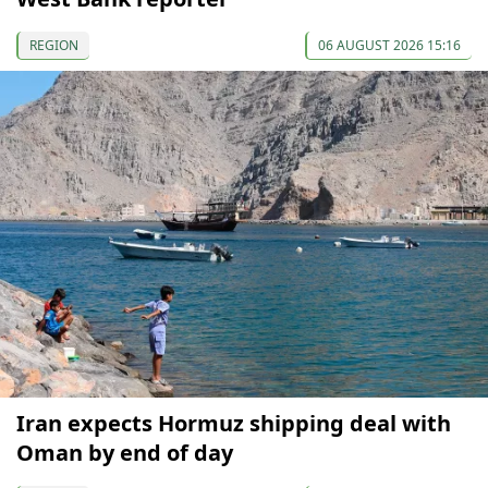
REGION
06 AUGUST 2026 15:16
Iran expects Hormuz shipping deal with
Oman by end of day