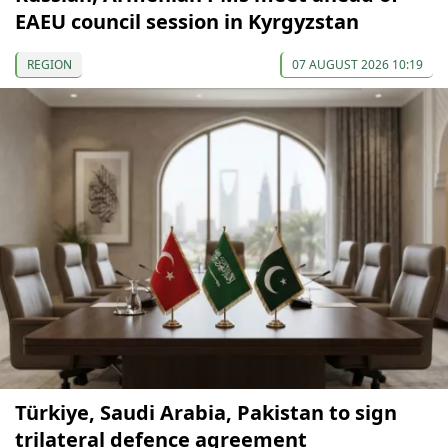
EAEU council session in Kyrgyzstan
REGION
07 AUGUST 2026 10:19
Türkiye, Saudi Arabia, Pakistan to sign
trilateral defence agreement