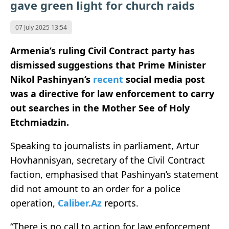
gave green light for church raids
07 July 2025 13:54
Armenia’s ruling Civil Contract party has
dismissed suggestions that Prime Minister
Nikol Pashinyan’s
recent
social media post
was a directive for law enforcement to carry
out searches in the Mother See of Holy
Etchmiadzin.
Speaking to journalists in parliament, Artur
Hovhannisyan, secretary of the Civil Contract
faction, emphasised that Pashinyan’s statement
did not amount to an order for a police
operation,
Caliber.Az
reports.
“There is no call to action for law enforcement