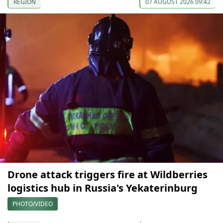
REGION
07 AUGUST 2026 09:42
Drone attack triggers fire at Wildberries
logistics hub in Russia's Yekaterinburg
PHOTO/VIDEO