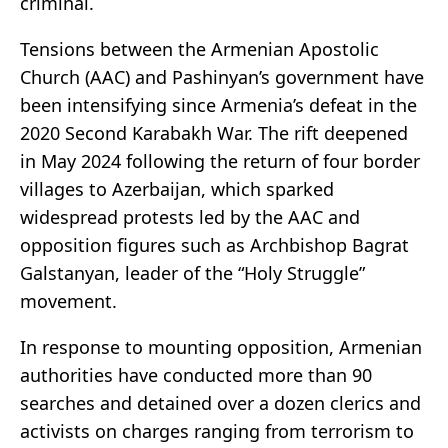
criminal.
Tensions between the Armenian Apostolic
Church (AAC) and Pashinyan’s government have
been intensifying since Armenia’s defeat in the
2020 Second Karabakh War. The rift deepened
in May 2024 following the return of four border
villages to Azerbaijan, which sparked
widespread protests led by the AAC and
opposition figures such as Archbishop Bagrat
Galstanyan, leader of the “Holy Struggle”
movement.
In response to mounting opposition, Armenian
authorities have conducted more than 90
searches and detained over a dozen clerics and
activists on charges ranging from terrorism to