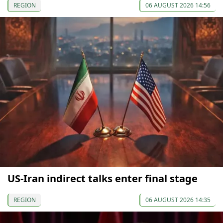
REGION
06 AUGUST 2026 14:56
US-Iran indirect talks enter final stage
REGION
06 AUGUST 2026 14:35