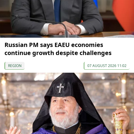
Russian PM says EAEU economies
continue growth despite challenges
REGION
07 AUGUST 2026 11:02