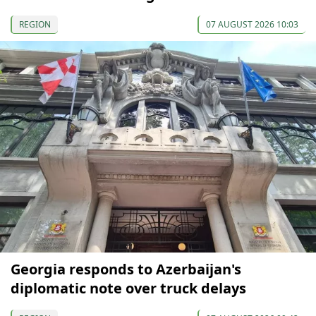
REGION
07 AUGUST 2026 10:03
Georgia responds to Azerbaijan's
diplomatic note over truck delays