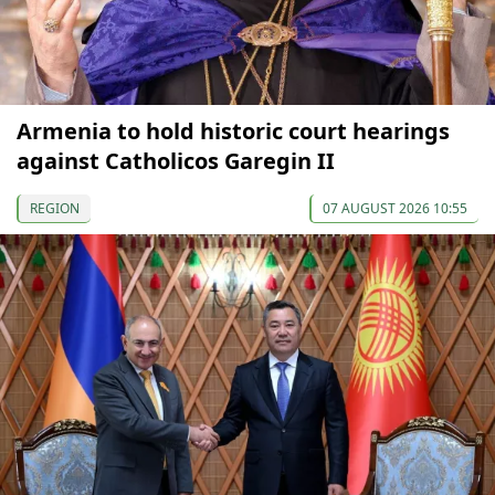
Armenia to hold historic court hearings
against Catholicos Garegin II
REGION
07 AUGUST 2026 10:55