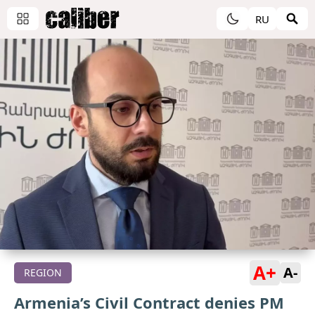
RU
A+
A-
REGION
Armenia’s Civil Contract denies PM