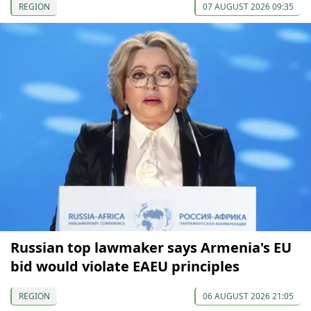
REGION
07 AUGUST 2026 09:35
Russian top lawmaker says Armenia's EU
bid would violate EAEU principles
REGION
06 AUGUST 2026 21:05