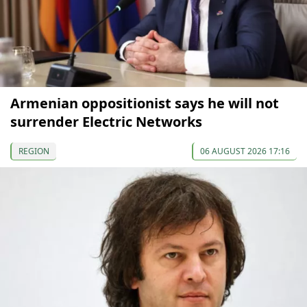
Armenian oppositionist says he will not
surrender Electric Networks
REGION
06 AUGUST 2026 17:16