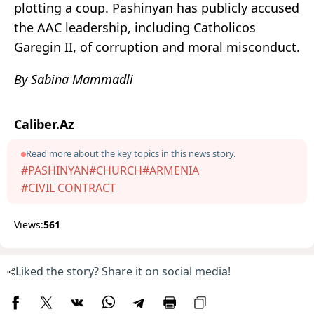
plotting a coup. Pashinyan has publicly accused
the AAC leadership, including Catholicos
Garegin II, of corruption and moral misconduct.
By Sabina Mammadli
Caliber.Az
Read more about the key topics in this news story.
#PASHINYAN
#CHURCH
#ARMENIA
#CIVIL CONTRACT
Views:
561
Liked the story? Share it on social media!