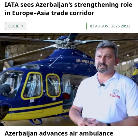
IATA sees Azerbaijan's strengthening role
in Europe–Asia trade corridor
SOCIETY
03 AUGUST 2026 20:32
Azerbaijan advances air ambulance