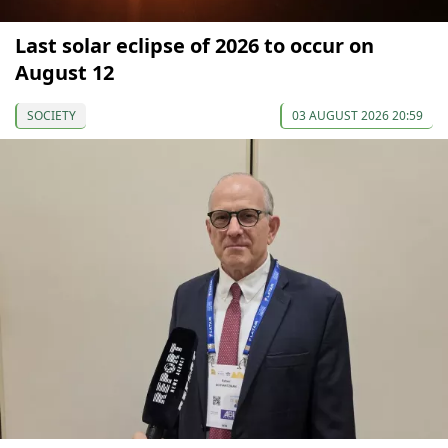
Last solar eclipse of 2026 to occur on
August 12
SOCIETY
03 AUGUST 2026 20:59