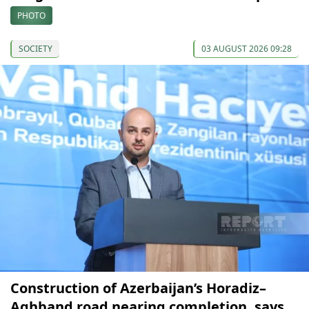
PHOTO
SOCIETY
03 AUGUST 2026 09:28
Construction of Azerbaijan’s Horadiz–
Aghband road nearing completion, says