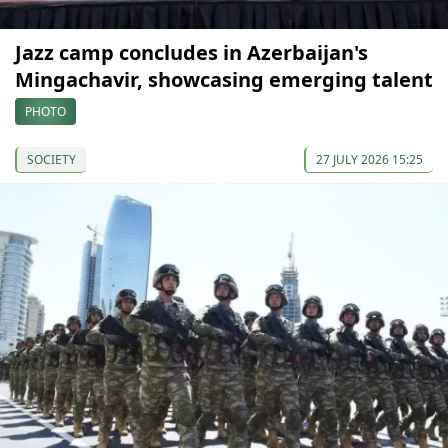
Jazz camp concludes in Azerbaijan's
Mingachavir, showcasing emerging talent
PHOTO
SOCIETY
27 JULY 2026 15:25