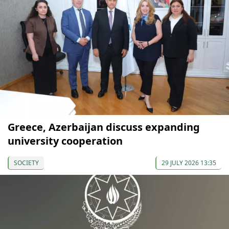
Greece, Azerbaijan discuss expanding
university cooperation
SOCIETY
29 JULY 2026 13:35