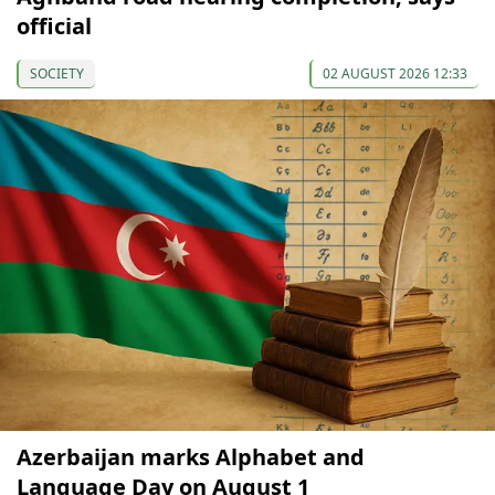
official
SOCIETY
02 AUGUST 2026 12:33
Azerbaijan marks Alphabet and
Language Day on August 1