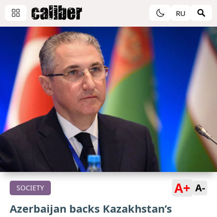
RU
A+
A-
SOCIETY
Azerbaijan backs Kazakhstan’s