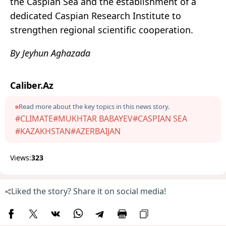
the Caspian Sea and the establishment of a
dedicated Caspian Research Institute to
strengthen regional scientific cooperation.
By Jeyhun Aghazada
Caliber.Az
Read more about the key topics in this news story.
#CLIMATE
#MUKHTAR BABAYEV
#CASPIAN SEA
#KAZAKHSTAN
#AZERBAIJAN
Views:
323
Liked the story? Share it on social media!