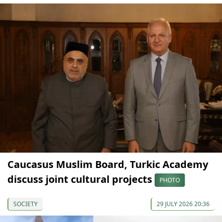
Caucasus Muslim Board, Turkic Academy
discuss joint cultural projects
PHOTO
SOCIETY
29 JULY 2026 20:36