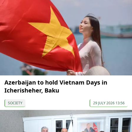
Azerbaijan to hold Vietnam Days in
Icherisheher, Baku
SOCIETY
29 JULY 2026 13:56