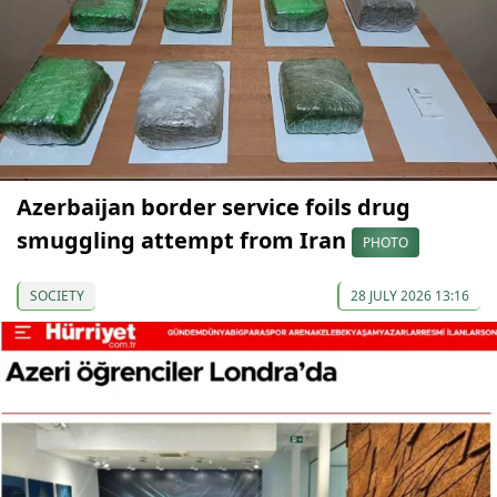
Azerbaijan border service foils drug
smuggling attempt from Iran
PHOTO
SOCIETY
28 JULY 2026 13:16