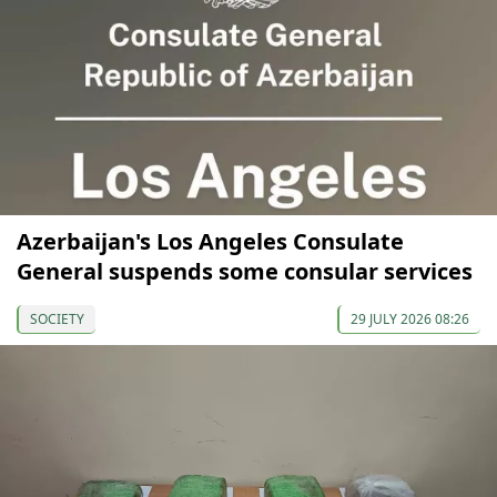
Azerbaijan's Los Angeles Consulate
General suspends some consular services
SOCIETY
29 JULY 2026 08:26