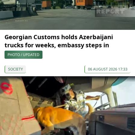
Georgian Customs holds Azerbaijani
trucks for weeks, embassy steps in
PHOTO / UPDATED
SOCIETY
06 AUGUST 2026 17:33