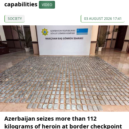
capabilities
VIDEO
SOCIETY
03 AUGUST 2026 17:41
Azerbaijan seizes more than 112
kilograms of heroin at border checkpoint