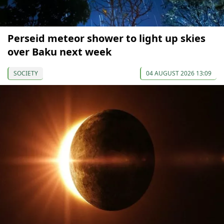
Perseid meteor shower to light up skies
over Baku next week
SOCIETY
04 AUGUST 2026 13:09