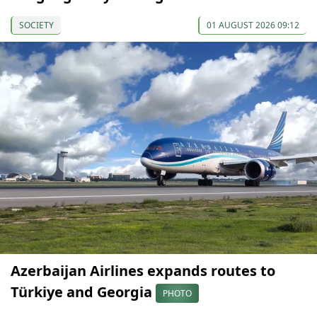
SOCIETY
01 AUGUST 2026 09:12
Azerbaijan Airlines expands routes to
Türkiye and Georgia
PHOTO