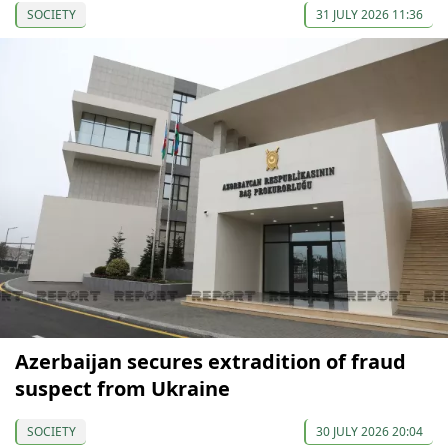
SOCIETY
31 JULY 2026 11:36
Azerbaijan secures extradition of fraud
suspect from Ukraine
SOCIETY
30 JULY 2026 20:04