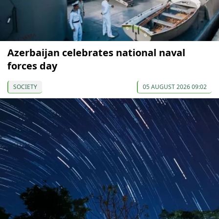
Azerbaijan celebrates national naval
forces day
SOCIETY
05 AUGUST 2026 09:02