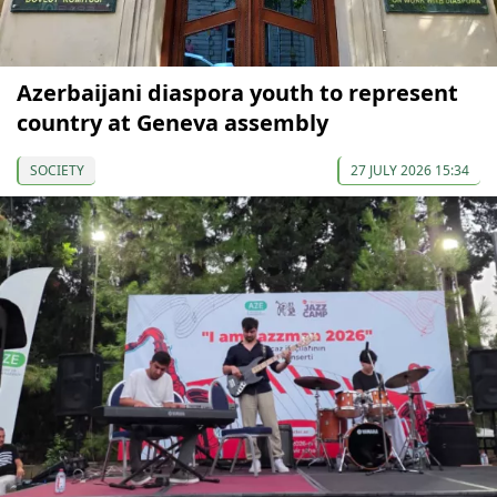
Azerbaijani diaspora youth to represent
country at Geneva assembly
SOCIETY
27 JULY 2026 15:34