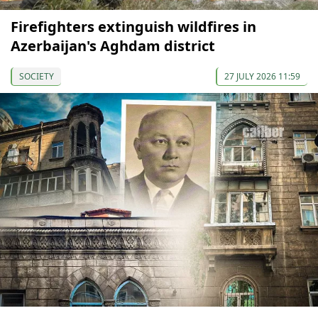
Firefighters extinguish wildfires in
Azerbaijan's Aghdam district
SOCIETY
27 JULY 2026 11:59