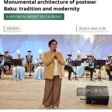
Monumental architecture of postwar
Baku: tradition and modernity
A HISTORICAL INSIGHT ON CALIBER.AZ
SOCIETY
26 JULY 2026 12:30