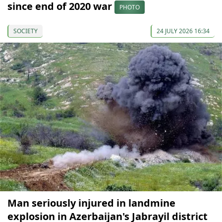
since end of 2020 war
PHOTO
SOCIETY
24 JULY 2026 16:34
Man seriously injured in landmine
explosion in Azerbaijan's Jabrayil district