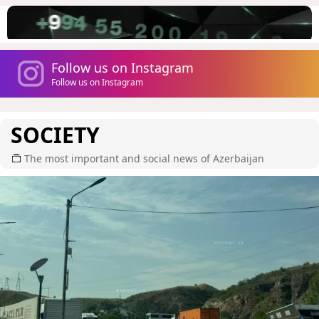
Follow us on Instagram
Follow us on Instagram
SOCIETY
The most important and social news of Azerbaijan