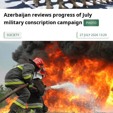
Azerbaijan reviews progress of July
military conscription campaign
PHOTO
SOCIETY
27 JULY 2026 13:29