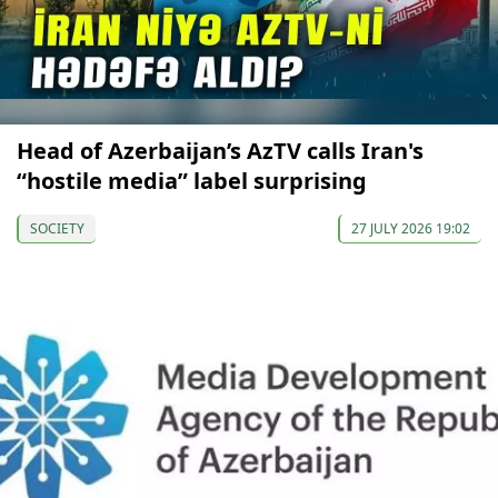
Head of Azerbaijan’s AzTV calls Iran's
“hostile media” label surprising
SOCIETY
27 JULY 2026 19:02