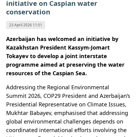
initiative on Caspian water
conservation
23 April 2026 11:51
Azerbaijan has welcomed an initiative by
Kazakhstan President Kassym-Jomart
Tokayev to develop a joint interstate
programme aimed at preserving the water
resources of the Caspian Sea.
Addressing the Regional Environmental
Summit 2026, COP29 President and Azerbaijan’s
Presidential Representative on Climate Issues,
Mukhtar Babayev, emphasised that addressing
global environmental challenges depends on
coordinated international efforts involving the