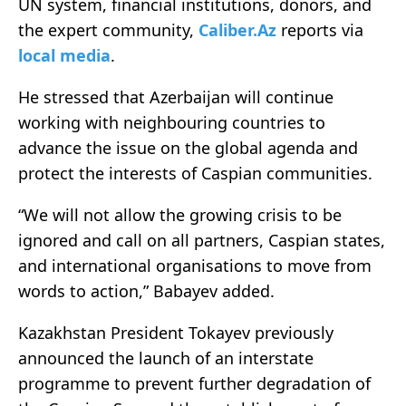
UN system, financial institutions, donors, and
the expert community,
Caliber.Az
reports via
local media
.
He stressed that Azerbaijan will continue
working with neighbouring countries to
advance the issue on the global agenda and
protect the interests of Caspian communities.
“We will not allow the growing crisis to be
ignored and call on all partners, Caspian states,
and international organisations to move from
words to action,” Babayev added.
Kazakhstan President Tokayev previously
announced the launch of an interstate
programme to prevent further degradation of