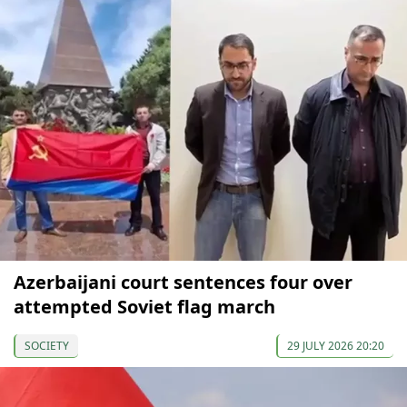
Azerbaijani court sentences four over
attempted Soviet flag march
SOCIETY
29 JULY 2026 20:20