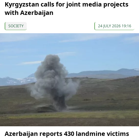
Kyrgyzstan calls for joint media projects
with Azerbaijan
SOCIETY
24 JULY 2026 19:16
Azerbaijan reports 430 landmine victims