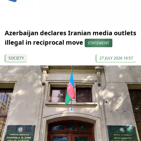
Azerbaijan declares Iranian media outlets
illegal in reciprocal move
STATEMENT
SOCIETY
27 JULY 2026 16:57