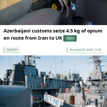
Azerbaijani customs seize 4.5 kg of opium
en route from Iran to UK
VIDEO
SOCIETY
05 AUGUST 2026 12:29