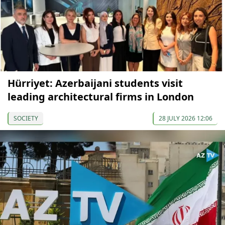
Hürriyet: Azerbaijani students visit
leading architectural firms in London
SOCIETY
28 JULY 2026 12:06