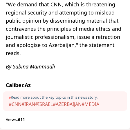
"We demand that CNN, which is threatening
regional security and attempting to mislead
public opinion by disseminating material that
contravenes the principles of media ethics and
journalistic professionalism, issue a retraction
and apologise to Azerbaijan," the statement
reads.
By Sabina Mammadli
Caliber.Az
Read more about the key topics in this news story.
#CNN
#IRAN
#ISRAEL
#AZERBAIJAN
#MEDIA
Views:
611