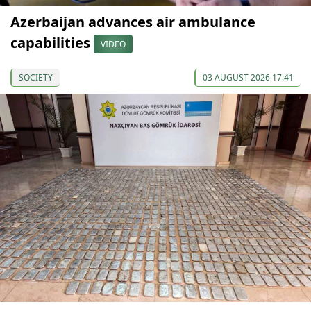
Azerbaijan advances air ambulance
capabilities
VIDEO
SOCIETY
03 AUGUST 2026 17:41