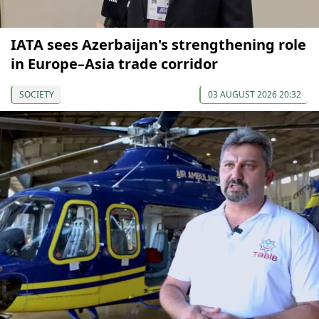
IATA sees Azerbaijan's strengthening role
in Europe–Asia trade corridor
SOCIETY
03 AUGUST 2026 20:32