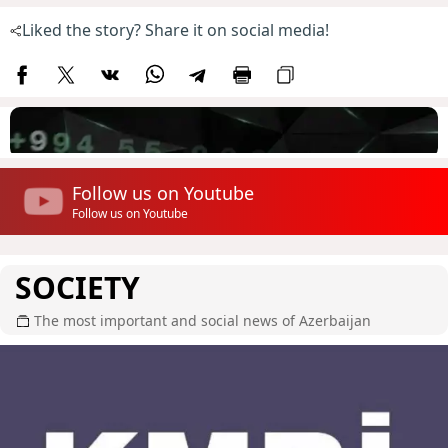
Liked the story? Share it on social media!
Follow us on Youtube
Follow us on Youtube
SOCIETY
The most important and social news of Azerbaijan