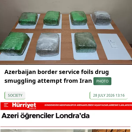
Azerbaijan border service foils drug
smuggling attempt from Iran
PHOTO
SOCIETY
28 JULY 2026 13:16