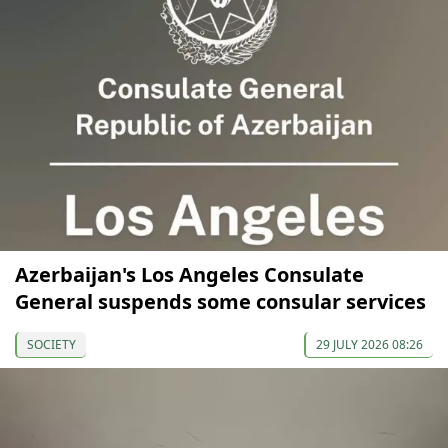
Azerbaijan's Los Angeles Consulate
General suspends some consular services
SOCIETY
29 JULY 2026 08:26