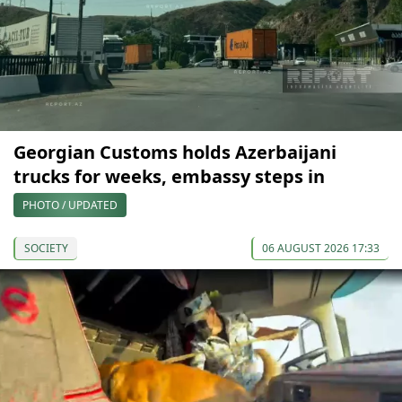
Georgian Customs holds Azerbaijani
trucks for weeks, embassy steps in
PHOTO / UPDATED
SOCIETY
06 AUGUST 2026 17:33