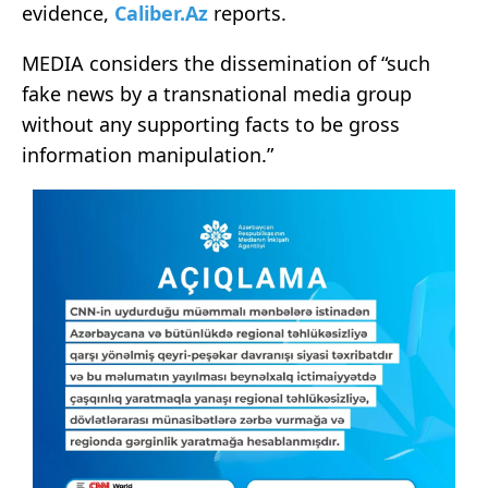
evidence,
Caliber.Az
reports.
MEDIA considers the dissemination of “such
fake news by a transnational media group
without any supporting facts to be gross
information manipulation.”