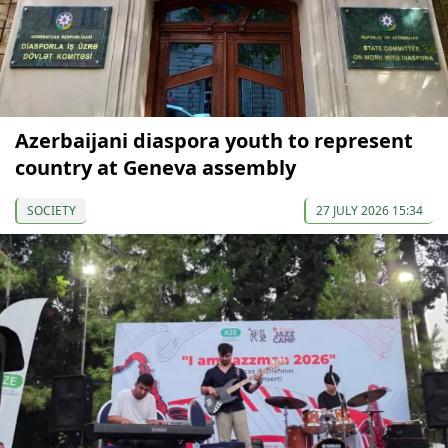
Azerbaijani diaspora youth to represent
country at Geneva assembly
SOCIETY
27 JULY 2026 15:34