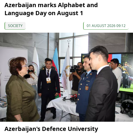
Azerbaijan marks Alphabet and
Language Day on August 1
SOCIETY
01 AUGUST 2026 09:12
Azerbaijan's Defence University