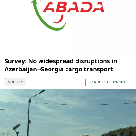
Survey: No widespread disruptions in
Azerbaijan–Georgia cargo transport
SOCIETY
07 AUGUST 2026 18:03