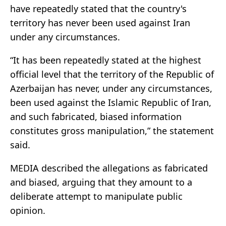
have repeatedly stated that the country's
territory has never been used against Iran
under any circumstances.
“It has been repeatedly stated at the highest
official level that the territory of the Republic of
Azerbaijan has never, under any circumstances,
been used against the Islamic Republic of Iran,
and such fabricated, biased information
constitutes gross manipulation,” the statement
said.
MEDIA described the allegations as fabricated
and biased, arguing that they amount to a
deliberate attempt to manipulate public
opinion.