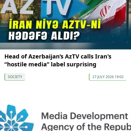
Head of Azerbaijan’s AzTV calls Iran's
“hostile media” label surprising
SOCIETY
27 JULY 2026 19:02