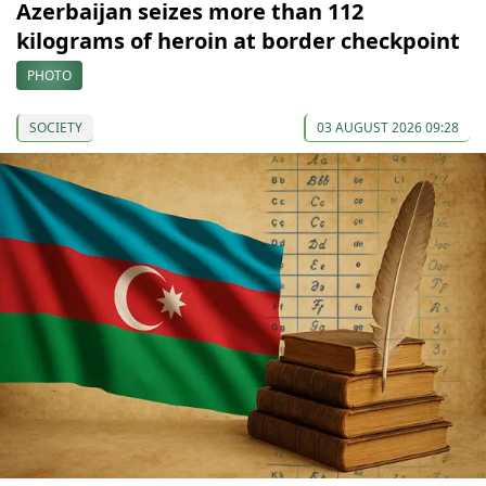
Azerbaijan seizes more than 112
kilograms of heroin at border checkpoint
PHOTO
SOCIETY
03 AUGUST 2026 09:28