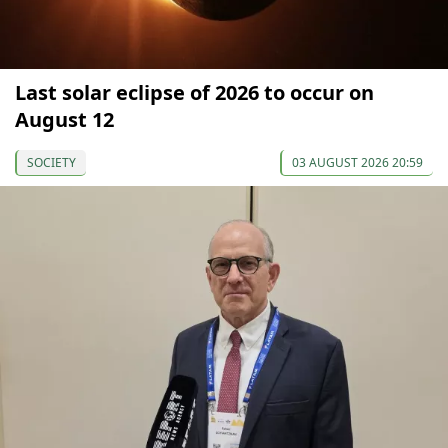
Last solar eclipse of 2026 to occur on
August 12
SOCIETY
03 AUGUST 2026 20:59