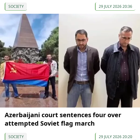
SOCIETY
29 JULY 2026 20:36
Azerbaijani court sentences four over
attempted Soviet flag march
SOCIETY
29 JULY 2026 20:20