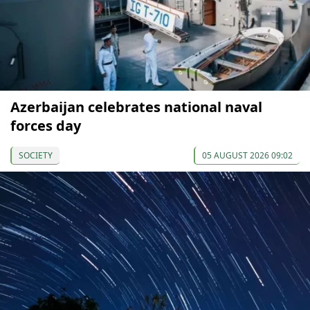
Azerbaijan celebrates national naval
forces day
SOCIETY
05 AUGUST 2026 09:02