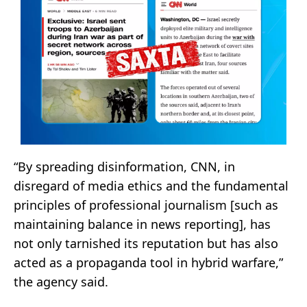
“By spreading disinformation, CNN, in
disregard of media ethics and the fundamental
principles of professional journalism [such as
maintaining balance in news reporting], has
not only tarnished its reputation but has also
acted as a propaganda tool in hybrid warfare,”
the agency said.