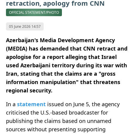
retraction, apology from CNN
OFFICIAL STATEMENT/PHOTO
05 June 2026 14:57
Azerbaijan's Media Development Agency
(MEDIA) has demanded that CNN retract and
apologise for a report alleging that Israel
used Azerbaijani territory during its war with
Iran, stating that the claims are a "gross
information manipulation" that threatens
regional security.
In a
statement
issued on June 5, the agency
criticised the U.S.-based broadcaster for
publishing the claims based on unnamed
sources without presenting supporting