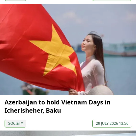
Azerbaijan to hold Vietnam Days in
Icherisheher, Baku
SOCIETY
29 JULY 2026 13:56