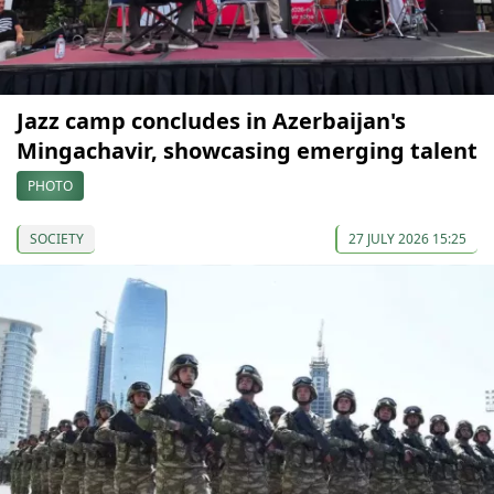
Jazz camp concludes in Azerbaijan's
Mingachavir, showcasing emerging talent
PHOTO
SOCIETY
27 JULY 2026 15:25