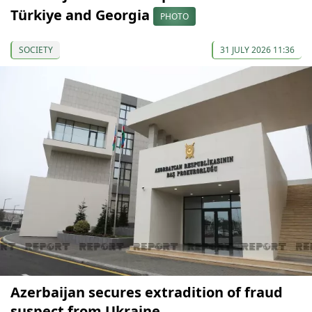
Türkiye and Georgia
PHOTO
SOCIETY
31 JULY 2026 11:36
Azerbaijan secures extradition of fraud
suspect from Ukraine