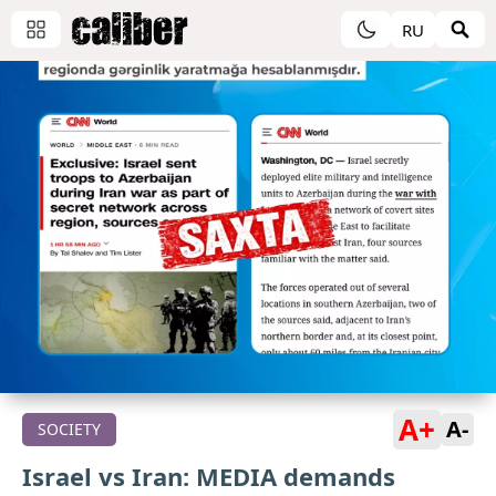
RU
A+
A-
SOCIETY
Israel vs Iran: MEDIA demands