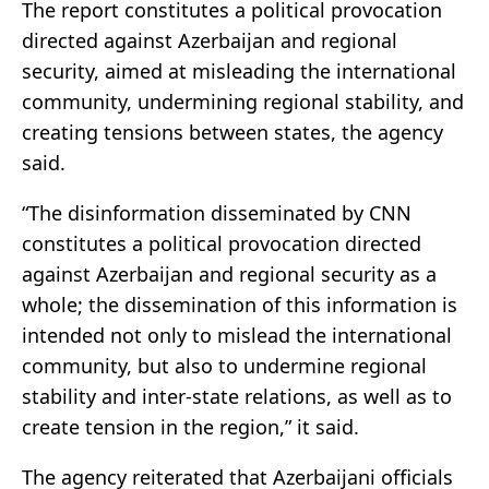
The report constitutes a political provocation
directed against Azerbaijan and regional
security, aimed at misleading the international
community, undermining regional stability, and
creating tensions between states, the agency
said.
“The disinformation disseminated by CNN
constitutes a political provocation directed
against Azerbaijan and regional security as a
whole; the dissemination of this information is
intended not only to mislead the international
community, but also to undermine regional
stability and inter-state relations, as well as to
create tension in the region,” it said.
The agency reiterated that Azerbaijani officials