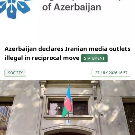
Azerbaijan declares Iranian media outlets
illegal in reciprocal move
STATEMENT
SOCIETY
27 JULY 2026 16:57