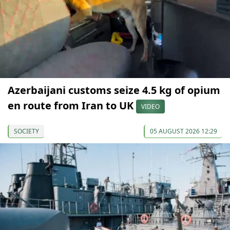
Azerbaijani customs seize 4.5 kg of opium
en route from Iran to UK
VIDEO
SOCIETY
05 AUGUST 2026 12:29