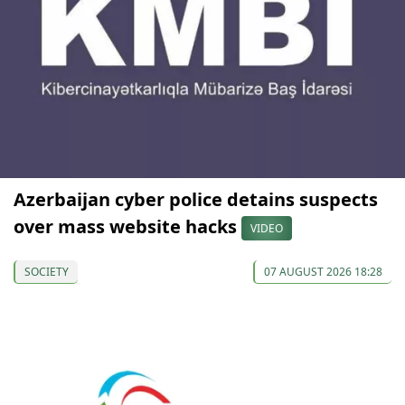
Azerbaijan cyber police detains suspects
over mass website hacks
VIDEO
SOCIETY
07 AUGUST 2026 18:28