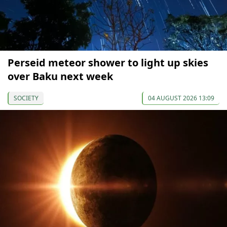
Perseid meteor shower to light up skies
over Baku next week
SOCIETY
04 AUGUST 2026 13:09