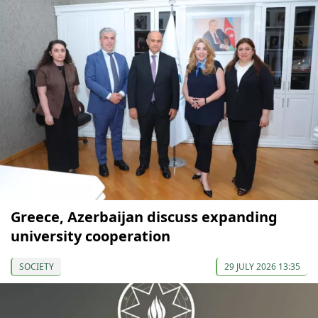
Greece, Azerbaijan discuss expanding
university cooperation
SOCIETY
29 JULY 2026 13:35