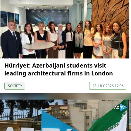
Hürriyet: Azerbaijani students visit
leading architectural firms in London
SOCIETY
28 JULY 2026 12:06