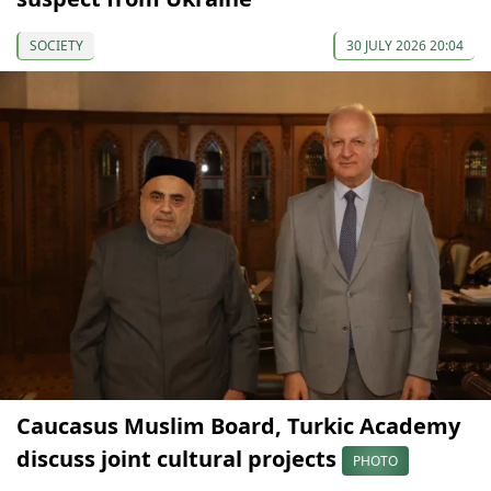
SOCIETY
30 JULY 2026 20:04
Caucasus Muslim Board, Turkic Academy
discuss joint cultural projects
PHOTO