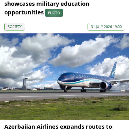
showcases military education
opportunities
PHOTO
SOCIETY
31 JULY 2026 19:00
Azerbaijan Airlines expands routes to