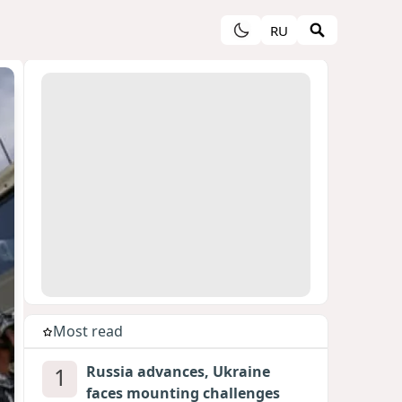
RU
Most read
1
Russia advances, Ukraine
faces mounting challenges