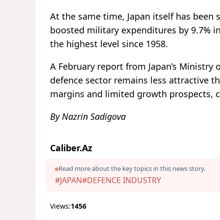
At the same time, Japan itself has been 
boosted military expenditures by 9.7% in
the highest level since 1958.
A February report from Japan’s Ministry
defence sector remains less attractive th
margins and limited growth prospects, c
By Nazrin Sadigova
Caliber.Az
Read more about the key topics in this news story.
#JAPAN
#DEFENCE INDUSTRY
Views:
1456