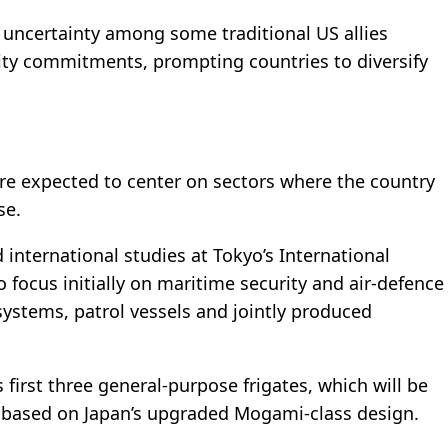
g uncertainty among some traditional US allies
ity commitments, prompting countries to diversify
are expected to center on sectors where the country
se.
 international studies at Tokyo’s International
 to focus initially on maritime security and air-defence
systems, patrol vessels and jointly produced
ts first three general-purpose frigates, which will be
d based on Japan’s upgraded Mogami-class design.