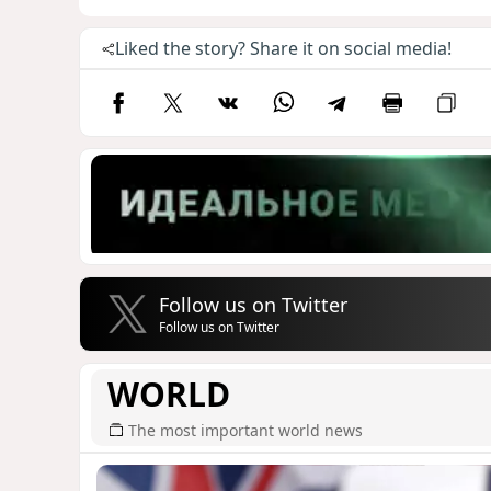
Liked the story? Share it on social media!
Follow us on Twitter
Follow us on Twitter
WORLD
The most important world news