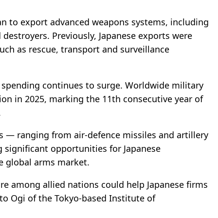
pan to export advanced weapons systems, including
d destroyers. Previously, Japanese exports were
such as rescue, transport and surveillance
e spending continues to surge. Worldwide military
lion in 2025, marking the 11th consecutive year of
.
— ranging from air-defence missiles and artillery
g significant opportunities for Japanese
he global arms market.
are among allied nations could help Japanese firms
to Ogi of the Tokyo-based Institute of