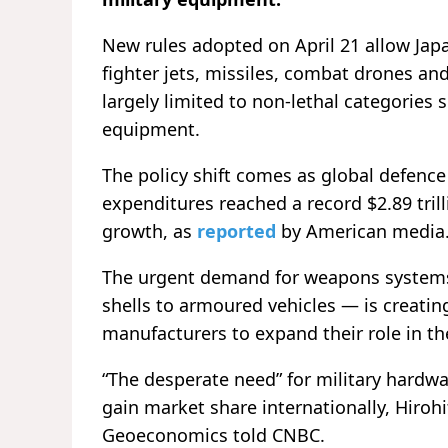
New rules adopted on April 21 allow Ja
fighter jets, missiles, combat drones an
largely limited to non-lethal categories 
equipment.
The policy shift comes as global defenc
expenditures reached a record $2.89 tril
growth, as
reported
by American media
The urgent demand for weapons systems 
shells to armoured vehicles — is creatin
manufacturers to expand their role in t
“The desperate need” for military hardw
gain market share internationally, Hirohi
Geoeconomics told CNBC.