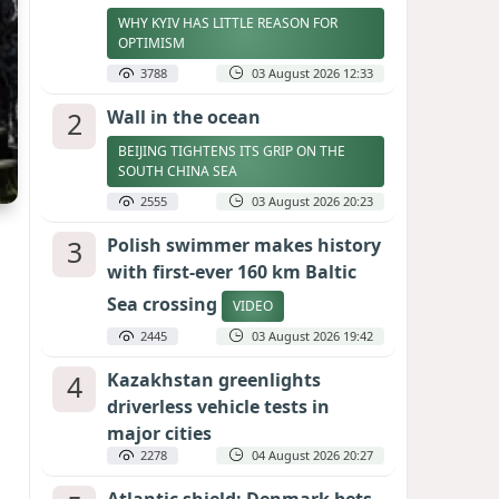
WHY KYIV HAS LITTLE REASON FOR
OPTIMISM
3788
03 August 2026 12:33
2
Wall in the ocean
BEIJING TIGHTENS ITS GRIP ON THE
SOUTH CHINA SEA
2555
03 August 2026 20:23
3
Polish swimmer makes history
with first-ever 160 km Baltic
Sea crossing
VIDEO
2445
03 August 2026 19:42
4
Kazakhstan greenlights
driverless vehicle tests in
major cities
2278
04 August 2026 20:27