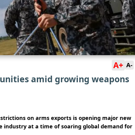
A+
A-
tunities amid growing weapons
estrictions on arms exports is opening major new
e industry at a time of soaring global demand for