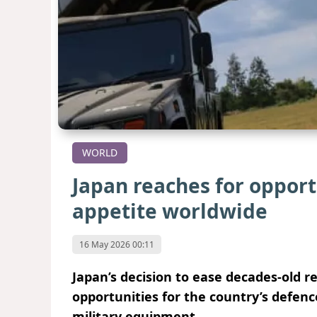
WORLD
Japan reaches for oppor
appetite worldwide
16 May 2026 00:11
Japan’s decision to ease decades-old r
opportunities for the country’s defenc
military equipment.