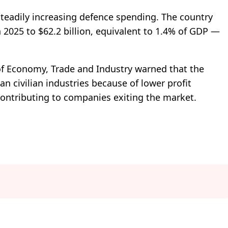
steadily increasing defence spending. The country
 2025 to $62.2 billion, equivalent to 1.4% of GDP —
 of Economy, Trade and Industry warned that the
an civilian industries because of lower profit
ontributing to companies exiting the market.