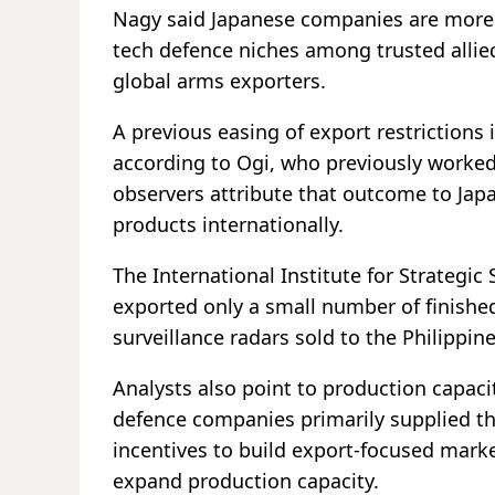
Nagy said Japanese companies are more li
tech defence niches among trusted alli
global arms exporters.
A previous easing of export restrictions 
according to Ogi, who previously worked 
observers attribute that outcome to Japa
products internationally.
The International Institute for Strategic 
exported only a small number of finishe
surveillance radars sold to the Philippine
Analysts also point to production capaci
defence companies primarily supplied the
incentives to build export-focused mark
expand production capacity.