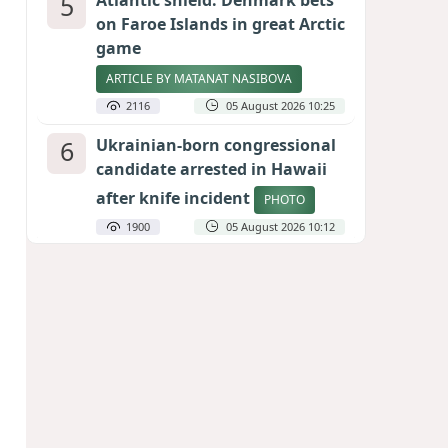
5
Atlantic shield: Denmark bets
on Faroe Islands in great Arctic
game
ARTICLE BY MATANAT NASIBOVA
2116
05 August 2026 10:25
6
Ukrainian-born congressional
candidate arrested in Hawaii
after knife incident
PHOTO
1900
05 August 2026 10:12
7
Port of great expectations:
Anaklia as a key link in the
Middle Corridor
GEORGIAN EXPERTS ON CALIBER.AZ
1837
04 August 2026 21:59
8
Vietnam expects historic high
in Russian tourist numbers