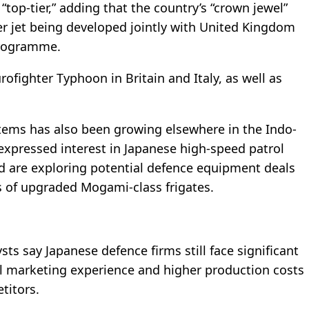
top-tier,” adding that the country’s “crown jewel”
r jet being developed jointly with United Kingdom
Programme.
rofighter Typhoon in Britain and Italy, as well as
stems has also been growing elsewhere in the Indo-
 expressed interest in Japanese high-speed patrol
d are exploring potential defence equipment deals
s of upgraded Mogami-class frigates.
ts say Japanese defence firms still face significant
al marketing experience and higher production costs
titors.