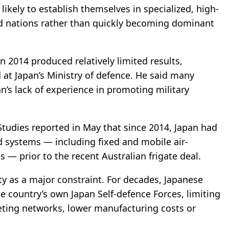
kely to establish themselves in specialized, high-
ed nations rather than quickly becoming dominant
in 2014 produced relatively limited results,
at Japan’s Ministry of defence. He said many
n’s lack of experience in promoting military
Studies
reported
in May that since 2014, Japan had
d systems — including fixed and mobile air-
s — prior to the recent Australian frigate deal.
ty as a major constraint. For decades, Japanese
 country’s own Japan Self-defence Forces, limiting
eting networks, lower manufacturing costs or