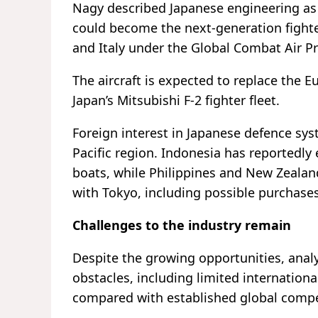
Nagy described Japanese engineering as “
could become the next-generation fighte
and Italy under the Global Combat Air 
The aircraft is expected to replace the Eu
Japan’s Mitsubishi F-2 fighter fleet.
Foreign interest in Japanese defence sy
Pacific region. Indonesia has reportedly
boats, while Philippines and New Zealan
with Tokyo, including possible purchase
Challenges to the industry remain
Despite the growing opportunities, analys
obstacles, including limited internation
compared with established global compe