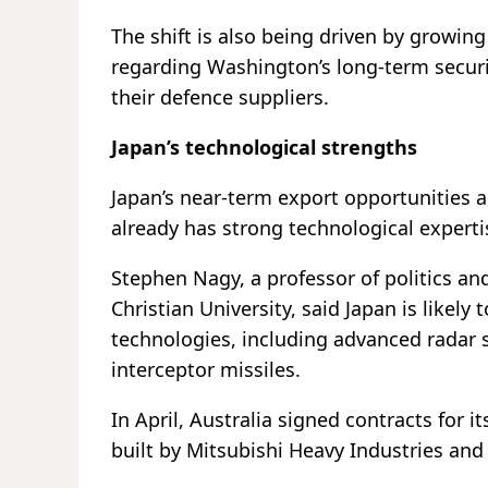
The shift is also being driven by growin
regarding Washington’s long-term secur
their defence suppliers.
Japan’s technological strengths
Japan’s near-term export opportunities 
already has strong technological experti
Stephen Nagy, a professor of politics and
Christian University, said Japan is likely
technologies, including advanced radar 
interceptor missiles.
In April, Australia signed contracts for i
built by Mitsubishi Heavy Industries an