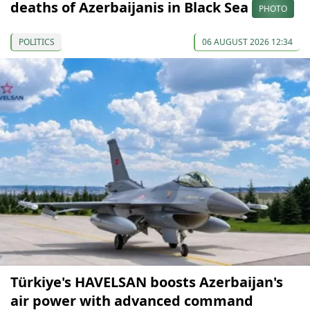
deaths of Azerbaijanis in Black Sea
PHOTO
POLITICS
06 AUGUST 2026 12:34
Türkiye's HAVELSAN boosts Azerbaijan's
air power with advanced command