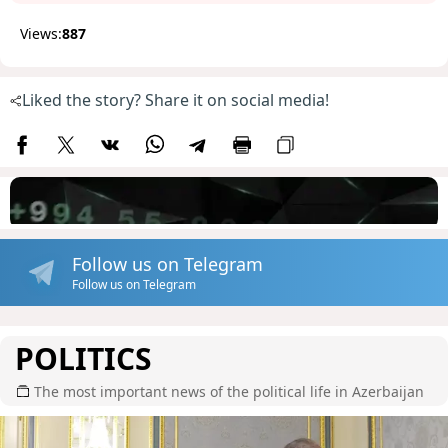
Views:
887
Liked the story? Share it on social media!
Follow us on Telegram
Follow us on Telegram
POLITICS
The most important news of the political life in Azerbaijan