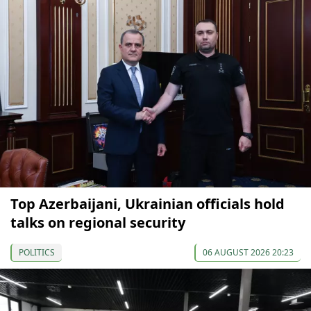
Top Azerbaijani, Ukrainian officials hold
talks on regional security
POLITICS
06 AUGUST 2026 20:23