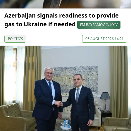
Azerbaijan signals readiness to provide
gas to Ukraine if needed
FM BAYRAMOV IN KYIV
POLITICS
06 AUGUST 2026 14:21