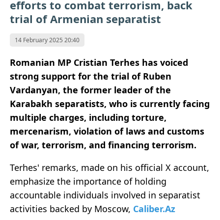
efforts to combat terrorism, back
trial of Armenian separatist
14 February 2025 20:40
Romanian MP Cristian Terhes has voiced
strong support for the trial of Ruben
Vardanyan, the former leader of the
Karabakh separatists, who is currently facing
multiple charges, including torture,
mercenarism, violation of laws and customs
of war, terrorism, and financing terrorism.
Terhes' remarks, made on his official X account,
emphasize the importance of holding
accountable individuals involved in separatist
activities backed by Moscow,
Caliber.Az