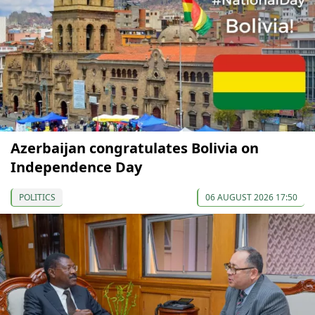
Azerbaijan congratulates Bolivia on
Independence Day
POLITICS
06 AUGUST 2026 17:50