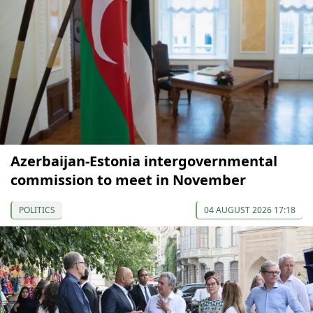
Azerbaijan-Estonia intergovernmental
commission to meet in November
POLITICS
04 AUGUST 2026 17:18