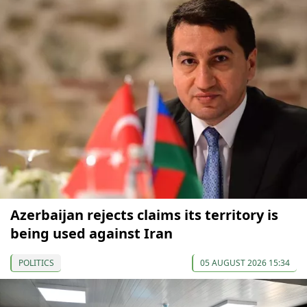
Azerbaijan rejects claims its territory is
being used against Iran
POLITICS
05 AUGUST 2026 15:34