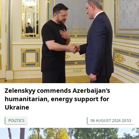
Zelenskyy commends Azerbaijan's
humanitarian, energy support for
Ukraine
POLITICS
06 AUGUST 2026 20:53