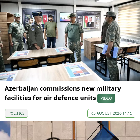
Azerbaijan commissions new military
facilities for air defence units
VIDEO
POLITICS
05 AUGUST 2026 11:15