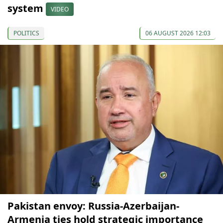
system
VIDEO
POLITICS
06 AUGUST 2026 12:03
Pakistan envoy: Russia-Azerbaijan-
Armenia ties hold strategic importance