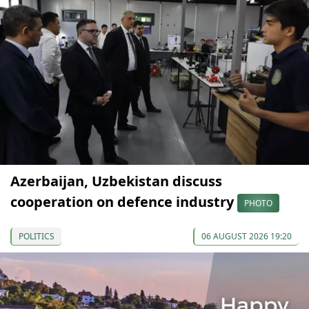
Azerbaijan, Uzbekistan discuss
cooperation on defence industry
PHOTO
POLITICS
06 AUGUST 2026 19:20