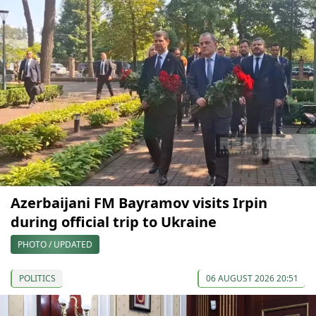
Azerbaijani FM Bayramov visits Irpin
during official trip to Ukraine
PHOTO / UPDATED
POLITICS
06 AUGUST 2026 20:51