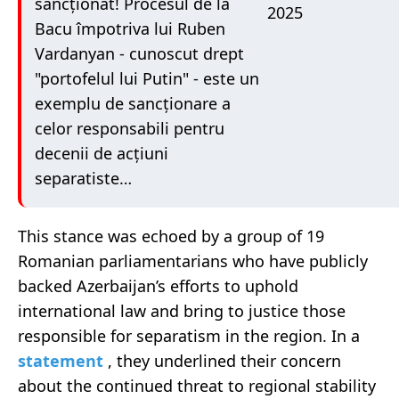
sancționat! Procesul de la
2025
Bacu împotriva lui Ruben
Vardanyan - cunoscut drept
"portofelul lui Putin" - este un
exemplu de sancționare a
celor responsabili pentru
decenii de acțiuni
separatiste…
This stance was echoed by a group of 19
Romanian parliamentarians who have publicly
backed Azerbaijan’s efforts to uphold
international law and bring to justice those
responsible for separatism in the region. In a
statement
, they underlined their concern
about the continued threat to regional stability