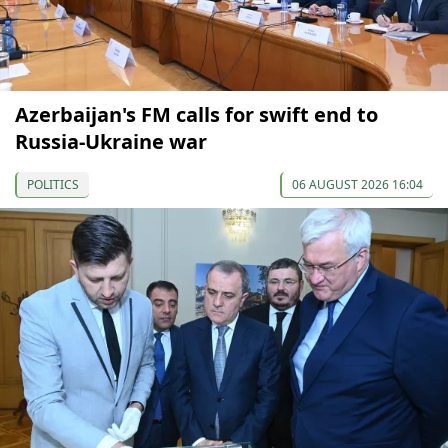
Azerbaijan's FM calls for swift end to
Russia-Ukraine war
POLITICS
06 AUGUST 2026 16:04