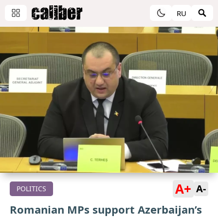
RU
A+
A-
POLITICS
Romanian MPs support Azerbaijan’s