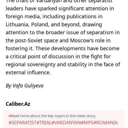
The trials of Vardanyan and other separatist
leaders have sparked significant attention in
foreign media, including publications in
Lithuania, Poland, and beyond, drawing
attention to the broader issue of separatism in
the post-Soviet space and Moscow's role in
fostering it. These developments have become
a critical point of discussion in the fight for
regional sovereignty and stability in the face of
external influence.
By Vafa Guliyeva
Caliber.Az
Read more about the key topics in this news story.
#SEPARATIST
#TRIAL
#VARDANYAN
#MPS
#ROMANIA