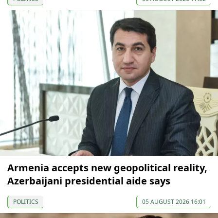
Armenia accepts new geopolitical reality,
Azerbaijani presidential aide says
POLITICS
05 AUGUST 2026 16:01