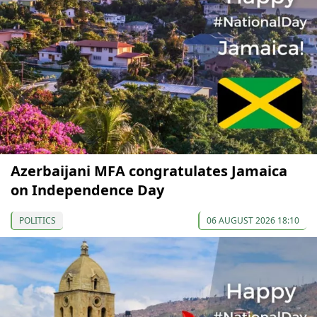
Azerbaijani MFA congratulates Jamaica
on Independence Day
POLITICS
06 AUGUST 2026 18:10