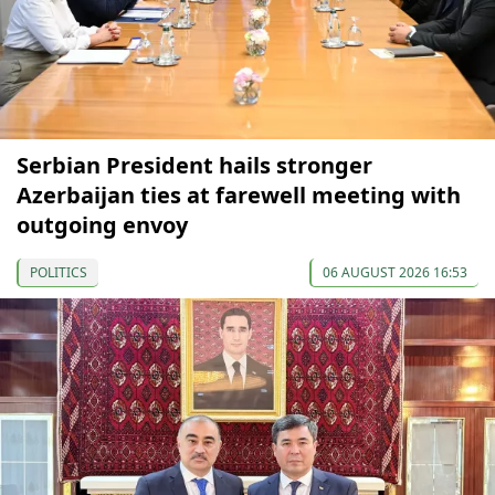
Serbian President hails stronger
Azerbaijan ties at farewell meeting with
outgoing envoy
POLITICS
06 AUGUST 2026 16:53