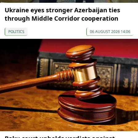
Ukraine eyes stronger Azerbaijan ties
through Middle Corridor cooperation
POLITICS
06 AUGUST 2026 14:06