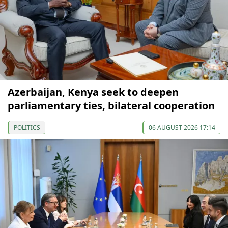
Azerbaijan, Kenya seek to deepen
parliamentary ties, bilateral cooperation
POLITICS
06 AUGUST 2026 17:14