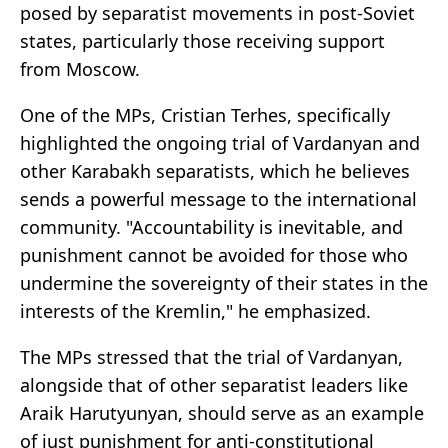
posed by separatist movements in post-Soviet
states, particularly those receiving support
from Moscow.
One of the MPs, Cristian Terhes, specifically
highlighted the ongoing trial of Vardanyan and
other Karabakh separatists, which he believes
sends a powerful message to the international
community. "Accountability is inevitable, and
punishment cannot be avoided for those who
undermine the sovereignty of their states in the
interests of the Kremlin," he emphasized.
The MPs stressed that the trial of Vardanyan,
alongside that of other separatist leaders like
Araik Harutyunyan, should serve as an example
of just punishment for anti-constitutional