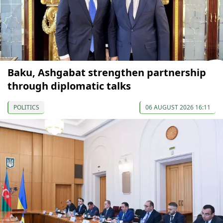
Baku, Ashgabat strengthen partnership
through diplomatic talks
POLITICS
06 AUGUST 2026 16:11