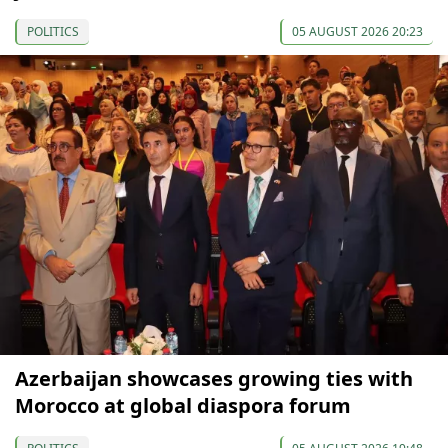
POLITICS
05 AUGUST 2026 20:23
Azerbaijan showcases growing ties with
Morocco at global diaspora forum