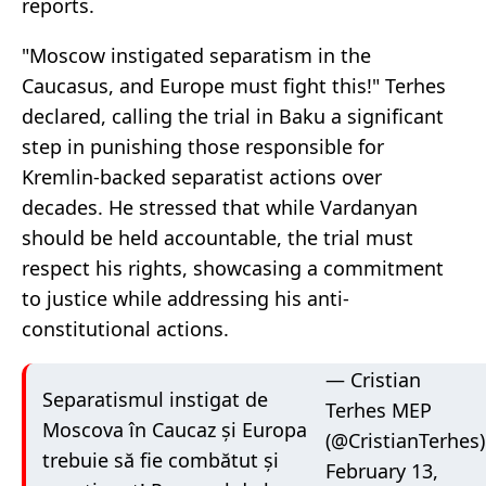
reports.
"Moscow instigated separatism in the
Caucasus, and Europe must fight this!" Terhes
declared, calling the trial in Baku a significant
step in punishing those responsible for
Kremlin-backed separatist actions over
decades. He stressed that while Vardanyan
should be held accountable, the trial must
respect his rights, showcasing a commitment
to justice while addressing his anti-
constitutional actions.
— Cristian
Separatismul instigat de
Terhes MEP
Moscova în Caucaz și Europa
(@CristianTerhes)
trebuie să fie combătut și
February 13,