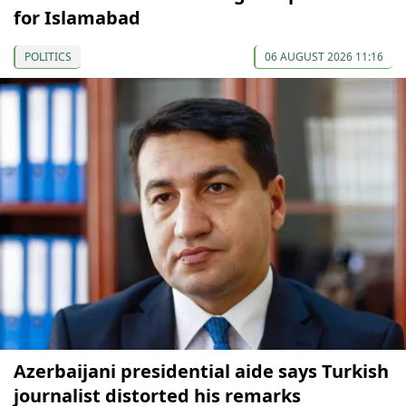
for Islamabad
POLITICS
06 AUGUST 2026 11:16
Azerbaijani presidential aide says Turkish
journalist distorted his remarks