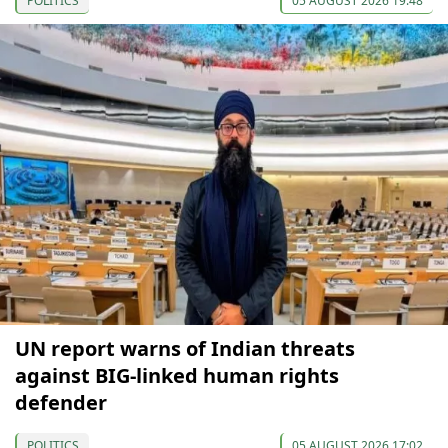
POLITICS
05 AUGUST 2026 19:48
UN report warns of Indian threats
against BIG-linked human rights
defender
POLITICS
05 AUGUST 2026 17:02