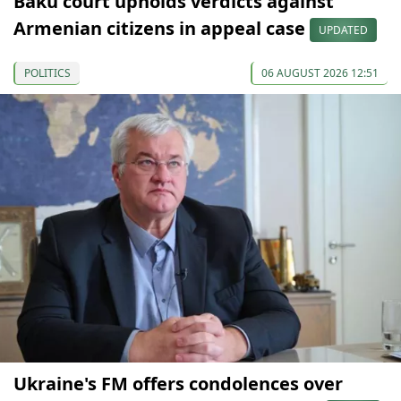
Baku court upholds verdicts against
Armenian citizens in appeal case
UPDATED
POLITICS
06 AUGUST 2026 12:51
Ukraine's FM offers condolences over