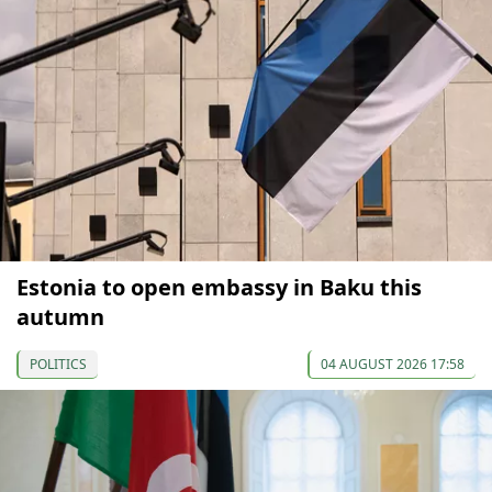
Estonia to open embassy in Baku this
autumn
POLITICS
04 AUGUST 2026 17:58