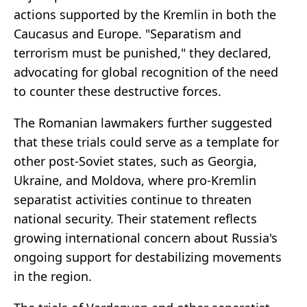
actions supported by the Kremlin in both the
Caucasus and Europe. "Separatism and
terrorism must be punished," they declared,
advocating for global recognition of the need
to counter these destructive forces.
The Romanian lawmakers further suggested
that these trials could serve as a template for
other post-Soviet states, such as Georgia,
Ukraine, and Moldova, where pro-Kremlin
separatist activities continue to threaten
national security. Their statement reflects
growing international concern about Russia's
ongoing support for destabilizing movements
in the region.