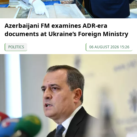
Azerbaijani FM examines ADR-era
documents at Ukraine’s Foreign Ministry
POLITICS
06 AUGUST 2026 15:26