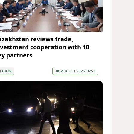
azakhstan reviews trade,
nvestment cooperation with 10
ey partners
REGION
08 AUGUST 2026 16:53