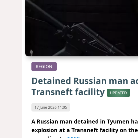
REGION
Detained Russian man ad
Transneft facility
UPDATED
17 June 2026 11:05
A Russian man detained in Tyumen has
explosion at a Transneft facility on th