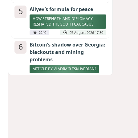
5
Aliyev’s formula for peace
HOW STRENGTH AND DIPLOMACY
RESHAPED THE SOUTH CAUCASUS
2240
07 August 2026 17:30
6
Bitcoin’s shadow over Georgia:
blackouts and mining
problems
ARTICLE BY VLADIMIR TSKHVEDIANI
2222
05 August 2026 17:50
7
Zelenskyy thanks Azerbaijan
for support during meeting
with FM Bayramov
UPDATED
2089
07 August 2026 08:59
8
Stock markets brace for major
momentum as SpaceX unlocks