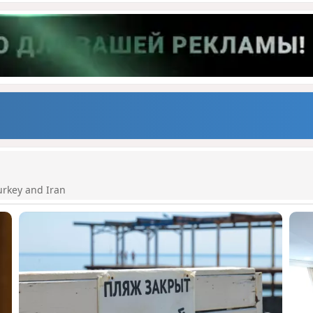
urkey and Iran