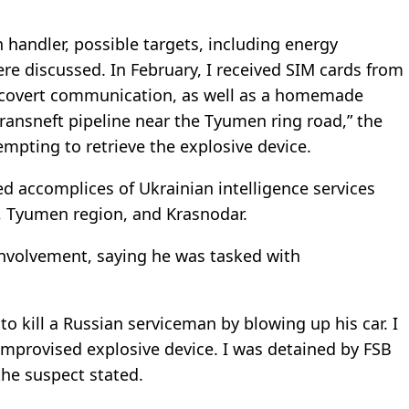
handler, possible targets, including energy
re discussed. In February, I received SIM cards from
n covert communication, as well as a homemade
ransneft pipeline near the Tyumen ring road,” the
empting to retrieve the explosive device.
ged accomplices of Ukrainian intelligence services
, Tyumen region, and Krasnodar.
involvement, saying he was tasked with
to kill a Russian serviceman by blowing up his car. I
improvised explosive device. I was detained by FSB
 the suspect stated.