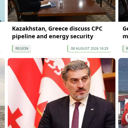
Kazakhstan, Greece discuss CPC
G
pipeline and energy security
m
REGION
08 AUGUST 2026 16:29