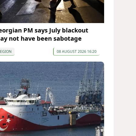
eorgian PM says July blackout
ay not have been sabotage
REGION
08 AUGUST 2026 16:20