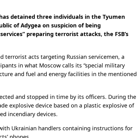
) has detained three individuals in the Tyumen
blic of Adygea on suspicion of being
services” preparing terrorist attacks, the FSB’s
 terrorist acts targeting Russian servicemen, a
pants in what Moscow calls its “special military
ucture and fuel and energy facilities in the mentioned
ected and stopped in time by its officers. During the
de explosive device based on a plastic explosive of
ed incendiary devices.
th Ukrainian handlers containing instructions for
cts’ phones.