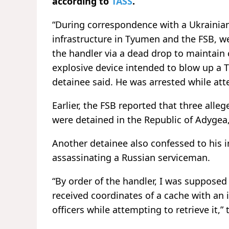
according to
TASS
.
“During correspondence with a Ukrainian 
infrastructure in Tyumen and the FSB, we
the handler via a dead drop to maintai
explosive device intended to blow up a T
detainee said. He was arrested while att
Earlier, the FSB reported that three alle
were detained in the Republic of Adygea
Another detainee also confessed to his 
assassinating a Russian serviceman.
“By order of the handler, I was supposed 
received coordinates of a cache with an 
officers while attempting to retrieve it,”