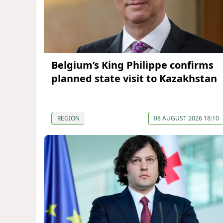
Belgium’s King Philippe confirms
planned state visit to Kazakhstan
REGION
08 AUGUST 2026 18:10