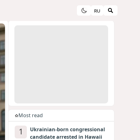
RU
Most read
1
Ukrainian-born congressional
candidate arrested in Hawaii