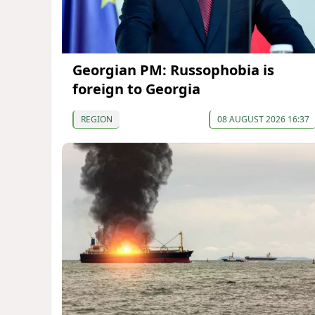
Georgian PM: Russophobia is
foreign to Georgia
REGION
08 AUGUST 2026 16:37