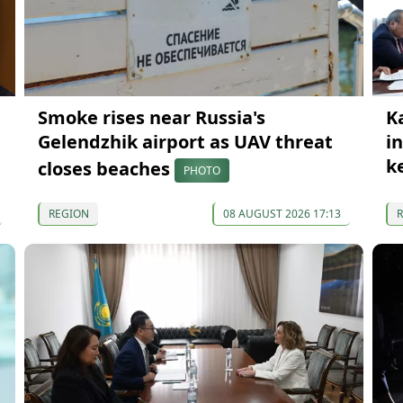
Smoke rises near Russia's
K
Gelendzhik airport as UAV threat
i
k
closes beaches
PHOTO
REGION
08 AUGUST 2026 17:13