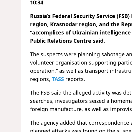
10:34
Russia’s Federal Security Service (FSB
region, Krasnodar region, and the Repu
“accomplices of Ukrainian intelligence 
Public Relations Centre said.
The suspects were planning sabotage and
volunteer organisation supporting partici
operation,” as well as transport infrastr
regions,
TASS
reports.
The FSB said the alleged activity was det
searches, investigators seized a homema
foreign manufacture, as well as improvis
The agency added that correspondence wi
planned attacks was found on the suspe