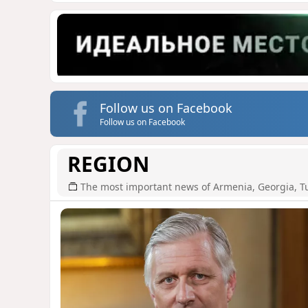
Follow us on Facebook
Follow us on Facebook
REGION
The most important news of Armenia, Georgia, T