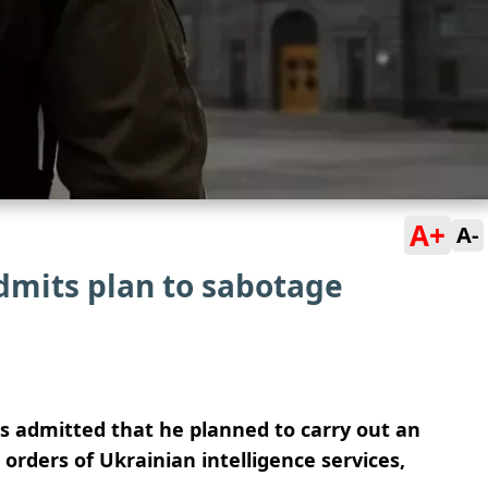
A+
A-
mits plan to sabotage
 admitted that he planned to carry out an
e orders of Ukrainian intelligence services,