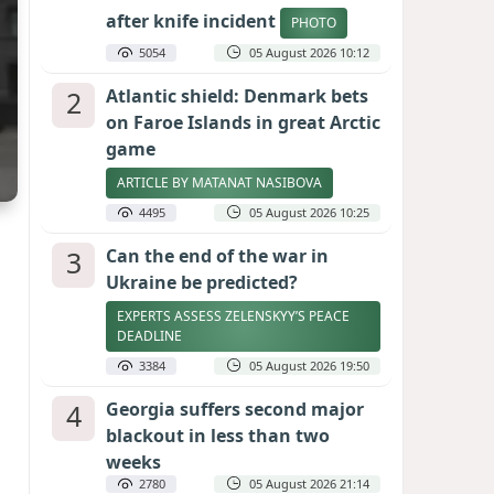
after knife incident
PHOTO
5054
05 August 2026 10:12
2
Atlantic shield: Denmark bets
on Faroe Islands in great Arctic
game
ARTICLE BY MATANAT NASIBOVA
4495
05 August 2026 10:25
3
Can the end of the war in
Ukraine be predicted?
EXPERTS ASSESS ZELENSKYY’S PEACE
DEADLINE
3384
05 August 2026 19:50
4
Georgia suffers second major
blackout in less than two
weeks
2780
05 August 2026 21:14