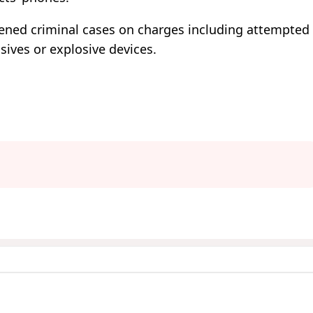
pened criminal cases on charges including attempted
sives or explosive devices.