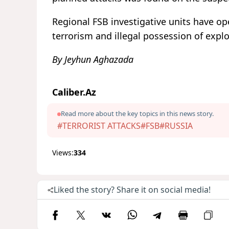
Regional FSB investigative units have o
terrorism and illegal possession of explo
By Jeyhun Aghazada
Caliber.Az
Read more about the key topics in this news story.
#TERRORIST ATTACKS
#FSB
#RUSSIA
Views:
334
Liked the story? Share it on social media!