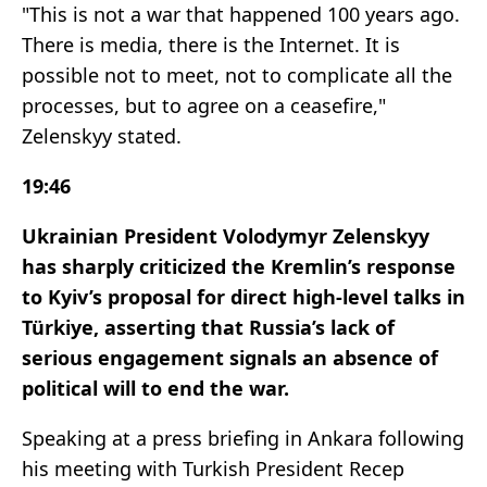
"This is not a war that happened 100 years ago.
There is media, there is the Internet. It is
possible not to meet, not to complicate all the
processes, but to agree on a ceasefire,"
Zelenskyy stated.
19:46
Ukrainian President Volodymyr Zelenskyy
has sharply criticized the Kremlin’s response
to Kyiv’s proposal for direct high-level talks in
Türkiye, asserting that Russia’s lack of
serious engagement signals an absence of
political will to end the war.
Speaking at a press briefing in Ankara following
his meeting with Turkish President Recep