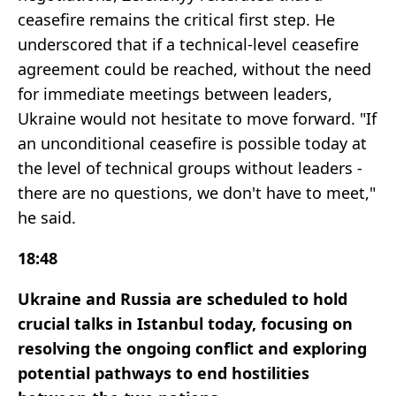
ceasefire remains the critical first step. He
underscored that if a technical-level ceasefire
agreement could be reached, without the need
for immediate meetings between leaders,
Ukraine would not hesitate to move forward. "If
an unconditional ceasefire is possible today at
the level of technical groups without leaders -
there are no questions, we don't have to meet,"
he said.
18:48
Ukraine and Russia are scheduled to hold
crucial talks in Istanbul today, focusing on
resolving the ongoing conflict and exploring
potential pathways to end hostilities