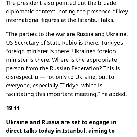
The president also pointed out the broader
diplomatic context, noting the presence of key
international figures at the Istanbul talks.
“The parties to the war are Russia and Ukraine.
US Secretary of State Rubio is there. Türkiye’s
foreign minister is there. Ukraine’s foreign
minister is there. Where is the appropriate
person from the Russian Federation? This is
disrespectful—not only to Ukraine, but to
everyone, especially Türkiye, which is
facilitating this important meeting,” he added.
19:11
Ukraine and Russia are set to engage in
direct talks today in Istanbul, aiming to