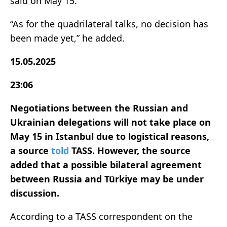
said on May 15.
“As for the quadrilateral talks, no decision has
been made yet,” he added.
15.05.2025
23:06
Negotiations between the Russian and
Ukrainian delegations will not take place on
May 15 in Istanbul due to logistical reasons,
a source
told
TASS. However, the source
added that a possible bilateral agreement
between Russia and Türkiye may be under
discussion.
According to a TASS correspondent on the