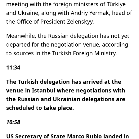
meeting with the foreign ministers of Türkiye
and Ukraine, along with Andriy Yermak, head of
the Office of President Zelenskyy.
Meanwhile, the Russian delegation has not yet
departed for the negotiation venue, according
to sources in the Turkish Foreign Ministry.
11:34
The Turkish delegation has arrived at the
venue in Istanbul where negotiations with
the Russian and Ukrainian delegations are
scheduled to take place.
10:58
US Secretary of State Marco Rubio landed in