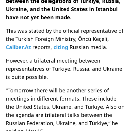
between the delegations of Türkiye, Russia,
Ukraine, and the United States in Istanbul
have not yet been made.
This was stated by the official representative of
the Turkish Foreign Ministry, Öncü Keçeli,
Caliber.Az
reports,
citing
Russian media.
However, a trilateral meeting between
representatives of Türkiye, Russia, and Ukraine
is quite possible.
“Tomorrow there will be another series of
meetings in different formats. These include
the United States, Ukraine, and Türkiye. Also on
the agenda are trilateral talks between the
Russian Federation, Ukraine, and Türkiye,” he