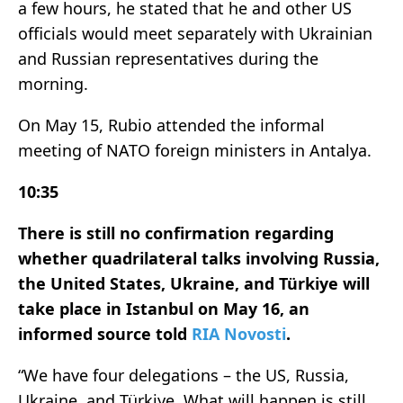
a few hours, he stated that he and other US
officials would meet separately with Ukrainian
and Russian representatives during the
morning.
On May 15, Rubio attended the informal
meeting of NATO foreign ministers in Antalya.
10:35
There is still no confirmation regarding
whether quadrilateral talks involving Russia,
the United States, Ukraine, and Türkiye will
take place in Istanbul on May 16, an
informed source told
RIA Novosti
.
“We have four delegations – the US, Russia,
Ukraine, and Türkiye. What will happen is still