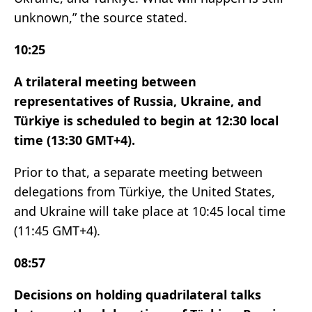
unknown,” the source stated.
10:25
A trilateral meeting between
representatives of Russia, Ukraine, and
Türkiye is scheduled to begin at 12:30 local
time (13:30 GMT+4).
Prior to that, a separate meeting between
delegations from Türkiye, the United States,
and Ukraine will take place at 10:45 local time
(11:45 GMT+4).
08:57
Decisions on holding quadrilateral talks