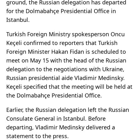
ground, the Russian delegation has departed
for the Dolmabahçe Presidential Office in
Istanbul.
Turkish Foreign Ministry spokesperson Oncu
Keçeli confirmed to reporters that Turkish
Foreign Minister Hakan Fidan is scheduled to
meet on May 15 with the head of the Russian
delegation to the negotiations with Ukraine,
Russian presidential aide Vladimir Medinsky.
Keçeli specified that the meeting will be held at
the Dolmabahçe Presidential Office.
Earlier, the Russian delegation left the Russian
Consulate General in Istanbul. Before
departing, Vladimir Medinsky delivered a
statement to the press.