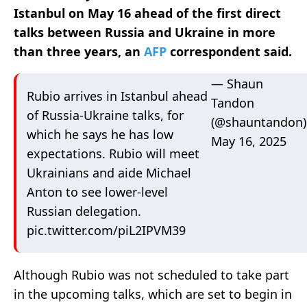
Istanbul on May 16 ahead of the first direct
talks between Russia and Ukraine in more
than three years, an
AFP
correspondent said.
— Shaun
Rubio arrives in Istanbul ahead
Tandon
of Russia-Ukraine talks, for
(@shauntandon)
which he says he has low
May 16, 2025
expectations. Rubio will meet
Ukrainians and aide Michael
Anton to see lower-level
Russian delegation.
pic.twitter.com/piL2IPVM39
Although Rubio was not scheduled to take part
in the upcoming talks, which are set to begin in