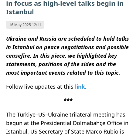
in focus as high-level talks begin in
Istanbul
16 May 2025 12:11
Ukraine and Russia are scheduled to hold talks
in Istanbul on peace negotiations and possible
ceasefire. In this piece, we highlighted key
statements, positions of the sides and the
most important events related to this topic.
Follow live updates at this
link
.
***
The Türkiye–US–Ukraine trilateral meeting has
begun at the Presidential Dolmabahçe Office in
Istanbul. US Secretary of State Marco Rubio is