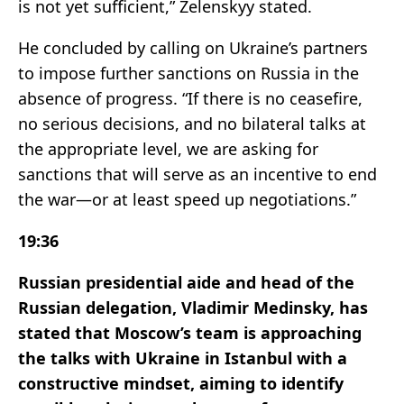
is not yet sufficient,” Zelenskyy stated.
He concluded by calling on Ukraine’s partners
to impose further sanctions on Russia in the
absence of progress. “If there is no ceasefire,
no serious decisions, and no bilateral talks at
the appropriate level, we are asking for
sanctions that will serve as an incentive to end
the war—or at least speed up negotiations.”
19:36
Russian presidential aide and head of the
Russian delegation, Vladimir Medinsky, has
stated that Moscow’s team is approaching
the talks with Ukraine in Istanbul with a
constructive mindset, aiming to identify