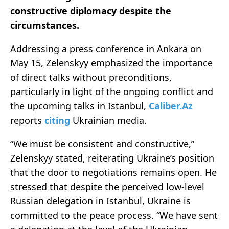
constructive diplomacy despite the
circumstances.
Addressing a press conference in Ankara on
May 15, Zelenskyy emphasized the importance
of direct talks without preconditions,
particularly in light of the ongoing conflict and
the upcoming talks in Istanbul,
Caliber.Az
reports
citing
Ukrainian media.
“We must be consistent and constructive,”
Zelenskyy stated, reiterating Ukraine’s position
that the door to negotiations remains open. He
stressed that despite the perceived low-level
Russian delegation in Istanbul, Ukraine is
committed to the peace process. “We have sent