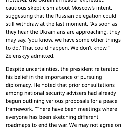
cautious skepticism about Moscow’s intent,
suggesting that the Russian delegation could
still withdraw at the last moment. “As soon as
they hear the Ukrainians are approaching, they
may say, ‘you know, we have some other things
to do.’ That could happen. We don’t know,”
Zelenskyy admitted.
Despite uncertainties, the president reiterated
his belief in the importance of pursuing
diplomacy. He noted that prior consultations
among national security advisers had already
begun outlining various proposals for a peace
framework. “There have been meetings where
everyone has been sketching different
roadmaps to end the war. We may not agree on