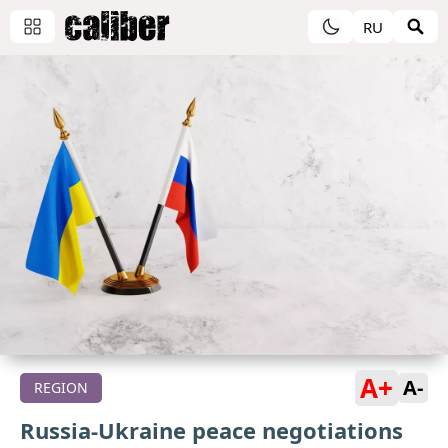
RU
A+
A-
REGION
Russia-Ukraine peace negotiations