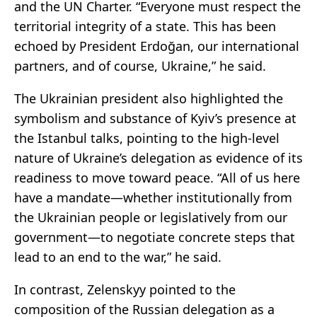
and the UN Charter. “Everyone must respect the
territorial integrity of a state. This has been
echoed by President Erdoğan, our international
partners, and of course, Ukraine,” he said.
The Ukrainian president also highlighted the
symbolism and substance of Kyiv’s presence at
the Istanbul talks, pointing to the high-level
nature of Ukraine’s delegation as evidence of its
readiness to move toward peace. “All of us here
have a mandate—whether institutionally from
the Ukrainian people or legislatively from our
government—to negotiate concrete steps that
lead to an end to the war,” he said.
In contrast, Zelenskyy pointed to the
composition of the Russian delegation as a