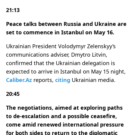
21:13
Peace talks between Russia and Ukraine are
set to commence in Istanbul on May 16.
Ukrainian President Volodymyr Zelenskyy’s
communications adviser, Dmytro Litvin,
confirmed that the Ukrainian delegation is
expected to arrive in Istanbul on May 15 night,
Caliber.Az
reports,
citing
Ukrainian media.
20:45
The negotiations, aimed at exploring paths
to de-escalation and a possible ceasefire,
come amid renewed international pressure
for both sides to return to the diplomatic