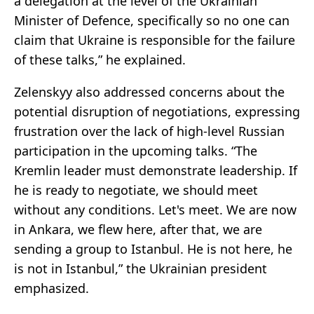
a delegation at the level of the Ukrainian
Minister of Defence, specifically so no one can
claim that Ukraine is responsible for the failure
of these talks,” he explained.
Zelenskyy also addressed concerns about the
potential disruption of negotiations, expressing
frustration over the lack of high-level Russian
participation in the upcoming talks. “The
Kremlin leader must demonstrate leadership. If
he is ready to negotiate, we should meet
without any conditions. Let's meet. We are now
in Ankara, we flew here, after that, we are
sending a group to Istanbul. He is not here, he
is not in Istanbul,” the Ukrainian president
emphasized.