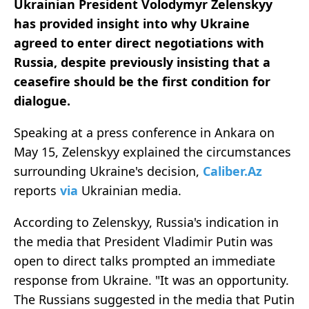
Ukrainian President Volodymyr Zelenskyy
has provided insight into why Ukraine
agreed to enter direct negotiations with
Russia, despite previously insisting that a
ceasefire should be the first condition for
dialogue.
Speaking at a press conference in Ankara on
May 15, Zelenskyy explained the circumstances
surrounding Ukraine's decision,
Caliber.Az
reports
via
Ukrainian media.
According to Zelenskyy, Russia's indication in
the media that President Vladimir Putin was
open to direct talks prompted an immediate
response from Ukraine. "It was an opportunity.
The Russians suggested in the media that Putin