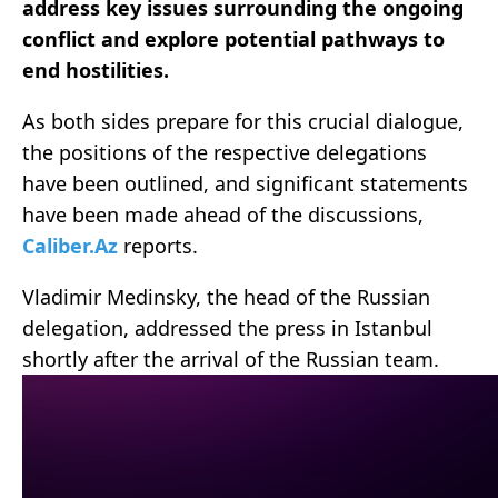
address key issues surrounding the ongoing
conflict and explore potential pathways to
end hostilities.
As both sides prepare for this crucial dialogue,
the positions of the respective delegations
have been outlined, and significant statements
have been made ahead of the discussions,
Caliber.Az
reports.
Vladimir Medinsky, the head of the Russian
delegation, addressed the press in Istanbul
shortly after the arrival of the Russian team.