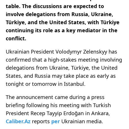
table. The discussions are expected to
involve delegations from Russia, Ukraine,
Türkiye, and the United States, with Türkiye
continuing its role as a key mediator in the
conflict.
Ukrainian President Volodymyr Zelenskyy has
confirmed that a high-stakes meeting involving
delegations from Ukraine, Türkiye, the United
States, and Russia may take place as early as
tonight or tomorrow in Istanbul.
The announcement came during a press
briefing following his meeting with Turkish
President Recep Tayyip Erdoğan in Ankara,
Caliber.Az
reports
per
Ukrainian media.