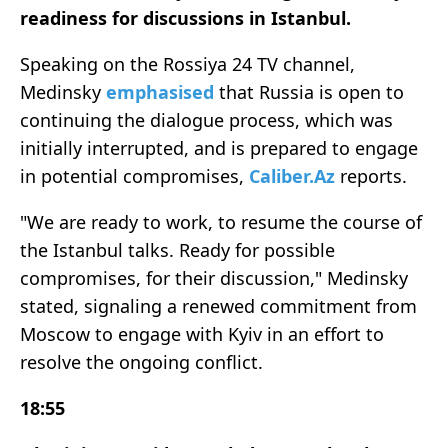
readiness for discussions in Istanbul.
Speaking on the Rossiya 24 TV channel,
Medinsky
emphasised
that Russia is open to
continuing the dialogue process, which was
initially interrupted, and is prepared to engage
in potential compromises,
Caliber.Az
reports.
"We are ready to work, to resume the course of
the Istanbul talks. Ready for possible
compromises, for their discussion," Medinsky
stated, signaling a renewed commitment from
Moscow to engage with Kyiv in an effort to
resolve the ongoing conflict.
18:55