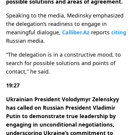
possible solutions and areas of agreement.
Speaking to the media, Medinsky emphasized
the delegation’s readiness to engage in
meaningful dialogue,
Calliber.Az
reports
citing
Russian media.
“The delegation is in a constructive mood, to
search for possible solutions and points of
contact,” he said.
19:27
Ukrainian President Volodymyr Zelenskyy
has called on Russian President Vladimir
Putin to demonstrate true leadership by
engaging in unconditional negotiations,
underscoring Ukraine’s commitment to