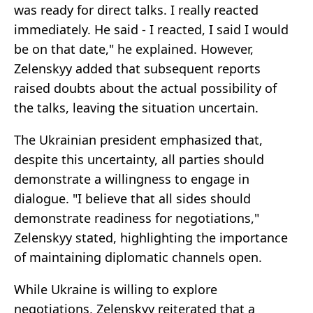
was ready for direct talks. I really reacted
immediately. He said - I reacted, I said I would
be on that date," he explained. However,
Zelenskyy added that subsequent reports
raised doubts about the actual possibility of
the talks, leaving the situation uncertain.
The Ukrainian president emphasized that,
despite this uncertainty, all parties should
demonstrate a willingness to engage in
dialogue. "I believe that all sides should
demonstrate readiness for negotiations,"
Zelenskyy stated, highlighting the importance
of maintaining diplomatic channels open.
While Ukraine is willing to explore
negotiations, Zelenskyy reiterated that a