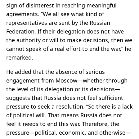
sign of disinterest in reaching meaningful
agreements. “We all see what kind of
representatives are sent by the Russian
Federation. If their delegation does not have
the authority or will to make decisions, then we
cannot speak of a real effort to end the war,” he
remarked.
He added that the absence of serious
engagement from Moscow—whether through
the level of its delegation or its decisions—
suggests that Russia does not feel sufficient
pressure to seek a resolution. “So there is a lack
of political will. That means Russia does not
feel it needs to end this war. Therefore, the
pressure—political, economic, and otherwise—