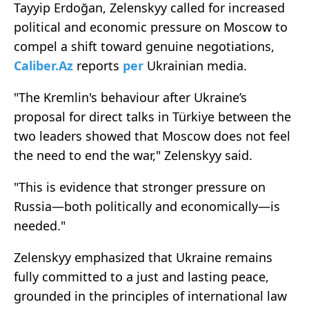
Tayyip Erdoğan, Zelenskyy called for increased
political and economic pressure on Moscow to
compel a shift toward genuine negotiations,
Caliber.Az
reports
per
Ukrainian media.
"The Kremlin's behaviour after Ukraine’s
proposal for direct talks in Türkiye between the
two leaders showed that Moscow does not feel
the need to end the war," Zelenskyy said.
"This is evidence that stronger pressure on
Russia—both politically and economically—is
needed."
Zelenskyy emphasized that Ukraine remains
fully committed to a just and lasting peace,
grounded in the principles of international law