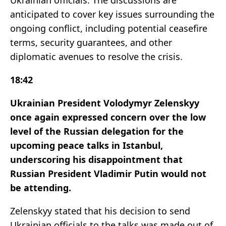
Ukrainian officials. The discussions are
anticipated to cover key issues surrounding the
ongoing conflict, including potential ceasefire
terms, security guarantees, and other
diplomatic avenues to resolve the crisis.
18:42
Ukrainian President Volodymyr Zelenskyy
once again expressed concern over the low
level of the Russian delegation for the
upcoming peace talks in Istanbul,
underscoring his disappointment that
Russian President Vladimir Putin would not
be attending.
Zelenskyy stated that his decision to send
Ukrainian officials to the talks was made out of