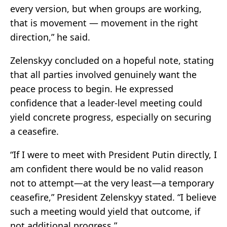
every version, but when groups are working,
that is movement — movement in the right
direction,” he said.
Zelenskyy concluded on a hopeful note, stating
that all parties involved genuinely want the
peace process to begin. He expressed
confidence that a leader-level meeting could
yield concrete progress, especially on securing
a ceasefire.
“If I were to meet with President Putin directly, I
am confident there would be no valid reason
not to attempt—at the very least—a temporary
ceasefire,” President Zelenskyy stated. “I believe
such a meeting would yield that outcome, if
not additional progress.”