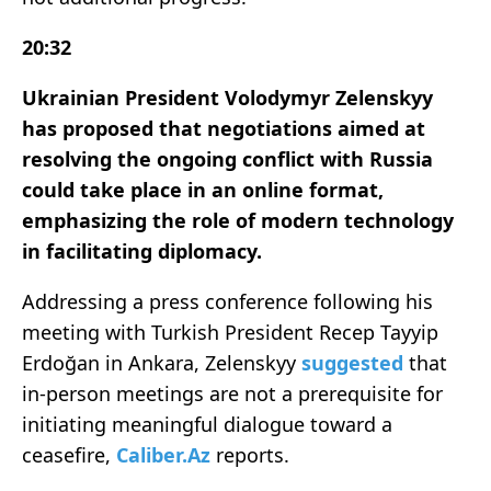
20:32
Ukrainian President Volodymyr Zelenskyy
has proposed that negotiations aimed at
resolving the ongoing conflict with Russia
could take place in an online format,
emphasizing the role of modern technology
in facilitating diplomacy.
Addressing a press conference following his
meeting with Turkish President Recep Tayyip
Erdoğan in Ankara, Zelenskyy
suggested
that
in-person meetings are not a prerequisite for
initiating meaningful dialogue toward a
ceasefire,
Caliber.Az
reports.