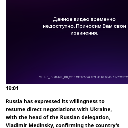
19:01
Russia has expressed its willingness to
resume direct negotiations with Ukraine,
with the head of the Russian delegation,
Vladimir Medinsky, confirming the country's