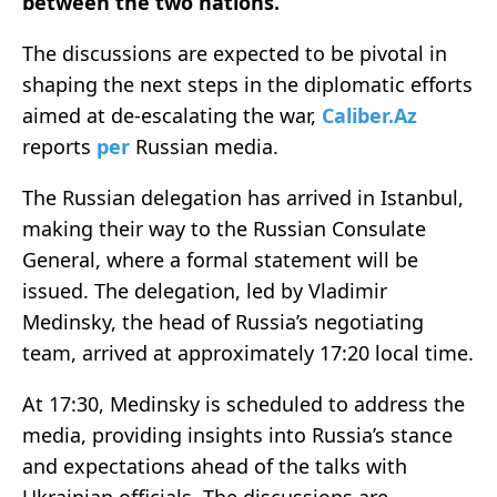
between the two nations.
The discussions are expected to be pivotal in
shaping the next steps in the diplomatic efforts
aimed at de-escalating the war,
Caliber.Az
reports
per
Russian media.
The Russian delegation has arrived in Istanbul,
making their way to the Russian Consulate
General, where a formal statement will be
issued. The delegation, led by Vladimir
Medinsky, the head of Russia’s negotiating
team, arrived at approximately 17:20 local time.
At 17:30, Medinsky is scheduled to address the
media, providing insights into Russia’s stance
and expectations ahead of the talks with