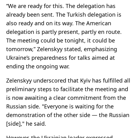
“We are ready for this. The delegation has
already been sent. The Turkish delegation is
also ready and on its way. The American
delegation is partly present, partly en route.
The meeting could be tonight, it could be
tomorrow,” Zelenskyy stated, emphasizing
Ukraine’s preparedness for talks aimed at
ending the ongoing war.
Zelenskyy underscored that Kyiv has fulfilled all
preliminary steps to facilitate the meeting and
is now awaiting a clear commitment from the
Russian side. "Everyone is waiting for the
demonstration of the other side — the Russian
[side]," he said.
However, the Ukrainian leader expressed